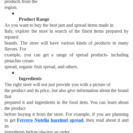
products from the
region.
●
Product Range
As you want to buy the best jam and spread items made in
Italy, explore the store in search of the finest items prepared by
reputed
brands. The store will have various kinds of products in many
flavors. For
example, you can get a range of spread products- including
pistachio cream
spread, organic fruit spread, and others.
●
Ingredients
The right store will not just provide you with a picture of
the product and its price, but also give information about the brand
that
prepared it and ingredients in the food item. You can learn about
the product
before buying it from the store. For example, if you are planning
to get
Ferrero Nutella hazelnut spread
, then read about it and
its
ingredients before placing an order.