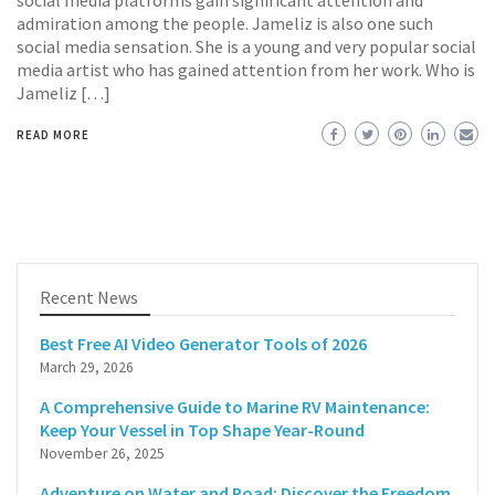
social media platforms gain significant attention and
admiration among the people. Jameliz is also one such
social media sensation. She is a young and very popular social
media artist who has gained attention from her work. Who is
Jameliz […]
READ MORE
Recent News
Best Free AI Video Generator Tools of 2026
March 29, 2026
A Comprehensive Guide to Marine RV Maintenance:
Keep Your Vessel in Top Shape Year-Round
November 26, 2025
Adventure on Water and Road: Discover the Freedom