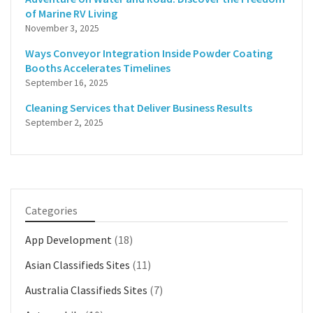
of Marine RV Living
November 3, 2025
Ways Conveyor Integration Inside Powder Coating
Booths Accelerates Timelines
September 16, 2025
Cleaning Services that Deliver Business Results
September 2, 2025
Categories
App Development
(18)
Asian Classifieds Sites
(11)
Australia Classifieds Sites
(7)