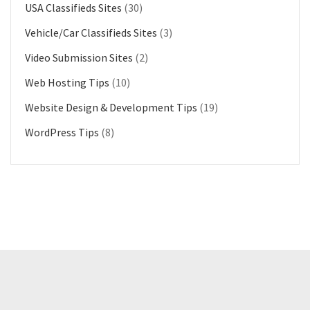
USA Classifieds Sites
(30)
Vehicle/Car Classifieds Sites
(3)
Video Submission Sites
(2)
Web Hosting Tips
(10)
Website Design & Development Tips
(19)
WordPress Tips
(8)