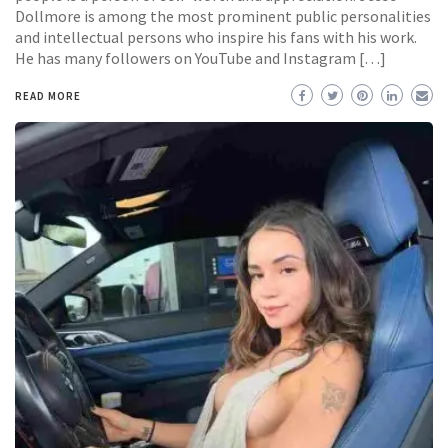
Dollmore is among the most prominent public personalities
and intellectual persons who inspire his fans with his work.
He has many followers on YouTube and Instagram […]
READ MORE