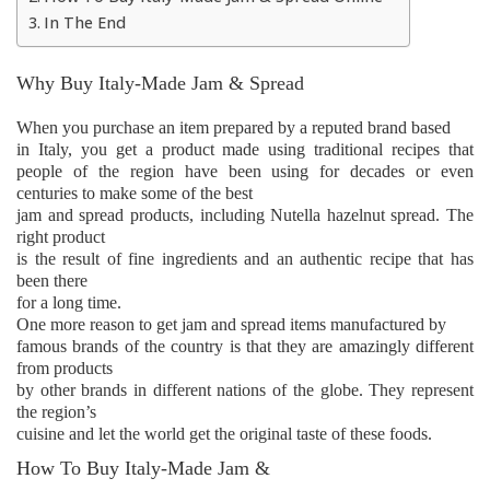
In The End
Why Buy Italy-Made Jam & Spread
When you purchase an item prepared by a reputed brand based
in Italy, you get a product made using traditional recipes that
people of the region have been using for decades or even
centuries to make some of the best
jam and spread products, including Nutella hazelnut spread. The
right product
is the result of fine ingredients and an authentic recipe that has
been there
for a long time.
One more reason to get jam and spread items manufactured by
famous brands of the country is that they are amazingly different
from products
by other brands in different nations of the globe. They represent
the region’s
cuisine and let the world get the original taste of these foods.
How To Buy Italy-Made Jam &