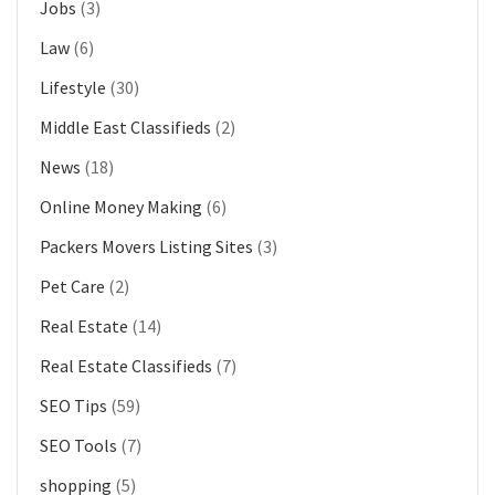
Jobs
(3)
Law
(6)
Lifestyle
(30)
Middle East Classifieds
(2)
News
(18)
Online Money Making
(6)
Packers Movers Listing Sites
(3)
Pet Care
(2)
Real Estate
(14)
Real Estate Classifieds
(7)
SEO Tips
(59)
SEO Tools
(7)
shopping
(5)