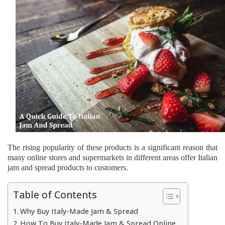
The rising popularity of these products is a significant reason that
many online stores and supermarkets in different areas offer Italian
jam and spread products to customers.
Table of Contents
Why Buy Italy-Made Jam & Spread
How To Buy Italy-Made Jam & Spread Online