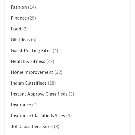
Fashion
(14)
Finance
(29)
Food
(2)
Gift Ideas
(5)
Guest Posting Sites
(4)
Health & Fitness
(43)
Home Improvement
(32)
Indian Classifieds
(18)
Instant Approve Classifieds
(3)
Insurance
(7)
Insurance Classifieds Sites
(3)
Job Classifieds Sites
(3)