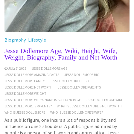
Biography
Lifestyle
Jesse Dollemore Age, Wiki, Height, Wife,
Weight, Biography, Family and Net Worth
JULY 7, 2025
JESSE DOLLEMORE AGE
JESSE DOLLEMORE AMAZING FACTS
JESSE DOLLEMORE BIO
JESSE DOLLEMORE FAMILY
JESSE DOLLEMORE HEIGHT
JESSE DOLLEMORE NET WORTH
JESSE DOLLEMORE PARENTS
JESSE DOLLEMORE WEIGHT
JESSE DOLLEMORE WIFE’S NAME IS BRITTANY PAGE
JESSE DOLLEMORE WIKI
JESSE DOLLEMORE’S PARENTS?
WHAT IS JESSE DOLLEMORE’S NET WORTH?
WHO IS JESSE DOLLEMORE
WHO IS JESSE DOLLEMORE’S WIFE?
As a public figure, one incurs a lot of responsibility and
influence on one’s shoulders. A public figure admired by
people is a person of self-worth and appreciation. Jesse