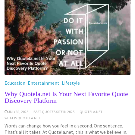
Education
Entertainment
Lifestyle
Why Quotela.net Is Your Next Favorite Quote
Discovery Platform
JULY 31, 2025
BEST QUOTES SITE IN 2025
QUOTELA.NET
WHAT IS QUOTELA.NET
Words can change how you feel in a second. One sentence.
That’s all it takes. At Quotela.net, this is what we believe in.