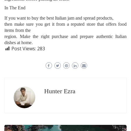
In The End
If you want to buy the best Italian jam and spread products,
then make sure you get it from a reputed store that offers food
items from the
region. Make the right purchase and prepare authentic Italian
dishes at home.
Post Views:
283
Hunter Ezra