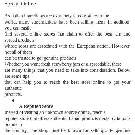
Spread Online
As Italian ingredients are extremely famous all over the
world, many supermarkets have been selling them. In addition,
you can easily
find several online stores that claim to offer the best jam and
spread products
whose roots are associated with the European nation. However,
not all of them
can be trusted to get genuine products.
Whether you want fresh strawberry jam or a spreadable, there
are many things that you need to take into consideration. Below
are some tips
that can help you to reach the best store online to get your
authentic
products.
●
A Reputed Store
Instead of visiting an unknown source online, reach a
reputed store that offers authentic Italian products made by famous
brands in
the country. The shop must be known for selling only genuine