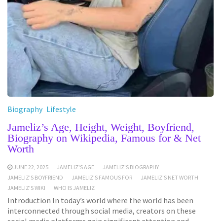
Biography
Lifestyle
Jameliz’s Age, Height, Weight, Boyfriend,
Biography on Wikipedia, Famous for & Net
Worth
JUNE 22, 2025
JAMELIZ'S AGE
JAMELIZ'S BIOGRAPHY
JAMELIZ'S BOYFRIEND
JAMELIZ'S FAMOUS FOR
JAMELIZ'S NET WORTH
JAMELIZ'S WIKI
WHO IS JAMELIZ
Introduction In today’s world where the world has been
interconnected through social media, creators on these