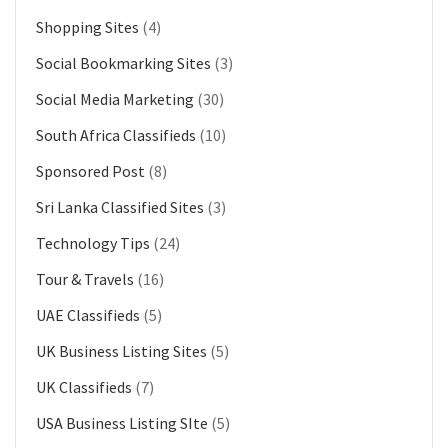
Shopping Sites
(4)
Social Bookmarking Sites
(3)
Social Media Marketing
(30)
South Africa Classifieds
(10)
Sponsored Post
(8)
Sri Lanka Classified Sites
(3)
Technology Tips
(24)
Tour & Travels
(16)
UAE Classifieds
(5)
UK Business Listing Sites
(5)
UK Classifieds
(7)
USA Business Listing SIte
(5)