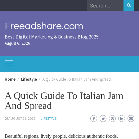
Skip
Search
to
for:
content
Freeadshare.com
Best Digital Marketing & Business Blog 2025
August 6, 2026
Home
Lifestyle
A Quick Guide To Italian Jam And Spread
A Quick Guide To Italian Jam
And Spread
AUGUST 28, 2019
LIFESTYLE
Beautiful regions, lively people, delicious authentic foods,