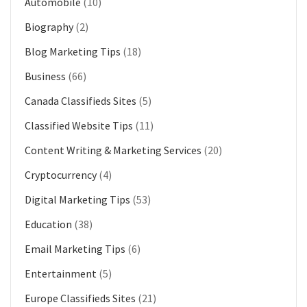
Automobile
(10)
Biography
(2)
Blog Marketing Tips
(18)
Business
(66)
Canada Classifieds Sites
(5)
Classified Website Tips
(11)
Content Writing & Marketing Services
(20)
Cryptocurrency
(4)
Digital Marketing Tips
(53)
Education
(38)
Email Marketing Tips
(6)
Entertainment
(5)
Europe Classifieds Sites
(21)