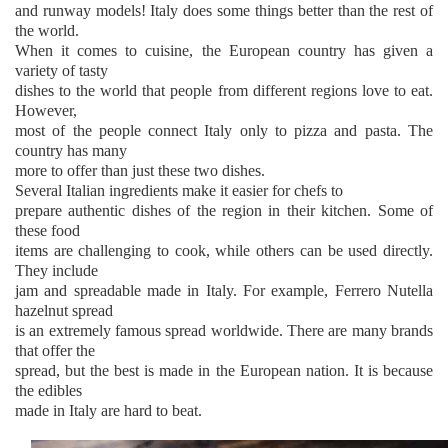
and runway models! Italy does some things better than the rest of
the world.
When it comes to cuisine, the European country has given a
variety of tasty
dishes to the world that people from different regions love to eat.
However,
most of the people connect Italy only to pizza and pasta. The
country has many
more to offer than just these two dishes.
Several Italian ingredients make it easier for chefs to
prepare authentic dishes of the region in their kitchen. Some of
these food
items are challenging to cook, while others can be used directly.
They include
jam and spreadable made in Italy. For example, Ferrero Nutella
hazelnut spread
is an extremely famous spread worldwide. There are many brands
that offer the
spread, but the best is made in the European nation. It is because
the edibles
made in Italy are hard to beat.