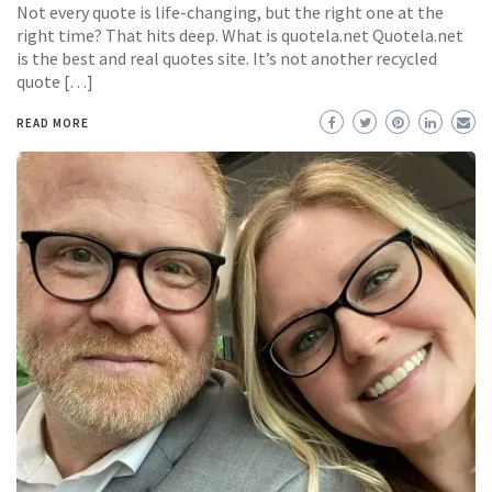
Not every quote is life-changing, but the right one at the
right time? That hits deep. What is quotela.net Quotela.net
is the best and real quotes site. It’s not another recycled
quote […]
READ MORE