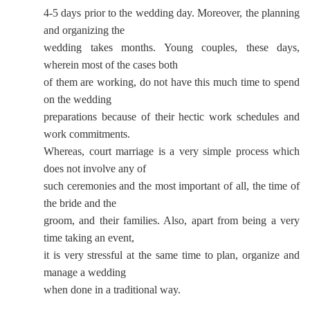
4-5 days prior to the wedding day. Moreover, the planning
and organizing the
wedding takes months. Young couples, these days,
wherein most of the cases both
of them are working, do not have this much time to spend
on the wedding
preparations because of their hectic work schedules and
work commitments.
Whereas, court marriage is a very simple process which
does not involve any of
such ceremonies and the most important of all, the time of
the bride and the
groom, and their families. Also, apart from being a very
time taking an event,
it is very stressful at the same time to plan, organize and
manage a wedding
when done in a traditional way.