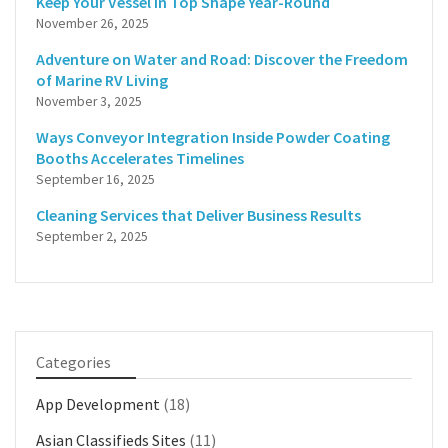
Keep Your Vessel in Top Shape Year-Round
November 26, 2025
Adventure on Water and Road: Discover the Freedom
of Marine RV Living
November 3, 2025
Ways Conveyor Integration Inside Powder Coating
Booths Accelerates Timelines
September 16, 2025
Cleaning Services that Deliver Business Results
September 2, 2025
Categories
App Development
(18)
Asian Classifieds Sites
(11)