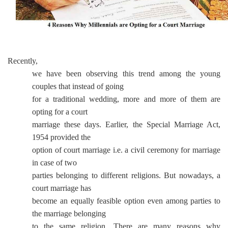
Recently,
we have been observing this trend among the young
couples that instead of going
for a traditional wedding, more and more of them are
opting for a court
marriage these days. Earlier, the Special Marriage Act,
1954 provided the
option of court marriage i.e. a civil ceremony for marriage
in case of two
parties belonging to different religions. But nowadays, a
court marriage has
become an equally feasible option even among parties to
the marriage belonging
to the same religion. There are many reasons why