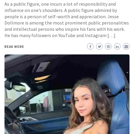
As a public figure, one incurs a lot of responsibility and
influence on one’s shoulders. A public figure admired by
people is a person of self-worth and appreciation. Jesse
Dollmore is among the most prominent public personalities
and intellectual persons who inspire his fans with his work.
He has many followers on YouTube and Instagram […]
READ MORE