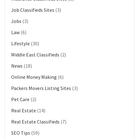
Job Classifieds Sites
(3)
Jobs
(3)
Law
(6)
Lifestyle
(30)
Middle East Classifieds
(2)
News
(18)
Online Money Making
(6)
Packers Movers Listing Sites
(3)
Pet Care
(2)
Real Estate
(14)
Real Estate Classifieds
(7)
SEO Tips
(59)