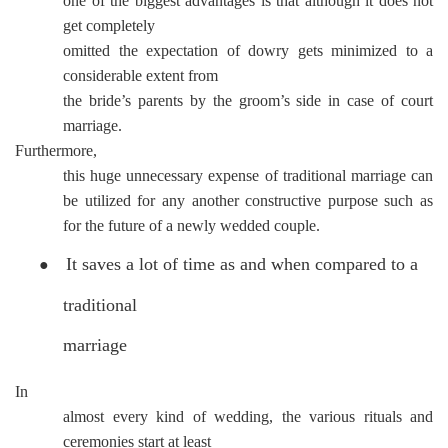
one of the biggest advantages is that although it does not
get completely
omitted the expectation of dowry gets minimized to a
considerable extent from
the bride’s parents by the groom’s side in case of court
marriage.
Furthermore,
this huge unnecessary expense of traditional marriage can
be utilized for any another constructive purpose such as
for the future of a newly wedded couple.
It saves a lot of time as and when compared to a
●
traditional
marriage
In
almost every kind of wedding, the various rituals and
ceremonies start at least