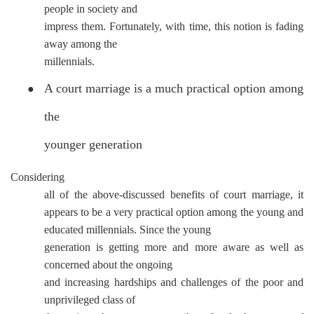
people in society and
impress them. Fortunately, with time, this notion is fading
away among the
millennials.
A court marriage is a much practical option among
●
the
younger generation
Considering
all of the above-discussed benefits of court marriage, it
appears to be a very practical option among the young and
educated millennials. Since the young
generation is getting more and more aware as well as
concerned about the ongoing
and increasing hardships and challenges of the poor and
unprivileged class of