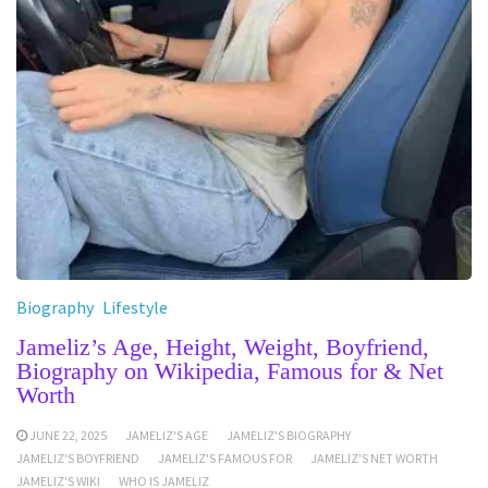
Biography
Lifestyle
Jameliz’s Age, Height, Weight, Boyfriend,
Biography on Wikipedia, Famous for & Net
Worth
JUNE 22, 2025
JAMELIZ'S AGE
JAMELIZ'S BIOGRAPHY
JAMELIZ'S BOYFRIEND
JAMELIZ'S FAMOUS FOR
JAMELIZ'S NET WORTH
JAMELIZ'S WIKI
WHO IS JAMELIZ