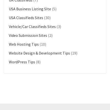
USA Business Listing SIte
(5)
USA Classifieds Sites
(30)
Vehicle/Car Classifieds Sites
(3)
Video Submission Sites
(2)
Web Hosting Tips
(10)
Website Design & Development Tips
(19)
WordPress Tips
(8)