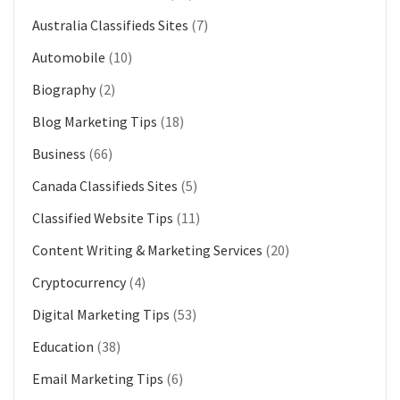
Australia Classifieds Sites
(7)
Automobile
(10)
Biography
(2)
Blog Marketing Tips
(18)
Business
(66)
Canada Classifieds Sites
(5)
Classified Website Tips
(11)
Content Writing & Marketing Services
(20)
Cryptocurrency
(4)
Digital Marketing Tips
(53)
Education
(38)
Email Marketing Tips
(6)