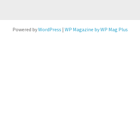
Powered by
WordPress
|
WP Magazine by WP Mag Plus