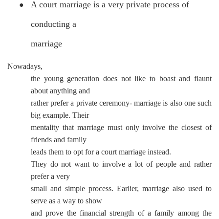
A court marriage is a very private process of
●
conducting a
marriage
Nowadays,
the young generation does not like to boast and flaunt
about anything and
rather prefer a private ceremony- marriage is also one such
big example. Their
mentality that marriage must only involve the closest of
friends and family
leads them to opt for a court marriage instead.
They do not want to involve a lot of people and rather
prefer a very
small and simple process. Earlier, marriage also used to
serve as a way to show
and prove the financial strength of a family among the