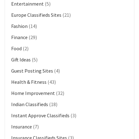
Entertainment
(5)
Europe Classifieds Sites
(21)
Fashion
(14)
Finance
(29)
Food
(2)
Gift Ideas
(5)
Guest Posting Sites
(4)
Health & Fitness
(43)
Home Improvement
(32)
Indian Classifieds
(18)
Instant Approve Classifieds
(3)
Insurance
(7)
Insurance Classifieds Sites
(3)