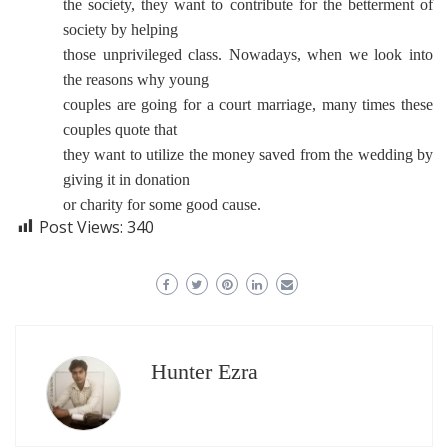
the society, they want to contribute for the betterment of
society by helping
those unprivileged class. Nowadays, when we look into
the reasons why young
couples are going for a court marriage, many times these
couples quote that
they want to utilize the money saved from the wedding by
giving it in donation
or charity for some good cause.
Post Views:
340
Hunter Ezra