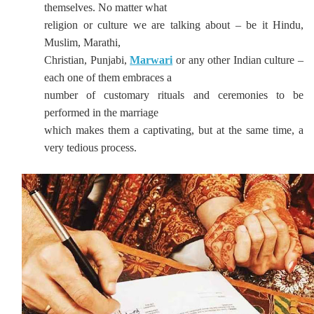
themselves. No matter what
religion or culture we are talking about – be it Hindu,
Muslim, Marathi,
Christian, Punjabi,
Marwari
or any other Indian culture –
each one of them embraces a
number of customary rituals and ceremonies to be
performed in the marriage
which makes them a captivating, but at the same time, a
very tedious process.