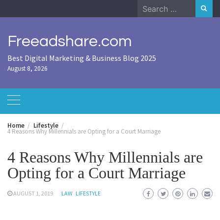
Skip
Search
to
for:
content
Freeadshare.com
Best Digital Marketing & Business Blog 2025
August 8, 2026
Home
Lifestyle
4 Reasons Why Millennials are Opting for a Court Marriage
4 Reasons Why Millennials are
Opting for a Court Marriage
AUGUST 1, 2019
LAW
LIFESTYLE