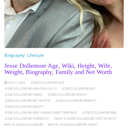
Biography
Lifestyle
Jesse Dollemore Age, Wiki, Height, Wife,
Weight, Biography, Family and Net Worth
JULY 7, 2025
JESSE DOLLEMORE AGE
JESSE DOLLEMORE AMAZING FACTS
JESSE DOLLEMORE BIO
JESSE DOLLEMORE FAMILY
JESSE DOLLEMORE HEIGHT
JESSE DOLLEMORE NET WORTH
JESSE DOLLEMORE PARENTS
JESSE DOLLEMORE WEIGHT
JESSE DOLLEMORE WIFE’S NAME IS BRITTANY PAGE
JESSE DOLLEMORE WIKI
JESSE DOLLEMORE’S PARENTS?
WHAT IS JESSE DOLLEMORE’S NET WORTH?
WHO IS JESSE DOLLEMORE
WHO IS JESSE DOLLEMORE’S WIFE?