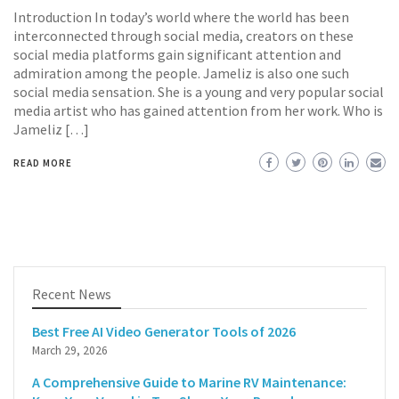
Introduction In today’s world where the world has been
interconnected through social media, creators on these
social media platforms gain significant attention and
admiration among the people. Jameliz is also one such
social media sensation. She is a young and very popular social
media artist who has gained attention from her work. Who is
Jameliz […]
READ MORE
Recent News
Best Free AI Video Generator Tools of 2026
March 29, 2026
A Comprehensive Guide to Marine RV Maintenance: