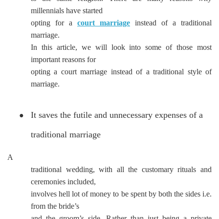
millennials have started
opting for a
court marriage
instead of a traditional
marriage.
In this article, we will look into some of those most
important reasons for
opting a court marriage instead of a traditional style of
marriage.
It saves the futile and unnecessary expenses of a
●
traditional marriage
A
traditional wedding, with all the customary rituals and
ceremonies included,
involves hell lot of money to be spent by both the sides i.e.
from the bride’s
and the groom’s side. Rather than just being a private