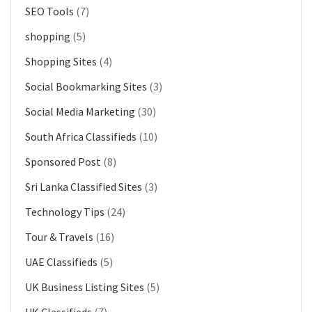
SEO Tools
(7)
shopping
(5)
Shopping Sites
(4)
Social Bookmarking Sites
(3)
Social Media Marketing
(30)
South Africa Classifieds
(10)
Sponsored Post
(8)
Sri Lanka Classified Sites
(3)
Technology Tips
(24)
Tour & Travels
(16)
UAE Classifieds
(5)
UK Business Listing Sites
(5)
UK Classifieds
(7)