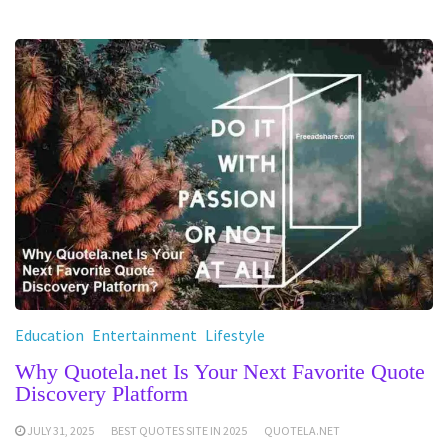
Education
Entertainment
Lifestyle
Why Quotela.net Is Your Next Favorite Quote
Discovery Platform
JULY 31, 2025
BEST QUOTES SITE IN 2025
QUOTELA.NET