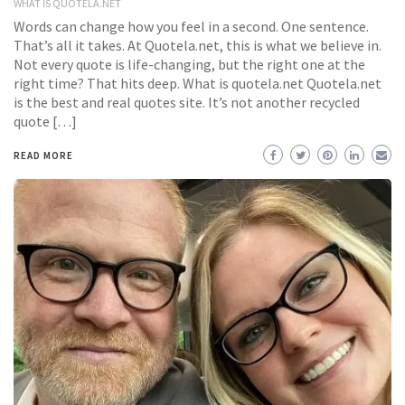
WHAT IS QUOTELA.NET
Words can change how you feel in a second. One sentence.
That’s all it takes. At Quotela.net, this is what we believe in.
Not every quote is life-changing, but the right one at the
right time? That hits deep. What is quotela.net Quotela.net
is the best and real quotes site. It’s not another recycled
quote […]
READ MORE