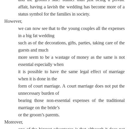
affair, having a lavish the wedding has become more of a
status symbol for the families in society.
However,
we can now see that to the young couples all the expenses
in a big fat wedding
such as of the decorations, gifts, parties, taking care of the
guests and much
more seem to be a wastage of money as the same is not
essential especially when
it is possible to have the same legal effect of marriage
when it is done in the
form of court marriage. A court marriage does not put the
unnecessary burden of
bearing those non-essential expenses of the traditional
marriage on the bride’s
or the groom’s parents.
Moreover,