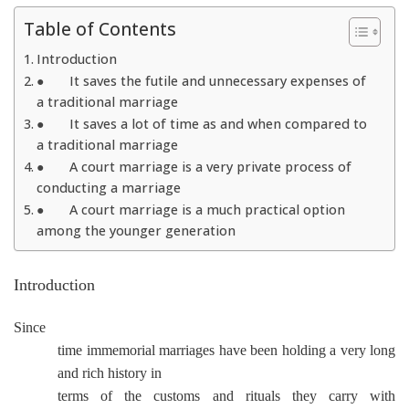
Table of Contents
Introduction
● It saves the futile and unnecessary expenses of
a traditional marriage
● It saves a lot of time as and when compared to
a traditional marriage
● A court marriage is a very private process of
conducting a marriage
● A court marriage is a much practical option
among the younger generation
Introduction
Since
time immemorial marriages have been holding a very long
and rich history in
terms of the customs and rituals they carry with