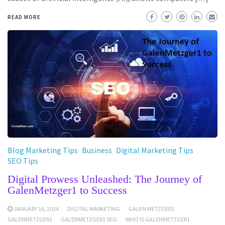
READ MORE
Blog Marketing Tips
Business
Digital Marketing Tips
SEO Tips
Digital Prowess Unleashed: The Journey of
GalenMetzger1 to Success
JANUARY 16, 2024
DIGITAL MARKETING
GALEN METZGER1
GALENMETZGER1
GALENMETZGER1 SEO
WHO IS GALENMETZGER1