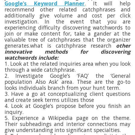
Google’s Keyword Planner
. It will help
recommend other related catchphrases and
additionally give volume and cost per click
investigation. In the event that you are
experiencing difficulty discovering watchwords to
join or make content for, take a gander at the
valuable tree of catchphrases that the organizer
generates.what is catchphrase research
other
innovative methods for discovering
watchwords include:
1. Look at the related inquiries area when you look
through a wide catchphrase.
2. Investigate Google’s ‘FAQ’ the ‘General
population Also Ask’ area. These are the go-to
looks individuals branch from your hunt term.
3. Have a go at conceptualizing client questions
and create seek terms utilizes those
4. Look at Google’s propose before you finish an
inquiry.
5. Experience a Wikipedia page on the theme.
Their subheadings and interior connections may
give understanding into significant specialties.