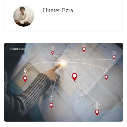
Hunter Ezra