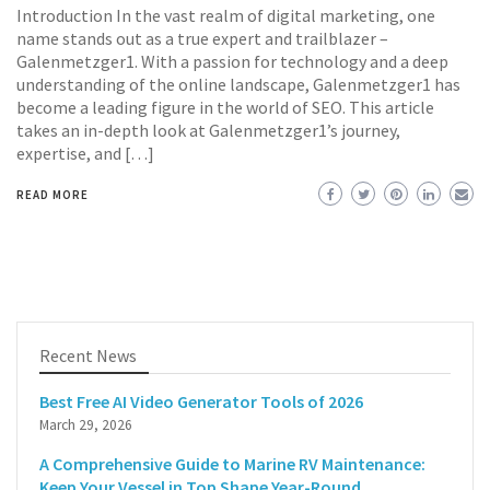
Introduction In the vast realm of digital marketing, one
name stands out as a true expert and trailblazer –
Galenmetzger1. With a passion for technology and a deep
understanding of the online landscape, Galenmetzger1 has
become a leading figure in the world of SEO. This article
takes an in-depth look at Galenmetzger1’s journey,
expertise, and […]
READ MORE
Recent News
Best Free AI Video Generator Tools of 2026
March 29, 2026
A Comprehensive Guide to Marine RV Maintenance:
Keep Your Vessel in Top Shape Year-Round