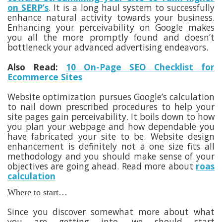
on SERP’s
. It is a long haul system to successfully
enhance natural activity towards your business.
Enhancing your perceivability on Google makes
you all the more promptly found and doesn’t
bottleneck your advanced advertising endeavors.
Also Read:
10 On-Page SEO Checklist for
Ecommerce Sites
Website optimization pursues Google’s calculation
to nail down prescribed procedures to help your
site pages gain perceivability. It boils down to how
you plan your webpage and how dependable you
have fabricated your site to be. Website design
enhancement is definitely not a one size fits all
methodology and you should make sense of your
objectives are going ahead. Read more about
roas
calculation
Where to start…
Since you discover somewhat more about what
you are getting into, we should start