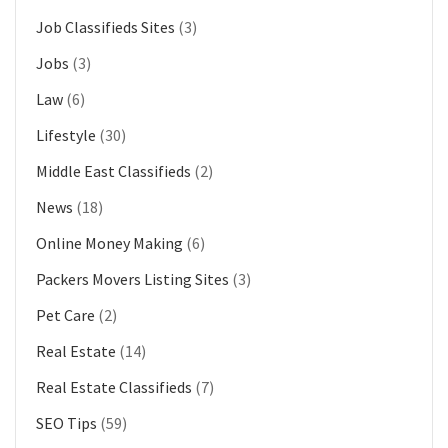
Job Classifieds Sites
(3)
Jobs
(3)
Law
(6)
Lifestyle
(30)
Middle East Classifieds
(2)
News
(18)
Online Money Making
(6)
Packers Movers Listing Sites
(3)
Pet Care
(2)
Real Estate
(14)
Real Estate Classifieds
(7)
SEO Tips
(59)