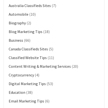
Australia Classifieds Sites
(7)
Automobile
(10)
Biography
(2)
Blog Marketing Tips
(18)
Business
(66)
Canada Classifieds Sites
(5)
Classified Website Tips
(11)
Content Writing & Marketing Services
(20)
Cryptocurrency
(4)
Digital Marketing Tips
(53)
Education
(38)
Email Marketing Tips
(6)