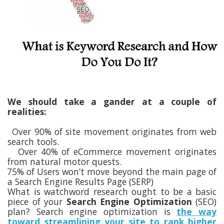
We should take a gander at a couple of
realities:
Over 90% of site movement originates from web
search tools.
Over 40% of eCommerce movement originates
from natural motor quests.
75% of Users won’t move beyond the main page of
a Search Engine Results Page (SERP)
What is watchword research ought to be a basic
piece of your
Search Engine Optimization
(SEO)
plan? Search engine optimization is
the way
toward streamlining your site to rank higher