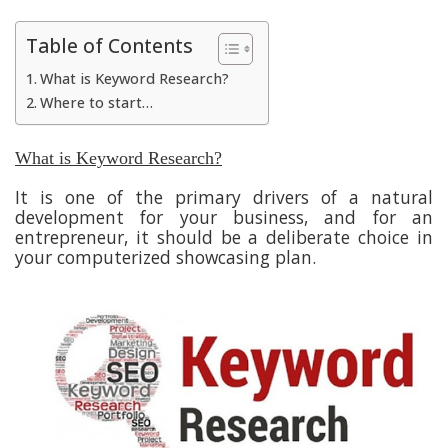
Table of Contents
What is Keyword Research?
Where to start…
What is Keyword Research?
It is one of the primary drivers of a natural
development for your business, and for an
entrepreneur, it should be a deliberate choice in
your computerized showcasing plan.