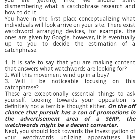
dismembering what is catchphrase research and
how to do it.
You have in the first place conceptualizing what
individuals will look arrive on your site. There exist
watchword arranging devices, for example, the
ones are given by Google, however, it is eventually
up to you to decide the estimation of a
catchphrase.
1. It is safe to say that you are making content
that answers what watchwords are looking for?
2. Will this movement wind up in a buy?
3. Will I be noticeable focusing on this
catchphrase?
These are exceptionally essential things to ask
yourself. Looking towards your opposition is
definitely not a terrible thought either.
On the off
chance that pursuit has a ton of promotions in
the advertisement area of a SERP, the
watchwords might be a decent converter.
Next, you should look towards the investigation of
your watchwords utilizing apparatuses like