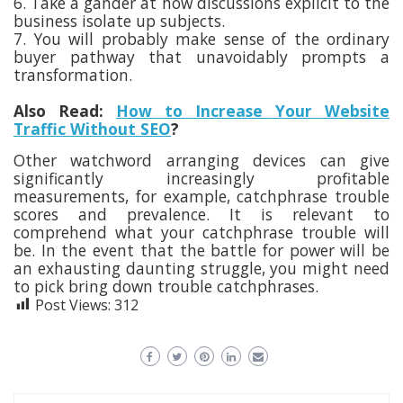
6. Take a gander at how discussions explicit to the
business isolate up subjects.
7. You will probably make sense of the ordinary
buyer pathway that unavoidably prompts a
transformation.
Also Read:
How to Increase Your Website
Traffic Without SEO
?
Other watchword arranging devices can give
significantly increasingly profitable
measurements, for example, catchphrase trouble
scores and prevalence. It is relevant to
comprehend what your catchphrase trouble will
be. In the event that the battle for power will be
an exhausting daunting struggle, you might need
to pick bring down trouble catchphrases.
Post Views:
312