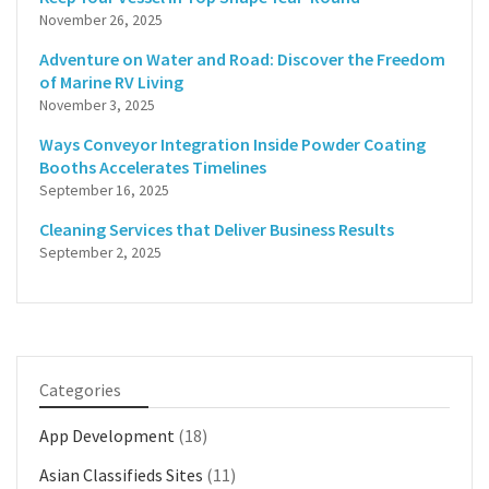
November 26, 2025
Adventure on Water and Road: Discover the Freedom
of Marine RV Living
November 3, 2025
Ways Conveyor Integration Inside Powder Coating
Booths Accelerates Timelines
September 16, 2025
Cleaning Services that Deliver Business Results
September 2, 2025
Categories
App Development
(18)
Asian Classifieds Sites
(11)