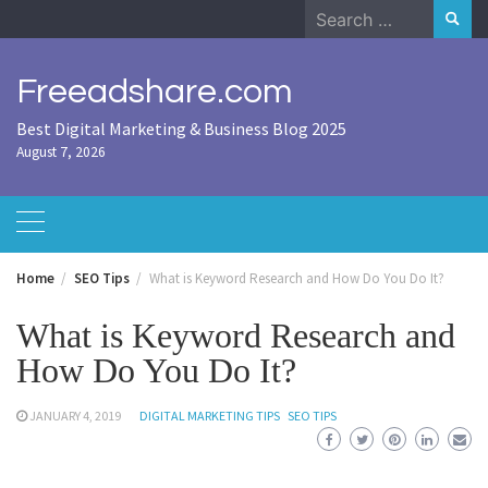
Skip
Search
to
for:
content
Freeadshare.com
Best Digital Marketing & Business Blog 2025
August 7, 2026
Home
SEO Tips
What is Keyword Research and How Do You Do It?
What is Keyword Research and
How Do You Do It?
JANUARY 4, 2019
DIGITAL MARKETING TIPS
SEO TIPS