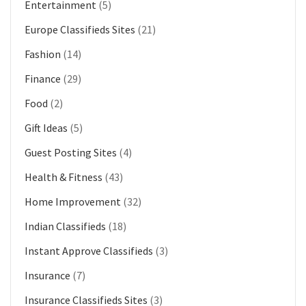
Entertainment
(5)
Europe Classifieds Sites
(21)
Fashion
(14)
Finance
(29)
Food
(2)
Gift Ideas
(5)
Guest Posting Sites
(4)
Health & Fitness
(43)
Home Improvement
(32)
Indian Classifieds
(18)
Instant Approve Classifieds
(3)
Insurance
(7)
Insurance Classifieds Sites
(3)