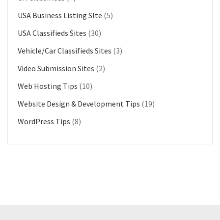
USA Business Listing SIte
(5)
USA Classifieds Sites
(30)
Vehicle/Car Classifieds Sites
(3)
Video Submission Sites
(2)
Web Hosting Tips
(10)
Website Design & Development Tips
(19)
WordPress Tips
(8)