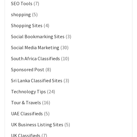
SEO Tools
(7)
shopping
(5)
Shopping Sites
(4)
Social Bookmarking Sites
(3)
Social Media Marketing
(30)
South Africa Classifieds
(10)
Sponsored Post
(8)
Sri Lanka Classified Sites
(3)
Technology Tips
(24)
Tour & Travels
(16)
UAE Classifieds
(5)
UK Business Listing Sites
(5)
UK Classifieds
(7)