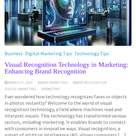
Business
Digital Marketing Tips
Technology Tips
Visual Recognition Technology in Marketing:
Enhancing Brand Recognition
MARCH 27, 2024
BRAND MARKETING
BRAND RECOGNITION
DIGITAL MARKETING
MARKETING
Ever wondered how technology recognizes faces or objects
in photos instantly? Welcome to the world of visual
recognition technology, a field where machines read and
interpret visuals. This technology has transformed various
sectors, including marketing. It enables brands to connect
with consumers in innovative ways. Visual recognition, a
subset of artificial intelligence (AI), allows computers […]