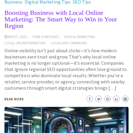
Business
Digital Marketing Tips
SEO Tips
Boosting Business with Local Online
Marketing: The Smart Way to Win in Your
Region
MAY 27, 2025
CORE STRATEGIES
DIGITAL MARKETING
LOCAL ONLINE MARKETING
LOCALIZED CAMPAIGNS
Online visibility isn’t just about clicks—it’s how modern
businesses earn trust and grow. That’s why local online
marketing is no longer optional—it’s essential. Companies
that ignore regional SEO opportunities often lose ground to
competitors who dominate local results. Whether you’re a
retailer, service provider, or agency, connecting with nearby
customers through smart digital strategies brings […]
READ MORE