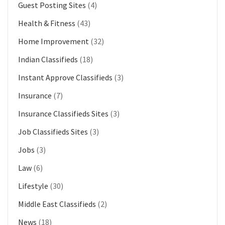
Guest Posting Sites
(4)
Health & Fitness
(43)
Home Improvement
(32)
Indian Classifieds
(18)
Instant Approve Classifieds
(3)
Insurance
(7)
Insurance Classifieds Sites
(3)
Job Classifieds Sites
(3)
Jobs
(3)
Law
(6)
Lifestyle
(30)
Middle East Classifieds
(2)
News
(18)