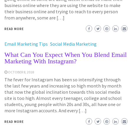
business online where they are using the website to make
their business online and trying to reach to every person
from anywhere, some are […]
READ MORE
Email Marketing Tips
Social Media Marketing
What Can You Expect When You Blend Email
Marketing With Instagram?
OCTOBER 8, 2018
The fever for Instagram has been so intensifying through
the last few years and increasing so high month by month
that now the global inclination towards this social media
site is too high. Almost every teenager, college and school
students, young people within 20s and 30s, all have one or
more Instagram accounts. And every […]
READ MORE