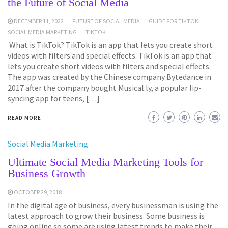
the Future of Social Media
DECEMBER 11, 2022
FUTURE OF SOCIAL MEDIA
GUIDE FOR TIKTOK
SOCIAL MEDIA MARKETING
TIKTOK
What is TikTok? TikTok is an app that lets you create short
videos with filters and special effects. TikTok is an app that
lets you create short videos with filters and special effects.
The app was created by the Chinese company Bytedance in
2017 after the company bought Musical.ly, a popular lip-
syncing app for teens, […]
READ MORE
Social Media Marketing
Ultimate Social Media Marketing Tools for
Business Growth
OCTOBER 29, 2018
In the digital age of business, every businessman is using the
latest approach to grow their business. Some business is
going online so some are using latest trends to make their