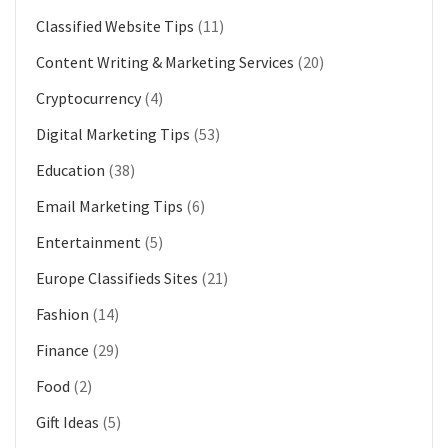
Classified Website Tips
(11)
Content Writing & Marketing Services
(20)
Cryptocurrency
(4)
Digital Marketing Tips
(53)
Education
(38)
Email Marketing Tips
(6)
Entertainment
(5)
Europe Classifieds Sites
(21)
Fashion
(14)
Finance
(29)
Food
(2)
Gift Ideas
(5)