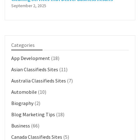
September 2, 2025
Categories
App Development
(18)
Asian Classifieds Sites
(11)
Australia Classifieds Sites
(7)
Automobile
(10)
Biography
(2)
Blog Marketing Tips
(18)
Business
(66)
Canada Classifieds Sites
(5)