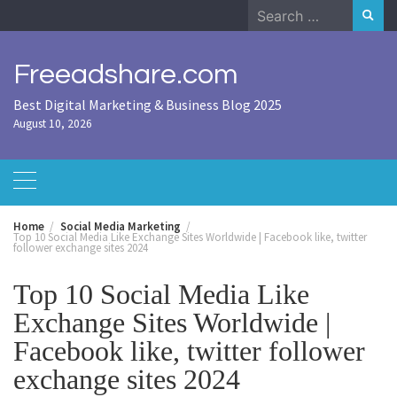
Skip
Search
to
for:
content
Freeadshare.com
Best Digital Marketing & Business Blog 2025
August 10, 2026
Home
Social Media Marketing
Top 10 Social Media Like Exchange Sites Worldwide | Facebook like, twitter
follower exchange sites 2024
Top 10 Social Media Like
Exchange Sites Worldwide |
Facebook like, twitter follower
exchange sites 2024