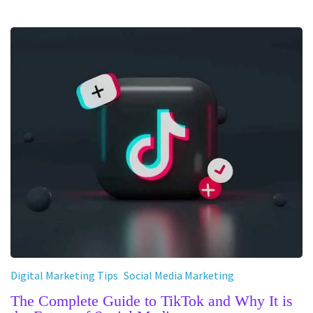
Digital Marketing Tips
Social Media Marketing
The Complete Guide to TikTok and Why It is