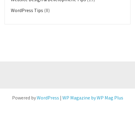
WordPress Tips
(8)
Powered by
WordPress
|
WP Magazine by WP Mag Plus