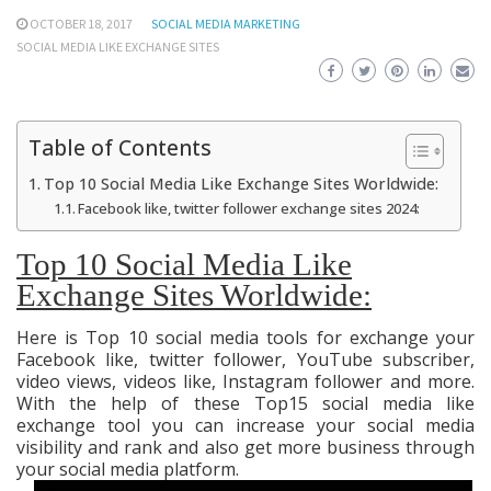
OCTOBER 18, 2017
SOCIAL MEDIA MARKETING
SOCIAL MEDIA LIKE EXCHANGE SITES
Table of Contents
Top 10 Social Media Like Exchange Sites Worldwide:
Facebook like, twitter follower exchange sites 2024:
Top 10 Social Media Like
Exchange Sites Worldwide:
Here is Top 10 social media tools for exchange your
Facebook like, twitter follower, YouTube subscriber,
video views, videos like, Instagram follower and more.
With the help of these Top15 social media like
exchange tool you can increase your social media
visibility and rank and also get more business through
your social media platform.