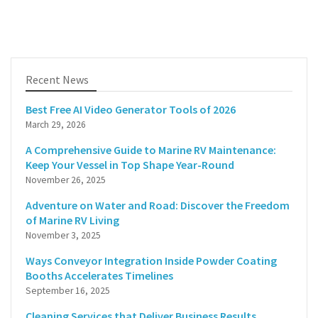
Recent News
Best Free AI Video Generator Tools of 2026
March 29, 2026
A Comprehensive Guide to Marine RV Maintenance:
Keep Your Vessel in Top Shape Year-Round
November 26, 2025
Adventure on Water and Road: Discover the Freedom
of Marine RV Living
November 3, 2025
Ways Conveyor Integration Inside Powder Coating
Booths Accelerates Timelines
September 16, 2025
Cleaning Services that Deliver Business Results