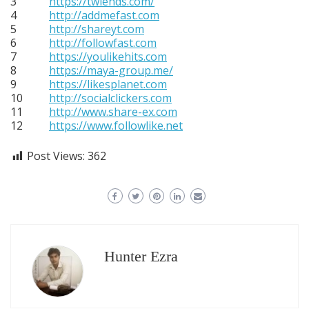
3
https://twiends.com/
4
http://addmefast.com
5
http://shareyt.com
6
http://followfast.com
7
https://youlikehits.com
8
https://maya-group.me/
9
https://likesplanet.com
10
http://socialclickers.com
11
http://www.share-ex.com
12
https://www.followlike.net
Post Views:
362
Hunter Ezra