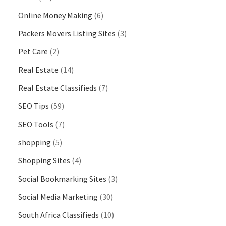
Online Money Making
(6)
Packers Movers Listing Sites
(3)
Pet Care
(2)
Real Estate
(14)
Real Estate Classifieds
(7)
SEO Tips
(59)
SEO Tools
(7)
shopping
(5)
Shopping Sites
(4)
Social Bookmarking Sites
(3)
Social Media Marketing
(30)
South Africa Classifieds
(10)