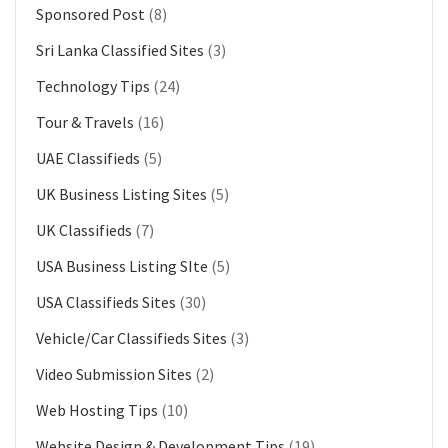
Sponsored Post
(8)
Sri Lanka Classified Sites
(3)
Technology Tips
(24)
Tour & Travels
(16)
UAE Classifieds
(5)
UK Business Listing Sites
(5)
UK Classifieds
(7)
USA Business Listing SIte
(5)
USA Classifieds Sites
(30)
Vehicle/Car Classifieds Sites
(3)
Video Submission Sites
(2)
Web Hosting Tips
(10)
Website Design & Development Tips
(19)