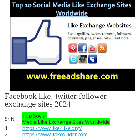
Facebook like, twitter follower
exchange sites 2024:
Top Social
Sr.N.
Media Like Exchange Sites Worldwide
1
https://www.like4like.org/
2
https://www.linkcollider.com