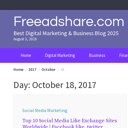
Skip
to
content
Freeadshare.com
Best Digital Marketing & Business Blog 2025
August 3, 2026
Home
Digital Marketing
Business
Fina
Home
2017
October
18
Day:
October 18, 2017
Social Media Marketing
Top 10 Social Media Like Exchange Sites
Worldwide | Facebook like, twitter