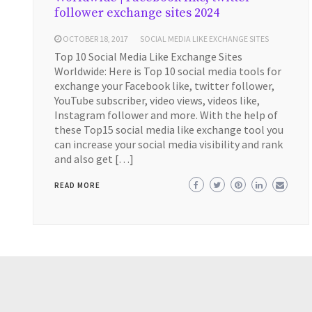
follower exchange sites 2024
OCTOBER 18, 2017
SOCIAL MEDIA LIKE EXCHANGE SITES
Top 10 Social Media Like Exchange Sites
Worldwide: Here is Top 10 social media tools for
exchange your Facebook like, twitter follower,
YouTube subscriber, video views, videos like,
Instagram follower and more. With the help of
these Top15 social media like exchange tool you
can increase your social media visibility and rank
and also get […]
READ MORE