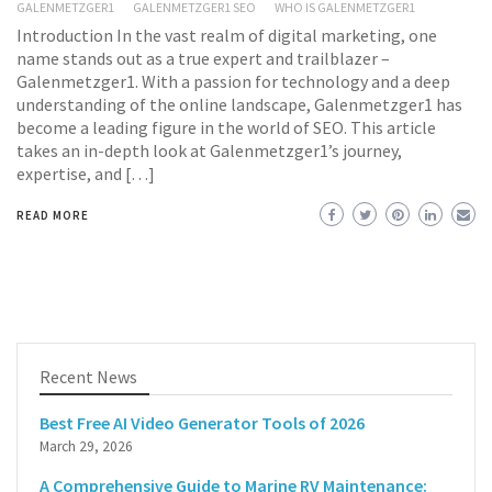
GALENMETZGER1
GALENMETZGER1 SEO
WHO IS GALENMETZGER1
Introduction In the vast realm of digital marketing, one
name stands out as a true expert and trailblazer –
Galenmetzger1. With a passion for technology and a deep
understanding of the online landscape, Galenmetzger1 has
become a leading figure in the world of SEO. This article
takes an in-depth look at Galenmetzger1’s journey,
expertise, and […]
READ MORE
Recent News
Best Free AI Video Generator Tools of 2026
March 29, 2026
A Comprehensive Guide to Marine RV Maintenance: