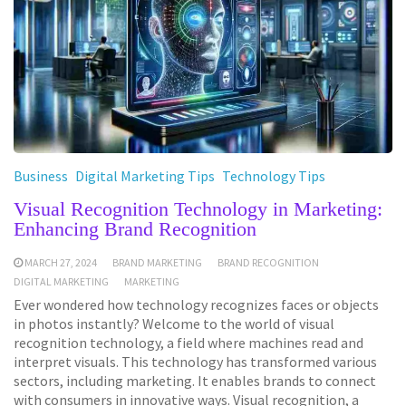
Business
Digital Marketing Tips
Technology Tips
Visual Recognition Technology in Marketing:
Enhancing Brand Recognition
MARCH 27, 2024
BRAND MARKETING
BRAND RECOGNITION
DIGITAL MARKETING
MARKETING
Ever wondered how technology recognizes faces or objects
in photos instantly? Welcome to the world of visual
recognition technology, a field where machines read and
interpret visuals. This technology has transformed various
sectors, including marketing. It enables brands to connect
with consumers in innovative ways. Visual recognition, a