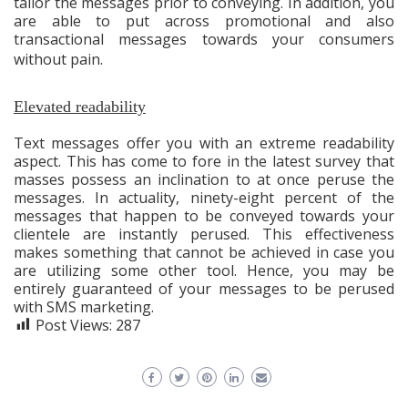
tailor the messages prior to conveying. In addition, you
are able to put across promotional and also
transactional messages towards your consumers
without pain.
Elevated readability
Text messages offer you with an extreme readability
aspect. This has come to fore in the latest survey that
masses possess an inclination to at once peruse the
messages. In actuality, ninety-eight percent of the
messages that happen to be conveyed towards your
clientele are instantly perused. This effectiveness
makes something that cannot be achieved in case you
are utilizing some other tool. Hence, you may be
entirely guaranteed of your messages to be perused
with SMS marketing.
Post Views:
287