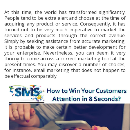
At this time, the world has transformed significantly.
People tend to be extra alert and choose at the time of
acquiring any product or service. Consequently, it has
turned out to be very much imperative to market the
services and products through the correct avenue.
Simply by seeking assistance from accurate marketing,
it is probable to make certain better development for
your enterprise. Nevertheless, you can deem it very
thorny to come across a correct marketing tool at the
present times. You may discover a number of choices,
for instance, email marketing that does not happen to
be effectual comparably.