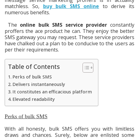
matchless. So,
buy bulk SMS online
to derive its
numerous benefits.
The
online bulk SMS service provider
constantly
proffers the ace product he can. They enjoy the better
SMS gateway you may request. These service providers
have chalked out a plan to be conducive to the users as
per their requirements.
Table of Contents
Perks of bulk SMS
Delivers instantaneously
It constitutes an efficacious platform
Elevated readability
Perks of bulk SMS
With all honesty, bulk SMS offers you with limitless
draws and chances. Surely, below are enlisted some