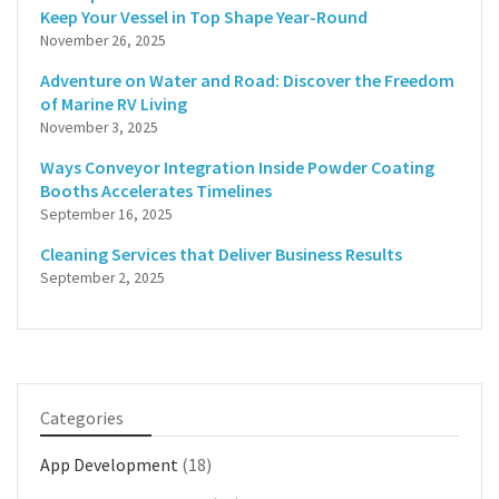
Keep Your Vessel in Top Shape Year-Round
November 26, 2025
Adventure on Water and Road: Discover the Freedom
of Marine RV Living
November 3, 2025
Ways Conveyor Integration Inside Powder Coating
Booths Accelerates Timelines
September 16, 2025
Cleaning Services that Deliver Business Results
September 2, 2025
Categories
App Development
(18)