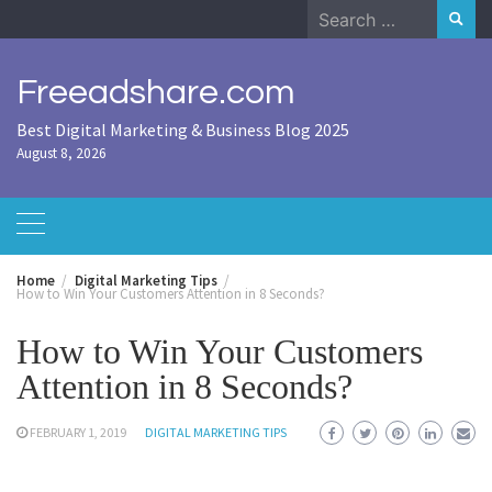
Skip
Search
to
for:
content
Freeadshare.com
Best Digital Marketing & Business Blog 2025
August 8, 2026
Home
Digital Marketing Tips
How to Win Your Customers Attention in 8 Seconds?
How to Win Your Customers
Attention in 8 Seconds?
FEBRUARY 1, 2019
DIGITAL MARKETING TIPS