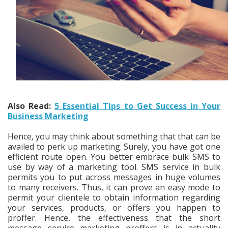
Also Read:
5 Essential Tips to Get Success in Your
Business Marketing
Hence, you may think about something that that can be
availed to perk up marketing. Surely, you have got one
efficient route open. You better embrace bulk SMS to
use by way of a marketing tool. SMS service in bulk
permits you to put across messages in huge volumes
to many receivers. Thus, it can prove an easy mode to
permit your clientele to obtain information regarding
your services, products, or offers you happen to
proffer. Hence, the effectiveness that the short
message service marketing proffers is in actuality