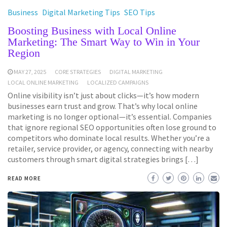
Business
Digital Marketing Tips
SEO Tips
Boosting Business with Local Online
Marketing: The Smart Way to Win in Your
Region
MAY 27, 2025
CORE STRATEGIES
DIGITAL MARKETING
LOCAL ONLINE MARKETING
LOCALIZED CAMPAIGNS
Online visibility isn’t just about clicks—it’s how modern
businesses earn trust and grow. That’s why local online
marketing is no longer optional—it’s essential. Companies
that ignore regional SEO opportunities often lose ground to
competitors who dominate local results. Whether you’re a
retailer, service provider, or agency, connecting with nearby
customers through smart digital strategies brings […]
READ MORE