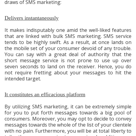
draws of SMS marketing:
Delivers instantaneously
It makes indisputably one amid the well-liked features
that are linked with bulk SMS marketing. SMS service
tends to be highly swift. As a result, at once lands on
the mobile set of your consumer devoid of any trouble.
You can say with a great deal of authority that the
short message service is not prone to use up over
seven seconds to land on the receiver. Hence, you do
not require fretting about your messages to hit the
intended target.
It constitutes an efficacious platform
By utilizing SMS marketing, it can be extremely simple
for you to put forth messages towards a big pool of
consumers. Moreover, you may opt to decide to convey
messages towards the whole of the list of your clientele
with no pain. Furthermore, you will be at total liberty to