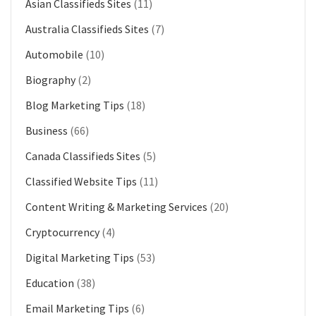
Asian Classifieds Sites
(11)
Australia Classifieds Sites
(7)
Automobile
(10)
Biography
(2)
Blog Marketing Tips
(18)
Business
(66)
Canada Classifieds Sites
(5)
Classified Website Tips
(11)
Content Writing & Marketing Services
(20)
Cryptocurrency
(4)
Digital Marketing Tips
(53)
Education
(38)
Email Marketing Tips
(6)