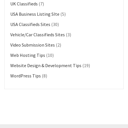
UK Classifieds
(7)
USA Business Listing SIte
(5)
USA Classifieds Sites
(30)
Vehicle/Car Classifieds Sites
(3)
Video Submission Sites
(2)
Web Hosting Tips
(10)
Website Design & Development Tips
(19)
WordPress Tips
(8)