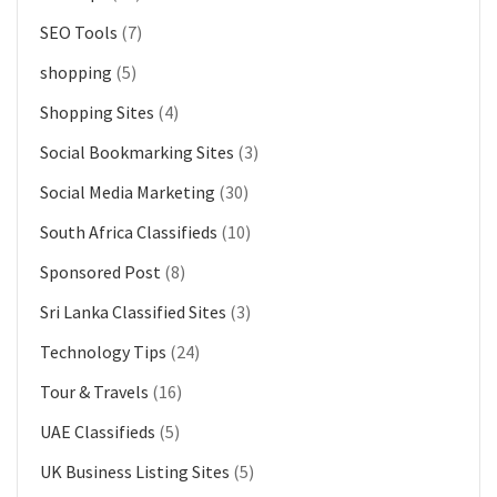
SEO Tools
(7)
shopping
(5)
Shopping Sites
(4)
Social Bookmarking Sites
(3)
Social Media Marketing
(30)
South Africa Classifieds
(10)
Sponsored Post
(8)
Sri Lanka Classified Sites
(3)
Technology Tips
(24)
Tour & Travels
(16)
UAE Classifieds
(5)
UK Business Listing Sites
(5)