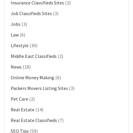
Insurance Classifieds Sites
(3)
Job Classifieds Sites
(3)
Jobs
(3)
Law
(6)
Lifestyle
(30)
Middle East Classifieds
(2)
News
(18)
Online Money Making
(6)
Packers Movers Listing Sites
(3)
Pet Care
(2)
Real Estate
(14)
Real Estate Classifieds
(7)
SEO Tips
(59)