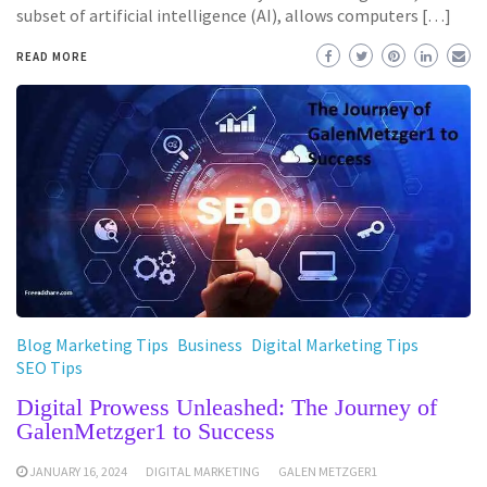
subset of artificial intelligence (AI), allows computers […]
READ MORE
Blog Marketing Tips
Business
Digital Marketing Tips
SEO Tips
Digital Prowess Unleashed: The Journey of
GalenMetzger1 to Success
JANUARY 16, 2024
DIGITAL MARKETING
GALEN METZGER1