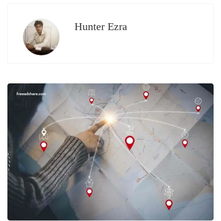
Hunter Ezra