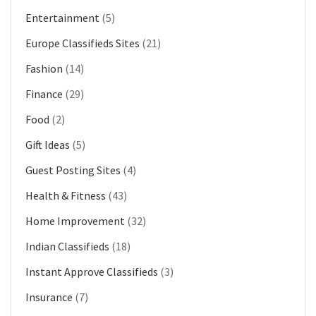
Entertainment
(5)
Europe Classifieds Sites
(21)
Fashion
(14)
Finance
(29)
Food
(2)
Gift Ideas
(5)
Guest Posting Sites
(4)
Health & Fitness
(43)
Home Improvement
(32)
Indian Classifieds
(18)
Instant Approve Classifieds
(3)
Insurance
(7)