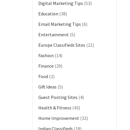
Digital Marketing Tips
(53)
Education
(38)
Email Marketing Tips
(6)
Entertainment
(5)
Europe Classifieds Sites
(21)
Fashion
(14)
Finance
(29)
Food
(2)
Gift Ideas
(5)
Guest Posting Sites
(4)
Health & Fitness
(43)
Home Improvement
(32)
Indian Classifieds
(18)