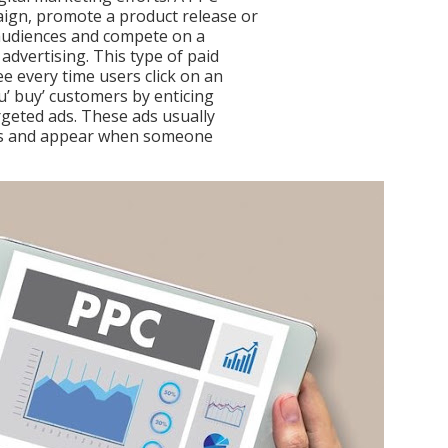
ign, promote a product release or
 audiences and compete on a
advertising. This type of paid
e every time users click on an
u’ buy’ customers by enticing
rgeted ads. These ads usually
lts and appear when someone