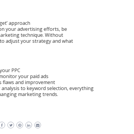
rget’ approach
on your advertising efforts, be
marketing technique. Without
to adjust your strategy and what
 your PPC
o monitor your paid ads
d’s flaws and improvement
 analysis to keyword selection, everything
hanging marketing trends.