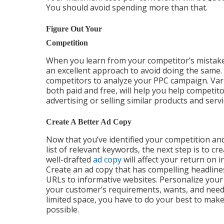
You should avoid spending more than that.
Figure Out Your
Competition
When you learn from your competitor’s mistakes
an excellent approach to avoid doing the same.
competitors to analyze your PPC campaign. Vari
both paid and free, will help you help competit
advertising or selling similar products and servi
Create A Better Ad Copy
Now that you’ve identified your competition an
list of relevant keywords, the next step is to cre
well-drafted
ad copy
will affect your return on 
Create an ad copy that has compelling headlines
URLs to informative websites. Personalize your
your customer’s requirements, wants, and needs.
limited space, you have to do your best to mak
possible.