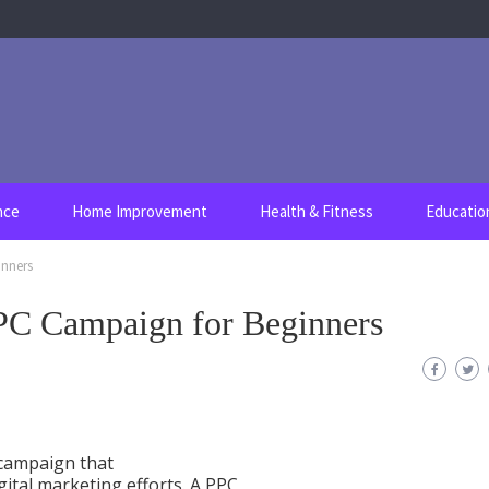
nce
Home Improvement
Health & Fitness
Educatio
inners
PC Campaign for Beginners
 campaign that
gital marketing efforts. A PPC