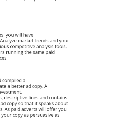
, you will have
 Analyze market trends and your
ous competitive analysis tools,
ors running the same paid
ces.
d compiled a
ate a better ad copy. A
investment.
, descriptive lines and contains
 ad copy so that it speaks about
 As paid adverts will offer you
e your copy as persuasive as