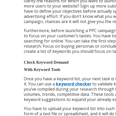
clarify the reasons for which you want to launch
more users to your website? Sign up more subsc
have to define your objectives before actually 
advertising effort. If you don’t know what you w
campaign, chances are it will not give you the r
Furthermore, before launching a PPC campaign
to focus on your customer’s tastes. You have to
searching for online. You can take the first st
research. Focus on buying personas or conclude 
create a list of keywords you should focus on t
Check Keyword Demand
With Keyword Tools
Once you have a keyword list, your next task is 
it. You can use a
keyword checker
to validate 
you’ve compiled during your research through t
volumes, trends, competitive data. These tools 
keyword suggestions to expand your already exi
You have to upload your keyword list into such a
form of a text file or spreadsheet, and it will do t