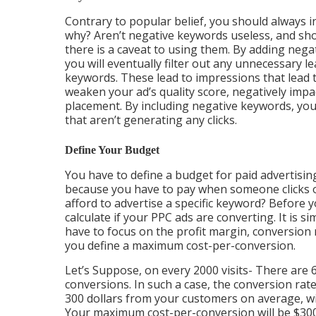
Contrary to popular belief, you should always 
why? Aren’t negative keywords useless, and sho
there is a caveat to using them. By adding nega
you will eventually filter out any unnecessary l
keywords. These lead to impressions that lead to 
weaken your ad’s quality score, negatively impa
placement. By including negative keywords, you
that aren’t generating any clicks.
Define Your Budget
You have to define a budget for paid advertisin
because you have to pay when someone clicks o
afford to advertise a specific keyword? Before 
calculate if your PPC ads are converting. It is 
have to focus on the profit margin, conversion ra
you define a maximum cost-per-conversion.
Let’s Suppose, on every 2000 visits- There are 
conversions. In such a case, the conversion rate 
300 dollars from your customers on average, wit
Your maximum cost-per-conversion will be $300 *