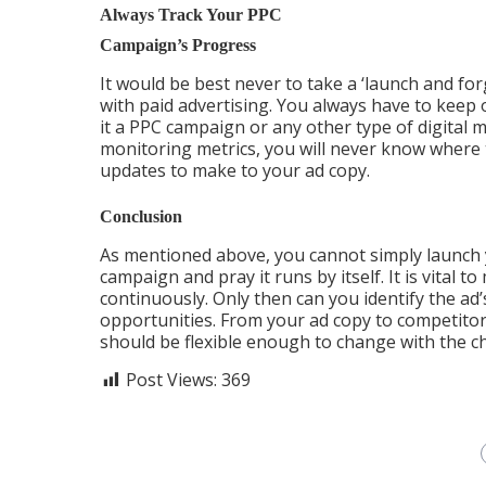
Always Track Your PPC
Campaign’s Progress
It would be best never to take a ‘launch and fo
with paid advertising. You always have to keep 
it a PPC campaign or any other type of digital 
monitoring metrics, you will never know where 
updates to make to your ad copy.
Conclusion
As mentioned above, you cannot simply launch
campaign and pray it runs by itself. It is vital t
continuously. Only then can you identify the a
opportunities. From your ad copy to competitor
should be flexible enough to change with the c
Post Views:
369