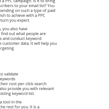
 a PPC campaign. Is it to bring
ribers to your email list? You
spending on such a type of paid
ish to achieve with a PPC
eturn you expect.
, you also have
 find out what people are
eps and conduct keyword
customer data. It will help you
argeting.
to validate
keywords
heir cost-per-click search
also provide you with relevant
sting keyword list.
 tool in the
he rest for you. It is a