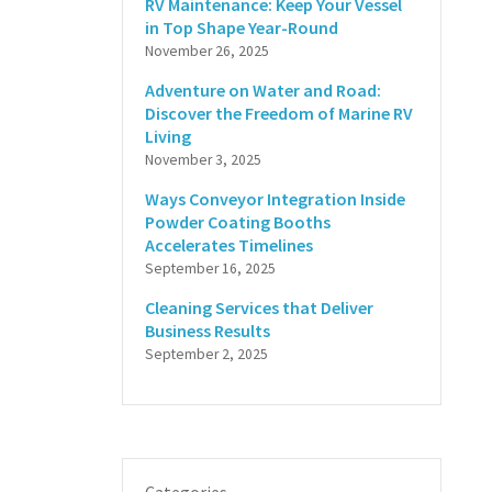
RV Maintenance: Keep Your Vessel
in Top Shape Year-Round
November 26, 2025
Adventure on Water and Road:
Discover the Freedom of Marine RV
Living
November 3, 2025
Ways Conveyor Integration Inside
Powder Coating Booths
Accelerates Timelines
September 16, 2025
Cleaning Services that Deliver
Business Results
September 2, 2025