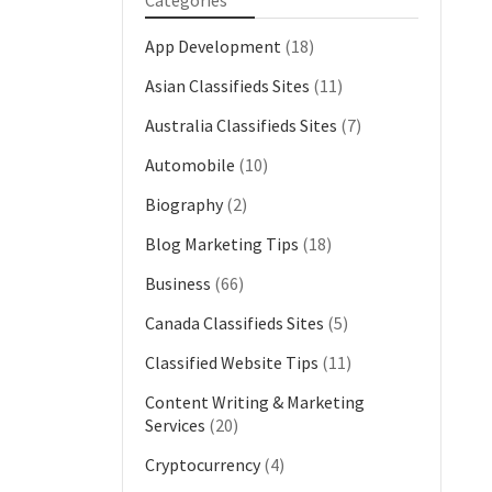
Categories
App Development
(18)
Asian Classifieds Sites
(11)
Australia Classifieds Sites
(7)
Automobile
(10)
Biography
(2)
Blog Marketing Tips
(18)
Business
(66)
Canada Classifieds Sites
(5)
Classified Website Tips
(11)
Content Writing & Marketing
Services
(20)
Cryptocurrency
(4)