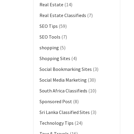
Real Estate
(14)
Real Estate Classifieds
(7)
SEO Tips
(59)
SEO Tools
(7)
shopping
(5)
Shopping Sites
(4)
Social Bookmarking Sites
(3)
Social Media Marketing
(30)
South Africa Classifieds
(10)
Sponsored Post
(8)
Sri Lanka Classified Sites
(3)
Technology Tips
(24)
Tour & Travels
(16)