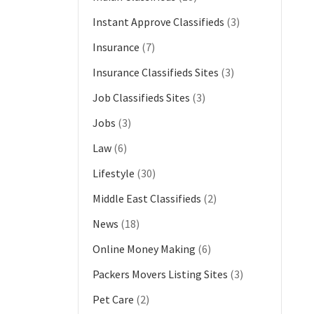
Instant Approve Classifieds
(3)
Insurance
(7)
Insurance Classifieds Sites
(3)
Job Classifieds Sites
(3)
Jobs
(3)
Law
(6)
Lifestyle
(30)
Middle East Classifieds
(2)
News
(18)
Online Money Making
(6)
Packers Movers Listing Sites
(3)
Pet Care
(2)