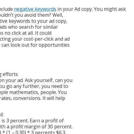
include
negative keywords
in your Ad copy. You might ask
uldn’t you avoid them? Well,
tive keywords to your ad copy,
eads who search for similar
no click at all. It could
cting your cost-per-click and ad
 can look out for opportunities
g efforts
n your ad. Ask yourself, can you
you go any further, you need to
simple mathematics, people. You
tes, conversions. It will help
60
is 3 percent. Earn a profit of
h a profit margin of 30 percent.
 (1 – 0.30) * 3 percent= $6.3.