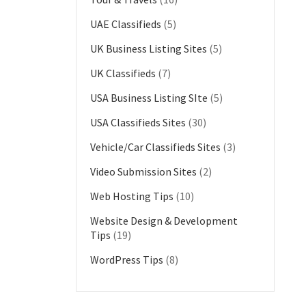
UAE Classifieds
(5)
UK Business Listing Sites
(5)
UK Classifieds
(7)
USA Business Listing SIte
(5)
USA Classifieds Sites
(30)
Vehicle/Car Classifieds Sites
(3)
Video Submission Sites
(2)
Web Hosting Tips
(10)
Website Design & Development
Tips
(19)
WordPress Tips
(8)