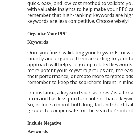
quick, easy, and low-cost method to validate yo
with valuable insights to help make your PPC c
remember that high-ranking keywords are highl
keywords are less competitive. Choose wisely!
Organize Your PPC
Keywords
Once you finish validating your keywords, now i
smartly and organize them according to your ta
approach will help you group related keywords
more potent your keyword groups are, the easie
their performance, or create more targeted ad
remember to keep the searcher’s intent in mind
For instance, a keyword such as ‘dress’ is a bro
term and has less purchase intent than a keywo
So, include a mix of both long-tail and short-t
groups to compensate for the searcher’s intent
Include Negative
Keywords