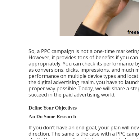
So, a PPC campaign is not a one-time marketing
However, it provides tons of benefits if you can
appropriately. You can check its performance by
as conversions, clicks, impressions, and much mo
performance on multiple device types and locati
the digital advertising realm, you have to laun
proper way possible. Today, we will share a ste
succeed in the paid advertising world.
Define Your Objectives
An Do Some Research
If you don’t have an end goal, your plan will ne
direction. The same is the case with a PPC camp