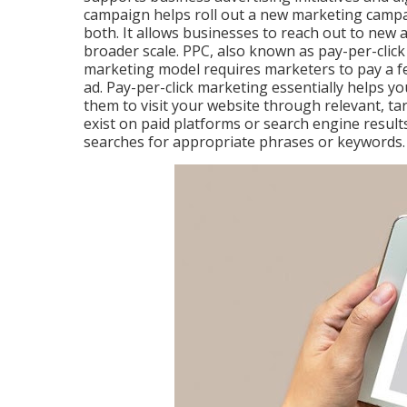
campaign helps roll out a new marketing campa
both. It allows businesses to reach out to new
broader scale. PPC, also known as pay-per-click 
marketing model requires marketers to pay a fe
ad. Pay-per-click marketing essentially helps yo
them to visit your website through relevant, ta
exist on paid platforms or search engine resu
searches for appropriate phrases or keywords.