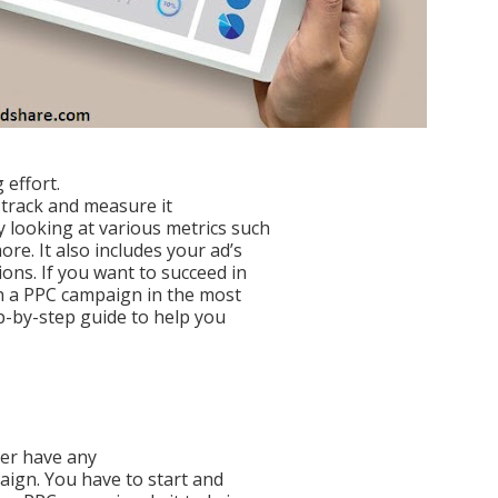
 effort.
 track and measure it
 looking at various metrics such
re. It also includes your ad’s
ons. If you want to succeed in
ch a PPC campaign in the most
p-by-step guide to help you
ver have any
aign. You have to start and