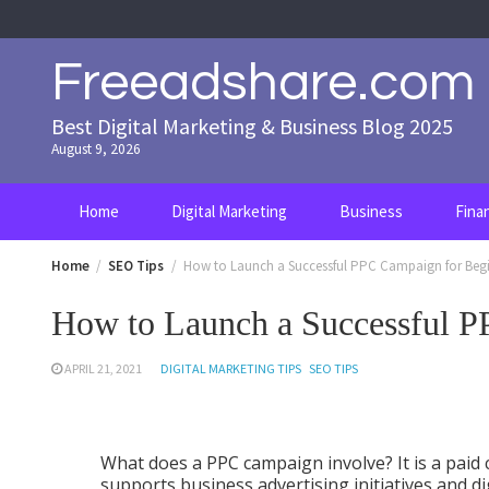
Skip
to
content
Freeadshare.com
Best Digital Marketing & Business Blog 2025
August 9, 2026
Home
Digital Marketing
Business
Fina
Home
SEO Tips
How to Launch a Successful PPC Campaign for Beg
How to Launch a Successful P
APRIL 21, 2021
DIGITAL MARKETING TIPS
SEO TIPS
What does a PPC campaign involve? It is a paid
supports business advertising initiatives and di