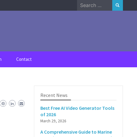
Search
for:
n
Contact
Recent News
Best Free AI Video Generator Tools
of 2026
March 29, 2026
A Comprehensive Guide to Marine