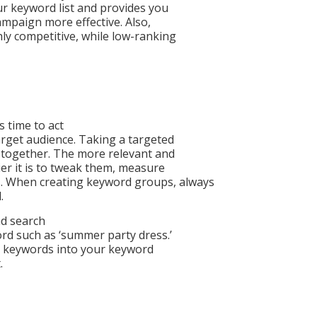
ur keyword list and provides you
ampaign more effective. Also,
y competitive, while low-ranking
s time to act
rget audience. Taking a targeted
 together. The more relevant and
r it is to tweak them, measure
s. When creating keyword groups, always
.
ad search
rd such as ‘summer party dress.’
ail keywords into your keyword
.