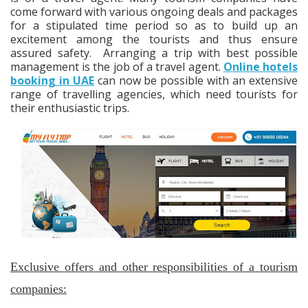
come forward with various ongoing deals and packages
for a stipulated time period so as to build up an
excitement among the tourists and thus ensure
assured safety. Arranging a trip with best possible
management is the job of a travel agent.
Online hotels
booking in UAE
can now be possible with an extensive
range of travelling agencies, which need tourists for
their enthusiastic trips.
Exclusive offers and other responsibilities of a tourism
companies: