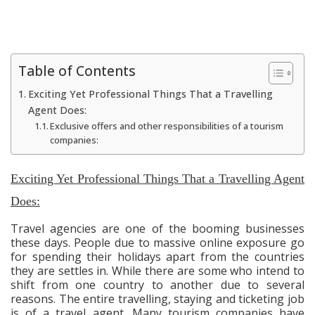
Table of Contents
Exciting Yet Professional Things That a Travelling
Agent Does:
Exclusive offers and other responsibilities of a tourism
companies:
Exciting Yet Professional Things That a Travelling Agent
Does:
Travel agencies are one of the booming businesses
these days. People due to massive online exposure go
for spending their holidays apart from the countries
they are settles in. While there are some who intend to
shift from one country to another due to several
reasons. The entire travelling, staying and ticketing job
is of a travel agent. Many tourism companies have