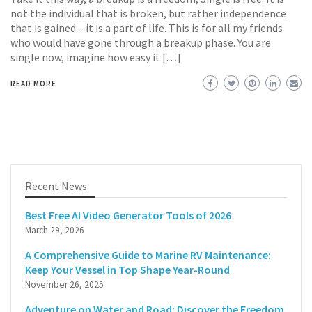
not the individual that is broken, but rather independence
that is gained – it is a part of life. This is for all my friends
who would have gone through a breakup phase. You are
single now, imagine how easy it […]
READ MORE
Recent News
Best Free AI Video Generator Tools of 2026
March 29, 2026
A Comprehensive Guide to Marine RV Maintenance:
Keep Your Vessel in Top Shape Year-Round
November 26, 2025
Adventure on Water and Road: Discover the Freedom