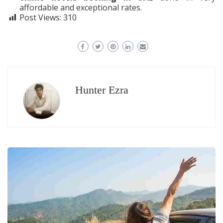
affordable and exceptional rates.
Post Views:
310
Hunter Ezra