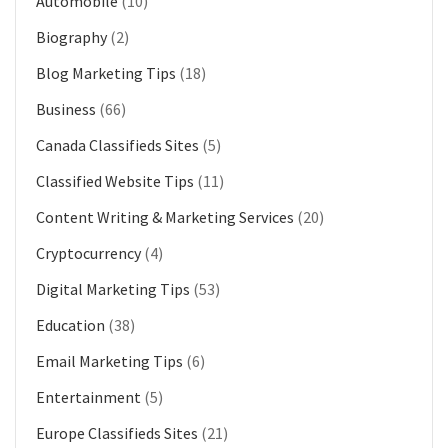
Automobile
(10)
Biography
(2)
Blog Marketing Tips
(18)
Business
(66)
Canada Classifieds Sites
(5)
Classified Website Tips
(11)
Content Writing & Marketing Services
(20)
Cryptocurrency
(4)
Digital Marketing Tips
(53)
Education
(38)
Email Marketing Tips
(6)
Entertainment
(5)
Europe Classifieds Sites
(21)