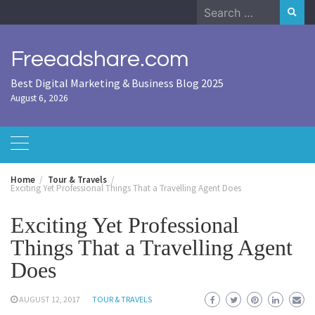
Skip
Search
to
for:
content
Freeadshare.com
Best Digital Marketing & Business Blog 2025
August 6, 2026
Home
Tour & Travels
Exciting Yet Professional Things That a Travelling Agent Does
Exciting Yet Professional
Things That a Travelling Agent
Does
AUGUST 12, 2017
TOUR & TRAVELS