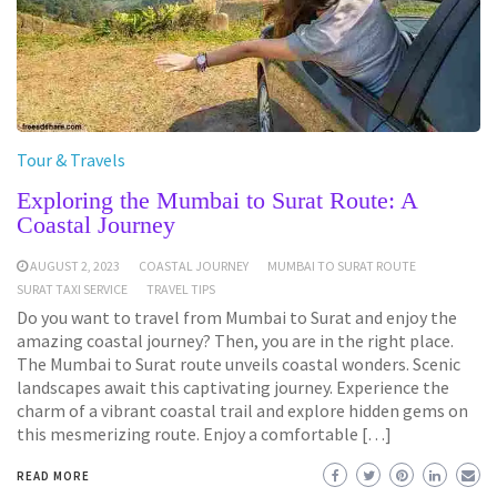
Tour & Travels
Exploring the Mumbai to Surat Route: A
Coastal Journey
AUGUST 2, 2023
COASTAL JOURNEY
MUMBAI TO SURAT ROUTE
SURAT TAXI SERVICE
TRAVEL TIPS
Do you want to travel from Mumbai to Surat and enjoy the
amazing coastal journey? Then, you are in the right place.
The Mumbai to Surat route unveils coastal wonders. Scenic
landscapes await this captivating journey. Experience the
charm of a vibrant coastal trail and explore hidden gems on
this mesmerizing route. Enjoy a comfortable […]
READ MORE