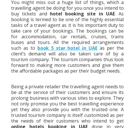
You might miss out a huge list of things, which a
travelling agent be doing for you once you intend to
buy tickets and
hotel booking site in UAE
. As
booking is termed to be one of the highly essential
tasks of a travel agent as it is his important duty to
take care of your bookings. The bookings can be
for accommodation, car rentals, cruises, trains
buses and tours. All the required arrangements
such as to
book 5 star hotel in UAE
as per the
client’s demand will also be taken care of by a
tourism company. The tourism companies thus look
forward to making more customers and give them
the affordable packages as per their budget needs.
Being a private retailer the travelling agent needs to
be at the service of their customers and ensure its
prolong business with various sites to explore. They
not only promise you the best travelling experience
yet they also provide you with the trusted one. A
trusted tourism company is itself customized as per
the needs of their customers who intend to get
online hotels booking in UAE
done in very