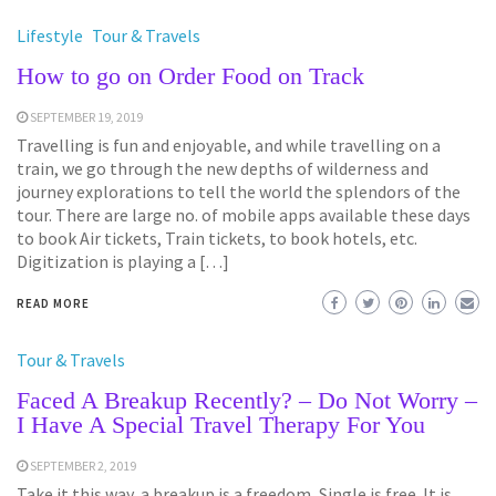
Lifestyle
Tour & Travels
How to go on Order Food on Track
SEPTEMBER 19, 2019
Travelling is fun and enjoyable, and while travelling on a
train, we go through the new depths of wilderness and
journey explorations to tell the world the splendors of the
tour. There are large no. of mobile apps available these days
to book Air tickets, Train tickets, to book hotels, etc.
Digitization is playing a […]
READ MORE
Tour & Travels
Faced A Breakup Recently? – Do Not Worry –
I Have A Special Travel Therapy For You
SEPTEMBER 2, 2019
Take it this way, a breakup is a freedom, Single is free. It is