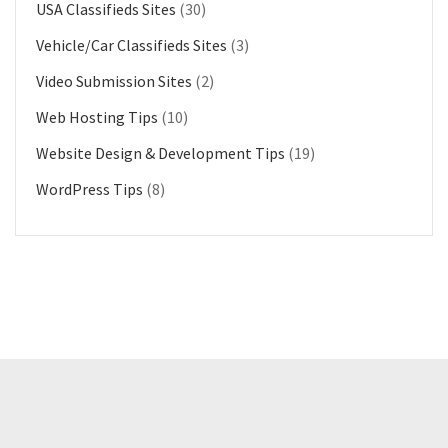
USA Classifieds Sites
(30)
Vehicle/Car Classifieds Sites
(3)
Video Submission Sites
(2)
Web Hosting Tips
(10)
Website Design & Development Tips
(19)
WordPress Tips
(8)