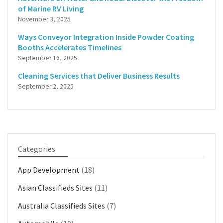
of Marine RV Living
November 3, 2025
Ways Conveyor Integration Inside Powder Coating
Booths Accelerates Timelines
September 16, 2025
Cleaning Services that Deliver Business Results
September 2, 2025
Categories
App Development
(18)
Asian Classifieds Sites
(11)
Australia Classifieds Sites
(7)