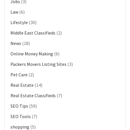
Jobs
(3)
Law
(6)
Lifestyle
(30)
Middle East Classifieds
(2)
News
(18)
Online Money Making
(6)
Packers Movers Listing Sites
(3)
Pet Care
(2)
Real Estate
(14)
Real Estate Classifieds
(7)
SEO Tips
(59)
SEO Tools
(7)
shopping
(5)