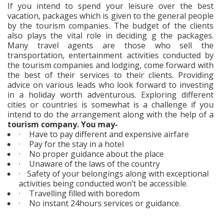
If you intend to spend your leisure over the best
vacation, packages which is given to the general people
by the tourism companies. The budget of the clients
also plays the vital role in deciding g the packages.
Many travel agents are those who sell the
transportation, entertainment activities conducted by
the tourism companies and lodging, come forward with
the best of their services to their clients. Providing
advice on various leads who look forward to investing
in a holiday worth adventurous. Exploring different
cities or countries is somewhat is a challenge if you
intend to do the arrangement along with the help of a
tourism company. You may-
·
Have to pay different and expensive airfare
·
Pay for the stay in a hotel
·
No proper guidance about the place
·
Unaware of the laws of the country
·
Safety of your belongings along with exceptional
activities being conducted won’t be accessible.
·
Travelling filled with boredom
·
No instant 24hours services or guidance.