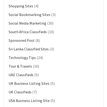
Shopping Sites
(4)
Social Bookmarking Sites
(3)
Social Media Marketing
(30)
South Africa Classifieds
(10)
Sponsored Post
(8)
Sri Lanka Classified Sites
(3)
Technology Tips
(24)
Tour & Travels
(16)
UAE Classifieds
(5)
UK Business Listing Sites
(5)
UK Classifieds
(7)
USA Business Listing SIte
(5)