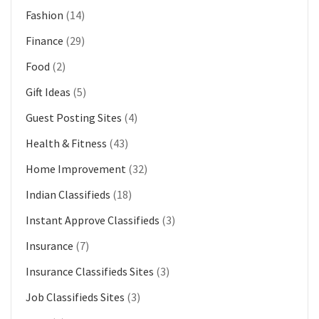
Fashion
(14)
Finance
(29)
Food
(2)
Gift Ideas
(5)
Guest Posting Sites
(4)
Health & Fitness
(43)
Home Improvement
(32)
Indian Classifieds
(18)
Instant Approve Classifieds
(3)
Insurance
(7)
Insurance Classifieds Sites
(3)
Job Classifieds Sites
(3)