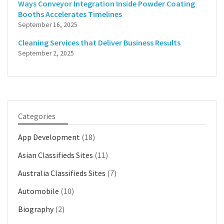
Ways Conveyor Integration Inside Powder Coating
Booths Accelerates Timelines
September 16, 2025
Cleaning Services that Deliver Business Results
September 2, 2025
Categories
App Development
(18)
Asian Classifieds Sites
(11)
Australia Classifieds Sites
(7)
Automobile
(10)
Biography
(2)