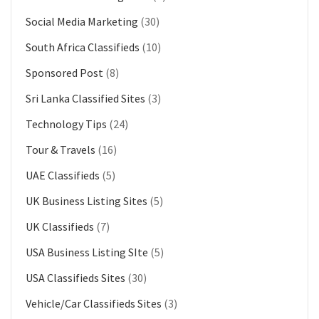
Social Media Marketing
(30)
South Africa Classifieds
(10)
Sponsored Post
(8)
Sri Lanka Classified Sites
(3)
Technology Tips
(24)
Tour & Travels
(16)
UAE Classifieds
(5)
UK Business Listing Sites
(5)
UK Classifieds
(7)
USA Business Listing SIte
(5)
USA Classifieds Sites
(30)
Vehicle/Car Classifieds Sites
(3)