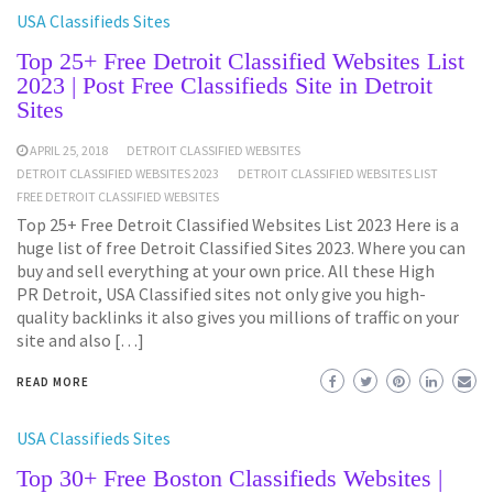
USA Classifieds Sites
Top 25+ Free Detroit Classified Websites List
2023 | Post Free Classifieds Site in Detroit
Sites
APRIL 25, 2018
DETROIT CLASSIFIED WEBSITES
DETROIT CLASSIFIED WEBSITES 2023
DETROIT CLASSIFIED WEBSITES LIST
FREE DETROIT CLASSIFIED WEBSITES
Top 25+ Free Detroit Classified Websites List 2023 Here is a
huge list of free Detroit Classified Sites 2023. Where you can
buy and sell everything at your own price. All these High
PR Detroit, USA Classified sites not only give you high-
quality backlinks it also gives you millions of traffic on your
site and also […]
READ MORE
USA Classifieds Sites
Top 30+ Free Boston Classifieds Websites |