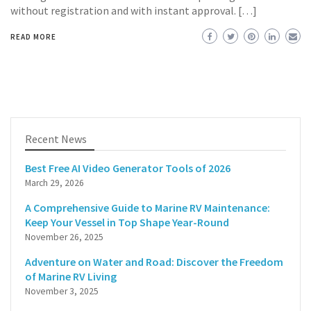
without registration and with instant approval. […]
READ MORE
Recent News
Best Free AI Video Generator Tools of 2026
March 29, 2026
A Comprehensive Guide to Marine RV Maintenance:
Keep Your Vessel in Top Shape Year-Round
November 26, 2025
Adventure on Water and Road: Discover the Freedom
of Marine RV Living
November 3, 2025