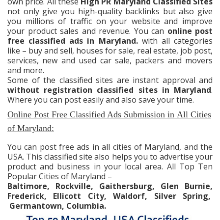
own price. All these
High PR Maryland Classified Sites
not only give you high-quality backlinks but also give
you millions of traffic on your website and improve
your product sales and revenue. You can
online post
free classified ads in Maryland.
with all categories
like – buy and sell, houses for sale, real estate, job post,
services, new and used car sale, packers and movers
and more.
Some of the classified sites are instant approval and
without registration classified sites in Maryland
.
Where you can post easily and also save your time.
Online Post Free Classified Ads Submission in
All Cities
of Maryland:
You can post free ads in all cities of Maryland, and the
USA. This classified site also helps you to advertise your
product and business in your local area. All Top Ten
Popular Cities of Maryland –
Baltimore, Rockville, Gaithersburg, Glen Burnie,
Frederick, Ellicott City, Waldorf, Silver Spring,
Germantown, Columbia.