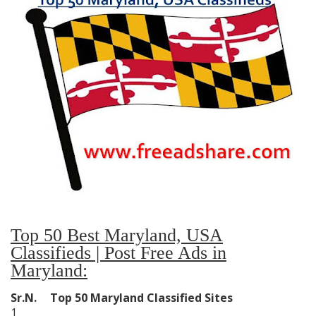
Top 50 Best Maryland, USA
Classifieds | Post Free Ads in
Maryland:
Sr.N.
Top 50 Maryland Classified Sites
1