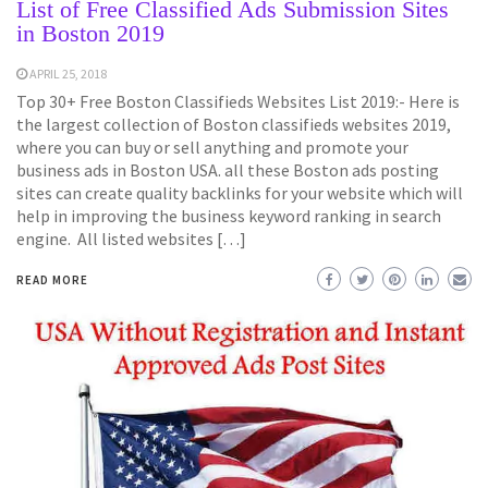
List of Free Classified Ads Submission Sites
in Boston 2019
APRIL 25, 2018
Top 30+ Free Boston Classifieds Websites List 2019:- Here is
the largest collection of Boston classifieds websites 2019,
where you can buy or sell anything and promote your
business ads in Boston USA. all these Boston ads posting
sites can create quality backlinks for your website which will
help in improving the business keyword ranking in search
engine. All listed websites […]
READ MORE