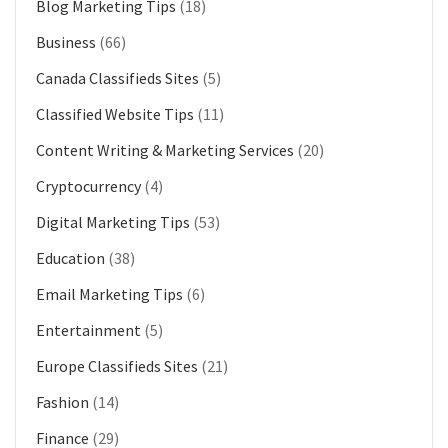
Blog Marketing Tips
(18)
Business
(66)
Canada Classifieds Sites
(5)
Classified Website Tips
(11)
Content Writing & Marketing Services
(20)
Cryptocurrency
(4)
Digital Marketing Tips
(53)
Education
(38)
Email Marketing Tips
(6)
Entertainment
(5)
Europe Classifieds Sites
(21)
Fashion
(14)
Finance
(29)