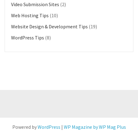
Video Submission Sites
(2)
Web Hosting Tips
(10)
Website Design & Development Tips
(19)
WordPress Tips
(8)
Powered by
WordPress
|
WP Magazine by WP Mag Plus