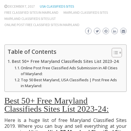
DECEMBER 7, 2017
USA CLASSIFIEDS SITES
FREE CLASSIFIED SITES IN MARYLAND
MARYLAND CLASSIFIEDS SITES
MARYLAND CLASSIFIEDS SITES LIST
ONLINE POST FREE CLASSIFIED SITES IN MARYLAND
Table of Contents
Best 50+ Free Maryland Classifieds Sites List 2023-24:
Online Post Free Classified Ads Submission in All Cities
of Maryland:
Top 50 Best Maryland, USA Classifieds | Post Free Ads
in Maryland:
Best 50+ Free Maryland
Classifieds Sites List 2023-24:
Here is a huge list of free Maryland Classified Sites
2019. Where you can buy and sell everything at your