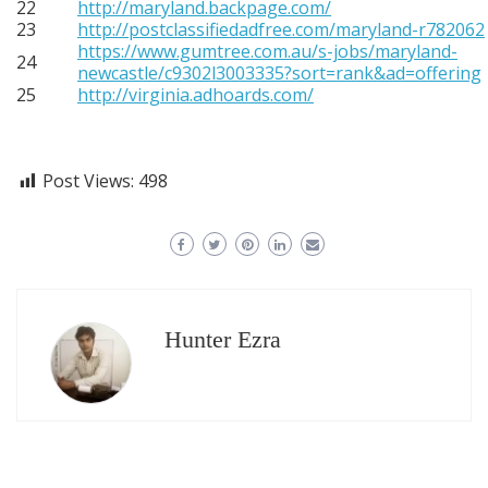
22
http://maryland.backpage.com/
23
http://postclassifiedadfree.com/maryland-r782062
https://www.gumtree.com.au/s-jobs/maryland-
24
newcastle/c9302l3003335?sort=rank&ad=offering
25
http://virginia.adhoards.com/
Post Views:
498
Hunter Ezra