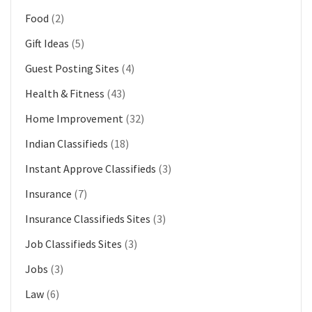
Food
(2)
Gift Ideas
(5)
Guest Posting Sites
(4)
Health & Fitness
(43)
Home Improvement
(32)
Indian Classifieds
(18)
Instant Approve Classifieds
(3)
Insurance
(7)
Insurance Classifieds Sites
(3)
Job Classifieds Sites
(3)
Jobs
(3)
Law
(6)