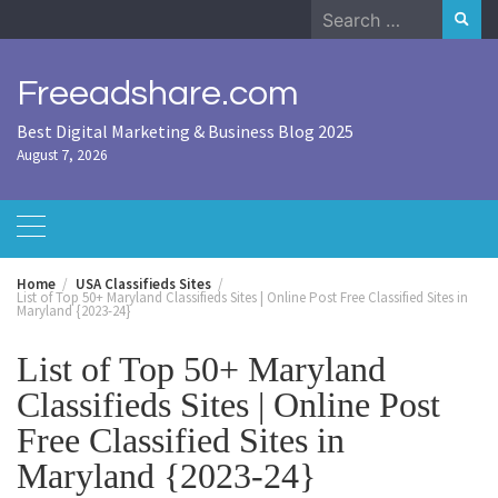
Skip
Search
to
for:
content
Freeadshare.com
Best Digital Marketing & Business Blog 2025
August 7, 2026
Home
USA Classifieds Sites
List of Top 50+ Maryland Classifieds Sites | Online Post Free Classified Sites in
Maryland {2023-24}
List of Top 50+ Maryland
Classifieds Sites | Online Post
Free Classified Sites in
Maryland {2023-24}