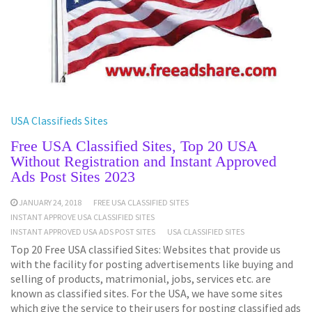
USA Classifieds Sites
Free USA Classified Sites, Top 20 USA
Without Registration and Instant Approved
Ads Post Sites 2023
JANUARY 24, 2018
FREE USA CLASSIFIED SITES
INSTANT APPROVE USA CLASSIFIED SITES
INSTANT APPROVED USA ADS POST SITES
USA CLASSIFIED SITES
Top 20 Free USA classified Sites: Websites that provide us
with the facility for posting advertisements like buying and
selling of products, matrimonial, jobs, services etc. are
known as classified sites. For the USA, we have some sites
which give the service to their users for posting classified ads