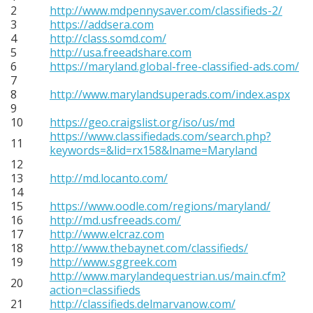
2
http://www.mdpennysaver.com/classifieds-2/
3
https://addsera.com
4
http://class.somd.com/
5
http://usa.freeadshare.com
6
https://maryland.global-free-classified-ads.com/
7
8
http://www.marylandsuperads.com/index.aspx
9
10
https://geo.craigslist.org/iso/us/md
https://www.classifiedads.com/search.php?
11
keywords=&lid=rx158&lname=Maryland
12
13
http://md.locanto.com/
14
15
https://www.oodle.com/regions/maryland/
16
http://md.usfreeads.com/
17
http://www.elcraz.com
18
http://www.thebaynet.com/classifieds/
19
http://www.sggreek.com
http://www.marylandequestrian.us/main.cfm?
20
action=classifieds
21
http://classifieds.delmarvanow.com/