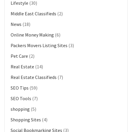
Lifestyle
(30)
Middle East Classifieds
(2)
News
(18)
Online Money Making
(6)
Packers Movers Listing Sites
(3)
Pet Care
(2)
Real Estate
(14)
Real Estate Classifieds
(7)
SEO Tips
(59)
SEO Tools
(7)
shopping
(5)
Shopping Sites
(4)
Social Bookmarking Sites
(3)