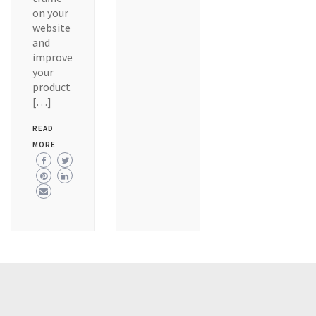
on your
website
and
improve
your
product
[…]
READ
MORE