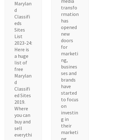
media
Marylan
transfo
d
rmation
Classifi
has
eds
opened
Sites
new
List
doors
2023-24:
for
Here is
marketi
a huge
ng,
list of
busines
free
ses and
Marylan
brands
d
have
Classifi
started
ed Sites
to focus
2019.
on
Where
investin
you can
g in
buy and
their
sell
marketi
everythi
ng