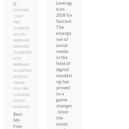
Leverag
e on
DECEMBER
2018 for
7, 2017
Success:
FREE
The
CLASSIFIED
emerge
SITES IN
nce of
MARYLAND
social
MARYLAND
media
CLASSIFIEDS
in the
SITES
field of
MARYLAND
digital
CLASSIFIEDS
marketi
SITES LIST
ng has
ONLINE
proved
POST FREE
to a
CLASSIFIED
game
SITES IN
changer
MARYLAND
. Since
Best
the
50+
social
Free