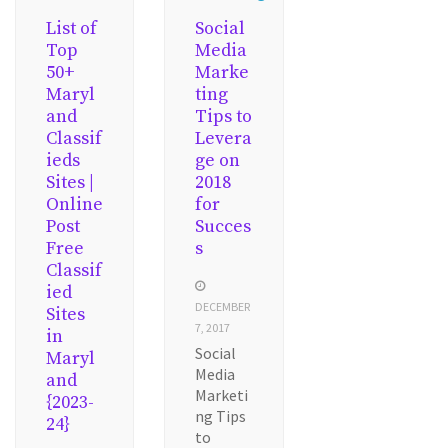
List of
Social
Top
Media
50+
Marke
Maryl
ting
and
Tips to
Classif
Levera
ieds
ge on
Sites |
2018
Online
for
Post
Succes
Free
s
Classif
ied
DECEMBER
Sites
7, 2017
in
Social
Maryl
Media
and
Marketi
{2023-
ng Tips
24}
to