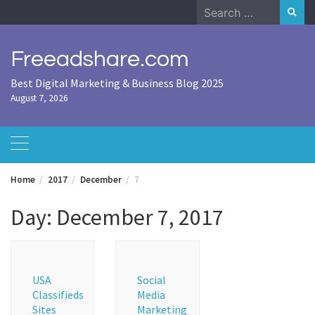
Skip
Search
to
for:
content
Freeadshare.com
Best Digital Marketing & Business Blog 2025
August 7, 2026
Home
2017
December
7
Day:
December 7, 2017
USA
Social
Classifieds
Media
Sites
Marketing