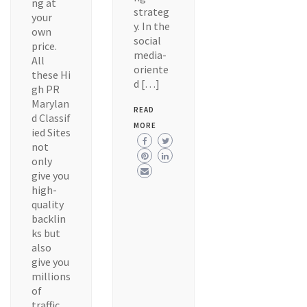
ng at
strateg
your
y. In the
own
social
price.
media-
All
oriente
these Hi
d […]
gh PR
Marylan
READ
d Classif
MORE
ied Sites
not
only
give you
high-
quality
backlin
ks but
also
give you
millions
of
traffic