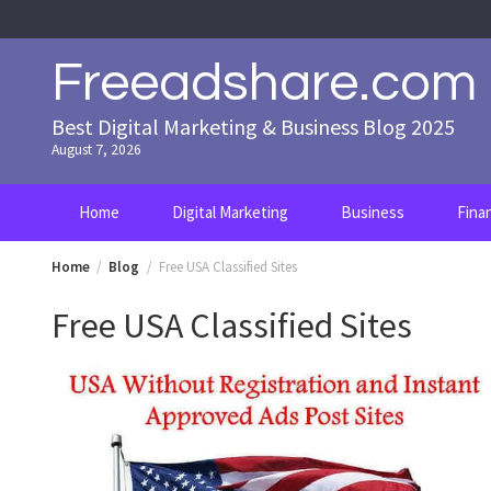
Skip
to
content
Freeadshare.com
Best Digital Marketing & Business Blog 2025
August 7, 2026
Home
Digital Marketing
Business
Fina
Home
Blog
Free USA Classified Sites
Free USA Classified Sites