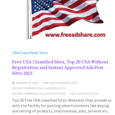
USA Classifieds Sites
Free USA Classified Sites, Top 20 USA Without
Registration and Instant Approved Ads Post
Sites 2023
JANUARY 24, 2018
FREE USA CLASSIFIED SITES
INSTANT APPROVE USA CLASSIFIED SITES
INSTANT APPROVED USA ADS POST SITES
USA CLASSIFIED SITES
Top 20 Free USA classified Sites: Websites that provide us
with the facility for posting advertisements like buying
and selling of products, matrimonial, jobs, services etc.