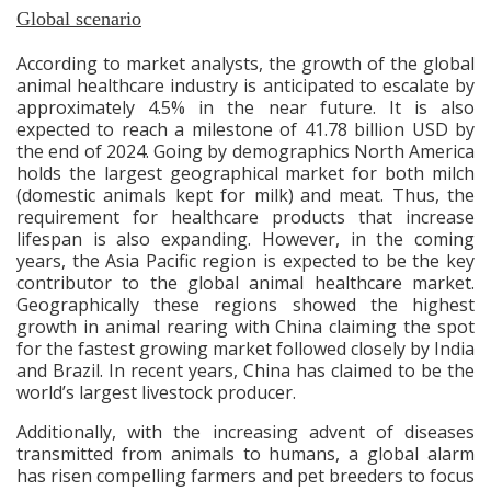
Global scenario
According to market analysts, the growth of the global
animal healthcare industry is anticipated to escalate by
approximately 4.5% in the near future. It is also
expected to reach a milestone of 41.78 billion USD by
the end of 2024. Going by demographics North America
holds the largest geographical market for both milch
(domestic animals kept for milk)
and meat. Thus, the
requirement for healthcare products that increase
lifespan is also expanding. However, in the coming
years, the Asia Pacific region is expected to be the key
contributor to the global animal healthcare market.
Geographically these regions showed the highest
growth in animal rearing with China claiming the spot
for the fastest growing market followed closely by India
and Brazil. In recent years, China has claimed to be the
world’s largest livestock producer.
Additionally, with the increasing advent of diseases
transmitted from animals to humans, a global alarm
has risen compelling farmers and pet breeders to focus