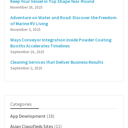
Keep Your Vessel in Top Shape Year-Round
November 26, 2025
Adventure on Water and Road: Discover the Freedom
of Marine RV Living
November 3, 2025
Ways Conveyor Integration Inside Powder Coating
Booths Accelerates Timelines
September 16, 2025
Cleaning Services that Deliver Business Results
September 2, 2025
Categories
App Development
(18)
Asian Classifieds Sites
(11)