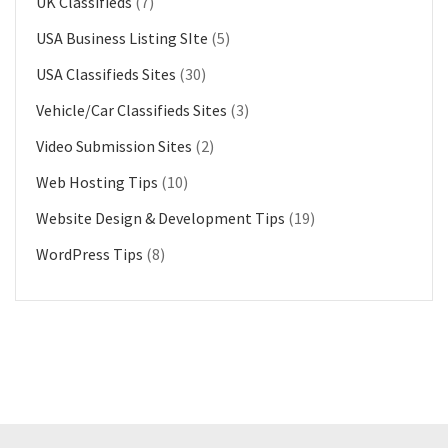
UK Classifieds
(7)
USA Business Listing SIte
(5)
USA Classifieds Sites
(30)
Vehicle/Car Classifieds Sites
(3)
Video Submission Sites
(2)
Web Hosting Tips
(10)
Website Design & Development Tips
(19)
WordPress Tips
(8)