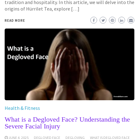
tradition and hospitality. In this article, we will delve into the
origins of Hürrilet Tea, explore […]
READ MORE
Health & Fitness
What is a Degloved Face? Understanding the
Severe Facial Injury
JUNE 4, 2025
DEGLOVED FACE
DEGLOVING
WHAT IS DEGLOVED FACE