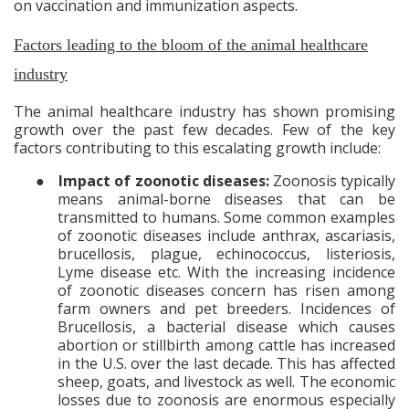
on vaccination and immunization aspects.
Factors leading to the bloom of the animal healthcare
industry
The animal healthcare industry has shown promising
growth over the past few decades. Few of the key
factors contributing to this escalating growth include:
●
Impact of zoonotic diseases:
Zoonosis typically
means
animal-borne diseases that can be
transmitted to humans. Some common examples
of zoonotic diseases include anthrax, ascariasis,
brucellosis, plague, echinococcus, listeriosis,
Lyme disease etc. With the increasing incidence
of zoonotic diseases concern has risen among
farm owners and pet breeders. Incidences of
Brucellosis, a bacterial disease which causes
abortion or stillbirth among cattle has increased
in the U.S. over the last decade. This has affected
sheep, goats, and livestock as well. The economic
losses due to zoonosis are enormous especially