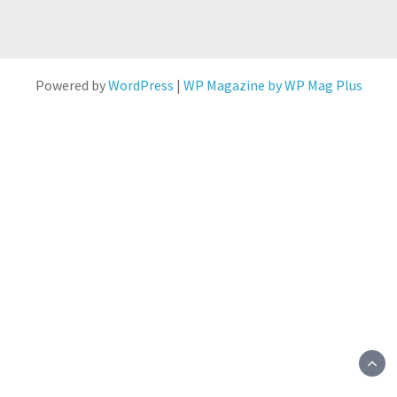
Powered by
WordPress
|
WP Magazine by WP Mag Plus