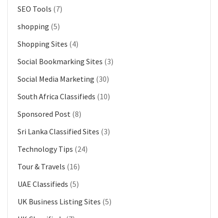
SEO Tools
(7)
shopping
(5)
Shopping Sites
(4)
Social Bookmarking Sites
(3)
Social Media Marketing
(30)
South Africa Classifieds
(10)
Sponsored Post
(8)
Sri Lanka Classified Sites
(3)
Technology Tips
(24)
Tour & Travels
(16)
UAE Classifieds
(5)
UK Business Listing Sites
(5)