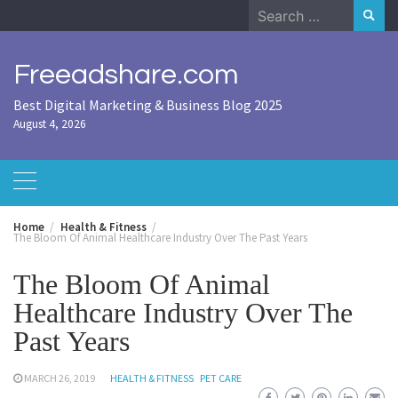
Skip
Search
to
for:
content
Freeadshare.com
Best Digital Marketing & Business Blog 2025
August 4, 2026
Home
Health & Fitness
The Bloom Of Animal Healthcare Industry Over The Past Years
The Bloom Of Animal
Healthcare Industry Over The
Past Years
MARCH 26, 2019
HEALTH & FITNESS
PET CARE