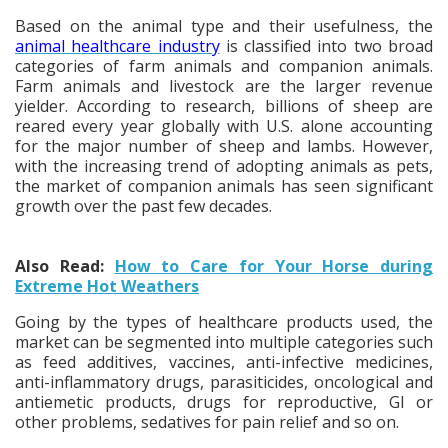
Based on the animal type and their usefulness, the
animal healthcare industry
is classified into two broad
categories of farm animals and companion animals.
Farm animals and livestock are the larger revenue
yielder. According to research, billions of sheep are
reared every year globally with U.S. alone accounting
for the major number of sheep and lambs. However,
with the increasing trend of adopting animals as pets,
the market of companion animals has seen significant
growth over the past few decades.
Also Read:
How to Care for Your Horse during
Extreme Hot Weathers
Going by the types of healthcare products used, the
market can be segmented into multiple categories such
as feed additives, vaccines, anti-infective medicines,
anti-inflammatory drugs, parasiticides, oncological and
antiemetic products, drugs for reproductive, GI or
other problems, sedatives for pain relief and so on.