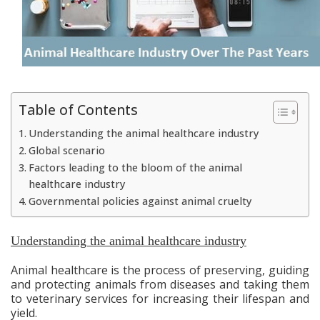
Table of Contents
Understanding the animal healthcare industry
Global scenario
Factors leading to the bloom of the animal
healthcare industry
Governmental policies against animal cruelty
Understanding the animal healthcare industry
Animal healthcare is the process of preserving, guiding
and protecting animals from diseases and taking them
to veterinary services for increasing their lifespan and
yield.