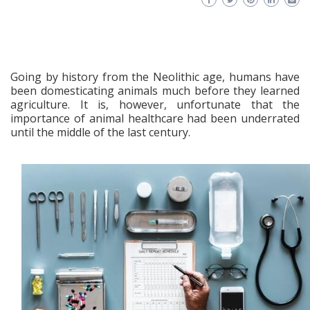
Going by history from the Neolithic age, humans have
been domesticating animals much before they learned
agriculture. It is, however, unfortunate that the
importance of animal healthcare had been underrated
until the middle of the last century.