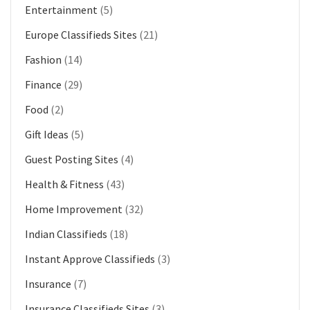
Entertainment
(5)
Europe Classifieds Sites
(21)
Fashion
(14)
Finance
(29)
Food
(2)
Gift Ideas
(5)
Guest Posting Sites
(4)
Health & Fitness
(43)
Home Improvement
(32)
Indian Classifieds
(18)
Instant Approve Classifieds
(3)
Insurance
(7)
Insurance Classifieds Sites
(3)