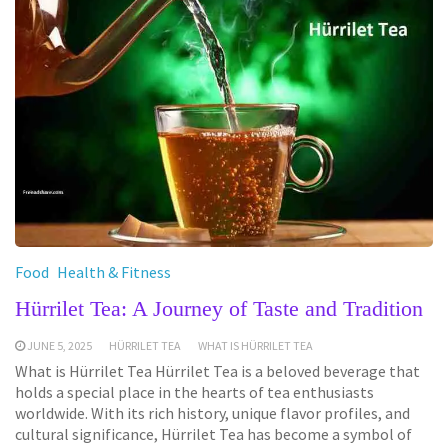
Food
Health & Fitness
Hürrilet Tea: A Journey of Taste and Tradition
JUNE 5, 2025
HÜRRILET TEA
WHAT IS HÜRRILET TEA
What is Hürrilet Tea Hürrilet Tea is a beloved beverage that
holds a special place in the hearts of tea enthusiasts
worldwide. With its rich history, unique flavor profiles, and
cultural significance, Hürrilet Tea has become a symbol of