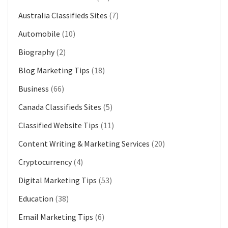
Australia Classifieds Sites
(7)
Automobile
(10)
Biography
(2)
Blog Marketing Tips
(18)
Business
(66)
Canada Classifieds Sites
(5)
Classified Website Tips
(11)
Content Writing & Marketing Services
(20)
Cryptocurrency
(4)
Digital Marketing Tips
(53)
Education
(38)
Email Marketing Tips
(6)