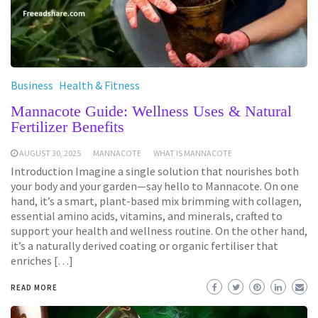
Business
Health & Fitness
Mannacote Guide: Wellness Uses & Natural
Fertilizer Benefits
AUGUST 30, 2025
MANNACOTE
WHAT IS MANNACOTE
Introduction Imagine a single solution that nourishes both
your body and your garden—say hello to Mannacote. On one
hand, it’s a smart, plant-based mix brimming with collagen,
essential amino acids, vitamins, and minerals, crafted to
support your health and wellness routine. On the other hand,
it’s a naturally derived coating or organic fertiliser that
enriches […]
READ MORE