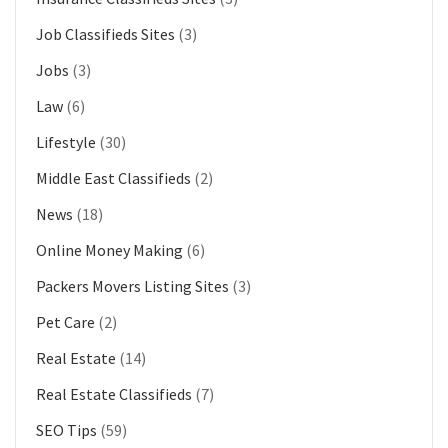
Job Classifieds Sites
(3)
Jobs
(3)
Law
(6)
Lifestyle
(30)
Middle East Classifieds
(2)
News
(18)
Online Money Making
(6)
Packers Movers Listing Sites
(3)
Pet Care
(2)
Real Estate
(14)
Real Estate Classifieds
(7)
SEO Tips
(59)