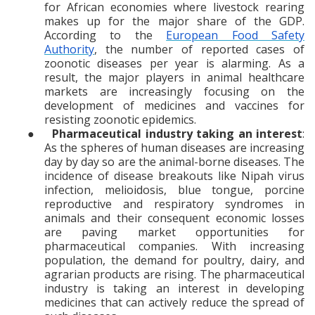
for African economies where livestock rearing
makes up for the major share of the GDP.
According to the
European Food Safety
Authority
, the number of reported cases of
zoonotic diseases per year is alarming. As a
result, the major players in animal healthcare
markets are increasingly focusing on the
development of medicines and vaccines for
resisting zoonotic epidemics.
●
Pharmaceutical industry taking an interest
:
As the spheres of human diseases are increasing
day by day so are the animal-borne diseases. The
incidence of disease
breakouts like Nipah virus
infection, melioidosis, blue tongue, porcine
reproductive and respiratory syndromes in
animals and their consequent economic losses
are paving market opportunities for
pharmaceutical companies. With increasing
population, the demand for poultry, dairy, and
agrarian products are rising. The pharmaceutical
industry is taking an interest in developing
medicines that can actively reduce the spread of