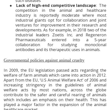
such diseases
●
Lack of high-end competitive landscape
: The
competition in the animal and healthcare
industry is reportedly moderate where most
industrial giants
opt for collaboration and joint
ventures for improvement in their research and
developments. As for example, in 2018 two of the
industrial leaders Zoetis Inc. and Regeneron
Pharmaceuticals entered into a 5-year
collaboration for studying monoclonal
antibodies and its therapeutic uses in animals.
Governmental policies against animal cruelty
In 2009, the EU legislation passed acts regarding the
welfare of farm animals which came into action in 2012.
Apart from the EU, ‘U.S Animal Welfare Act’ of 2006 and
increasing stringency in the guidelines of animal
welfare acts by most nations, across the globe
contribute to the safer and careful rearing of animals
which includes an emphasis on their health. This has
played a major factor in the expansion of the animal
healthcare market.