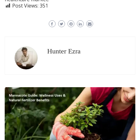
Post Views:
351
Hunter Ezra