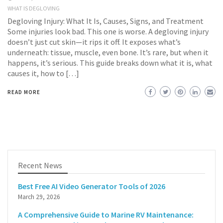
WHAT IS DEGLOVING
Degloving Injury: What It Is, Causes, Signs, and Treatment
Some injuries look bad. This one is worse. A degloving injury
doesn’t just cut skin—it rips it off. It exposes what’s
underneath: tissue, muscle, even bone. It’s rare, but when it
happens, it’s serious. This guide breaks down what it is, what
causes it, how to […]
READ MORE
Recent News
Best Free AI Video Generator Tools of 2026
March 29, 2026
A Comprehensive Guide to Marine RV Maintenance: