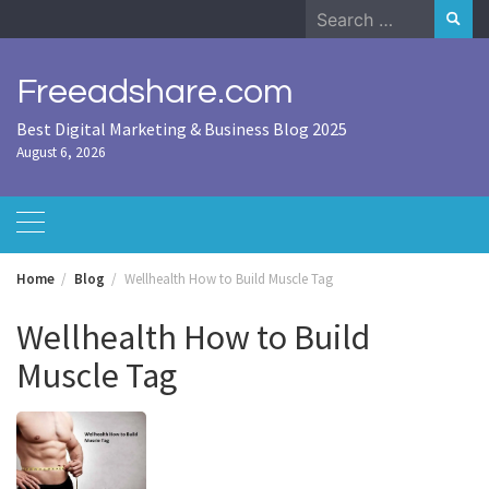
Skip
Search
to
for:
content
Freeadshare.com
Best Digital Marketing & Business Blog 2025
August 6, 2026
Home
Blog
Wellhealth How to Build Muscle Tag
Wellhealth How to Build
Muscle Tag