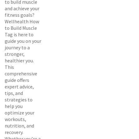
to build muscle
and achieve your
fitness goals?
Wellhealth How
to Build Muscle
Tag is here to
guide you on your
journey to a
stronger,
healthier you.
This
comprehensive
guide offers
expert advice,
tips, and
strategies to
help you
optimize your
workouts,
nutrition, and
recovery.
Whether you’re a