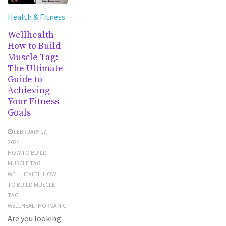
Health & Fitness
Wellhealth
How to Build
Muscle Tag:
The Ultimate
Guide to
Achieving
Your Fitness
Goals
FEBRUARY 17,
2024
HOW TO BUILD
MUSCLE TAG
WELLHEALTH HOW
TO BUILD MUSCLE
TAG
WELLHEALTHORGANIC
Are you looking