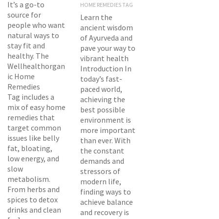
It’s a go-to
HOME REMEDIES TAG
source for
Learn the
people who want
ancient wisdom
natural ways to
of Ayurveda and
stay fit and
pave your way to
healthy. The
vibrant health
Wellhealthorgan
Introduction In
ic Home
today’s fast-
Remedies
paced world,
Tag includes a
achieving the
mix of easy home
best possible
remedies that
environment is
target common
more important
issues like belly
than ever. With
fat, bloating,
the constant
low energy, and
demands and
slow
stressors of
metabolism.
modern life,
From herbs and
finding ways to
spices to detox
achieve balance
drinks and clean
and recovery is