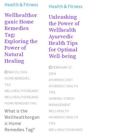
Health & Fitness
Health & Fitness
Wellhealthor
Unleashing
ganic Home
the Power of
Remedies
Wellhealth
Tag:
Ayurvedic
Exploring the
Health Tips
Power of
for Optimal
Natural
Well-being
Healing
FEBRUARY 17,
MAY 20, 2024
2024
HOME REMEDIES
AYURVEDIC DIET
TAG
AYURVEDIC HEALTH
WELLHEALTHORGANIC
TIPS
WELLHEALTHORGANIC
GENERAL STRESS
HOME REMEDIES TAG
MANAGEMENT
What is the
WELLHEALTH
Wellhealthorgan
AYURVEDIC HEALTH
ic Home
TIPS
Remedies Tag?
WELLHEALTHORGANIC