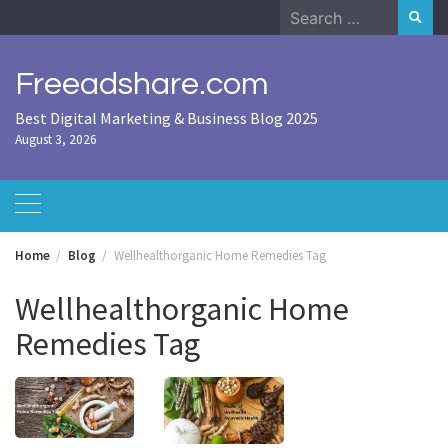
Skip
Search
to
for:
content
Freeadshare.com
Best Digital Marketing & Business Blog 2025
August 3, 2026
Home
Blog
Wellhealthorganic Home Remedies Tag
Wellhealthorganic Home
Remedies Tag