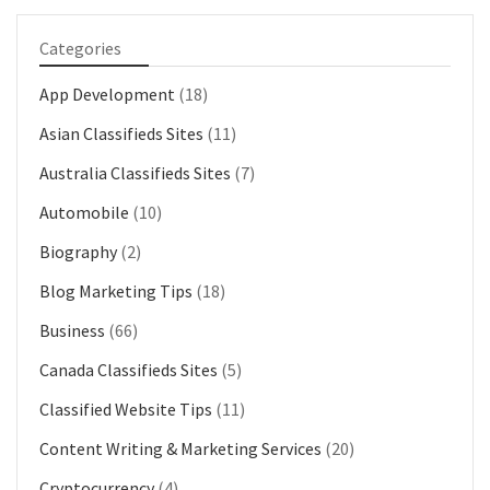
Categories
App Development
(18)
Asian Classifieds Sites
(11)
Australia Classifieds Sites
(7)
Automobile
(10)
Biography
(2)
Blog Marketing Tips
(18)
Business
(66)
Canada Classifieds Sites
(5)
Classified Website Tips
(11)
Content Writing & Marketing Services
(20)
Cryptocurrency
(4)