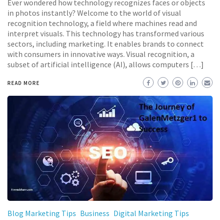
Ever wondered how technology recognizes faces or objects
in photos instantly? Welcome to the world of visual
recognition technology, a field where machines read and
interpret visuals. This technology has transformed various
sectors, including marketing. It enables brands to connect
with consumers in innovative ways. Visual recognition, a
subset of artificial intelligence (AI), allows computers […]
READ MORE
Blog Marketing Tips
Business
Digital Marketing Tips