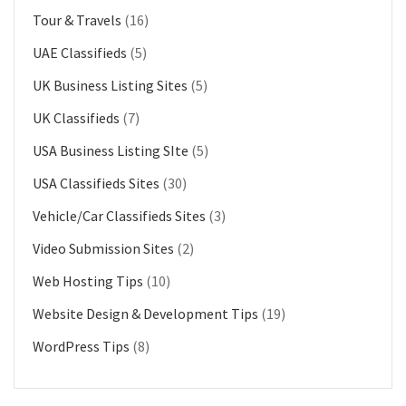
Tour & Travels
(16)
UAE Classifieds
(5)
UK Business Listing Sites
(5)
UK Classifieds
(7)
USA Business Listing SIte
(5)
USA Classifieds Sites
(30)
Vehicle/Car Classifieds Sites
(3)
Video Submission Sites
(2)
Web Hosting Tips
(10)
Website Design & Development Tips
(19)
WordPress Tips
(8)