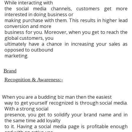
While interacting with
the social media channels, customers get more
interested in doing business or
making purchase with them. This results in higher lead
conversion and more
business for you. Moreover, when you get to reach the
global customers, you
ultimately have a chance in increasing your sales as
opposed to outbound
marketing.
Brand
Recognition & Awareness:-
When you are a budding biz man then the easiest
way to get yourself recognized is through social media.
With a strong social
presence, you get to solidify your brand name and in
the same time add loyalty
to it. Having a social media page is profitable enough