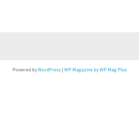
Powered by
WordPress
|
WP Magazine by WP Mag Plus