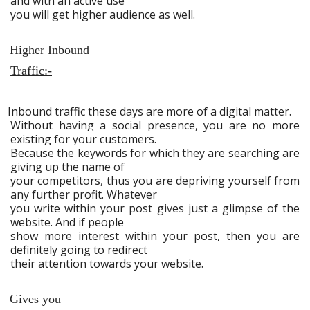
and with an active use
you will get higher audience as well.
Higher Inbound
Traffic:-
Inbound traffic these days are more of a digital matter.
Without having a social presence, you are no more
existing for your customers.
Because the keywords for which they are searching are
giving up the name of
your competitors, thus you are depriving yourself from
any further profit. Whatever
you write within your post gives just a glimpse of the
website. And if people
show more interest within your post, then you are
definitely going to redirect
their attention towards your website.
Gives you