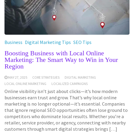
Business
Digital Marketing Tips
SEO Tips
Boosting Business with Local Online
Marketing: The Smart Way to Win in Your
Region
MAY 27, 2025
CORE STRATEGIES
DIGITAL MARKETING
LOCAL ONLINE MARKETING
LOCALIZED CAMPAIGNS
Online visibility isn’t just about clicks—it’s how modern
businesses earn trust and grow. That’s why local online
marketing is no longer optional—it’s essential. Companies
that ignore regional SEO opportunities often lose ground to
competitors who dominate local results. Whether you’re a
retailer, service provider, or agency, connecting with nearby
customers through smart digital strategies brings […]