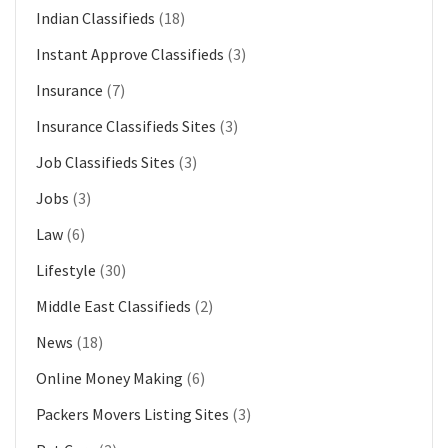
Indian Classifieds
(18)
Instant Approve Classifieds
(3)
Insurance
(7)
Insurance Classifieds Sites
(3)
Job Classifieds Sites
(3)
Jobs
(3)
Law
(6)
Lifestyle
(30)
Middle East Classifieds
(2)
News
(18)
Online Money Making
(6)
Packers Movers Listing Sites
(3)