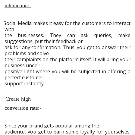
interaction:-
Social Media makes it easy for the customers to interact
with
the businesses. They can ask queries, make
suggestions, put their feedback or
ask for any confirmation. Thus, you get to answer their
problems and solve
their complaints on the platform itself. It will bring your
business under
positive light where you will be subjected in offering a
perfect customer
support instantly.
Create high
conversion rate:-
Since your brand gets popular among the
audience, you get to earn some loyalty for yourselves.