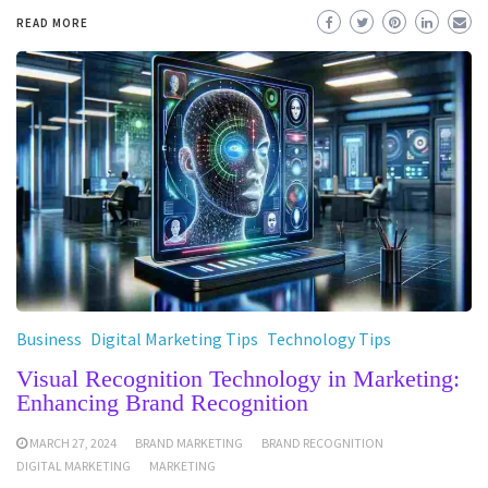
READ MORE
Business
Digital Marketing Tips
Technology Tips
Visual Recognition Technology in Marketing:
Enhancing Brand Recognition
MARCH 27, 2024
BRAND MARKETING
BRAND RECOGNITION
DIGITAL MARKETING
MARKETING