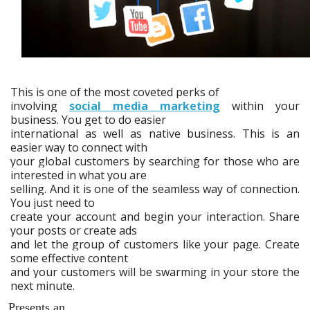
This is one of the most coveted perks of
involving
social media marketing
within your
business. You get to do easier
international as well as native business. This is an
easier way to connect with
your global customers by searching for those who are
interested in what you are
selling. And it is one of the seamless way of connection.
You just need to
create your account and begin your interaction. Share
your posts or create ads
and let the group of customers like your page. Create
some effective content
and your customers will be swarming in your store the
next minute.
Presents an