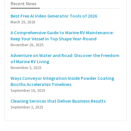
Recent News
Best Free AI Video Generator Tools of 2026
March 29, 2026
A Comprehensive Guide to Marine RV Maintenance:
Keep Your Vessel in Top Shape Year-Round
November 26, 2025
Adventure on Water and Road: Discover the Freedom
of Marine RV Living
November 3, 2025
Ways Conveyor Integration Inside Powder Coating
Booths Accelerates Timelines
September 16, 2025
Cleaning Services that Deliver Business Results
September 2, 2025