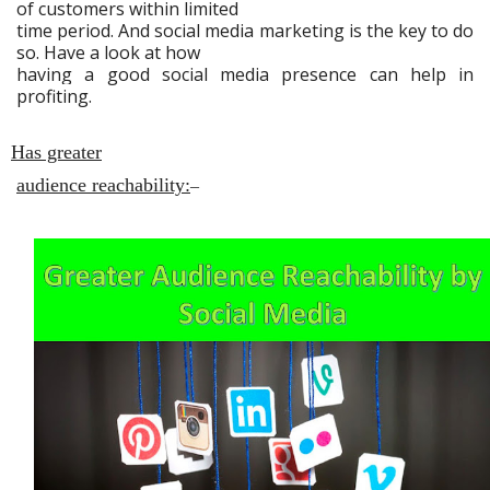
of customers within limited
time period. And social media marketing is the key to do
so. Have a look at how
having a good social media presence can help in
profiting.
Has greater
audience reachability:
–