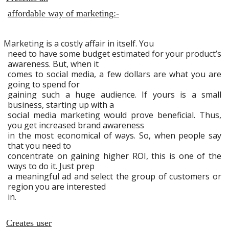
affordable way of marketing:-
Marketing is a costly affair in itself. You
need to have some budget estimated for your product’s
awareness. But, when it
comes to social media, a few dollars are what you are
going to spend for
gaining such a huge audience. If yours is a small
business, starting up with a
social media marketing would prove beneficial. Thus,
you get increased brand awareness
in the most economical of ways. So, when people say
that you need to
concentrate on gaining higher ROI, this is one of the
ways to do it. Just prep
a meaningful ad and select the group of customers or
region you are interested
in.
Creates user