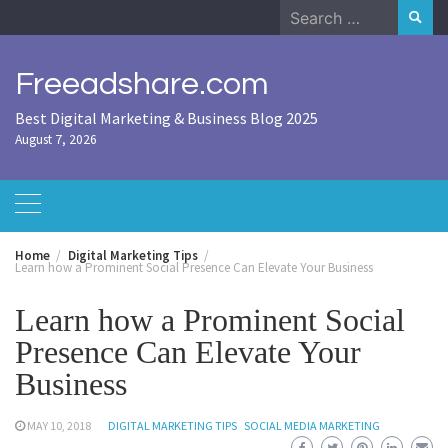
Skip
Search
to
for:
content
Freeadshare.com
Best Digital Marketing & Business Blog 2025
August 7, 2026
Home
Digital Marketing Tips
Learn how a Prominent Social Presence Can Elevate Your Business
Learn how a Prominent Social
Presence Can Elevate Your
Business
MAY 10, 2018
DIGITAL MARKETING TIPS
SOCIAL MEDIA MARKETING