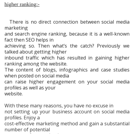
higher ranking:-
There is no direct connection between social media
marketing
and search engine ranking, because it is a well-known
fact then SEO helps in
achieving so. Then what’s the catch? Previously we
talked about getting higher
inbound traffic which has resulted in gaining higher
ranking among the website.
The content of blogs, infographics and case studies
when posted on social media
can raise higher engagement on your social media
profiles as well as your
website.
With these many reasons, you have no excuse in
not setting up your business account on social media
profiles. Enjoy a
cost-effective marketing method and gain a substantial
number of potential