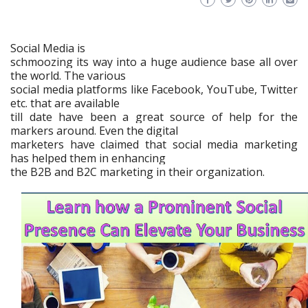
Social Media is
schmoozing its way into a huge audience base all over
the world. The various
social media platforms like Facebook, YouTube, Twitter
etc. that are available
till date have been a great source of help for the
markers around. Even the digital
marketers have claimed that social media marketing
has helped them in enhancing
the B2B and B2C marketing in their organization.