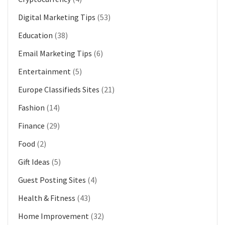
Digital Marketing Tips
(53)
Education
(38)
Email Marketing Tips
(6)
Entertainment
(5)
Europe Classifieds Sites
(21)
Fashion
(14)
Finance
(29)
Food
(2)
Gift Ideas
(5)
Guest Posting Sites
(4)
Health & Fitness
(43)
Home Improvement
(32)