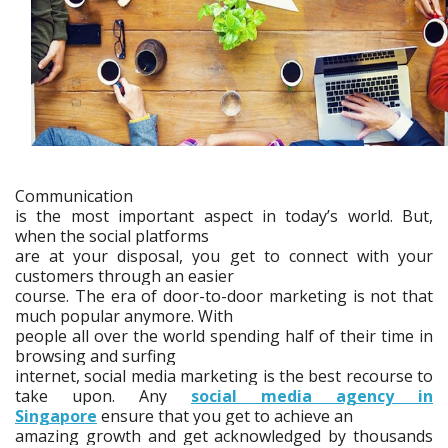
Communication
is the most important aspect in today’s world. But,
when the social platforms
are at your disposal, you get to connect with your
customers through an easier
course. The era of door-to-door marketing is not that
much popular anymore. With
people all over the world spending half of their time in
browsing and surfing
internet, social media marketing is the best recourse to
take upon. Any
social media agency in
Singapore
ensure that you get to achieve an
amazing growth and get acknowledged by thousands