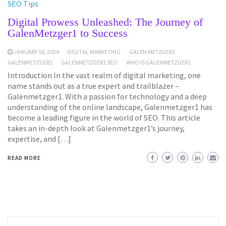
SEO Tips
Digital Prowess Unleashed: The Journey of
GalenMetzger1 to Success
JANUARY 16, 2024
DIGITAL MARKETING
GALEN METZGER1
GALENMETZGER1
GALENMETZGER1 SEO
WHO IS GALENMETZGER1
Introduction In the vast realm of digital marketing, one
name stands out as a true expert and trailblazer –
Galenmetzger1. With a passion for technology and a deep
understanding of the online landscape, Galenmetzger1 has
become a leading figure in the world of SEO. This article
takes an in-depth look at Galenmetzger1’s journey,
expertise, and […]
READ MORE