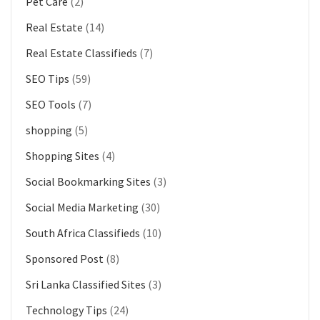
Pet Care
(2)
Real Estate
(14)
Real Estate Classifieds
(7)
SEO Tips
(59)
SEO Tools
(7)
shopping
(5)
Shopping Sites
(4)
Social Bookmarking Sites
(3)
Social Media Marketing
(30)
South Africa Classifieds
(10)
Sponsored Post
(8)
Sri Lanka Classified Sites
(3)
Technology Tips
(24)