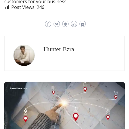
customers for your business.
Post Views:
246
Hunter Ezra