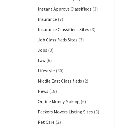
Instant Approve Classifieds
(3)
Insurance
(7)
Insurance Classifieds Sites
(3)
Job Classifieds Sites
(3)
Jobs
(3)
Law
(6)
Lifestyle
(30)
Middle East Classifieds
(2)
News
(18)
Online Money Making
(6)
Packers Movers Listing Sites
(3)
Pet Care
(2)