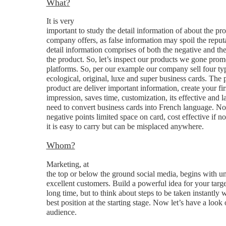
What?
It is very
important to study the detail information of about the pr
company offers, as false information may spoil the reput
detail information comprises of both the negative and the 
the product. So, let’s inspect our products we gone prom
platforms. So, per our example our company sell four ty
ecological, original, luxe and super business cards. The p
product are deliver important information, create your fir
impression, saves time, customization, its effective and l
need to convert business cards into French language. N
negative points limited space on card, cost effective if no
it is easy to carry but can be misplaced anywhere.
Whom?
Marketing, at
the top or below the ground social media, begins with u
excellent customers. Build a powerful idea for your targe
long time, but to think about steps to be taken instantly wi
best position at the starting stage. Now let’s have a look
audience.