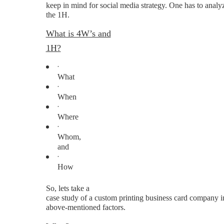
keep in mind for social media strategy. One has to analy
the 1H.
What is 4W’s and
1H?
·
What
·
When
·
Where
·
Whom,
and
·
How
So, lets take a
case study of a custom printing business card company i
above-mentioned factors.