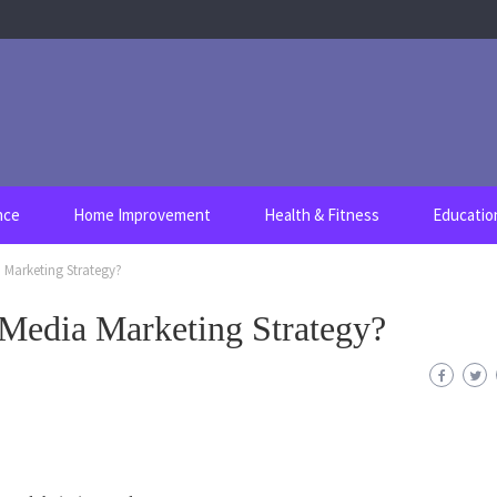
nce
Home Improvement
Health & Fitness
Educatio
 Marketing Strategy?
 Media Marketing Strategy?