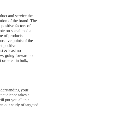
oduct and service the
ation of the brand. The
positive factors of
ote on social media
pe of products
ositive points of the
st positive
ast & least no
ow, going forward to
t ordered in bulk,
nderstanding your
t audience takes a
ll put you all in a
 on our study of targeted