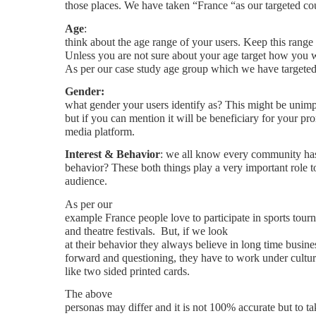
those places. We have taken “France “as our targeted co
Age
:
think about the age range of your users. Keep this range
Unless you are not sure about your age target how you wi
As per our case study age group which we have targeted 
Gender:
what gender your users identify as? This might be unimp
but if you can mention it will be beneficiary for your pr
media platform.
Interest & Behavior
: we all know every community has
behavior? These both things play a very important role to
audience.
As per our
example France people love to participate in sports tourn
and theatre festivals.
But, if we look
at their behavior they always believe in long time busines
forward and questioning, they have to work under cultur
like two sided printed cards.
The above
personas may differ and it is not 100% accurate but to tak