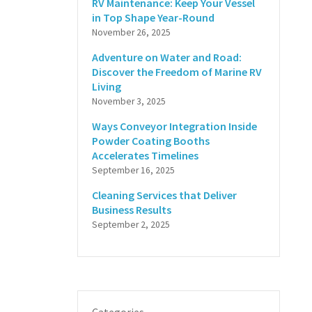
RV Maintenance: Keep Your Vessel
in Top Shape Year-Round
November 26, 2025
Adventure on Water and Road:
Discover the Freedom of Marine RV
Living
November 3, 2025
Ways Conveyor Integration Inside
Powder Coating Booths
Accelerates Timelines
September 16, 2025
Cleaning Services that Deliver
Business Results
September 2, 2025