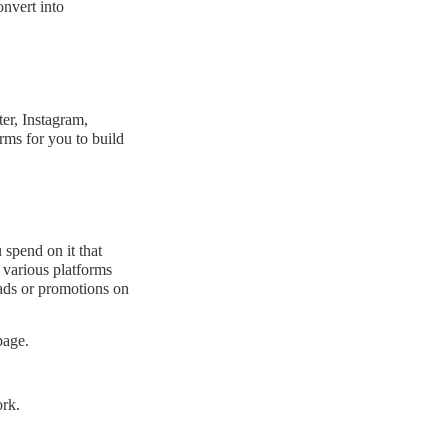
onvert into
er, Instagram,
rms for you to build
 spend on it that
n various platforms
ads or promotions on
page.
rk.