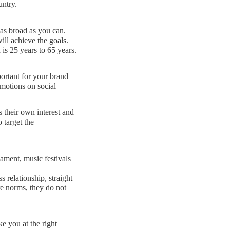
untry.
 as broad as you can.
ll achieve the goals.
is 25 years to 65 years.
ortant for your brand
omotions on social
 their own interest and
 target the
ament, music festivals
s relationship, straight
e norms, they do not
e you at the right