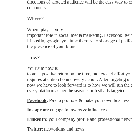
directions of targeted audience will be the easy way to c
customers.
Where?
Where plays a very
important role in social media marketing. Facebook, twitt
LinkedIn, google, you tube there is no shortage of platfo
the presence of your brand.
How?
Your aim now is
to get a positive return on the time, money and effort you
requires attention behind every action. After targeting o
now we have to look forward is to how we will run the 
every platform as per the seasons or festivals targeted.
Facebook
:
Pay to promote & make your own business 
Instagram
: engage followers & influences.
LinkedIn:
your company profile and professional netwo
Twitter
: networking and news