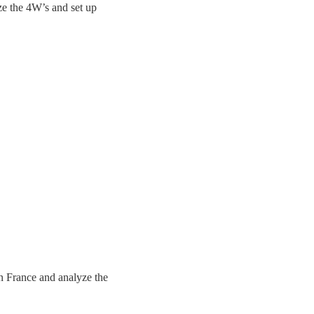
ze the 4W’s and set up
n France and analyze the