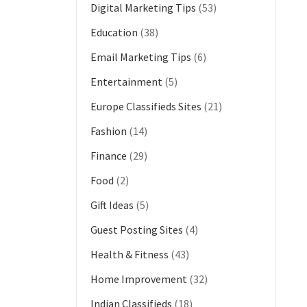
Digital Marketing Tips
(53)
Education
(38)
Email Marketing Tips
(6)
Entertainment
(5)
Europe Classifieds Sites
(21)
Fashion
(14)
Finance
(29)
Food
(2)
Gift Ideas
(5)
Guest Posting Sites
(4)
Health & Fitness
(43)
Home Improvement
(32)
Indian Classifieds
(18)