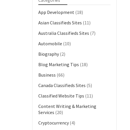
Categories
App Development
(18)
Asian Classifieds Sites
(11)
Australia Classifieds Sites
(7)
Automobile
(10)
Biography
(2)
Blog Marketing Tips
(18)
Business
(66)
Canada Classifieds Sites
(5)
Classified Website Tips
(11)
Content Writing & Marketing
Services
(20)
Cryptocurrency
(4)