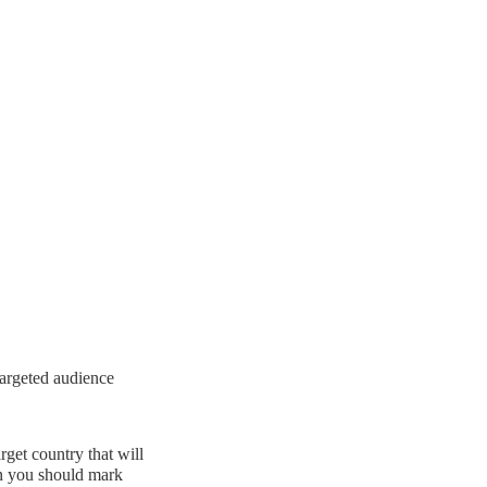
 targeted audience
rget country that will
en you should mark