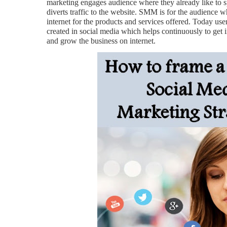
marketing engages audience where they already like to s
diverts traffic to the website. SMM is for the audience 
internet for the products and services offered. Today users
created in social media which helps continuously to get 
and grow the business on internet.