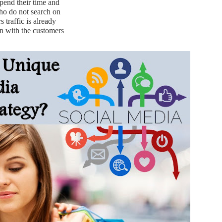
pend their time and
who do not search on
 traffic is already
in with the customers