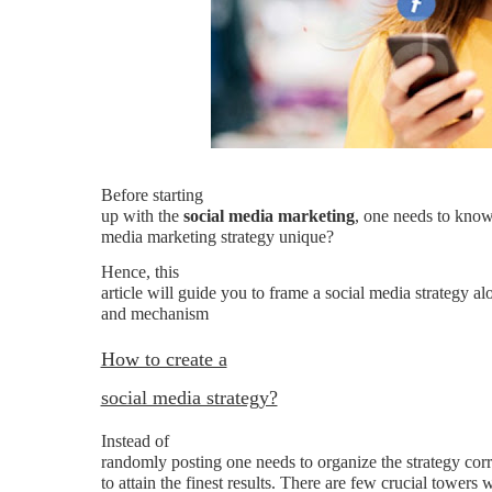
Before starting
up with the
social media marketing
, one needs to know
media marketing strategy unique?
Hence, this
article will guide you to frame a social media strategy 
and mechanism
How to create a
social media strategy?
Instead of
randomly posting one needs to organize the strategy corre
to attain the finest results. There are few crucial towers