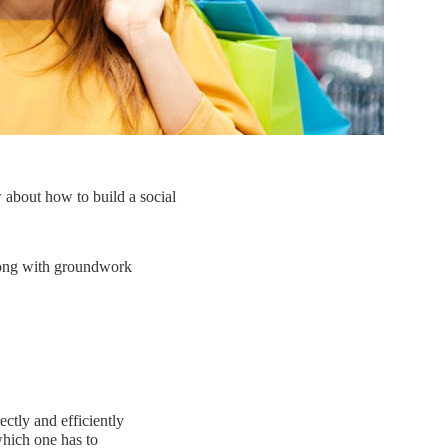
 about how to build a social
along with groundwork
ctly and efficiently
 which one has to