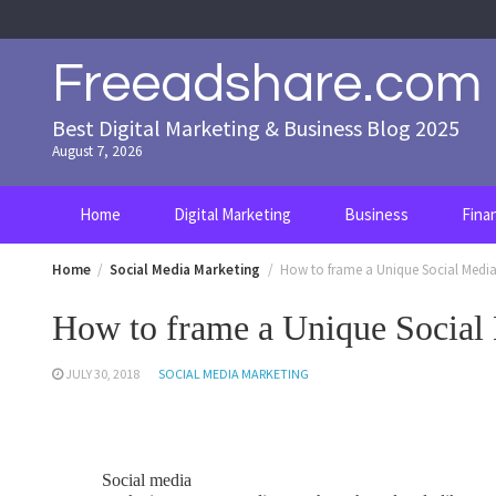
Skip
to
content
Freeadshare.com
Best Digital Marketing & Business Blog 2025
August 7, 2026
Home
Digital Marketing
Business
Fina
Home
Social Media Marketing
How to frame a Unique Social Media
How to frame a Unique Social
JULY 30, 2018
SOCIAL MEDIA MARKETING
Social media