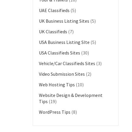
UAE Classifieds
(5)
UK Business Listing Sites
(5)
UK Classifieds
(7)
USA Business Listing SIte
(5)
USA Classifieds Sites
(30)
Vehicle/Car Classifieds Sites
(3)
Video Submission Sites
(2)
Web Hosting Tips
(10)
Website Design & Development
Tips
(19)
WordPress Tips
(8)