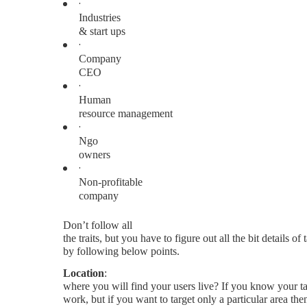
·
Industries
& start ups
·
Company
CEO
·
Human
resource management
·
Ngo
owners
·
Non-profitable
company
Don’t follow all
the traits, but you have to figure out all the bit details of
by following below points.
Location
:
where you will find your users live? If you know your ta
work, but if you want to target only a particular area th