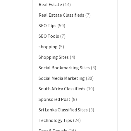
Real Estate
(14)
Real Estate Classifieds
(7)
SEO Tips
(59)
SEO Tools
(7)
shopping
(5)
Shopping Sites
(4)
Social Bookmarking Sites
(3)
Social Media Marketing
(30)
South Africa Classifieds
(10)
Sponsored Post
(8)
Sri Lanka Classified Sites
(3)
Technology Tips
(24)
Tour & Travels
(16)