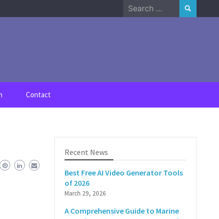
Search
for:
n
Contact
Recent News
Best Free AI Video Generator Tools
of 2026
March 29, 2026
A Comprehensive Guide to Marine