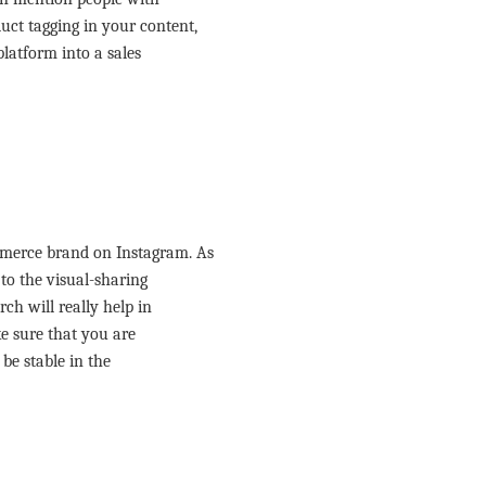
ct tagging in your content,
latform into a sales
merce brand on Instagram. As
to the visual-sharing
ch will really help in
e sure that you are
be stable in the