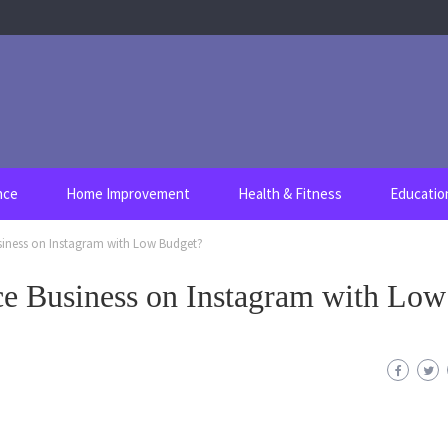
nce
Home Improvement
Health & Fitness
Educatio
iness on Instagram with Low Budget?
e Business on Instagram with Low