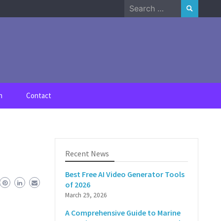
Search
for:
n
Contact
Recent News
Best Free AI Video Generator Tools
of 2026
March 29, 2026
A Comprehensive Guide to Marine