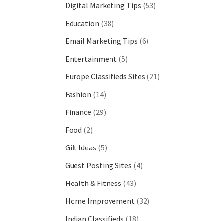
Digital Marketing Tips
(53)
Education
(38)
Email Marketing Tips
(6)
Entertainment
(5)
Europe Classifieds Sites
(21)
Fashion
(14)
Finance
(29)
Food
(2)
Gift Ideas
(5)
Guest Posting Sites
(4)
Health & Fitness
(43)
Home Improvement
(32)
Indian Classifieds
(18)