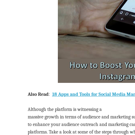
Also Read
:
18 Apps and Tools for Social Media Ma
Although the platform is witnessing a
massive growth in terms of audience and marketing suc
to enhance your audience outreach and marketing ca
platforms. Take a look at some of the steps through w