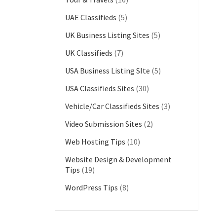
UAE Classifieds
(5)
UK Business Listing Sites
(5)
UK Classifieds
(7)
USA Business Listing SIte
(5)
USA Classifieds Sites
(30)
Vehicle/Car Classifieds Sites
(3)
Video Submission Sites
(2)
Web Hosting Tips
(10)
Website Design & Development
Tips
(19)
WordPress Tips
(8)