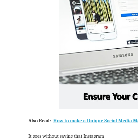
Also Read:
How to make a Unique Social Media Ma
It goes without saying that Instagram