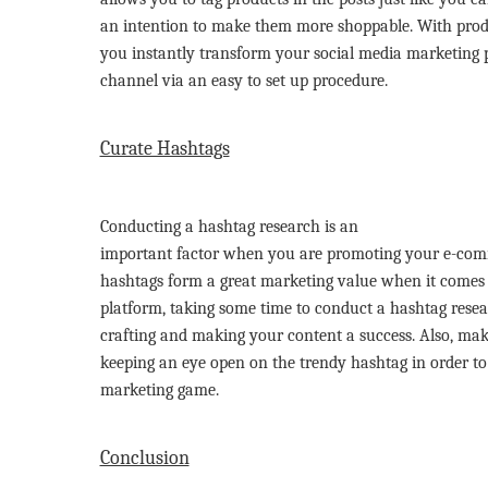
an intention to make them more shoppable. With produ
you instantly transform your social media marketing p
channel via an easy to set up procedure.
Curate Hashtags
Conducting a hashtag research is an
important factor when you are promoting your e-com
hashtags form a great marketing value when it comes 
platform, taking some time to conduct a hashtag resear
crafting and making your content a success. Also, mak
keeping an eye open on the trendy hashtag in order to 
marketing game.
Conclusion