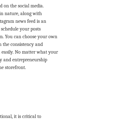
d on the social media.
in nature, along with
nstagram news feed is an
o schedule your posts
rm. You can choose your own
in the consistency and
 easily. No matter what your
ory and entrepreneurship
ne storefront.
al, it is critical to