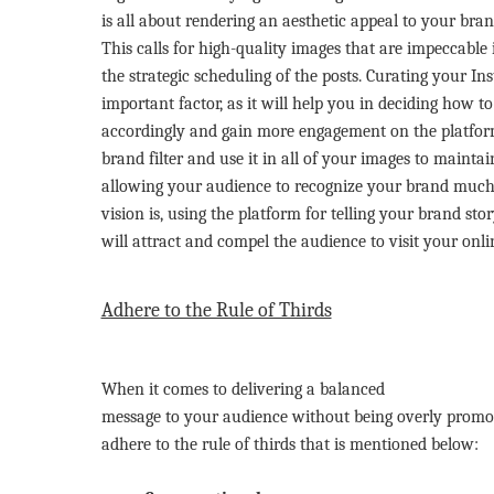
is all about rendering an aesthetic appeal to your bran
This calls for high-quality images that are impeccable 
the strategic scheduling of the posts. Curating your I
important factor, as it will help you in deciding how t
accordingly and gain more engagement on the platfo
brand filter and use it in all of your images to mainta
allowing your audience to recognize your brand much
vision is, using the platform for telling your brand st
will attract and compel the audience to visit your onli
Adhere to the Rule of Thirds
When it comes to delivering a balanced
message to your audience without being overly promotion
adhere to the rule of thirds that is mentioned below: