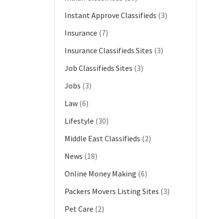
Instant Approve Classifieds
(3)
Insurance
(7)
Insurance Classifieds Sites
(3)
Job Classifieds Sites
(3)
Jobs
(3)
Law
(6)
Lifestyle
(30)
Middle East Classifieds
(2)
News
(18)
Online Money Making
(6)
Packers Movers Listing Sites
(3)
Pet Care
(2)