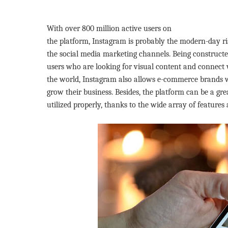
With over 800 million active users on
the platform, Instagram is probably the modern-day ri
the social media marketing channels. Being constructed
users who are looking for visual content and connect w
the world, Instagram also allows e-commerce brands w
grow their business. Besides, the platform can be a gre
utilized properly, thanks to the wide array of features 