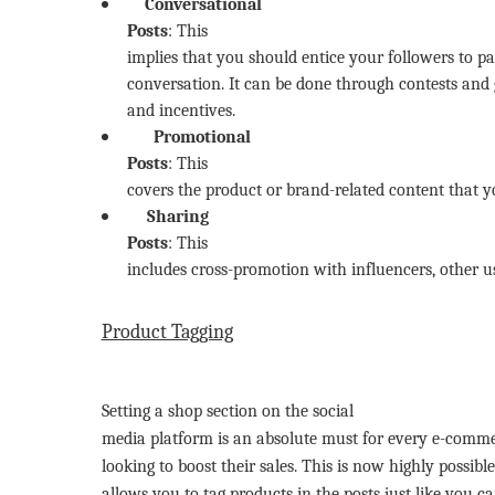
Conversational
Posts
: This
implies that you should entice your followers to pa
conversation. It can be done through contests and
and incentives.
Promotional
Posts
: This
covers the product or brand-related content that 
Sharing
Posts
: This
includes cross-promotion with influencers, other u
Product Tagging
Setting a shop section on the social
media platform is an absolute must for every e-commer
looking to boost their sales. This is now highly possibl
allows you to tag products in the posts just like you 