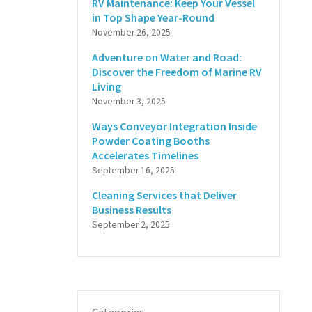
RV Maintenance: Keep Your Vessel
in Top Shape Year-Round
November 26, 2025
Adventure on Water and Road:
Discover the Freedom of Marine RV
Living
November 3, 2025
Ways Conveyor Integration Inside
Powder Coating Booths
Accelerates Timelines
September 16, 2025
Cleaning Services that Deliver
Business Results
September 2, 2025