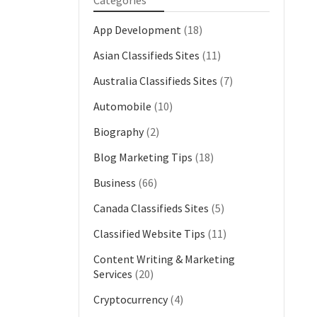
Categories
App Development
(18)
Asian Classifieds Sites
(11)
Australia Classifieds Sites
(7)
Automobile
(10)
Biography
(2)
Blog Marketing Tips
(18)
Business
(66)
Canada Classifieds Sites
(5)
Classified Website Tips
(11)
Content Writing & Marketing
Services
(20)
Cryptocurrency
(4)