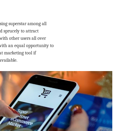
sing superstar among all
 sprucely to attract
ith other users all over
ith an equal opportunity to
at marketing tool if
available.