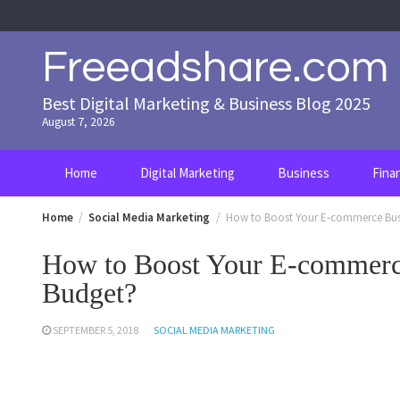
Skip
to
content
Freeadshare.com
Best Digital Marketing & Business Blog 2025
August 7, 2026
Home
Digital Marketing
Business
Fina
Home
Social Media Marketing
How to Boost Your E-commerce Bus
How to Boost Your E-commerc
Budget?
SEPTEMBER 5, 2018
SOCIAL MEDIA MARKETING