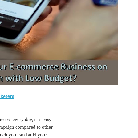
rketers
cess every day, it is easy
mpaign compared to other
hich you can build your