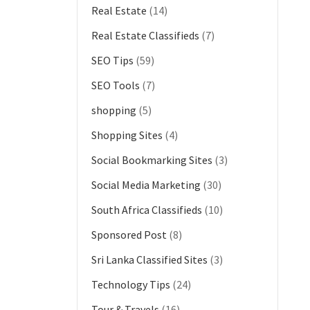
Real Estate
(14)
Real Estate Classifieds
(7)
SEO Tips
(59)
SEO Tools
(7)
shopping
(5)
Shopping Sites
(4)
Social Bookmarking Sites
(3)
Social Media Marketing
(30)
South Africa Classifieds
(10)
Sponsored Post
(8)
Sri Lanka Classified Sites
(3)
Technology Tips
(24)
Tour & Travels
(16)