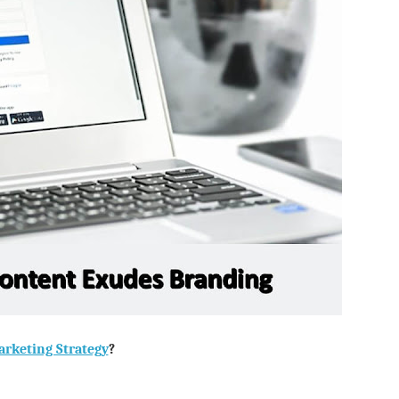
rketing Strategy
?