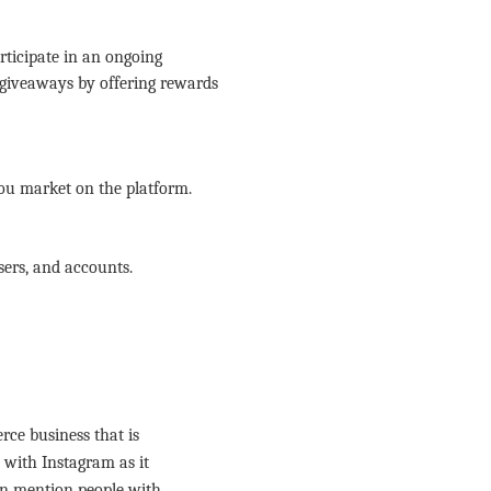
rticipate in an ongoing
 giveaways by offering rewards
you market on the platform.
sers, and accounts.
ce business that is
e with Instagram as it
can mention people with