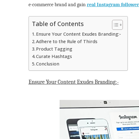
e-commerce brand and gain
real Instagram follower
Table of Contents
Ensure Your Content Exudes Branding:-
Adhere to the Rule of Thirds
Product Tagging
Curate Hashtags
Conclusion
Ensure Your Content Exudes Branding:-