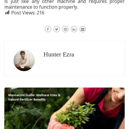
is just like any other machine and requires proper
maintenance to function properly.
Post Views:
216
Hunter Ezra