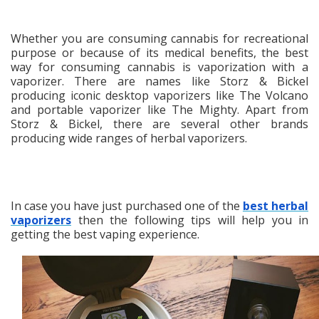
Whether you are consuming cannabis for recreational
purpose or because of its medical benefits, the best
way for consuming cannabis is vaporization with a
vaporizer. There are names like Storz & Bickel
producing iconic desktop vaporizers like The Volcano
and portable vaporizer like The Mighty. Apart from
Storz & Bickel, there are several other brands
producing wide ranges of herbal vaporizers.
In case you have just purchased one of the
best herbal
vaporizers
then the following tips will help you in
getting the best vaping experience.