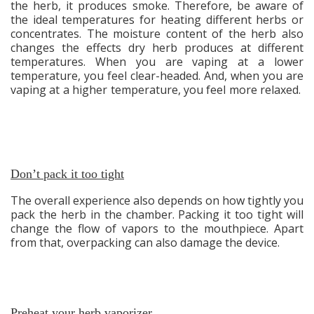
the herb, it produces smoke. Therefore, be aware of
the ideal temperatures for heating different herbs or
concentrates. The moisture content of the herb also
changes the effects dry herb produces at different
temperatures. When you are vaping at a lower
temperature, you feel clear-headed. And, when you are
vaping at a higher temperature, you feel more relaxed.
Don’t pack it too tight
The overall experience also depends on how tightly you
pack the herb in the chamber. Packing it too tight will
change the flow of vapors to the mouthpiece. Apart
from that, overpacking can also damage the device.
Preheat your herb vaporizer