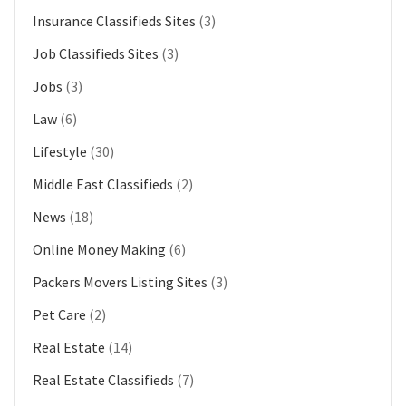
Insurance Classifieds Sites
(3)
Job Classifieds Sites
(3)
Jobs
(3)
Law
(6)
Lifestyle
(30)
Middle East Classifieds
(2)
News
(18)
Online Money Making
(6)
Packers Movers Listing Sites
(3)
Pet Care
(2)
Real Estate
(14)
Real Estate Classifieds
(7)