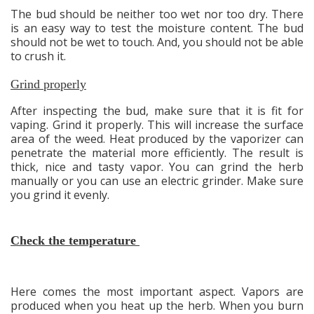
The bud should be neither too wet nor too dry. There
is an easy way to test the moisture content. The bud
should not be wet to touch. And, you should not be able
to crush it.
Grind properly
After inspecting the bud, make sure that it is fit for
vaping. Grind it properly. This will increase the surface
area of the weed. Heat produced by the vaporizer can
penetrate the material more efficiently. The result is
thick, nice and tasty vapor. You can grind the herb
manually or you can use an electric grinder. Make sure
you grind it evenly.
Check the temperature
Here comes the most important aspect. Vapors are
produced when you heat up the herb. When you burn