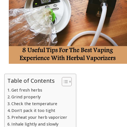
Table of Contents
Get fresh herbs
Grind properly
Check the temperature
Don’t pack it too tight
Preheat your herb vaporizer
Inhale lightly and slowly