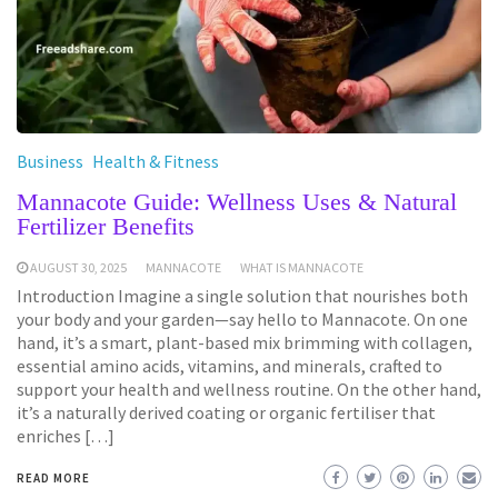
Business
Health & Fitness
Mannacote Guide: Wellness Uses & Natural
Fertilizer Benefits
AUGUST 30, 2025
MANNACOTE
WHAT IS MANNACOTE
Introduction Imagine a single solution that nourishes both
your body and your garden—say hello to Mannacote. On one
hand, it’s a smart, plant-based mix brimming with collagen,
essential amino acids, vitamins, and minerals, crafted to
support your health and wellness routine. On the other hand,
it’s a naturally derived coating or organic fertiliser that
enriches […]
READ MORE