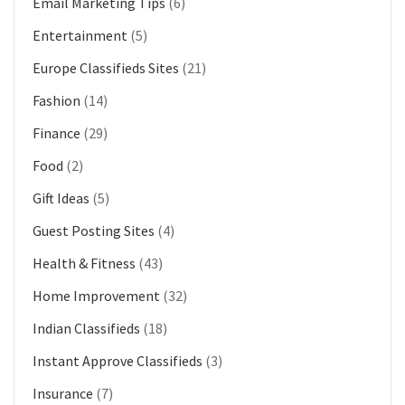
Email Marketing Tips
(6)
Entertainment
(5)
Europe Classifieds Sites
(21)
Fashion
(14)
Finance
(29)
Food
(2)
Gift Ideas
(5)
Guest Posting Sites
(4)
Health & Fitness
(43)
Home Improvement
(32)
Indian Classifieds
(18)
Instant Approve Classifieds
(3)
Insurance
(7)