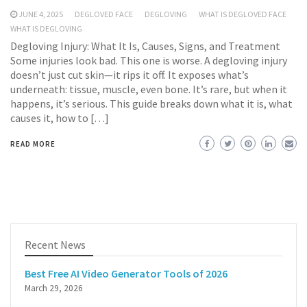
JUNE 4, 2025
DEGLOVED FACE
DEGLOVING
WHAT IS DEGLOVED FACE
WHAT IS DEGLOVING
Degloving Injury: What It Is, Causes, Signs, and Treatment
Some injuries look bad. This one is worse. A degloving injury
doesn’t just cut skin—it rips it off. It exposes what’s
underneath: tissue, muscle, even bone. It’s rare, but when it
happens, it’s serious. This guide breaks down what it is, what
causes it, how to […]
READ MORE
Recent News
Best Free AI Video Generator Tools of 2026
March 29, 2026