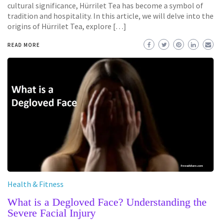
cultural significance, Hürrilet Tea has become a symbol of
tradition and hospitality. In this article, we will delve into the
origins of Hürrilet Tea, explore […]
READ MORE
Health & Fitness
What is a Degloved Face? Understanding the
Severe Facial Injury