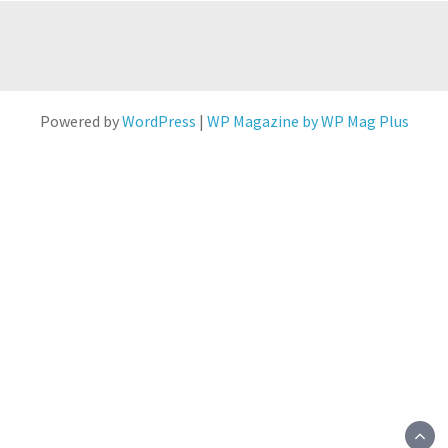
Powered by
WordPress
|
WP Magazine by WP Mag Plus