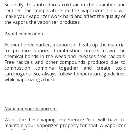
Secondly, this introduces cold air in the chamber and
reduces the temperature in the vaporizer. This will
make your vaporizer work hard and affect the quality of
the vapors the vaporizer produces.
Avoid combustion
As mentioned earlier, a vaporizer heats up the material
to produce vapors. Combustion breaks down the
chemical bonds in the weed and releases free radicals.
Free radicals and other compounds produced due to
combustion combine together and create toxic
carcinogens. So, always follow temperature guidelines
while vaporizing a herb.
Maintain your vaporizer
Want the best vaping experience? You will have to
maintain your vaporizer properly for that. A vaporizer