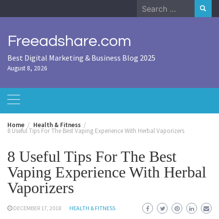
Skip
Search
to
for:
content
Freeadshare.com
Best Digital Marketing & Business Blog 2025
August 8, 2026
Home
Health & Fitness
8 Useful Tips For The Best Vaping Experience With Herbal Vaporizers
8 Useful Tips For The Best
Vaping Experience With Herbal
Vaporizers
DECEMBER 17, 2018
HEALTH & FITNESS