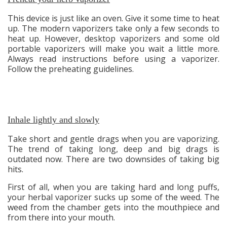
This device is just like an oven. Give it some time to heat
up. The modern vaporizers take only a few seconds to
heat up. However, desktop vaporizers and some old
portable vaporizers will make you wait a little more.
Always read instructions before using a vaporizer.
Follow the preheating guidelines.
Inhale lightly and slowly
Take short and gentle drags when you are vaporizing.
The trend of taking long, deep and big drags is
outdated now. There are two downsides of taking big
hits.
First of all, when you are taking hard and long puffs,
your herbal vaporizer sucks up some of the weed. The
weed from the chamber gets into the mouthpiece and
from there into your mouth.