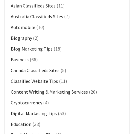
Asian Classifieds Sites
(11)
Australia Classifieds Sites
(7)
Automobile
(10)
Biography
(2)
Blog Marketing Tips
(18)
Business
(66)
Canada Classifieds Sites
(5)
Classified Website Tips
(11)
Content Writing & Marketing Services
(20)
Cryptocurrency
(4)
Digital Marketing Tips
(53)
Education
(38)