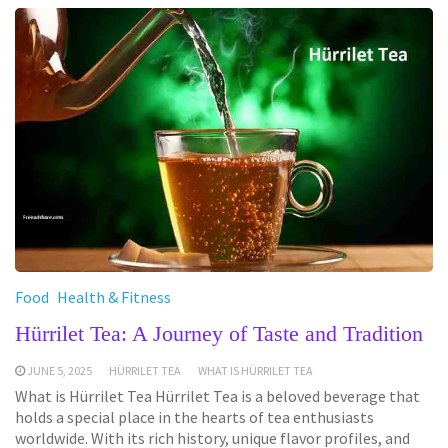
Food
Health & Fitness
Hürrilet Tea: A Journey of Taste and Tradition
JUNE 5, 2025
HÜRRILET TEA
WHAT IS HÜRRILET TEA
What is Hürrilet Tea Hürrilet Tea is a beloved beverage that
holds a special place in the hearts of tea enthusiasts
worldwide. With its rich history, unique flavor profiles, and