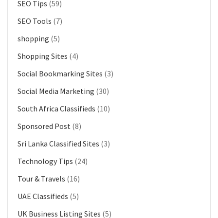
SEO Tips
(59)
SEO Tools
(7)
shopping
(5)
Shopping Sites
(4)
Social Bookmarking Sites
(3)
Social Media Marketing
(30)
South Africa Classifieds
(10)
Sponsored Post
(8)
Sri Lanka Classified Sites
(3)
Technology Tips
(24)
Tour & Travels
(16)
UAE Classifieds
(5)
UK Business Listing Sites
(5)