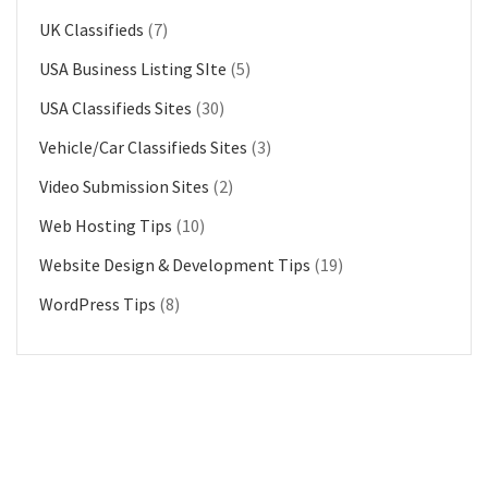
UK Classifieds
(7)
USA Business Listing SIte
(5)
USA Classifieds Sites
(30)
Vehicle/Car Classifieds Sites
(3)
Video Submission Sites
(2)
Web Hosting Tips
(10)
Website Design & Development Tips
(19)
WordPress Tips
(8)