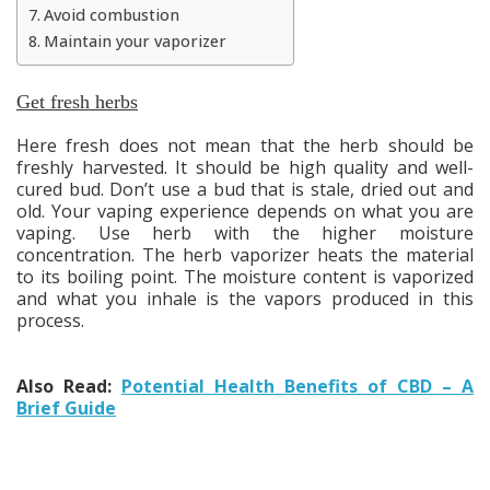
Avoid combustion
Maintain your vaporizer
Get fresh herbs
Here fresh does not mean that the herb should be
freshly harvested. It should be high quality and well-
cured bud. Don’t use a bud that is stale, dried out and
old. Your vaping experience depends on what you are
vaping. Use herb with the higher moisture
concentration. The herb vaporizer heats the material
to its boiling point. The moisture content is vaporized
and what you inhale is the vapors produced in this
process.
Also Read:
Potential Health Benefits of CBD – A
Brief Guide