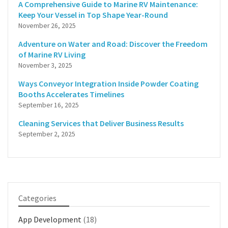
A Comprehensive Guide to Marine RV Maintenance:
Keep Your Vessel in Top Shape Year-Round
November 26, 2025
Adventure on Water and Road: Discover the Freedom
of Marine RV Living
November 3, 2025
Ways Conveyor Integration Inside Powder Coating
Booths Accelerates Timelines
September 16, 2025
Cleaning Services that Deliver Business Results
September 2, 2025
Categories
App Development
(18)