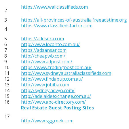
https://www.wallclassifieds.com
2
3
https://all-provinces-of-australia.freeadstime.org
https://www.classifiedsfactor.com
4
5
https://addsera.com
6
http://www.locanto.com.au/
7
https://adsansar.com
8
http://cheapwb.com/
9
http://www.adpost.com/
10
https://www.tradingpost.com.au/
11
http://www.sydneyaustraliaclassifieds.com
12
http://www.findapup.com.au/
13
http://www.jobiba.com
14
http://sydney.advyo.com/
15
http://adelaideexchange.com.au/
16
http://www.abc-directory.com/
Real Estate Guest Posting Sites
17
http://www.sggreek.com