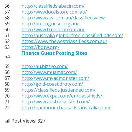
56
http://classifieds.abacin.com/
57
http://www.localstore.com.au/
58
http://www.ava.com.au/classifiedsview
59
http://portuguese.org.au/
60
http://www.truelocal.com.au/
61
http://australia.global-free-classified-ads.com/
62
https://www.thewestclassifieds.com.au/
63
https://botw.org/
Finance Guest Posting Sites
64
65
http://au.bizzyo.com/
66
http://www.muamat.com/
67
http://www.myadmonster.com/
68
http://gold-coast.droty.com/
69
https://classifieds.justlanded.com/
70
http://www.expat.com/en/classifieds/
71
http://www.australialisted.com/
72
http://nambour.chaosads-australia.com/
Post Views:
327