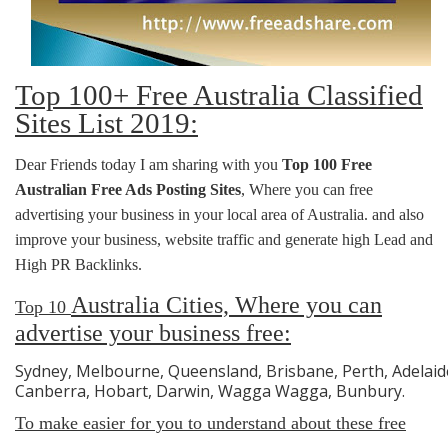
Top 100+ Free Australia Classified
Sites List 2019:
Dear Friends today I am sharing with you
Top 100 Free
Australian Free Ads Posting Sites
, Where you can free
advertising your business in your local area of Australia. and also
improve your business, website traffic and generate high Lead and
High PR Backlinks.
Australia
Cities, Where you can
Top 10
advertise your business free:
Sydney, Melbourne, Queensland, Brisbane, Perth, Adelaide
Canberra, Hobart, Darwin, Wagga Wagga, Bunbury.
To make easier for you to understand about these free