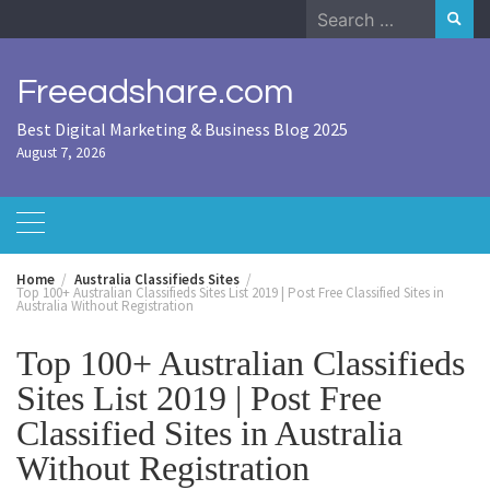
Skip
Search
to
for:
content
Freeadshare.com
Best Digital Marketing & Business Blog 2025
August 7, 2026
Home
Australia Classifieds Sites
Top 100+ Australian Classifieds Sites List 2019 | Post Free Classified Sites in
Australia Without Registration
Top 100+ Australian Classifieds
Sites List 2019 | Post Free
Classified Sites in Australia
Without Registration