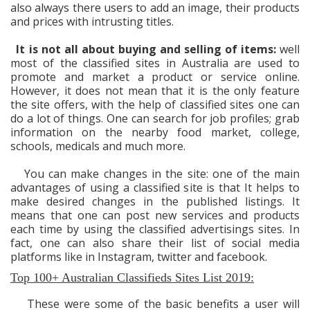
also always there users to add an image, their products
and prices with intrusting titles.
It is not all about buying and selling of items:
well
most of the classified sites in Australia are used to
promote and market a product or service online.
However, it does not mean that it is the only feature
the site offers, with the help of classified sites one can
do a lot of things. One can search for job profiles; grab
information on the nearby food market, college,
schools, medicals and much more.
You can make changes in the site: one of the main
advantages of using a classified site is that It helps to
make desired changes in the published listings. It
means that one can post new services and products
each time by using the classified advertisings sites. In
fact, one can also share their list of social media
platforms like in Instagram, twitter and facebook.
Top 100+ Australian Classifieds Sites List 2019:
These were some of the basic benefits a user will