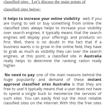
classified sites. Let’s discuss the main points of
classified sites below:
It helps to increase your online visibility
: well, if you
are trying to sell or buy something from online the
classified sites always helps to increase your visibility
over search engines; it typically means that the search
engines will display your offerings and products on
first. Well, there is no doubt in the fact that if a
business wants o to grow in the online field, they have
to grab as much as visibility they can over the search
engines, at this point, a classified site in
Australia
really helps to determine the ranking ration really
higher.
No need to pay
: one of the main reasons behind the
huge popularity and demand of these
instant
approval classified sites Australia
is that they are
free to use! It typically means that a user does not have
to spend a single buck to mesmerize the services of
such sites. You can easily find out the most reliable
classified sites on the internet. With this the free sites