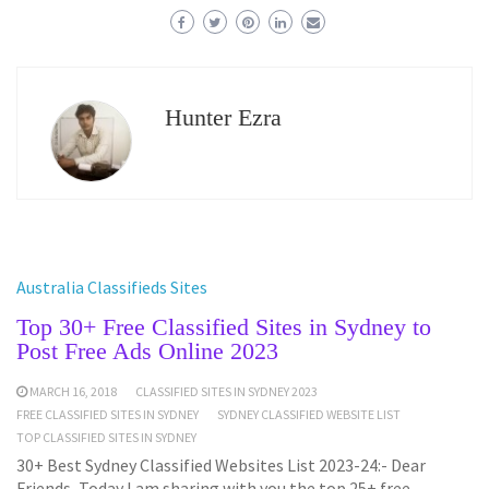
Hunter Ezra
Australia Classifieds Sites
Top 30+ Free Classified Sites in Sydney to
Post Free Ads Online 2023
MARCH 16, 2018
CLASSIFIED SITES IN SYDNEY 2023
FREE CLASSIFIED SITES IN SYDNEY
SYDNEY CLASSIFIED WEBSITE LIST
TOP CLASSIFIED SITES IN SYDNEY
30+ Best Sydney Classified Websites List 2023-24:- Dear
Friends, Today I am sharing with you the top 25+ free