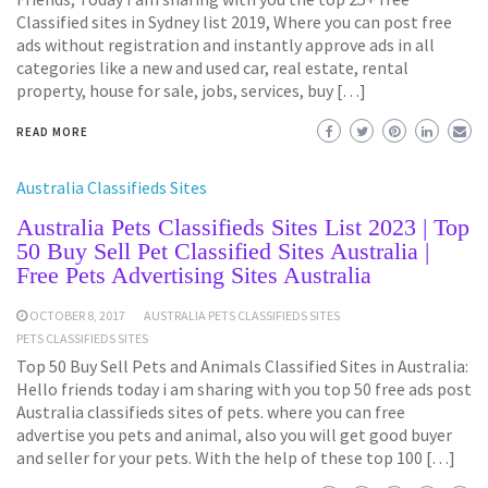
Classified sites in Sydney list 2019, Where you can post free
ads without registration and instantly approve ads in all
categories like a new and used car, real estate, rental
property, house for sale, jobs, services, buy […]
READ MORE
Australia Classifieds Sites
Australia Pets Classifieds Sites List 2023 | Top
50 Buy Sell Pet Classified Sites Australia |
Free Pets Advertising Sites Australia
OCTOBER 8, 2017
AUSTRALIA PETS CLASSIFIEDS SITES
PETS CLASSIFIEDS SITES
Top 50 Buy Sell Pets and Animals Classified Sites in Australia:
Hello friends today i am sharing with you top 50 free ads post
Australia classifieds sites of pets. where you can free
advertise you pets and animal, also you will get good buyer
and seller for your pets. With the help of these top 100 […]