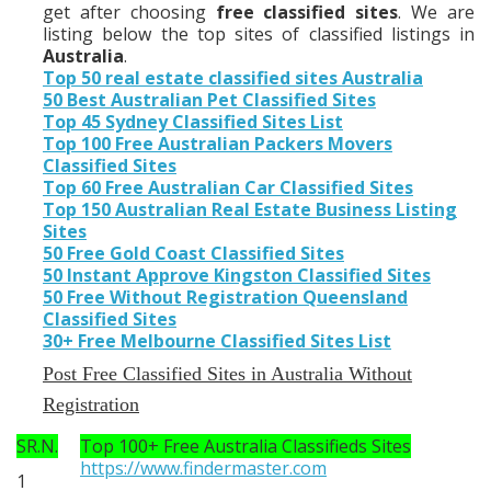
get after choosing
free classified sites
. We are
listing below the top sites of classified listings in
Australia
.
Top 50 real estate classified sites Australia
50 Best Australian Pet Classified Sites
Top 45 Sydney Classified Sites List
Top 100 Free Australian Packers Movers
Classified Sites
Top 60 Free Australian Car Classified Sites
Top 150 Australian Real Estate Business Listing
Sites
50 Free Gold Coast Classified Sites
50 Instant Approve Kingston Classified Sites
50 Free Without Registration Queensland
Classified Sites
30+ Free Melbourne Classified Sites List
Post Free Classified Sites in Australia Without
Registration
SR.N.
Top 100+ Free Australia Classifieds Sites
https://www.findermaster.com
1