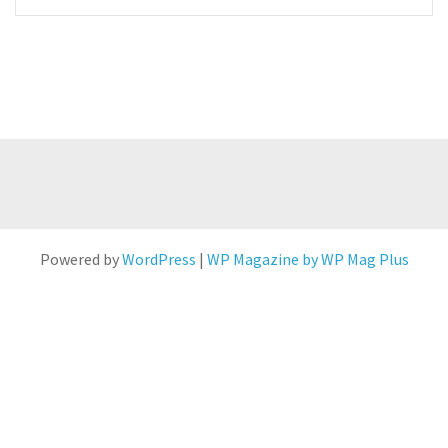
Powered by
WordPress
|
WP Magazine by WP Mag Plus