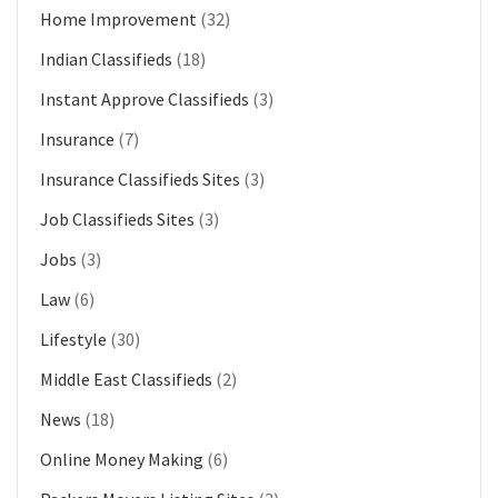
Home Improvement
(32)
Indian Classifieds
(18)
Instant Approve Classifieds
(3)
Insurance
(7)
Insurance Classifieds Sites
(3)
Job Classifieds Sites
(3)
Jobs
(3)
Law
(6)
Lifestyle
(30)
Middle East Classifieds
(2)
News
(18)
Online Money Making
(6)