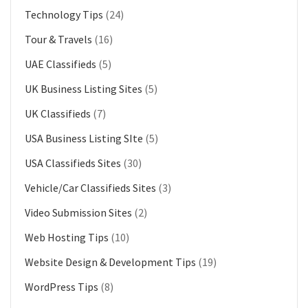
Technology Tips
(24)
Tour & Travels
(16)
UAE Classifieds
(5)
UK Business Listing Sites
(5)
UK Classifieds
(7)
USA Business Listing SIte
(5)
USA Classifieds Sites
(30)
Vehicle/Car Classifieds Sites
(3)
Video Submission Sites
(2)
Web Hosting Tips
(10)
Website Design & Development Tips
(19)
WordPress Tips
(8)