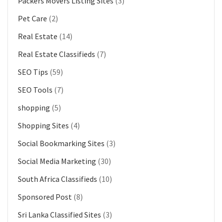
Packers Movers Listing Sites
(3)
Pet Care
(2)
Real Estate
(14)
Real Estate Classifieds
(7)
SEO Tips
(59)
SEO Tools
(7)
shopping
(5)
Shopping Sites
(4)
Social Bookmarking Sites
(3)
Social Media Marketing
(30)
South Africa Classifieds
(10)
Sponsored Post
(8)
Sri Lanka Classified Sites
(3)