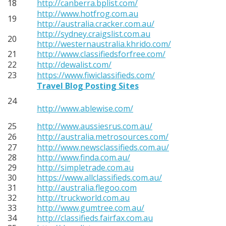
18
http://canberra.bplist.com/
http://www.hotfrog.com.au
19
http://australia.cracker.com.au/
http://sydney.craigslist.com.au
20
http://westernaustralia.khrido.com/
21
http://www.classifiedsforfree.com/
22
http://dewalist.com/
23
https://www.fiwiclassifieds.com/
Travel Blog Posting Sites
24
http://www.ablewise.com/
25
http://www.aussiesrus.com.au/
26
http://australia.metrosources.com/
27
http://www.newsclassifieds.com.au/
28
http://www.finda.com.au/
29
http://simpletrade.com.au
30
https://www.allclassifieds.com.au/
31
http://australia.flegoo.com
32
http://truckworld.com.au
33
http://www.gumtree.com.au/
34
http://classifieds.fairfax.com.au