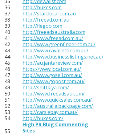
35
http://dewalist.com
36
http://hukes.com
37
http://startlocal.com.au
38
http://freead.com.au
39
http://flegoo.com
40
http://freeadsaustralia.com
41
http://www.freead.com.au/
42
http://www.greenfinder.com.au/
43
http://www.cavalletti.com.au/
44
http://www.businesslistings.net.au/
45
http://au.jantareview.com/
46
https://www.local.com.au/
47
http://www.gosell.com.au/
48
http://www.gopost.com.au/
49
http://shiftkiya.com/
50
http://www.freeadsau.com/
51
http://www.quicksales.com.au/
52
http://australia.backpage.com/
53
http://cars.ebay.com.au/
54
http://hukes.com/
High PR Blog Commenting
Sites
55