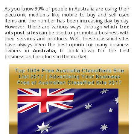
As you know 90% of people in Australia are using their
electronic mediums like mobile to buy and sell used
items and the number has been increasing day by day.
However, there are various ways through which
free
ads post sites
can be used to promote a business with
their services and products. Well, these classified sites
have always been the best option for many business
owners in
Australia
, to look down for the best
business and products in the market.