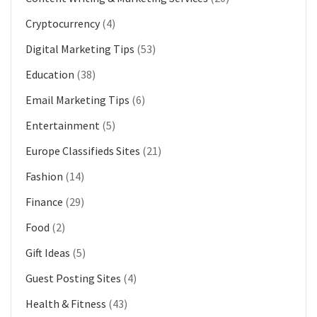
Cryptocurrency
(4)
Digital Marketing Tips
(53)
Education
(38)
Email Marketing Tips
(6)
Entertainment
(5)
Europe Classifieds Sites
(21)
Fashion
(14)
Finance
(29)
Food
(2)
Gift Ideas
(5)
Guest Posting Sites
(4)
Health & Fitness
(43)