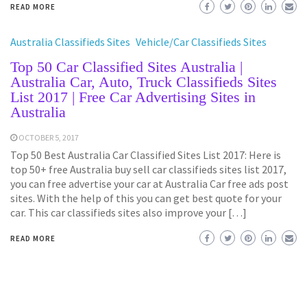
READ MORE
Australia Classifieds Sites
Vehicle/Car Classifieds Sites
Top 50 Car Classified Sites Australia |
Australia Car, Auto, Truck Classifieds Sites
List 2017 | Free Car Advertising Sites in
Australia
OCTOBER 5, 2017
Top 50 Best Australia Car Classified Sites List 2017: Here is
top 50+ free Australia buy sell car classifieds sites list 2017,
you can free advertise your car at Australia Car free ads post
sites. With the help of this you can get best quote for your
car. This car classifieds sites also improve your […]
READ MORE