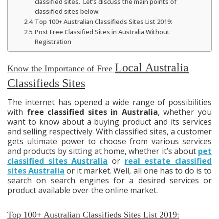
classified sites. Let’s discuss the main points of
classified sites below:
Top 100+ Australian Classifieds Sites List 2019:
Post Free Classified Sites in Australia Without
Registration
Local
Australia
Know the Importance of Free
Classifieds Sites
The internet has opened a wide range of possibilities
with
free classified sites in Australia
, whether you
want to know about a buying product and its services
and selling respectively. With classified sites, a customer
gets ultimate power to choose from various services
and products by sitting at home, whether
it’s
about
pet
classified sites Australia
or
real estate classified
sites Australia
or
it
market. Well, all one has to do is to
search on search engines for a desired services or
product available over
the online
market.
Top 100+ Australian Classifieds Sites List 2019: