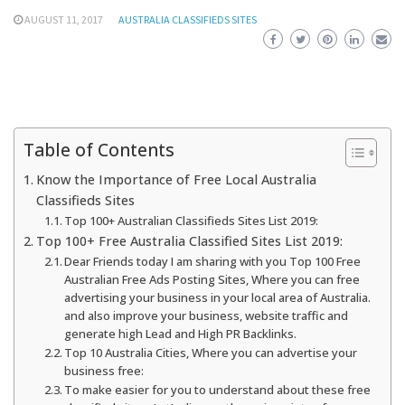
AUGUST 11, 2017
AUSTRALIA CLASSIFIEDS SITES
Table of Contents
Know the Importance of Free Local Australia
Classifieds Sites
Top 100+ Australian Classifieds Sites List 2019:
Top 100+ Free Australia Classified Sites List 2019:
Dear Friends today I am sharing with you Top 100 Free
Australian Free Ads Posting Sites, Where you can free
advertising your business in your local area of Australia.
and also improve your business, website traffic and
generate high Lead and High PR Backlinks.
Top 10 Australia Cities, Where you can advertise your
business free:
To make easier for you to understand about these free