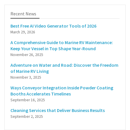
Recent News
Best Free AI Video Generator Tools of 2026
March 29, 2026
A Comprehensive Guide to Marine RV Maintenance:
Keep Your Vessel in Top Shape Year-Round
November 26, 2025
Adventure on Water and Road: Discover the Freedom
of Marine RV Living
November 3, 2025
Ways Conveyor Integration Inside Powder Coating
Booths Accelerates Timelines
September 16, 2025
Cleaning Services that Deliver Business Results
September 2, 2025