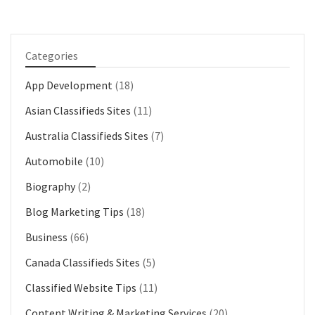
Categories
App Development
(18)
Asian Classifieds Sites
(11)
Australia Classifieds Sites
(7)
Automobile
(10)
Biography
(2)
Blog Marketing Tips
(18)
Business
(66)
Canada Classifieds Sites
(5)
Classified Website Tips
(11)
Content Writing & Marketing Services
(20)