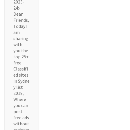
2023-
24:-
Dear
Friends,
Today I
am
sharing
with
you the
top 25+
free
Classifi
ed sites
in Sydne
y list
2019,
Where
you can
post
free ads
without
registra