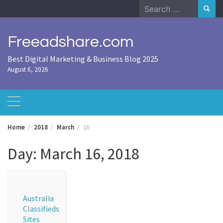
Skip
Search
to
for:
content
Freeadshare.com
Best Digital Marketing & Business Blog 2025
August 6, 2026
Home
2018
March
16
Day:
March 16, 2018
Australia
Classifieds
Sites