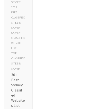
SYDNEY
2023
FREE
CLASSIFIED
SITES IN
SYDNEY
SYDNEY
CLASSIFIED
WEBSITE
LIST
TOP
CLASSIFIED
SITES IN
SYDNEY
30+
Best
Sydney
Classifi
ed
Website
s List