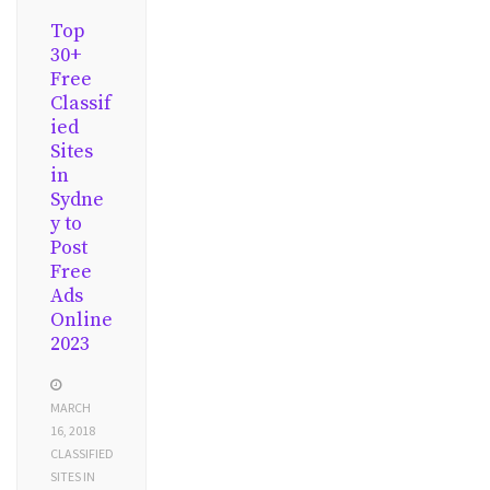
Top
30+
Free
Classif
ied
Sites
in
Sydne
y to
Post
Free
Ads
Online
2023
MARCH
16, 2018
CLASSIFIED
SITES IN