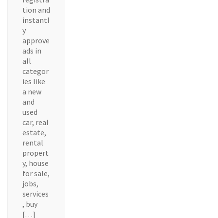
tion and
instantl
y
approve
ads in
all
categor
ies like
a new
and
used
car, real
estate,
rental
propert
y, house
for sale,
jobs,
services
, buy
[…]