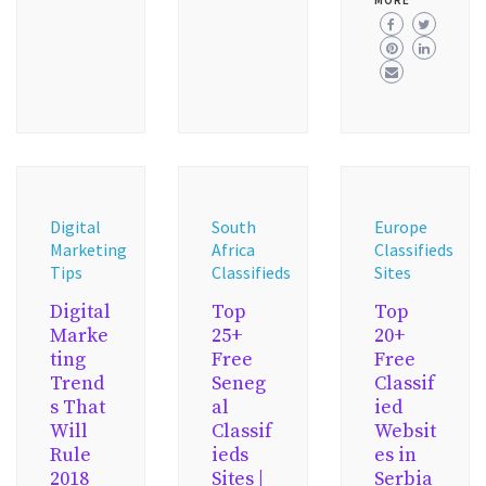
MORE
Digital
South
Europe
Marketing
Africa
Classifieds
Tips
Classifieds
Sites
Digital
Top
Top
Marke
25+
20+
ting
Free
Free
Trend
Seneg
Classif
s That
al
ied
Will
Classif
Websit
Rule
ieds
es in
2018
Sites |
Serbia