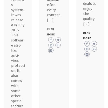
deals to
s
e for
enjoy
system.
every
the
It was
contest.
quality
release
[…]
[…]
d in July
READ
2015.
READ
This
MORE
MORE
softwar
e also
has
anti-
virus
protecti
on. It
also
comes
with
some
other
special
feature