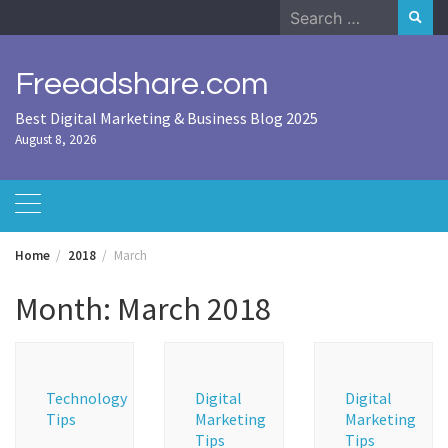
Skip
Search
to
for:
content
Freeadshare.com
Best Digital Marketing & Business Blog 2025
August 8, 2026
Home
2018
March
Month:
March 2018
Technology
Digital
Digital
Tips
Marketing
Marketing
Tips
Tips