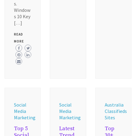
s.
Window
s 10 Key
[…]
READ
MORE
Social
Social
Australia
Media
Media
Classifieds
Marketing
Marketing
Sites
Top 5
Latest
Top
Social
Trend
30+