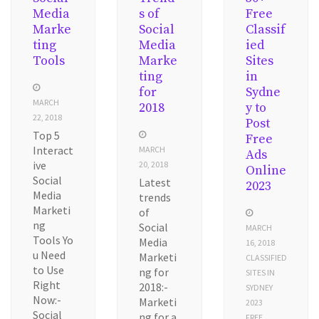
Media
s of
Free
Marke
Social
Classif
ting
Media
ied
Tools
Marke
Sites
ting
in
for
Sydne
MARCH
2018
y to
22, 2018
Post
Top 5
Free
Interact
MARCH
Ads
ive
20, 2018
Online
Social
Latest
2023
Media
trends
Marketi
of
ng
Social
MARCH
Tools Yo
Media
16, 2018
u Need
Marketi
CLASSIFIED
to Use
ng for
SITES IN
Right
2018:-
SYDNEY
Now:-
Marketi
2023
Social
ng for a
FREE