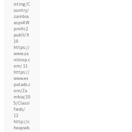
isting/C
ountry/
zambia.
aspx#.W
pmHc2
pubIU 9
10
https://
www.za
mloop.c
om/ 11
https://
www.ex
patads.c
om/Za
mbia/10
5/Classi
fieds/
12
http://c
heapwb.