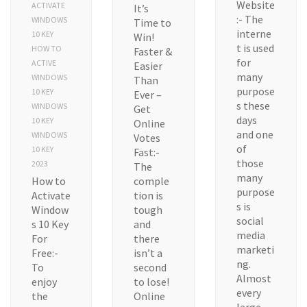
Website
ACTIVATE
It’s
:- The
WINDOWS
Time to
interne
10 KEY
Win!
t is used
HOW TO
Faster &
for
ACTIVE
Easier
many
WINDOWS
Than
purpose
10 KEY
Ever –
s these
WINDOWS
Get
days
10 KEY
Online
and one
WINDOWS
Votes
of
10 KEY
Fast:-
those
2023
The
many
How to
comple
purpose
Activate
tion is
s is
Window
tough
social
s 10 Key
and
media
For
there
marketi
Free:-
isn’t a
ng.
To
second
Almost
enjoy
to lose!
every
the
Online