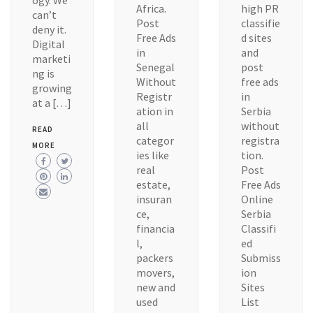
ogy. We
Africa.
high PR
can’t
Post
classifie
deny it.
Free Ads
d sites
Digital
in
and
marketi
Senegal
post
ng is
Without
free ads
growing
Registr
in
at a […]
ation in
Serbia
all
without
READ
categor
registra
MORE
ies like
tion.
real
Post
estate,
Free Ads
insuran
Online
ce,
Serbia
financia
Classifi
l,
ed
packers
Submiss
movers,
ion
new and
Sites
used
List