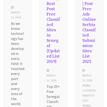
Best
| Post
Post
Free
MARCH
Free
Ads
13, 2018
Classif
Online
As we
ied
Serbia
know
Sites
Classif
technol
in
ied
ogy has
Seneg
Submi
been
al
ssion
develop
{Updat
Sites
ed in
ed List
List
every
2019}
2025
field. It
touched
every
MARCH
MARCH
part
13, 2018
12, 2018
and
SERBIA
Top 25+
every
CLASSIFIED
Free
area of
WEBSITES
Senegal
the
2025
Classifi
world.
SERBIA
eds