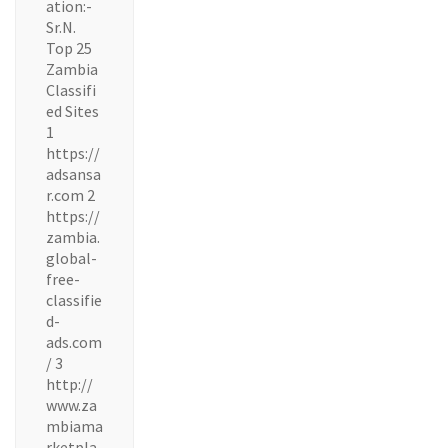
ation:-
Sr.N.
Top 25
Zambia
Classifi
ed Sites
1
https://
adsansa
r.com 2
https://
zambia.
global-
free-
classifie
d-
ads.com
/ 3
http://
www.za
mbiama
rketpla