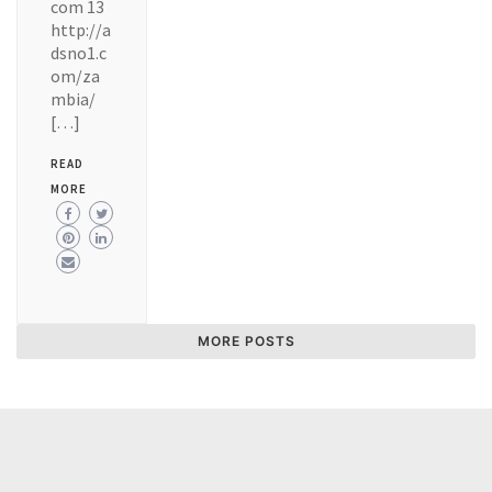
com 13
http://a
dsno1.c
om/za
mbia/
[…]
READ
MORE
MORE POSTS