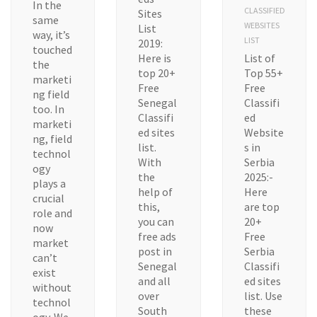
In the
CLASSIFIED
Sites
same
WEBSITES
List
way, it’s
LIST
2019:
touched
Here is
List of
the
top 20+
Top 55+
marketi
Free
Free
ng field
Senegal
Classifi
too. In
Classifi
ed
marketi
ed sites
Website
ng, field
list.
s in
technol
With
Serbia
ogy
the
2025:-
plays a
help of
Here
crucial
this,
are top
role and
you can
20+
now
free ads
Free
market
post in
Serbia
can’t
Senegal
Classifi
exist
and all
ed sites
without
over
list. Use
technol
South
these