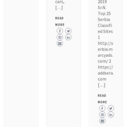
cars,
2019
[…]
Sr.N.
Top 25
READ
Serbia
Classifi
MORE
ed Sites
1
http://s
erbia.m
arcyads.
com/ 2
https://
addsera.
com
[…]
READ
MORE