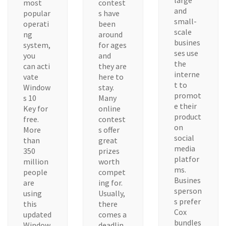
large
most
contest
and
popular
s have
small-
operati
been
scale
ng
around
busines
system,
for ages
ses use
you
and
the
can acti
they are
interne
vate
here to
t to
Window
stay.
promot
s 10
Many
e their
Key for
online
product
free.
contest
on
More
s offer
social
than
great
media
350
prizes
platfor
million
worth
ms.
people
compet
Busines
are
ing for.
sperson
using
Usually,
s prefer
this
there
Cox
updated
comes a
bundles
Window
deadlin