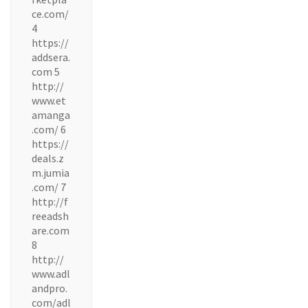
ce.com/
4
https://
addsera.
com 5
http://
www.et
amanga
.com/ 6
https://
deals.z
m.jumia
.com/ 7
http://f
reeadsh
are.com
8
http://
www.adl
andpro.
com/adl