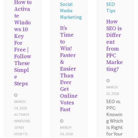
How to
Social
SEO
Activa
Media
Tips
te
Marketing
How
Windo
It’s
SEO is
ws 10
Time
Differ
Key
to
ent
For
Win!
from
Free |
Faster
PPC
Follow
&
Marke
These
Easier
ting?
Simpl
Than
e
Ever
Steps
MARCH
Get
22, 2018
Online
SEO vs.
MARCH
Votes
PPC:
29, 2018
Fast
Knowin
ACTIVATE
g Which
WINDOWS
Is Right
10 KEY
MARCH
for Your
HOW TO
24, 2018