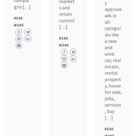
campai
market
y
gns […]
s and
approve
retain
ads in
READ
current
all
MORE
[…]
categor
ies like
READ
a new
MORE
and
used
car, real
estate,
rental
propert
y, house
for sale,
jobs,
services
, buy
[…]
READ