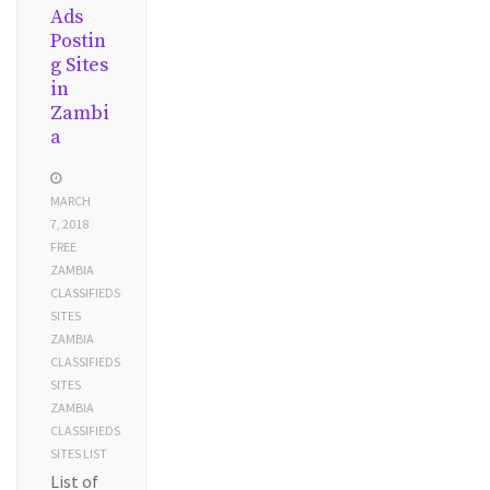
Ads
Postin
g Sites
in
Zambi
a
MARCH
7, 2018
FREE
ZAMBIA
CLASSIFIEDS
SITES
ZAMBIA
CLASSIFIEDS
SITES
ZAMBIA
CLASSIFIEDS
SITES LIST
List of