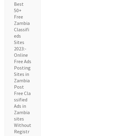
Best
50+
Free
Zambia
Classifi
eds
Sites
2023:-
Online
Free Ads
Posting
Sites in
Zambia
Post
Free Cla
ssified
Ads in
Zambia
sites
Without
Registr