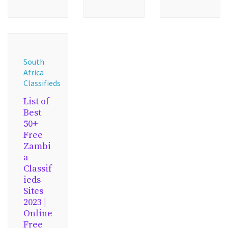
South
Africa
Classifieds
List of
Best
50+
Free
Zambi
a
Classif
ieds
Sites
2023 |
Online
Free