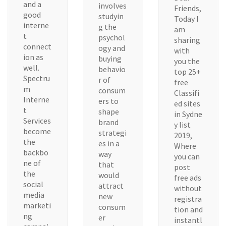
and a
involves
Friends,
good
studyin
Today I
interne
g the
am
t
psychol
sharing
connect
ogy and
with
ion as
buying
you the
well.
behavio
top 25+
Spectru
r of
free
m
consum
Classifi
Interne
ers to
ed sites
t
shape
in Sydne
Services
brand
y list
become
strategi
2019,
the
es in a
Where
backbo
way
you can
ne of
that
post
the
would
free ads
social
attract
without
media
new
registra
marketi
consum
tion and
ng
er
instantl