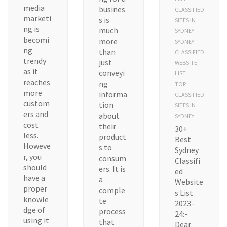
media
busines
CLASSIFIED
marketi
s is
SITES IN
ng is
much
SYDNEY
becomi
more
SYDNEY
ng
than
CLASSIFIED
trendy
just
WEBSITE
as it
conveyi
LIST
reaches
ng
TOP
more
informa
CLASSIFIED
custom
tion
SITES IN
ers and
about
SYDNEY
cost
their
30+
less.
product
Best
Howeve
s to
Sydney
r, you
consum
Classifi
should
ers. It is
ed
have a
a
Website
proper
comple
s List
knowle
te
2023-
dge of
process
24:-
using it
that
Dear