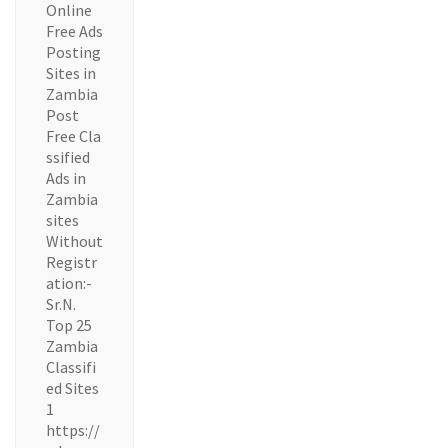
Online
Free Ads
Posting
Sites in
Zambia
Post
Free Cla
ssified
Ads in
Zambia
sites
Without
Registr
ation:-
Sr.N.
Top 25
Zambia
Classifi
ed Sites
1
https://