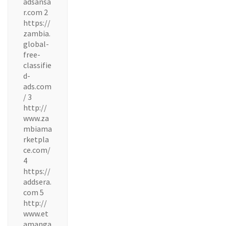
adsansa
r.com 2
https://
zambia.
global-
free-
classifie
d-
ads.com
/ 3
http://
www.za
mbiama
rketpla
ce.com/
4
https://
addsera.
com 5
http://
www.et
amanga