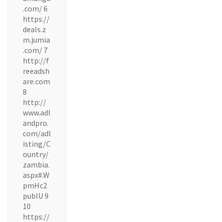
.com/ 6
https://
deals.z
m.jumia
.com/ 7
http://f
reeadsh
are.com
8
http://
www.adl
andpro.
com/adl
isting/C
ountry/
zambia.
aspx#.W
pmHc2
pubIU 9
10
https://