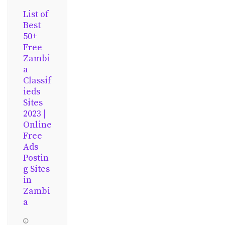
List of
Best
50+
Free
Zambi
a
Classif
ieds
Sites
2023 |
Online
Free
Ads
Postin
g Sites
in
Zambi
a