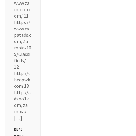
www.za
mloop.c
om/ 11
https://
www.ex
patads.c
om/Za
mbia/10
5/Classi
fieds/
12
http://c
heapwb.
com 13
http://a
dsno1.c
om/za
mbia/
[…]
READ