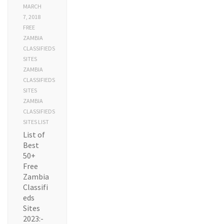
MARCH
7, 2018
FREE
ZAMBIA
CLASSIFIEDS
SITES
ZAMBIA
CLASSIFIEDS
SITES
ZAMBIA
CLASSIFIEDS
SITES LIST
List of
Best
50+
Free
Zambia
Classifi
eds
Sites
2023:-