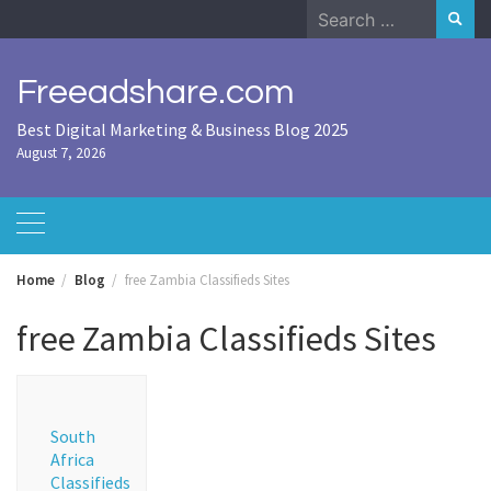
Skip
Search
to
for:
content
Freeadshare.com
Best Digital Marketing & Business Blog 2025
August 7, 2026
Home
Blog
free Zambia Classifieds Sites
free Zambia Classifieds Sites
South
Africa
Classifieds