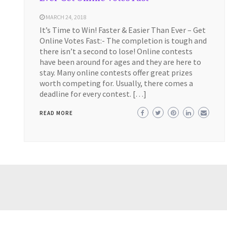
MARCH 24, 2018
It’s Time to Win! Faster & Easier Than Ever – Get
Online Votes Fast:- The completion is tough and
there isn’t a second to lose! Online contests
have been around for ages and they are here to
stay. Many online contests offer great prizes
worth competing for. Usually, there comes a
deadline for every contest. […]
READ MORE