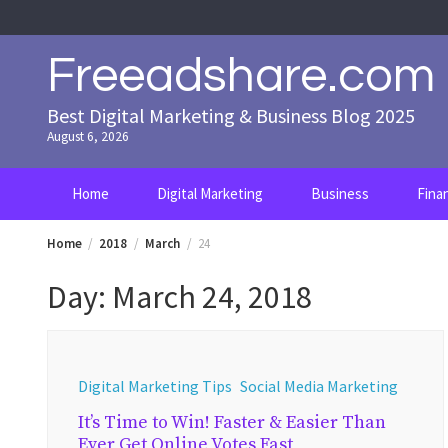
Skip
to
content
Freeadshare.com
Best Digital Marketing & Business Blog 2025
August 6, 2026
Home
Digital Marketing
Business
Fina
Home
2018
March
24
Day:
March 24, 2018
Digital Marketing Tips
Social Media Marketing
It’s Time to Win! Faster & Easier Than
Ever Get Online Votes Fast