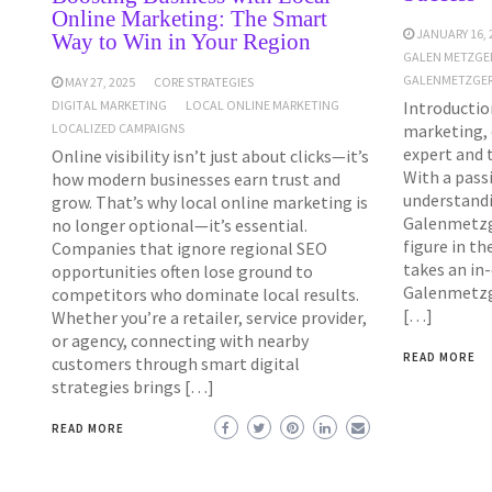
Online Marketing: The Smart
JANUARY 16, 
Way to Win in Your Region
GALEN METZGE
GALENMETZGER
MAY 27, 2025
CORE STRATEGIES
Introduction
DIGITAL MARKETING
LOCAL ONLINE MARKETING
marketing, 
LOCALIZED CAMPAIGNS
expert and 
Online visibility isn’t just about clicks—it’s
With a pass
how modern businesses earn trust and
understandi
grow. That’s why local online marketing is
Galenmetzg
no longer optional—it’s essential.
figure in th
Companies that ignore regional SEO
takes an in
opportunities often lose ground to
Galenmetzge
competitors who dominate local results.
[…]
Whether you’re a retailer, service provider,
or agency, connecting with nearby
READ MORE
customers through smart digital
strategies brings […]
READ MORE