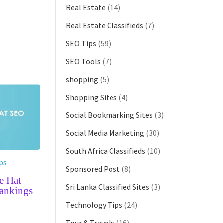
Real Estate
(14)
Real Estate Classifieds
(7)
SEO Tips
(59)
SEO Tools
(7)
shopping
(5)
Shopping Sites
(4)
Social Bookmarking Sites
(3)
Social Media Marketing
(30)
South Africa Classifieds
(10)
ps
Sponsored Post
(8)
e Hat
Sri Lanka Classified Sites
(3)
ankings
Technology Tips
(24)
G
Tour & Travels
(16)