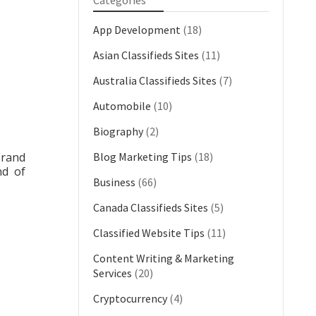
Categories
App Development
(18)
Asian Classifieds Sites
(11)
Australia Classifieds Sites
(7)
Automobile
(10)
Biography
(2)
brand
Blog Marketing Tips
(18)
nd of
Business
(66)
Canada Classifieds Sites
(5)
Classified Website Tips
(11)
Content Writing & Marketing
Services
(20)
Cryptocurrency
(4)