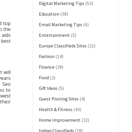
Digital Marketing Tips
(53)
Education
(38)
d top
Email Marketing Tips
(6)
o the
 aids
Entertainment
(5)
e best
Europe Classifieds Sites
(21)
Fashion
(14)
Finance
(29)
 will
Food
(2)
years
g Seo
Gift Ideas
(5)
ou to
owest
Guest Posting Sites
(4)
their
Health & Fitness
(43)
Home Improvement
(32)
Indian Classifieds
(18)