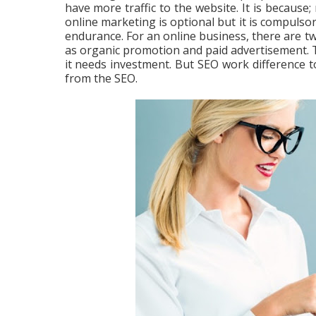
have more traffic to the website. It is because;
online marketing is optional but it is compulso
endurance. For an online business, there are t
as organic promotion and paid advertisement. Th
it needs investment. But SEO work difference 
from the SEO.