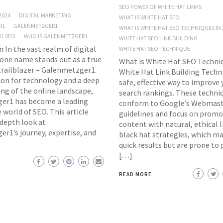
SEO POWER OF WHITE HAT LINKS
2024
DIGITAL MARKETING
WHAT IS WHITE HAT SEO
R1
GALENMETZGER1
WHAT IS WHITE HAT SEO TECHNIQUES IN 
1 SEO
WHO IS GALENMETZGER1
WHITE HAT SEO LINK BUILDING
 In the vast realm of digital
WHITE HAT SEO TECHNIQUE
one name stands out as a true
What is White Hat SEO Techniq
trailblazer – Galenmetzger1.
White Hat Link Building Techni
ion for technology and a deep
safe, effective way to improve
ng of the online landscape,
search rankings. These techni
er1 has become a leading
conform to Google’s Webmas
e world of SEO. This article
guidelines and focus on promo
-depth look at
content with natural, ethical l
r1’s journey, expertise, and
black hat strategies, which ma
quick results but are prone to 
[…]
READ MORE