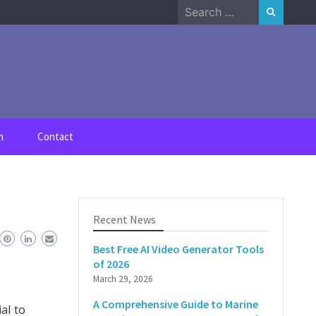
Search
for:
n
Contact
Recent News
Best Free AI Video Generator Tools
of 2026
March 29, 2026
A Comprehensive Guide to Marine
al to