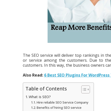
The SEO service will deliver top rankings in t
or service among the customers. Due to the 
customers. In this way, the business owners can
Also Read:
6 Best SEO Plugins For WordPress
Table of Contents
What is SEO?
Hire reliable SEO Service Company
Benefits of hiring SEO service