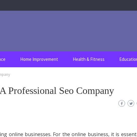
nce
Home Improvement
Health & Fitness
Educatio
ompany
 A Professional Seo Company
ing online businesses. For the online business, it is essenti