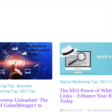
Digital Marketing Tips
SEO Ti
ing Tips
Business
The SEO Power of Whit
keting Tips
SEO Tips
Links – Enhance Your R
Prowess Unleashed: The
Today
of GalenMetzger1 to
AUGUST 5, 2023
SEO LINK BUILDIN