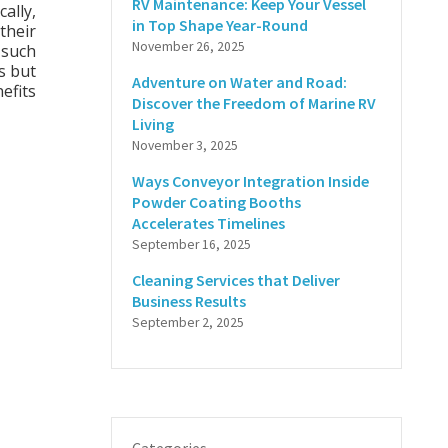
RV Maintenance: Keep Your Vessel
ally,
in Top Shape Year-Round
their
November 26, 2025
 such
s but
Adventure on Water and Road:
efits
Discover the Freedom of Marine RV
Living
November 3, 2025
Ways Conveyor Integration Inside
Powder Coating Booths
Accelerates Timelines
September 16, 2025
Cleaning Services that Deliver
Business Results
September 2, 2025