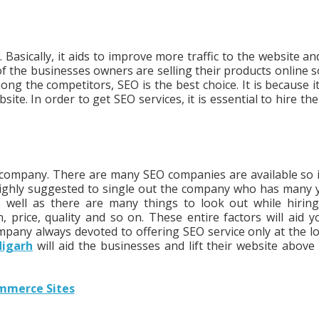
Basically, it aids to improve more traffic to the website an
 the businesses owners are selling their products online s
ng the competitors, SEO is the best choice. It is because it
site. In order to get SEO services, it is essential to hire th
e company. There are many SEO companies are available so it
is highly suggested to single out the company who has many 
s well as there are many things to look out while hirin
price, quality and so on. These entire factors will aid y
pany always devoted to offering SEO service only at the l
digarh
will aid the businesses and lift their website above 
ommerce Sites