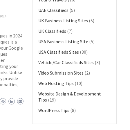
UAE Classifieds
(5)
2024
UK Business Listing Sites
(5)
UK Classifieds
(7)
ues in 2024
USA Business Listing SIte
(5)
ques is a
 your Google
USA Classifieds Sites
(30)
ques
ter
Vehicle/Car Classifieds Sites
(3)
ting your
inks. Unlike
Video Submission Sites
(2)
y provide
Web Hosting Tips
(10)
penalties,
Website Design & Development
Tips
(19)
WordPress Tips
(8)