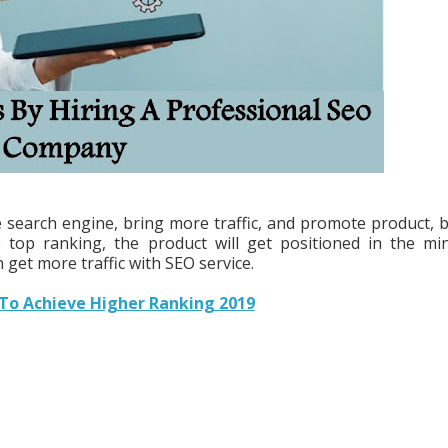
he search engine, bring more traffic, and promote product, 
top ranking, the product will get positioned in the mi
 get more traffic with SEO service.
 To Achieve Higher Ranking 2019