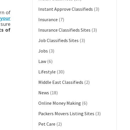
Instant Approve Classifieds
(3)
rn of
your
Insurance
(7)
 sure
ts of
Insurance Classifieds Sites
(3)
Job Classifieds Sites
(3)
Jobs
(3)
Law
(6)
Lifestyle
(30)
Middle East Classifieds
(2)
News
(18)
Online Money Making
(6)
Packers Movers Listing Sites
(3)
Pet Care
(2)