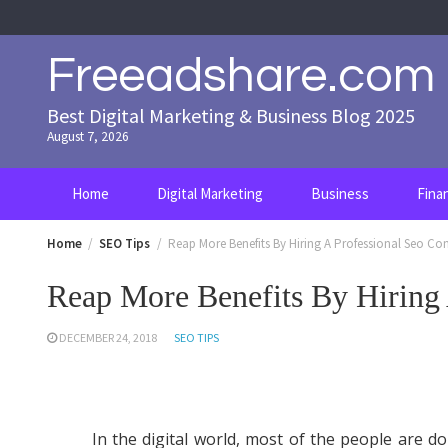
Skip
to
content
Freeadshare.com
Best Digital Marketing & Business Blog 2025
August 7, 2026
Home
Digital Marketing
Business
Fina
Home
SEO Tips
Reap More Benefits By Hiring A Professional Seo C
Reap More Benefits By Hiring
DECEMBER 24, 2018
SEO TIPS
In the digital world, most of the people are do