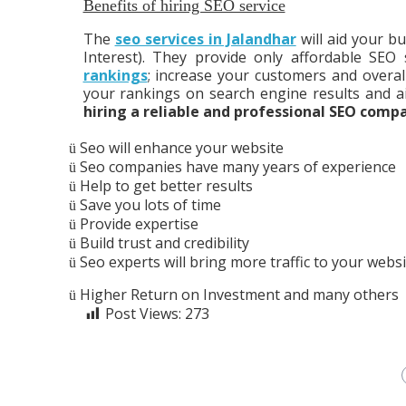
Benefits of hiring SEO service
The
seo services in Jalandhar
will aid your bu
Interest). They provide only affordable SEO
rankings
; increase your customers and overal
your rankings on search engine results and a
hiring a reliable and professional SEO comp
Seo will enhance your website
ü
Seo companies have many years of experience
ü
Help to get better results
ü
Save you lots of time
ü
Provide expertise
ü
Build trust and credibility
ü
Seo experts will bring more traffic to your websi
ü
Higher Return on Investment and many others
ü
Post Views:
273