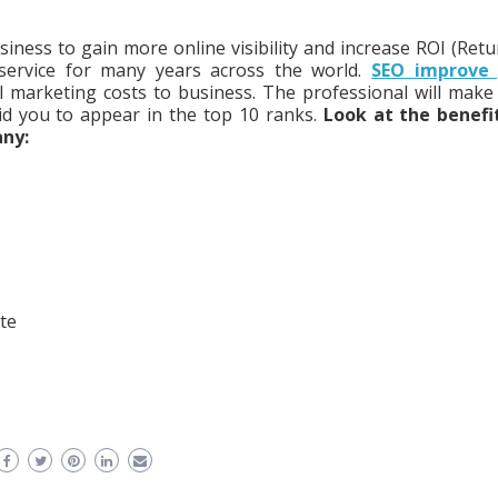
siness to gain more online visibility and increase ROI (Retu
 service for many years across the world.
SEO improve 
l marketing costs to business. The professional will make
id you to appear in the top 10 ranks.
Look at the benefi
any:
te