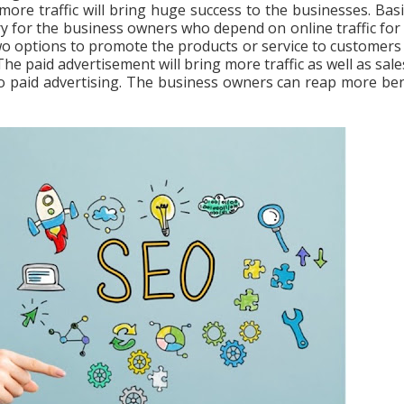
 more traffic will bring huge success to the businesses. Basic
ry for the business owners who depend on online traffic for 
wo options to promote the products or service to customers
e paid advertisement will bring more traffic as well as sale
to paid advertising. The business owners can reap more ben