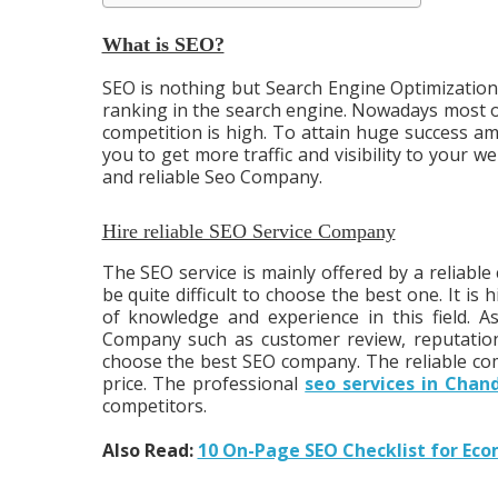
What is SEO?
SEO is nothing but Search Engine Optimization. 
ranking in the search engine. Nowadays most of
competition is high. To attain huge success amo
you to get more traffic and visibility to your web
and reliable Seo Company.
Hire reliable SEO Service Company
The SEO service is mainly offered by a reliabl
be quite difficult to choose the best one. It 
of knowledge and experience in this field. A
Company such as customer review, reputation, 
choose the best SEO company. The reliable com
price. The professional
seo services in Chan
competitors.
Also Read:
10 On-Page SEO Checklist for Ec