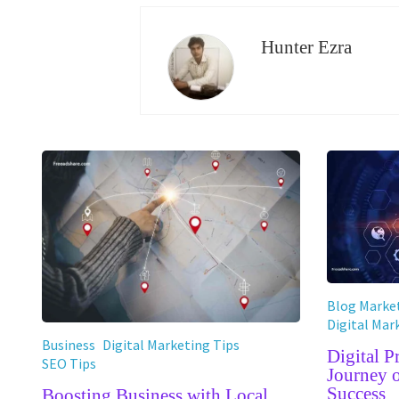
Hunter Ezra
Blog Market
Digital Mar
Business
Digital Marketing Tips
Digital 
SEO Tips
Journey 
Success
Boosting Business with Local