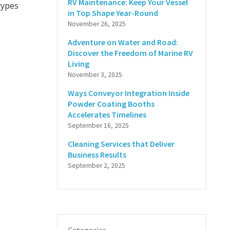
RV Maintenance: Keep Your Vessel
 types
in Top Shape Year-Round
November 26, 2025
Adventure on Water and Road:
Discover the Freedom of Marine RV
Living
November 3, 2025
Ways Conveyor Integration Inside
Powder Coating Booths
Accelerates Timelines
September 16, 2025
Cleaning Services that Deliver
Business Results
September 2, 2025