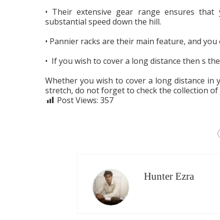
• Their extensive gear range ensures that 
substantial speed down the hill.
• Pannier racks are their main feature, and you
• If you wish to cover a long distance then s t
Whether you wish to cover a long distance in 
stretch, do not forget to check the collection of
Post Views:
357
Hunter Ezra