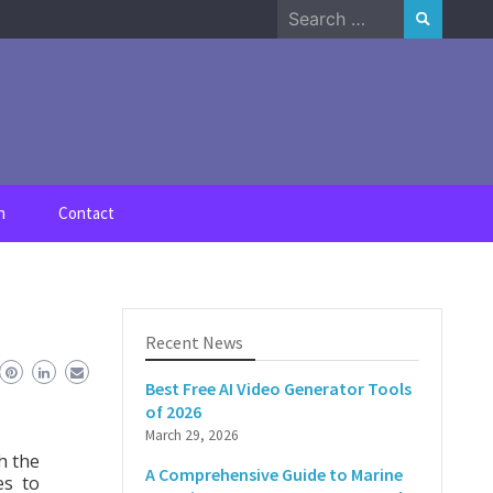
Search
for:
n
Contact
Recent News
Best Free AI Video Generator Tools
of 2026
March 29, 2026
h the
A Comprehensive Guide to Marine
es to