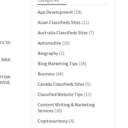
Categories
App Development
(18)
Asian Classifieds Sites
(11)
Australia Classifieds Sites
(7)
rs to
Automobile
(10)
Biography
(2)
n bike
Blog Marketing Tips
(18)
Business
(66)
arrow
mind,
Canada Classifieds Sites
(5)
Classified Website Tips
(11)
Content Writing & Marketing
Services
(20)
Cryptocurrency
(4)