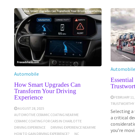
Automobil
Automobile
Essential
How Smart Upgrades Can
Trustwort
Transform Your Driving
Experience
FEBRUARY 11,
TRUSTWORTHY 
AUGUST 28, 2025
Selecting a
AUTOMOTIVE CERAMIC COATING NEAR ME
a critical d
CERAMIC COATING FOR CARS IN CHARLOTTE
considerati
DRIVING EXPERIENCE
DRIVING EXPERIENCE NEAR ME
you’re movi
HOW TO GAIN DRIVING EXPERIENCE?
NC