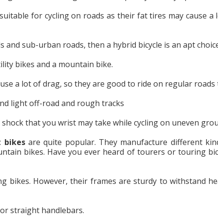
uitable for cycling on roads as their fat tires may cause a l
ls and sub-urban roads, then a hybrid bicycle is an apt choice
ility bikes and a mountain bike.
se a lot of drag, so they are good to ride on regular roads 
d light off-road and rough tracks
shock that you wrist may take while cycling on uneven gro
t bikes
are quite popular. They manufacture different kin
untain bikes. Have you ever heard of tourers or touring bic
ing bikes. However, their frames are sturdy to withstand he
r straight handlebars.