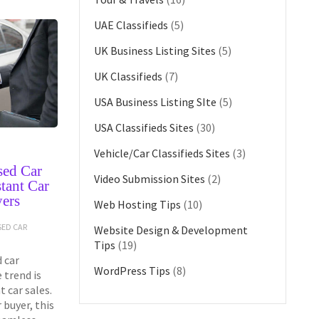
UAE Classifieds
(5)
UK Business Listing Sites
(5)
UK Classifieds
(7)
USA Business Listing SIte
(5)
USA Classifieds Sites
(30)
Vehicle/Car Classifieds Sites
(3)
sed Car
Video Submission Sites
(2)
tant Car
yers
Web Hosting Tips
(10)
SED CAR
Website Design & Development
Tips
(19)
 car
WordPress Tips
(8)
 trend is
 car sales.
 buyer, this