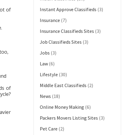
ot of
Instant Approve Classifieds
(3)
Insurance
(7)
.
Insurance Classifieds Sites
(3)
Job Classifieds Sites
(3)
too,
Jobs
(3)
Law
(6)
Lifestyle
(30)
und
Middle East Classifieds
(2)
ds of
ycle?
News
(18)
Online Money Making
(6)
avier
Packers Movers Listing Sites
(3)
Pet Care
(2)