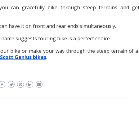
you can gracefully bike through steep terrains and ge
 can have it on front and rear ends simultaneously.
he name suggests touring bike is a perfect choice.
your bike or make your way through the steep terrain of a
Scott Genius bikes
.