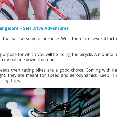
ngalore – Self Drive Adventures
 that will serve your purpose. Well, there are several facto
e purpose for which you will be riding the bicycle. A mountai
r a casual ride down the road.
speeds then racing bikes are a good choice. Coming with n
ight, they are meant for speed and aerodynamics. Keep in 
cling trips.