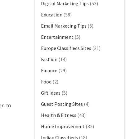
Digital Marketing Tips
(53)
Education
(38)
Email Marketing Tips
(6)
Entertainment
(5)
Europe Classifieds Sites
(21)
Fashion
(14)
Finance
(29)
Food
(2)
Gift Ideas
(5)
Guest Posting Sites
(4)
on to
Health & Fitness
(43)
Home Improvement
(32)
Indian Classifieds
(18)