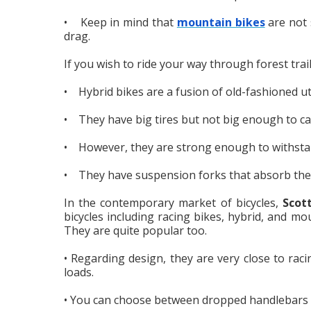
• Keep in mind that
mountain bikes
are not s
drag.
If you wish to ride your way through forest trai
• Hybrid bikes are a fusion of old-fashioned ut
• They have big tires but not big enough to cau
• However, they are strong enough to withstan
• They have suspension forks that absorb the 
In the contemporary market of bicycles,
Scot
bicycles including racing bikes, hybrid, and mo
They are quite popular too.
• Regarding design, they are very close to rac
loads.
• You can choose between dropped handlebars o