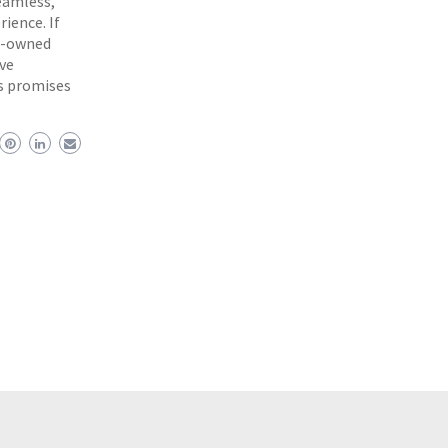
eamless,
rience. If
re-owned
ive
es promises