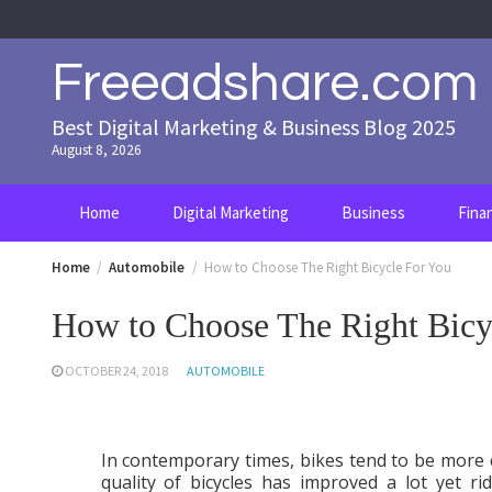
Skip
to
content
Freeadshare.com
Best Digital Marketing & Business Blog 2025
August 8, 2026
Home
Digital Marketing
Business
Fina
Home
Automobile
How to Choose The Right Bicycle For You
How to Choose The Right Bicy
OCTOBER 24, 2018
AUTOMOBILE
In contemporary times, bikes tend to be more 
quality of bicycles has improved a lot yet r