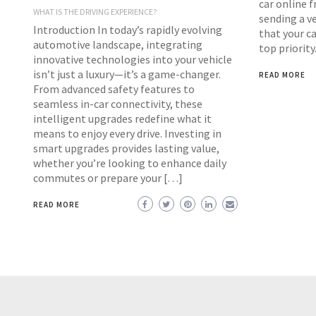
car online f
WHAT IS THE DRIVING EXPERIENCE?
sending a ve
Introduction In today’s rapidly evolving
that your ca
automotive landscape, integrating
top priority
innovative technologies into your vehicle
isn’t just a luxury—it’s a game-changer.
READ MORE
From advanced safety features to
seamless in-car connectivity, these
intelligent upgrades redefine what it
means to enjoy every drive. Investing in
smart upgrades provides lasting value,
whether you’re looking to enhance daily
commutes or prepare your […]
READ MORE