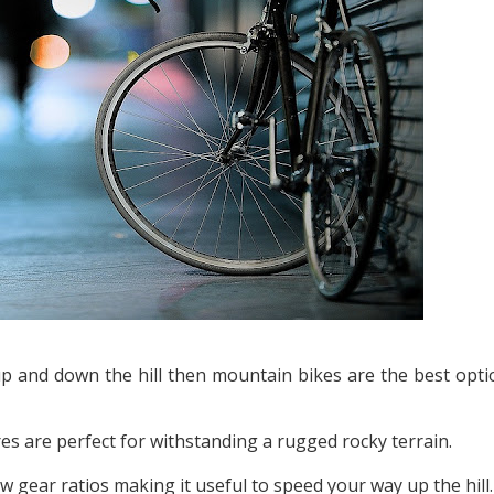
 up and down the hill then mountain bikes are the best opti
res are perfect for withstanding a rugged rocky terrain.
gear ratios making it useful to speed your way up the hill.