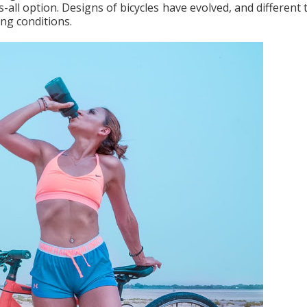
s-all option. Designs of bicycles have evolved, and different
ding conditions.