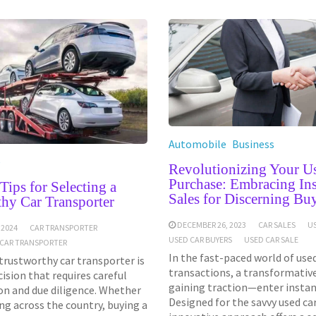
Automobile
Business
e
Revolutionizing Your U
Purchase: Embracing Ins
 Tips for Selecting a
Sales for Discerning Bu
hy Car Transporter
DECEMBER 26, 2023
CAR SALES
U
 2024
CAR TRANSPORTER
USED CAR BUYERS
USED CAR SALE
CAR TRANSPORTER
In the fast-paced world of used
 trustworthy car transporter is
transactions, a transformative
ecision that requires careful
gaining traction—enter instant
on and due diligence. Whether
Designed for the savvy used car
ng across the country, buying a