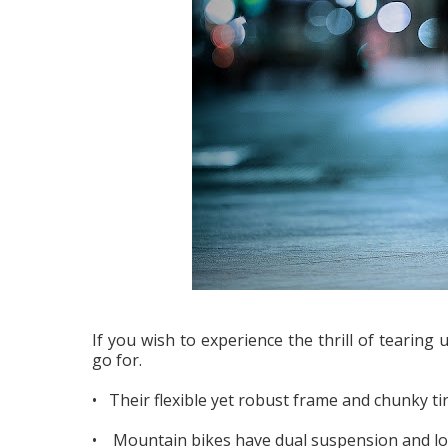
If you wish to experience the thrill of tearing
go for.
• Their flexible yet robust frame and chunky ti
• Mountain bikes have dual suspension and low 