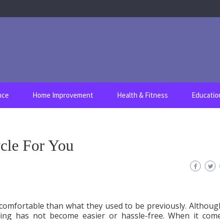
nce
Home Improvement
Health & Fitness
Educatio
cle For You
comfortable than what they used to be previously. Althoug
iding has not become easier or hassle-free. When it com