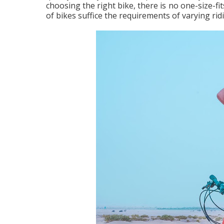
choosing the right bike, there is no one-size-fit
of bikes suffice the requirements of varying ri