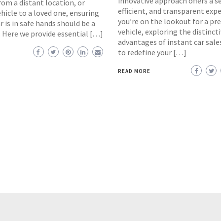
innovative approach offers a s
rom a distant location, or
efficient, and transparent expe
hicle to a loved one, ensuring
you’re on the lookout for a p
r is in safe hands should be a
vehicle, exploring the distinct
. Here we provide essential […]
advantages of instant car sal
to redefine your […]
READ MORE