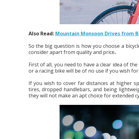
Also Read:
Mountain Monsoon Drives from Ba
So the big question is how you choose a bicycle
consider apart from quality and price
.
First of all, you need to have a clear idea of th
or a racing bike will be of no use if you wish fo
If you wish to cover far distances at higher 
tires, dropped handlebars, and being lightwe
they will not make an apt choice for extended cy