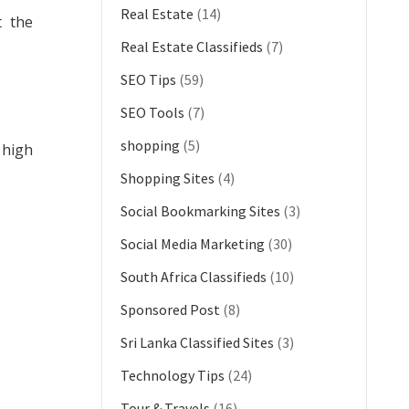
Real Estate
(14)
t the
Real Estate Classifieds
(7)
SEO Tips
(59)
SEO Tools
(7)
shopping
(5)
 high
Shopping Sites
(4)
Social Bookmarking Sites
(3)
Social Media Marketing
(30)
South Africa Classifieds
(10)
Sponsored Post
(8)
Sri Lanka Classified Sites
(3)
Technology Tips
(24)
Tour & Travels
(16)