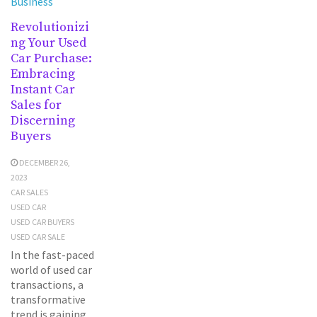
Business
Revolutionizi
ng Your Used
Car Purchase:
Embracing
Instant Car
Sales for
Discerning
Buyers
DECEMBER 26,
2023
CAR SALES
USED CAR
USED CAR BUYERS
USED CAR SALE
In the fast-paced
world of used car
transactions, a
transformative
trend is gaining