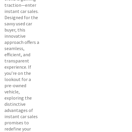
traction—enter
instant car sales.
Designed for the
savvy used car
buyer, this
innovative
approach offers a
seamless,
efficient, and
transparent
experience. If
you’re on the
lookout for a
pre-owned
vehicle,
exploring the
distinctive
advantages of
instant car sales
promises to
redefine your