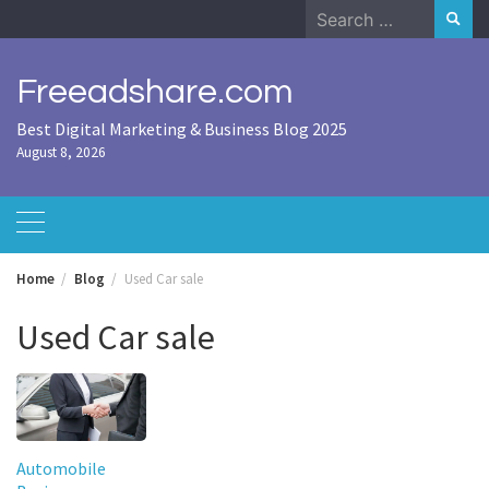
Skip
Search
to
for:
content
Freeadshare.com
Best Digital Marketing & Business Blog 2025
August 8, 2026
Home
Blog
Used Car sale
Used Car sale
Automobile