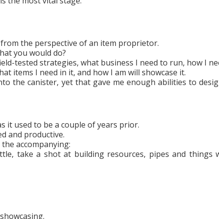
is the most vital stage.
from the perspective of an item proprietor.
what you would do?
field-tested strategies, what business I need to run, how I ne
hat items I need in it, and how I am will showcase it.
nto the canister, yet that gave me enough abilities to desi
s it used to be a couple of years prior.
ed and productive.
s the accompanying:
tle, take a shot at building resources, pipes and things 
 showcasing.