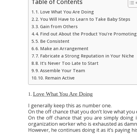
Table of Contents
1. Love What You Are Doing
2. You Will Have to Learn to Take Baby Steps
3. Gain from Others
4. Find out About the Product You’re Promoting
5. Be Consistent
6. Make an Arrangement
7. Fabricate a Strong Reputation in Your Niche
8. It’s Never Too Late to Start
9. Assemble Your Team
10. Remain Active
Love What You Are Doing
1.
I generally keep this as number one.
On the off chance that you don’t love what you d
On the off chance that you are simply doing 
organization worker who is exhausted as damnati
However, he continues doing it as it’s paying his 