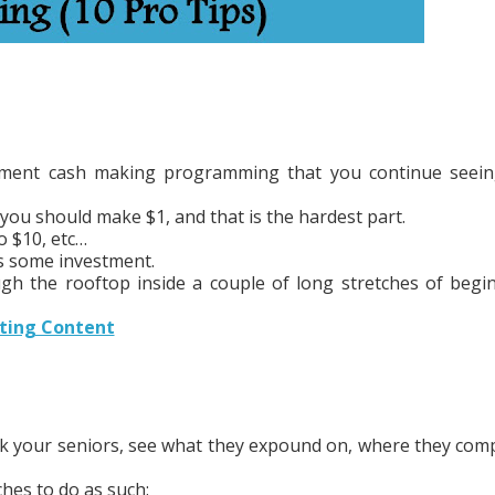
ntment cash making programming that you continue seei
you should make $1, and that is the hardest part.
o $10, etc…
es some investment.
rough the rooftop inside a couple of long stretches of begi
eting Content
alk your seniors, see what they expound on, where they com
hes to do as such: