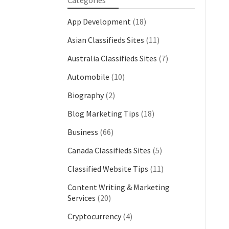
Categories
App Development
(18)
Asian Classifieds Sites
(11)
Australia Classifieds Sites
(7)
Automobile
(10)
Biography
(2)
Blog Marketing Tips
(18)
Business
(66)
Canada Classifieds Sites
(5)
Classified Website Tips
(11)
Content Writing & Marketing
Services
(20)
Cryptocurrency
(4)