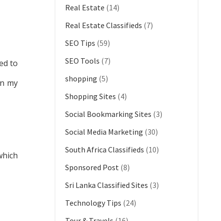
Real Estate
(14)
Real Estate Classifieds
(7)
SEO Tips
(59)
SEO Tools
(7)
ed to
shopping
(5)
gn my
Shopping Sites
(4)
Social Bookmarking Sites
(3)
Social Media Marketing
(30)
South Africa Classifieds
(10)
which
Sponsored Post
(8)
Sri Lanka Classified Sites
(3)
Technology Tips
(24)
Tour & Travels
(16)