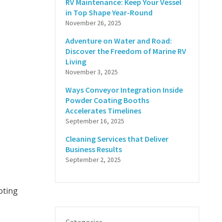
RV Maintenance: Keep Your Vessel
in Top Shape Year-Round
November 26, 2025
Adventure on Water and Road:
Discover the Freedom of Marine RV
Living
November 3, 2025
Ways Conveyor Integration Inside
Powder Coating Booths
Accelerates Timelines
September 16, 2025
Cleaning Services that Deliver
Business Results
September 2, 2025
oting