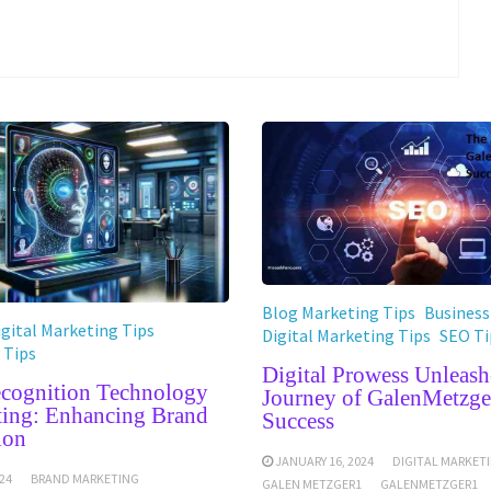
Blog Marketing Tips
Business
igital Marketing Tips
Digital Marketing Tips
SEO Ti
 Tips
Digital Prowess Unleash
ecognition Technology
Journey of GalenMetzge
ting: Enhancing Brand
Success
ion
JANUARY 16, 2024
DIGITAL MARKET
24
BRAND MARKETING
GALEN METZGER1
GALENMETZGER1