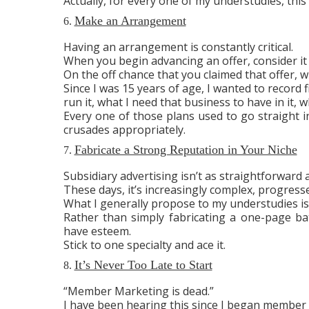
Actually, for every one of my understudies, this 
Make an Arrangement
6.
Having an arrangement is constantly critical.
When you begin advancing an offer, consider it 
On the off chance that you claimed that offer, 
Since I was 15 years of age, I wanted to record 
run it, what I need that business to have in it, w
Every one of those plans used to go straight i
crusades appropriately.
Fabricate a Strong Reputation in Your Niche
7.
Subsidiary advertising isn’t as straightforward a
These days, it’s increasingly complex, progress
What I generally propose to my understudies i
Rather than simply fabricating a one-page bat
have esteem.
Stick to one specialty and ace it.
It’s Never Too Late to Start
8.
“Member Marketing is dead.”
I have been hearing this since I began member