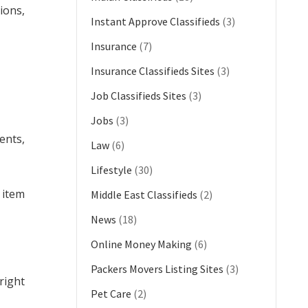
ions,
Instant Approve Classifieds
(3)
Insurance
(7)
Insurance Classifieds Sites
(3)
Job Classifieds Sites
(3)
Jobs
(3)
ents,
Law
(6)
Lifestyle
(30)
 item
Middle East Classifieds
(2)
News
(18)
Online Money Making
(6)
Packers Movers Listing Sites
(3)
right
Pet Care
(2)