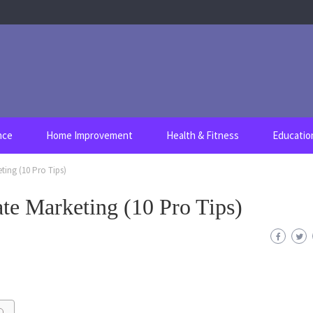
nce
Home Improvement
Health & Fitness
Educatio
eting (10 Pro Tips)
ate Marketing (10 Pro Tips)