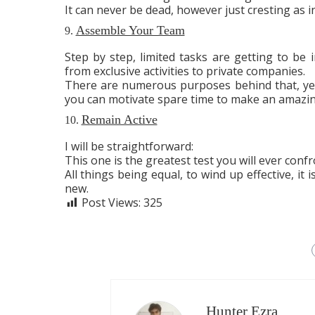
It can never be dead, however just cresting as i
Assemble Your Team
9.
Step by step, limited tasks are getting to be 
from exclusive activities to private companies.
There are numerous purposes behind that, yet
you can motivate spare time to make an amazi
Remain Active
10.
I will be straightforward:
This one is the greatest test you will ever confr
All things being equal, to wind up effective, it
new.
Post Views:
325
Hunter Ezra