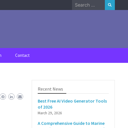
Search
for:
n
Contact
Recent News
Best Free AI Video Generator Tools
of 2026
March 29, 2026
A Comprehensive Guide to Marine