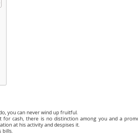
o, you can never wind up fruitful.
it for cash, there is no distinction among you and a prom
on at his activity and despises it.
bills.