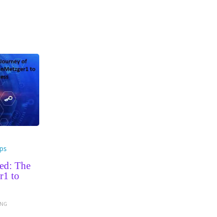
ps
ed: The
r1 to
ING