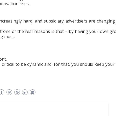
nnovation rises.
increasingly hard, and subsidiary advertisers are changing
 one of the real reasons is that – by having your own gr
ng most.
ont.
 is critical to be dynamic and, for that, you should keep your