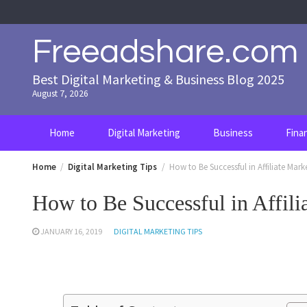
Skip
to
content
Freeadshare.com
Best Digital Marketing & Business Blog 2025
August 7, 2026
Home
Digital Marketing
Business
Fina
Home
Digital Marketing Tips
How to Be Successful in Affiliate Mark
How to Be Successful in Affili
JANUARY 16, 2019
DIGITAL MARKETING TIPS