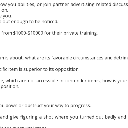
w you abilities, or join partner advertising related discuss
 on.
e you.
nd out enough to be noticed.
g from $1000-$10000 for their private training.
m is about, what are its favorable circumstances and detrim
ific item is superior to its opposition.
le, which are not accessible in contender items, how is your
pposition.
ou down or obstruct your way to progress.
and give figuring a shot where you turned out badly and 