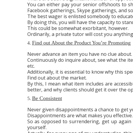
You can either pay your senior offshoots to sho
Facebook gatherings, Skype gatherings, and so
The best wager is enlisted somebody to educat
By doing this, you will have the capacity to sta
This could be somewhat exorbitant, however.
Ordinarily, a private tutor will cost you anythin
Find out About the Product You’re Promoting
4.
Never advance an item you have no clue about.
Continuously do inquire about, see what the ite
etc.
Additionally, it is essential to know why this spec
Find out about the market.
By this, I mean what item includes are accessib
better, and why clients should get it over the o
Be Consistent
5.
Never given disappointments a chance to get y
Disappointments are what makes you effective.
So as opposed to surrendering, get up again 
yourself.