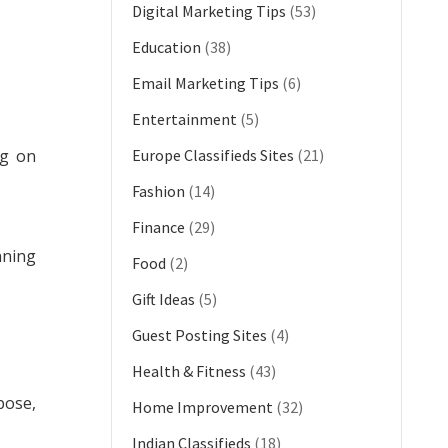
Digital Marketing Tips
(53)
Education
(38)
Email Marketing Tips
(6)
Entertainment
(5)
ng on
Europe Classifieds Sites
(21)
Fashion
(14)
Finance
(29)
nning
Food
(2)
Gift Ideas
(5)
Guest Posting Sites
(4)
Health & Fitness
(43)
pose,
Home Improvement
(32)
Indian Classifieds
(18)