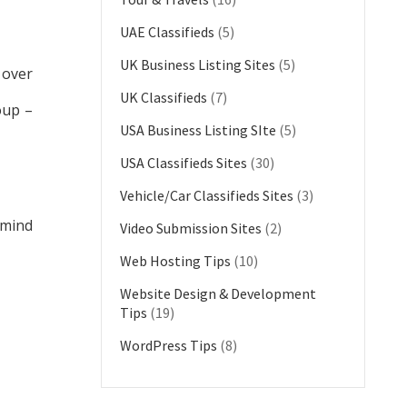
UAE Classifieds
(5)
UK Business Listing Sites
(5)
 over
UK Classifieds
(7)
oup –
USA Business Listing SIte
(5)
USA Classifieds Sites
(30)
Vehicle/Car Classifieds Sites
(3)
 mind
Video Submission Sites
(2)
Web Hosting Tips
(10)
Website Design & Development
Tips
(19)
WordPress Tips
(8)