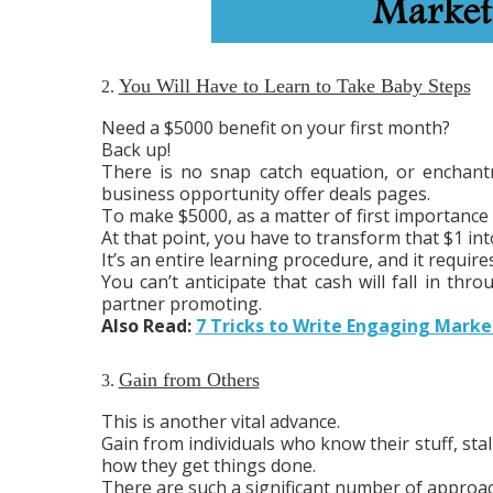
You Will Have to Learn to Take Baby Steps
2.
Need a $5000 benefit on your first month?
Back up!
There is no snap catch equation, or encha
business opportunity offer deals pages.
To make $5000, as a matter of first importance 
At that point, you have to transform that $1 int
It’s an entire learning procedure, and it requir
You can’t anticipate that cash will fall in th
partner promoting.
Also Read:
7 Tricks to Write Engaging Mark
Gain from Others
3.
This is another vital advance.
Gain from individuals who know their stuff, st
how they get things done.
There are such a significant number of approac