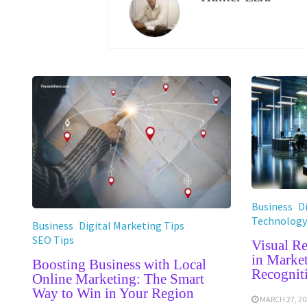
Business
D
Technology
Business
Digital Marketing Tips
SEO Tips
Visual R
in Marke
Boosting Business with Local
Recognit
Online Marketing: The Smart
Way to Win in Your Region
MARCH 27, 20