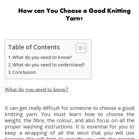
Table of Contents
What do you need to know?
What do you need to understand?
Conclusion
What do you need to know?
It can get really difficult for someone to choose a good
knitting yarn. You must learn how to choose the
weight, the fibre, the colour, and also focus on all the
proper washing instructions. It is essential for you to
keep a wrapping of all the wool that you will use
because this will help to provide you with the correct