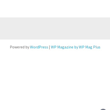
Powered by
WordPress
|
WP Magazine by WP Mag Plus