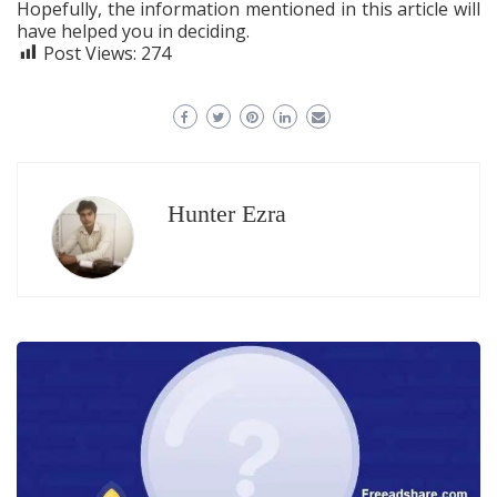
Hopefully, the information mentioned in this article will
have helped you in deciding.
Post Views:
274
Hunter Ezra