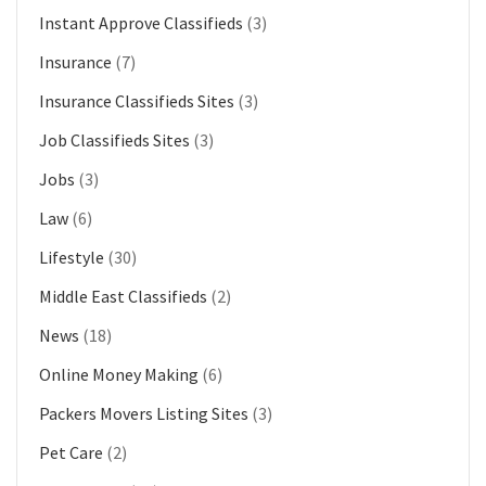
Instant Approve Classifieds
(3)
Insurance
(7)
Insurance Classifieds Sites
(3)
Job Classifieds Sites
(3)
Jobs
(3)
Law
(6)
Lifestyle
(30)
Middle East Classifieds
(2)
News
(18)
Online Money Making
(6)
Packers Movers Listing Sites
(3)
Pet Care
(2)