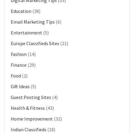
Digital Marketing Tips
(53)
Education
(38)
Email Marketing Tips
(6)
Entertainment
(5)
Europe Classifieds Sites
(21)
Fashion
(14)
Finance
(29)
Food
(2)
Gift Ideas
(5)
Guest Posting Sites
(4)
Health & Fitness
(43)
Home Improvement
(32)
Indian Classifieds
(18)