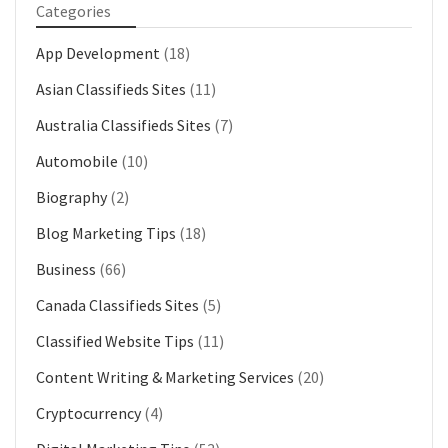
Categories
App Development
(18)
Asian Classifieds Sites
(11)
Australia Classifieds Sites
(7)
Automobile
(10)
Biography
(2)
Blog Marketing Tips
(18)
Business
(66)
Canada Classifieds Sites
(5)
Classified Website Tips
(11)
Content Writing & Marketing Services
(20)
Cryptocurrency
(4)