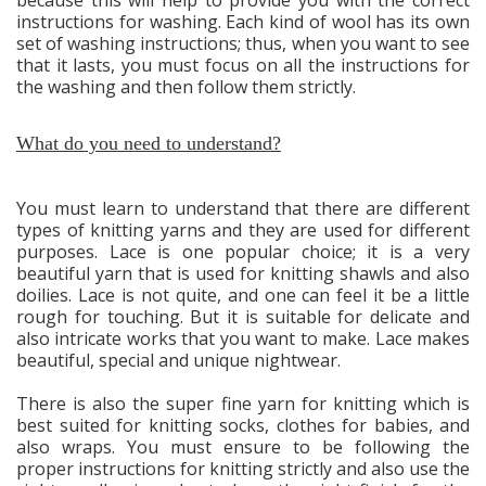
instructions for washing. Each kind of wool has its own
set of washing instructions; thus, when you want to see
that it lasts, you must focus on all the instructions for
the washing and then follow them strictly.
What do you need to understand?
You must learn to understand that there are different
types of knitting yarns and they are used for different
purposes. Lace is one popular choice; it is a very
beautiful yarn that is used for knitting shawls and also
doilies. Lace is not quite, and one can feel it be a little
rough for touching. But it is suitable for delicate and
also intricate works that you want to make. Lace makes
beautiful, special and unique nightwear.
There is also the super fine yarn for knitting which is
best suited for knitting socks, clothes for babies, and
also wraps. You must ensure to be following the
proper instructions for knitting strictly and also use the