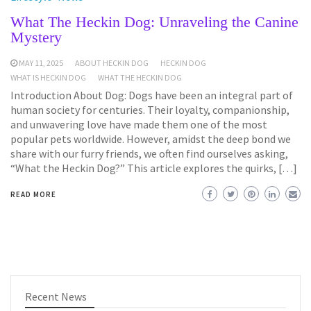
What The Heckin Dog: Unraveling the Canine
Mystery
MAY 11, 2025
ABOUT HECKIN DOG
HECKIN DOG
WHAT IS HECKIN DOG
WHAT THE HECKIN DOG
Introduction About Dog: Dogs have been an integral part of
human society for centuries. Their loyalty, companionship,
and unwavering love have made them one of the most
popular pets worldwide. However, amidst the deep bond we
share with our furry friends, we often find ourselves asking,
“What the Heckin Dog?” This article explores the quirks, […]
READ MORE
Recent News