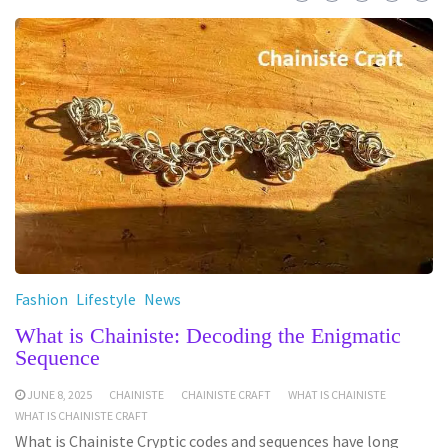
Fashion
Lifestyle
News
What is Chainiste: Decoding the Enigmatic
Sequence
JUNE 8, 2025
CHAINISTE
CHAINISTE CRAFT
WHAT IS CHAINISTE
WHAT IS CHAINISTE CRAFT
What is Chainiste Cryptic codes and sequences have long