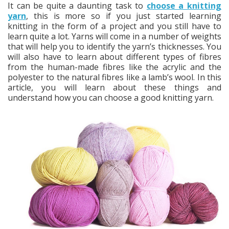
It can be quite a daunting task to
choose a knitting
yarn
, this is more so if you just started learning
knitting in the form of a project and you still have to
learn quite a lot. Yarns will come in a number of weights
that will help you to identify the yarn’s thicknesses. You
will also have to learn about different types of fibres
from the human-made fibres like the acrylic and the
polyester to the natural fibres like a lamb’s wool. In this
article, you will learn about these things and
understand how you can choose a good knitting yarn.