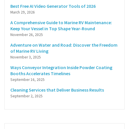
Best Free AI Video Generator Tools of 2026
March 29, 2026
A Comprehensive Guide to Marine RV Maintenance:
Keep Your Vessel in Top Shape Year-Round
November 26, 2025
Adventure on Water and Road: Discover the Freedom
of Marine RV Living
November 3, 2025
Ways Conveyor Integration Inside Powder Coating
Booths Accelerates Timelines
September 16, 2025
Cleaning Services that Deliver Business Results
September 2, 2025