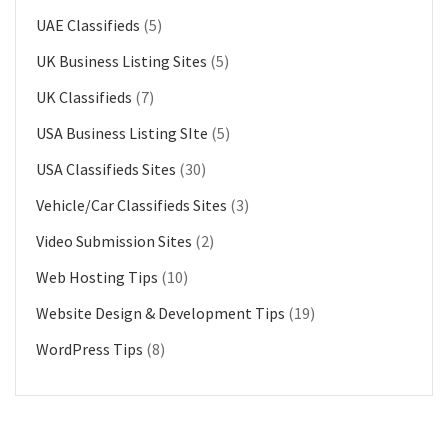
UAE Classifieds
(5)
UK Business Listing Sites
(5)
UK Classifieds
(7)
USA Business Listing SIte
(5)
USA Classifieds Sites
(30)
Vehicle/Car Classifieds Sites
(3)
Video Submission Sites
(2)
Web Hosting Tips
(10)
Website Design & Development Tips
(19)
WordPress Tips
(8)