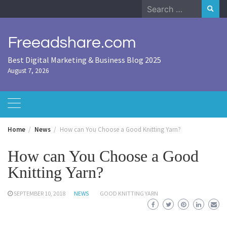
Skip
Search
to
for:
content
Freeadshare.com
Best Digital Marketing & Business Blog 2025
August 7, 2026
Home
News
How can You Choose a Good Knitting Yarn?
How can You Choose a Good
Knitting Yarn?
SEPTEMBER 10, 2018
NEWS
GOOD KNITTING YARN