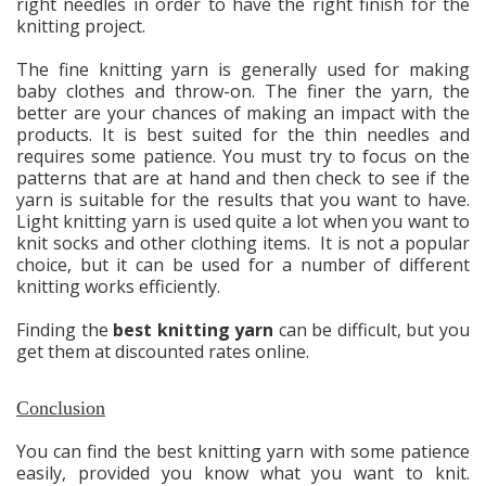
right needles in order to have the right finish for the
knitting project.
The fine knitting yarn is generally used for making
baby clothes and throw-on. The finer the yarn, the
better are your chances of making an impact with the
products. It is best suited for the thin needles and
requires some patience. You must try to focus on the
patterns that are at hand and then check to see if the
yarn is suitable for the results that you want to have.
Light knitting yarn is used quite a lot when you want to
knit socks and other clothing items. It is not a popular
choice, but it can be used for a number of different
knitting works efficiently.
Finding the
best knitting yarn
can be difficult, but you
get them at discounted rates online.
Conclusion
You can find the best knitting yarn with some patience
easily, provided you know what you want to knit.