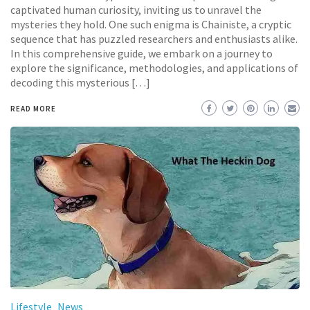
captivated human curiosity, inviting us to unravel the
mysteries they hold. One such enigma is Chainiste, a cryptic
sequence that has puzzled researchers and enthusiasts alike.
In this comprehensive guide, we embark on a journey to
explore the significance, methodologies, and applications of
decoding this mysterious […]
READ MORE
Lifestyle
News