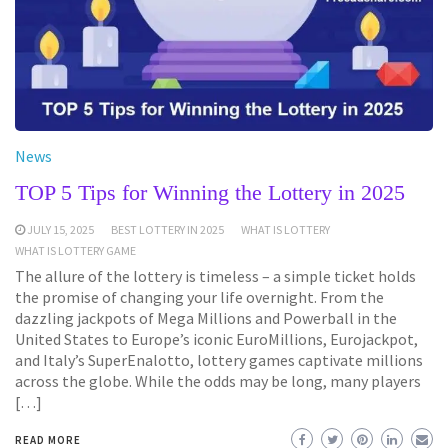
News
TOP 5 Tips for Winning the Lottery in 2025
JULY 15, 2025
BEST LOTTERY IN 2025
WHAT IS LOTTERY
WHAT IS LOTTERY GAME
The allure of the lottery is timeless – a simple ticket holds
the promise of changing your life overnight. From the
dazzling jackpots of Mega Millions and Powerball in the
United States to Europe’s iconic EuroMillions, Eurojackpot,
and Italy’s SuperEnalotto, lottery games captivate millions
across the globe. While the odds may be long, many players
[…]
READ MORE