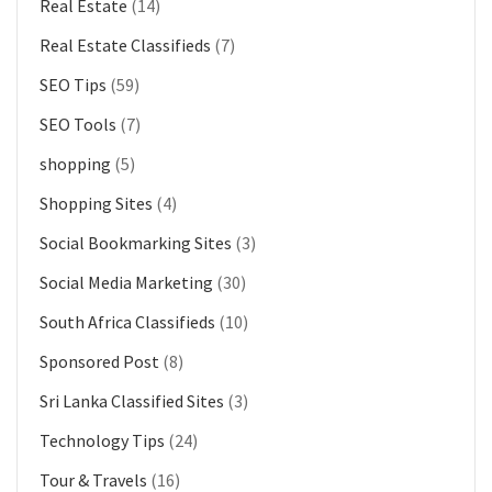
Real Estate
(14)
Real Estate Classifieds
(7)
SEO Tips
(59)
SEO Tools
(7)
shopping
(5)
Shopping Sites
(4)
Social Bookmarking Sites
(3)
Social Media Marketing
(30)
South Africa Classifieds
(10)
Sponsored Post
(8)
Sri Lanka Classified Sites
(3)
Technology Tips
(24)
Tour & Travels
(16)