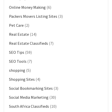
Online Money Making
(6)
Packers Movers Listing Sites
(3)
Pet Care
(2)
Real Estate
(14)
Real Estate Classifieds
(7)
SEO Tips
(59)
SEO Tools
(7)
shopping
(5)
Shopping Sites
(4)
Social Bookmarking Sites
(3)
Social Media Marketing
(30)
South Africa Classifieds
(10)