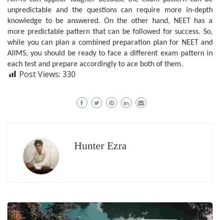
unpredictable and the questions can require more in-depth
knowledge to be answered. On the other hand, NEET has a
more predictable pattern that can be followed for success. So,
while you can plan a combined preparation plan for NEET and
AIIMS, you should be ready to face a different exam pattern in
each test and prepare accordingly to ace both of them.
Post Views:
330
Hunter Ezra