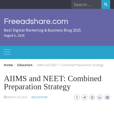
Skip
Search
to
for:
content
Freeadshare.com
Best Digital Marketing & Business Blog 2025
August 6, 2026
Home
Education
AIIMS and NEET: Combined Preparation Strategy
AIIMS and NEET: Combined
Preparation Strategy
MARCH 18, 2019
EDUCATION