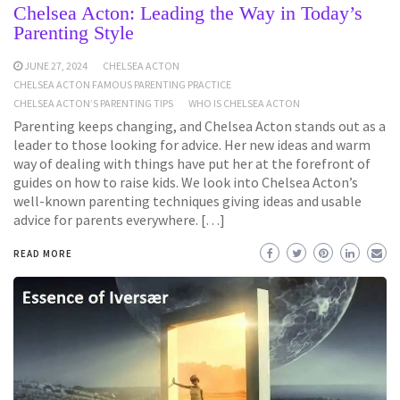
Chelsea Acton: Leading the Way in Today’s
Parenting Style
JUNE 27, 2024
CHELSEA ACTON
CHELSEA ACTON FAMOUS PARENTING PRACTICE
CHELSEA ACTON’S PARENTING TIPS
WHO IS CHELSEA ACTON
Parenting keeps changing, and Chelsea Acton stands out as a
leader to those looking for advice. Her new ideas and warm
way of dealing with things have put her at the forefront of
guides on how to raise kids. We look into Chelsea Acton’s
well-known parenting techniques giving ideas and usable
advice for parents everywhere. […]
READ MORE