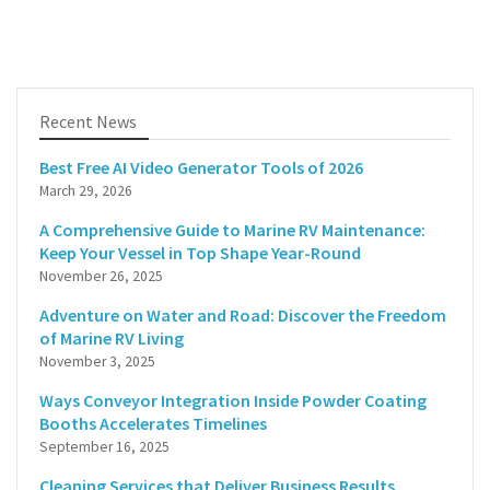
Recent News
Best Free AI Video Generator Tools of 2026
March 29, 2026
A Comprehensive Guide to Marine RV Maintenance:
Keep Your Vessel in Top Shape Year-Round
November 26, 2025
Adventure on Water and Road: Discover the Freedom
of Marine RV Living
November 3, 2025
Ways Conveyor Integration Inside Powder Coating
Booths Accelerates Timelines
September 16, 2025
Cleaning Services that Deliver Business Results