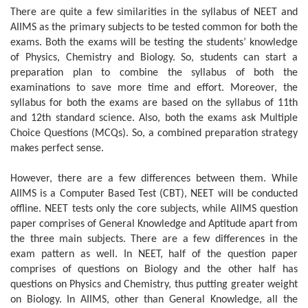
There are quite a few similarities in the syllabus of NEET and
AIIMS as the primary subjects to be tested common for both the
exams. Both the exams will be testing the students’ knowledge
of Physics, Chemistry and Biology. So, students can start a
preparation plan to combine the syllabus of both the
examinations to save more time and effort. Moreover, the
syllabus for both the exams are based on the syllabus of 11th
and 12th standard science. Also, both the exams ask Multiple
Choice Questions (MCQs). So, a combined preparation strategy
makes perfect sense.
However, there are a few differences between them. While
AIIMS is a Computer Based Test (CBT), NEET will be conducted
offline. NEET tests only the core subjects, while AIIMS question
paper comprises of General Knowledge and Aptitude apart from
the three main subjects. There are a few differences in the
exam pattern as well. In NEET, half of the question paper
comprises of questions on Biology and the other half has
questions on Physics and Chemistry, thus putting greater weight
on Biology. In AIIMS, other than General Knowledge, all the