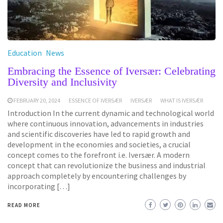
Education
News
Embracing the Essence of Iversær: Celebrating
Diversity and Inclusivity
FEBRUARY 20, 2024
ESSENCE OF IVERSÆR
IVERSÆR
WHAT IS IVERSÆR
Introduction In the current dynamic and technological world
where continuous innovation, advancements in industries
and scientific discoveries have led to rapid growth and
development in the economies and societies, a crucial
concept comes to the forefront i.e. Iversær. A modern
concept that can revolutionize the business and industrial
approach completely by encountering challenges by
incorporating […]
READ MORE