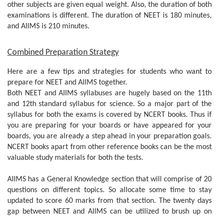
other subjects are given equal weight. Also, the duration of both
examinations is different. The duration of NEET is 180 minutes,
and AIIMS is 210 minutes.
Combined Preparation Strategy
Here are a few tips and strategies for students who want to
prepare for NEET and AIIMS together.
Both NEET and AIIMS syllabuses are hugely based on the 11th
and 12th standard syllabus for science. So a major part of the
syllabus for both the exams is covered by NCERT books. Thus if
you are preparing for your boards or have appeared for your
boards, you are already a step ahead in your preparation goals.
NCERT books apart from other reference books can be the most
valuable study materials for both the tests.
AIIMS has a General Knowledge section that will comprise of 20
questions on different topics. So allocate some time to stay
updated to score 60 marks from that section. The twenty days
gap between NEET and AIIMS can be utilized to brush up on