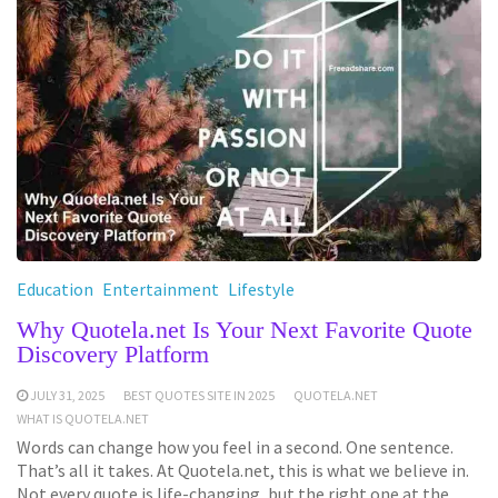
Education
Entertainment
Lifestyle
Why Quotela.net Is Your Next Favorite Quote
Discovery Platform
JULY 31, 2025
BEST QUOTES SITE IN 2025
QUOTELA.NET
WHAT IS QUOTELA.NET
Words can change how you feel in a second. One sentence.
That’s all it takes. At Quotela.net, this is what we believe in.
Not every quote is life-changing, but the right one at the