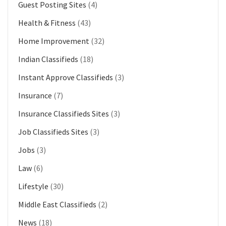
Guest Posting Sites
(4)
Health & Fitness
(43)
Home Improvement
(32)
Indian Classifieds
(18)
Instant Approve Classifieds
(3)
Insurance
(7)
Insurance Classifieds Sites
(3)
Job Classifieds Sites
(3)
Jobs
(3)
Law
(6)
Lifestyle
(30)
Middle East Classifieds
(2)
News
(18)