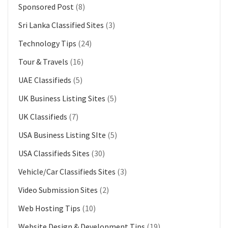
Sponsored Post
(8)
Sri Lanka Classified Sites
(3)
Technology Tips
(24)
Tour & Travels
(16)
UAE Classifieds
(5)
UK Business Listing Sites
(5)
UK Classifieds
(7)
USA Business Listing SIte
(5)
USA Classifieds Sites
(30)
Vehicle/Car Classifieds Sites
(3)
Video Submission Sites
(2)
Web Hosting Tips
(10)
Website Design & Development Tips
(19)