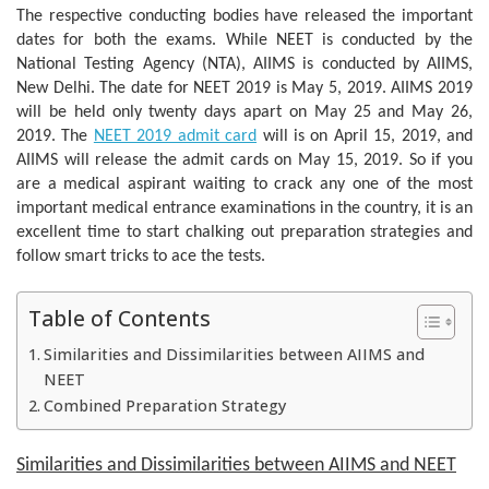
The respective conducting bodies have released the important
dates for both the exams. While NEET is conducted by the
National Testing Agency (NTA), AIIMS is conducted by AIIMS,
New Delhi. The date for NEET 2019 is May 5, 2019. AIIMS 2019
will be held only twenty days apart on May 25 and May 26,
2019. The
NEET 2019 admit card
will is on April 15, 2019, and
AIIMS will release the admit cards on May 15, 2019. So if you
are a medical aspirant waiting to crack any one of the most
important medical entrance examinations in the country, it is an
excellent time to start chalking out preparation strategies and
follow smart tricks to ace the tests.
Table of Contents
Similarities and Dissimilarities between AIIMS and
NEET
Combined Preparation Strategy
Similarities and Dissimilarities between AIIMS and NEET