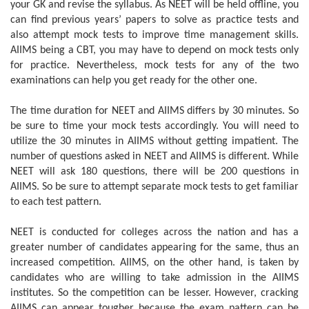
your GK and revise the syllabus. As NEET will be held offline, you
can find previous years’ papers to solve as practice tests and
also attempt mock tests to improve time management skills.
AIIMS being a CBT, you may have to depend on mock tests only
for practice. Nevertheless, mock tests for any of the two
examinations can help you get ready for the other one.
The time duration for NEET and AIIMS differs by 30 minutes. So
be sure to time your mock tests accordingly. You will need to
utilize the 30 minutes in AIIMS without getting impatient. The
number of questions asked in NEET and AIIMS is different. While
NEET will ask 180 questions, there will be 200 questions in
AIIMS. So be sure to attempt separate mock tests to get familiar
to each test pattern.
NEET is conducted for colleges across the nation and has a
greater number of candidates appearing for the same, thus an
increased competition. AIIMS, on the other hand, is taken by
candidates who are willing to take admission in the AIIMS
institutes. So the competition can be lesser. However, cracking
AIIMS can appear tougher because the exam pattern can be