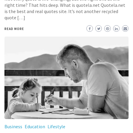
right time? That hits deep. What is quotela.net Quotela.net
is the best and real quotes site. It’s not another recycled
quote […]
READ MORE
Business
Education
Lifestyle