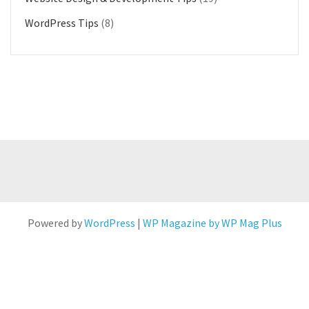
WordPress Tips
(8)
Powered by
WordPress
|
WP Magazine by WP Mag Plus