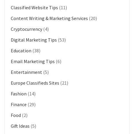
Classified Website Tips
(11)
Content Writing & Marketing Services
(20)
Cryptocurrency
(4)
Digital Marketing Tips
(53)
Education
(38)
Email Marketing Tips
(6)
Entertainment
(5)
Europe Classifieds Sites
(21)
Fashion
(14)
Finance
(29)
Food
(2)
Gift Ideas
(5)