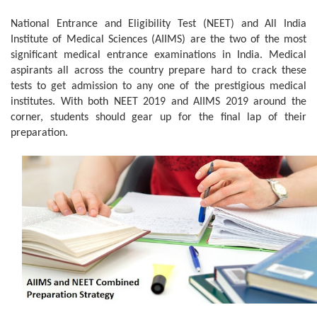
National Entrance and Eligibility Test (NEET) and All India
Institute of Medical Sciences (AIIMS) are the two of the most
significant medical entrance examinations in India. Medical
aspirants all across the country prepare hard to crack these
tests to get admission to any one of the prestigious medical
institutes. With both NEET 2019 and AIIMS 2019 around the
corner, students should gear up for the final lap of their
preparation.