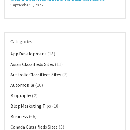
September 2, 2025
Categories
App Development
(18)
Asian Classifieds Sites
(11)
Australia Classifieds Sites
(7)
Automobile
(10)
Biography
(2)
Blog Marketing Tips
(18)
Business
(66)
Canada Classifieds Sites
(5)