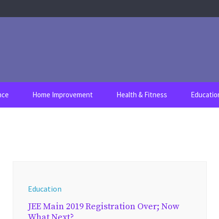
nce
Home Improvement
Health & Fitness
Educatio
Education
JEE Main 2019 Registration Over; Now
What Next?