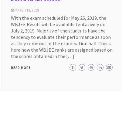
MARCH 18, 2019
With the exam scheduled for May 26, 2019, the
WBJEE Result will be available tentatively on
July 2, 2019. Majority of the students have the
tendency to evaluate their performance as soon
as they come out of the examination hall. Check
here how the WBJEE ranks are assigned based on
the scores obtained in the […]
READ MORE