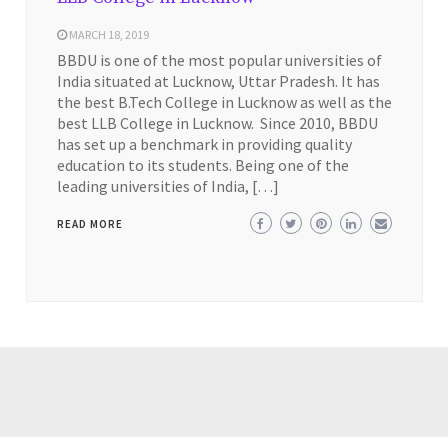
MARCH 18, 2019
BBDU is one of the most popular universities of
India situated at Lucknow, Uttar Pradesh. It has
the best B.Tech College in Lucknow as well as the
best LLB College in Lucknow. Since 2010, BBDU
has set up a benchmark in providing quality
education to its students. Being one of the
leading universities of India, […]
READ MORE