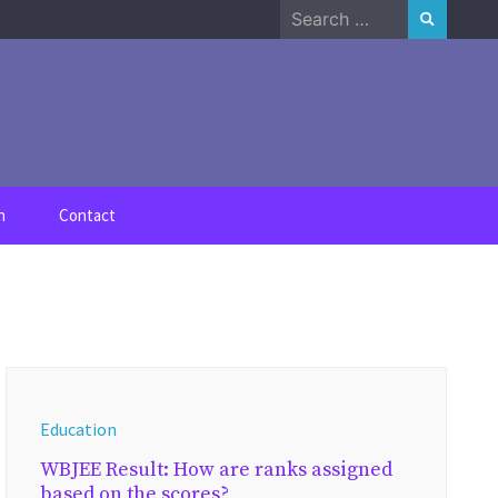
Search
for:
n
Contact
Education
WBJEE Result: How are ranks assigned
based on the scores?