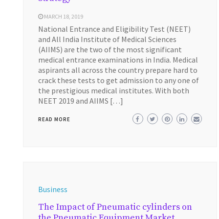
MARCH 18, 2019
National Entrance and Eligibility Test (NEET)
and All India Institute of Medical Sciences
(AIIMS) are the two of the most significant
medical entrance examinations in India. Medical
aspirants all across the country prepare hard to
crack these tests to get admission to any one of
the prestigious medical institutes. With both
NEET 2019 and AIIMS […]
READ MORE
Business
The Impact of Pneumatic cylinders on
the Pneumatic Equipment Market