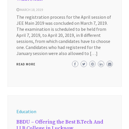
MARCH 18, 2019
The registration process for the April session of
JEE Main 2019 was concluded on March 7, 2019.
The examination is scheduled to be held from
April 7, 2019, to April 20, 2019, in 8 different
sessions, from which candidates have to choose
one. Candidates who had registered for the
January session were also allowed to […]
READ MORE
Education
BBDU – Offering the Best B.Tech And
LLB College in Lucknow