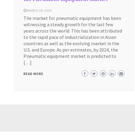
MARCH 18, 2019
The market for pneumatic equipment has been
witnessing a steady growth for the last few
years across the world. This has been attributed
to the rapid pace of industrialization in Asian
countries as well as the evolving market in the
U.S. and Europe. As per estimates, by 2024, the
Pneumatic equipment market is predicted to
[…]
READ MORE