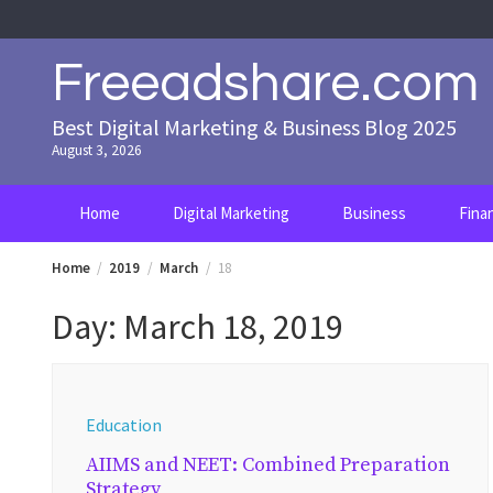
Skip
to
content
Freeadshare.com
Best Digital Marketing & Business Blog 2025
August 3, 2026
Home
Digital Marketing
Business
Fina
Home
2019
March
18
Day:
March 18, 2019
Education
AIIMS and NEET: Combined Preparation
Strategy