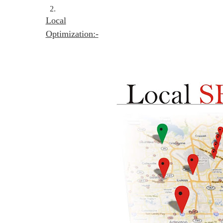
2.
Local
Optimization:-