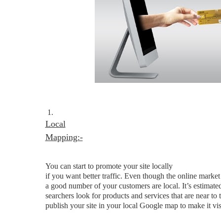
1.
Local
Mapping:-
You can start to promote your site locally
if you want better traffic. Even though the online market
a good number of your customers are local. It’s estimate
searchers look for products and services that are near to
publish your site in your local Google map to make it vis