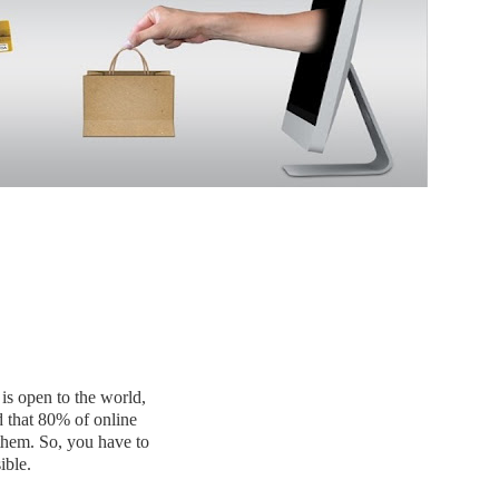
 is open to the world,
d that 80% of online
 them. So, you have to
ible.