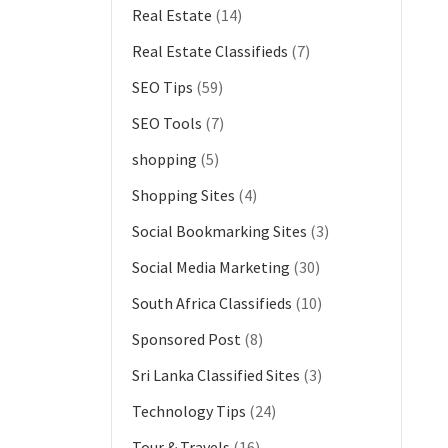
Real Estate
(14)
Real Estate Classifieds
(7)
SEO Tips
(59)
SEO Tools
(7)
shopping
(5)
Shopping Sites
(4)
Social Bookmarking Sites
(3)
Social Media Marketing
(30)
South Africa Classifieds
(10)
Sponsored Post
(8)
Sri Lanka Classified Sites
(3)
Technology Tips
(24)
Tour & Travels
(16)