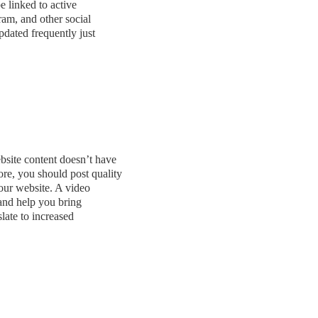
be linked to active
ram, and other social
dated frequently just
site content doesn’t have
ore, you should post quality
your website. A video
 and help you bring
slate to increased