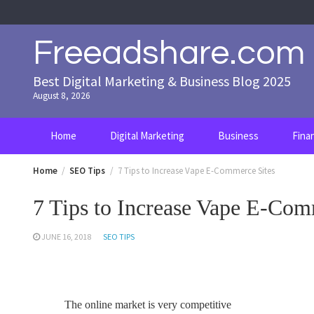
Skip
to
content
Freeadshare.com
Best Digital Marketing & Business Blog 2025
August 8, 2026
Home
Digital Marketing
Business
Fina
Home
SEO Tips
7 Tips to Increase Vape E-Commerce Sites
7 Tips to Increase Vape E-Com
JUNE 16, 2018
SEO TIPS
The online market is very competitive