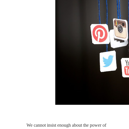
We cannot insist enough about the power of