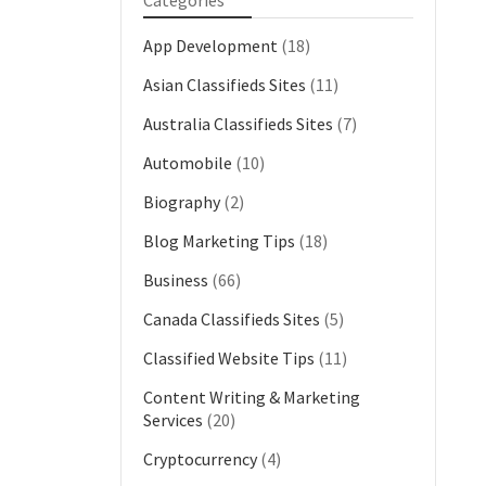
Categories
App Development
(18)
Asian Classifieds Sites
(11)
Australia Classifieds Sites
(7)
Automobile
(10)
Biography
(2)
Blog Marketing Tips
(18)
Business
(66)
Canada Classifieds Sites
(5)
Classified Website Tips
(11)
Content Writing & Marketing
Services
(20)
Cryptocurrency
(4)