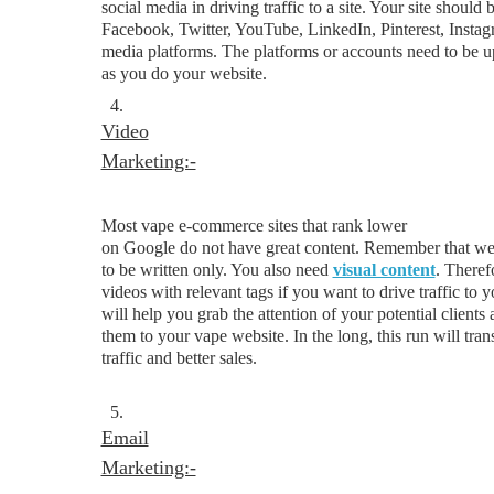
social media in driving traffic to a site. Your site should 
Facebook, Twitter, YouTube, LinkedIn, Pinterest, Instag
media platforms. The platforms or accounts need to be up
as you do your website.
4.
Video
Marketing:-
Most vape e-commerce sites that rank lower
on Google do not have great content. Remember that web
to be written only. You also need
visual content
. Theref
videos with relevant tags if you want to drive traffic to 
will help you grab the attention of your potential clients
them to your vape website. In the long, this run will tran
traffic and better sales.
5.
Email
Marketing:-