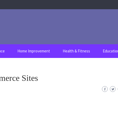
nce
Home Improvement
Health & Fitness
Educatio
merce Sites