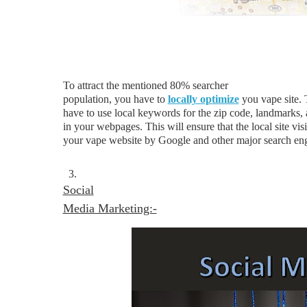
To attract the mentioned 80% searcher
population, you have to
locally optimize
you vape site. 
have to use local keywords for the zip code, landmarks,
in your webpages. This will ensure that the local site visi
your vape website by Google and other major search eng
3.
Social
Media Marketing:-