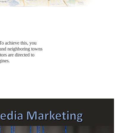
To achieve this, you
 and neighboring towns
tors are directed to
ines.