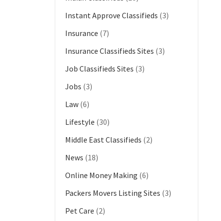
Instant Approve Classifieds
(3)
Insurance
(7)
Insurance Classifieds Sites
(3)
Job Classifieds Sites
(3)
Jobs
(3)
Law
(6)
Lifestyle
(30)
Middle East Classifieds
(2)
News
(18)
Online Money Making
(6)
Packers Movers Listing Sites
(3)
Pet Care
(2)