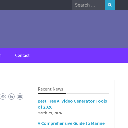
Search
for:
n
Contact
Recent News
Best Free AI Video Generator Tools
of 2026
March 29, 2026
A Comprehensive Guide to Marine