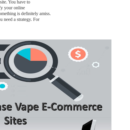
site. You have to
ify your online
mething is definitely amiss.
u need a strategy. For