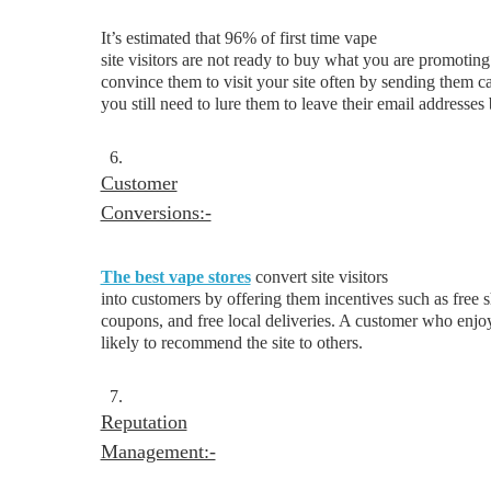
It’s estimated that 96% of first time vape
site visitors are not ready to buy what you are promoti
convince them to visit your site often by sending them c
you still need to lure them to leave their email addresses
6.
Customer
Conversions:-
The best vape stores
convert site visitors
into customers by offering them incentives such as free 
coupons, and free local deliveries. A customer who enjoy
likely to recommend the site to others.
7.
Reputation
Management:-