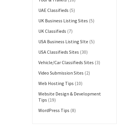
UAE Classifieds
(5)
UK Business Listing Sites
(5)
UK Classifieds
(7)
USA Business Listing SIte
(5)
USA Classifieds Sites
(30)
Vehicle/Car Classifieds Sites
(3)
Video Submission Sites
(2)
Web Hosting Tips
(10)
Website Design & Development
Tips
(19)
WordPress Tips
(8)