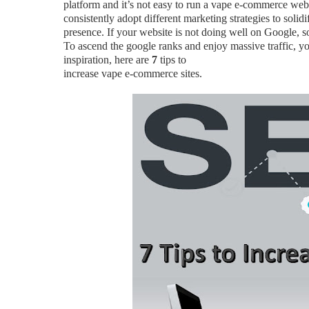
platform and it’s not easy to run a vape e-commerce web
consistently adopt different marketing strategies to solid
presence. If your website is not doing well on Google, so
To ascend the google ranks and enjoy massive traffic, yo
inspiration, here are
7
tips to
increase vape e-commerce sites.