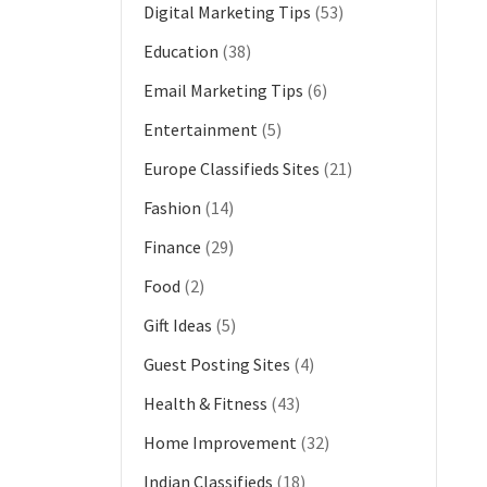
Digital Marketing Tips
(53)
Education
(38)
Email Marketing Tips
(6)
Entertainment
(5)
Europe Classifieds Sites
(21)
Fashion
(14)
Finance
(29)
Food
(2)
Gift Ideas
(5)
Guest Posting Sites
(4)
Health & Fitness
(43)
Home Improvement
(32)
Indian Classifieds
(18)