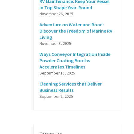
RV Maintenance: Keep Your Vessel
in Top Shape Year-Round
November 26, 2025
Adventure on Water and Road:
Discover the Freedom of Marine RV
Living
November 3, 2025
Ways Conveyor Integration Inside
Powder Coating Booths
Accelerates Timelines
September 16, 2025
Cleaning Services that Deliver
Business Results
September 2, 2025