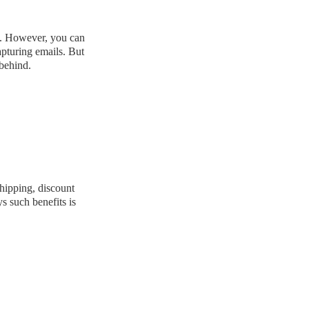
ng. However, you can
apturing emails. But
 behind.
shipping, discount
s such benefits is