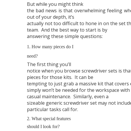
But while you might think
the bad news is that overwhelming feeling w
out of your depth, it’s
actually not too difficult to hone in on the set t
team. And the best way to start is by
answering these simple questions:
1. How many pieces do I
need?
The first thing you’ll
notice when you browse screwdriver sets is tha
pieces for those kits.
It can be
tempting to just grab a massive kit that covers 
simply won’t be needed for the workspace with t
casual maintenance.
Similarly, even a
sizeable generic screwdriver set may not include
particular tasks call for.
2. What special features
should I look for?