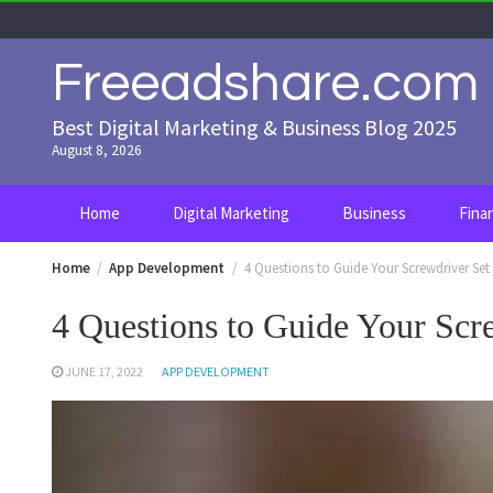
Skip
to
content
Freeadshare.com
Best Digital Marketing & Business Blog 2025
August 8, 2026
Home
Digital Marketing
Business
Fina
Home
App Development
4 Questions to Guide Your Screwdriver Set
4 Questions to Guide Your Scr
JUNE 17, 2022
APP DEVELOPMENT