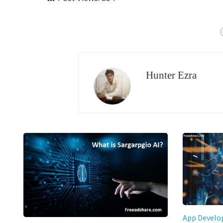
Hunter Ezra
App Devel