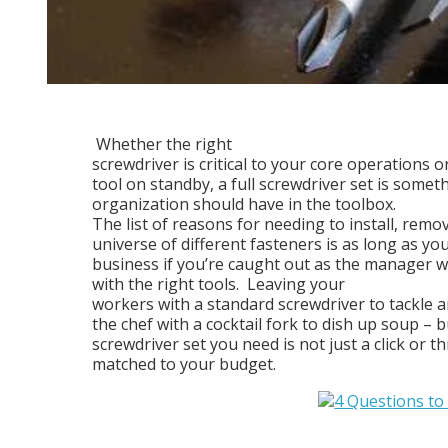
Whether the right
screwdriver is critical to your core operations o
tool on standby, a full screwdriver set is somet
organization should have in the toolbox.
The list of reasons for needing to install, remov
universe of different fasteners is as long as your
business if you’re caught out as the manager w
with the right tools.
Leaving your
workers with a standard screwdriver to tackle an
the chef with a cocktail fork to dish up soup – 
screwdriver set you need is not just a click or th
matched to your budget.