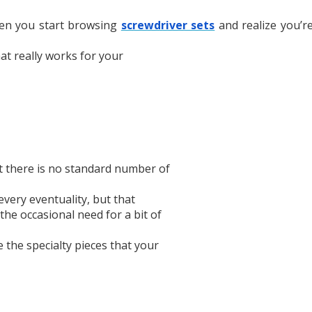
hen you start browsing
screwdriver sets
and realize you’r
hat really works for your
t there is no standard number of
every eventuality, but that
he occasional need for a bit of
 the specialty pieces that your