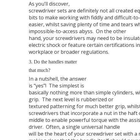
As you’ll discover,
screwdriver sets are definitely not all created eq
bits to make working with fiddly and difficult-to
easier, whilst saving plenty of time and tears w
impossible-to-access abyss.
On the other
hand, your screwdrivers may need to be insulat
electric shock or feature certain certifications 
workplace or broader regulations.
3. Do the handles matter
that much?
In a nutshell, the answer
is “yes”!
The simplest is
basically nothing more than simple cylinders, 
grip.
The next level is rubberized or
textured patterning for much better grip, whilst
screwdrivers that incorporate a nut in the haft 
middle to enable powerful torque with the assi
driver.
Often, a single universal handle
will be the heart of your screwdriver set with a