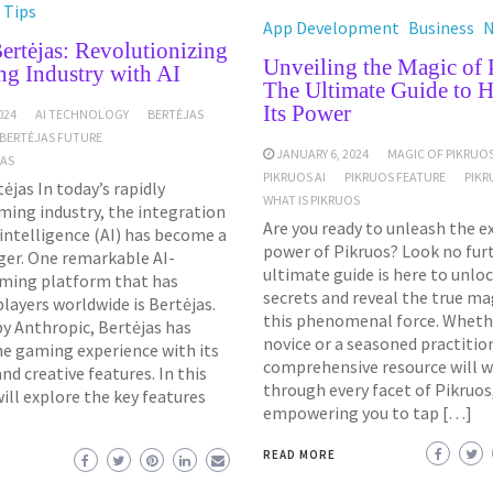
 Tips
App Development
Business
ertėjas: Revolutionizing
Unveiling the Magic of 
ng Industry with AI
The Ultimate Guide to H
Its Power
024
AI TECHNOLOGY
BERTĖJAS
BERTĖJAS FUTURE
JANUARY 6, 2024
MAGIC OF PIKRUO
JAS
PIKRUOS AI
PIKRUOS FEATURE
PIKR
ėjas In today’s rapidly
WHAT IS PIKRUOS
ming industry, the integration
Are you ready to unleash the e
l intelligence (AI) has become a
power of Pikruos? Look no furt
er. One remarkable AI-
ultimate guide is here to unlo
ming platform that has
secrets and reveal the true ma
layers worldwide is Bertėjas.
this phenomenal force. Whethe
y Anthropic, Bertėjas has
novice or a seasoned practition
he gaming experience with its
comprehensive resource will w
d creative features. In this
through every facet of Pikruos
will explore the key features
empowering you to tap […]
READ MORE