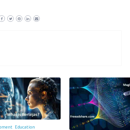
opment
Education