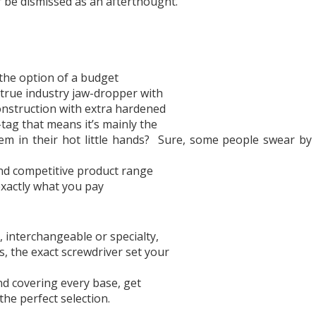
r be dismissed as an afterthought.
the option of a budget
a true industry jaw-dropper with
onstruction with extra hardened
tag that means it’s mainly the
 in their hot little hands?
Sure, some people swear by 
 and competitive product range
exactly what you pay
, interchangeable or specialty,
 the exact screwdriver set your
d covering every base, get
the perfect selection.