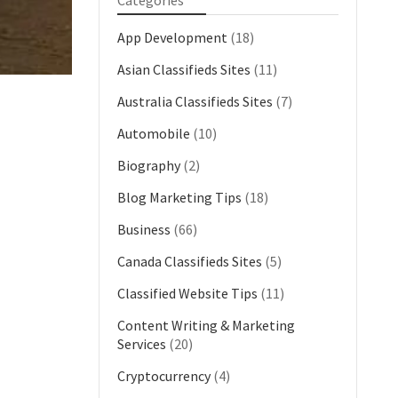
Categories
App Development
(18)
Asian Classifieds Sites
(11)
Australia Classifieds Sites
(7)
Automobile
(10)
Biography
(2)
Blog Marketing Tips
(18)
Business
(66)
Canada Classifieds Sites
(5)
Classified Website Tips
(11)
Content Writing & Marketing
Services
(20)
Cryptocurrency
(4)