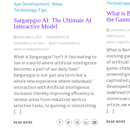
Technology
App Development
News
Technology Tips
What is B
the Gami
Sargarpgio AI: The Ultimate AI
Interactive Model
JANUARY 6, 2
BERTĖJAS AI
JANUARY 6, 2024
SARGARPGIO AI
WHAT IS BERTĖ
SARGARPGIO AI 2024
WHAT IS SARGARPGIO
What is Bert
WHAT IS SARGARPGIO AI
evolving ga
What is Sargarpgio? Isn’t it fascinating to
of artificia
live in a world where artificial intelligence
game-chang
becomes a part of our daily lives?
powered ga
Sargarpgio is not just any term but a
captivated p
whole new experience where individuals’
Developed b
interaction with Artificial intelligence
redefined t
increases thereby improving efficiency in
immersive an
various areas from industrial work or
article, we 
selective tasks, to gaming or storytelling.
[…]
[…]
READ MORE
READ MORE