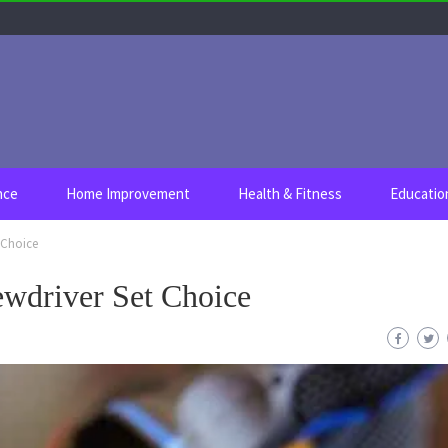
nce
Home Improvement
Health & Fitness
Educatio
 Choice
ewdriver Set Choice