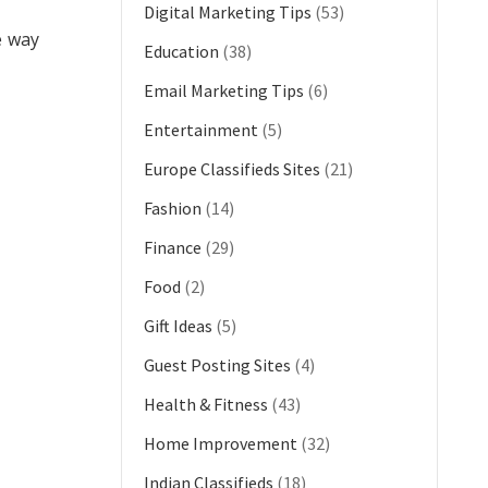
Digital Marketing Tips
(53)
e way
Education
(38)
Email Marketing Tips
(6)
Entertainment
(5)
Europe Classifieds Sites
(21)
Fashion
(14)
Finance
(29)
Food
(2)
Gift Ideas
(5)
Guest Posting Sites
(4)
Health & Fitness
(43)
Home Improvement
(32)
Indian Classifieds
(18)