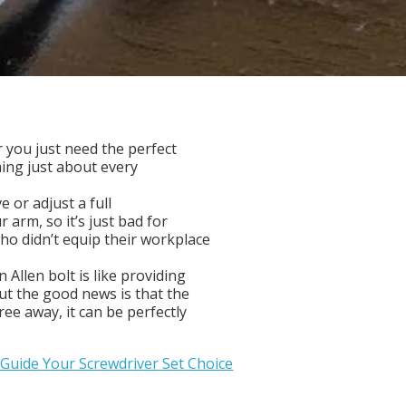
r you just need the perfect
hing just about every
e or adjust a full
 arm, so it’s just bad for
ho didn’t equip their workplace
 Allen bolt is like providing
but the good news is that the
ree away, it can be perfectly