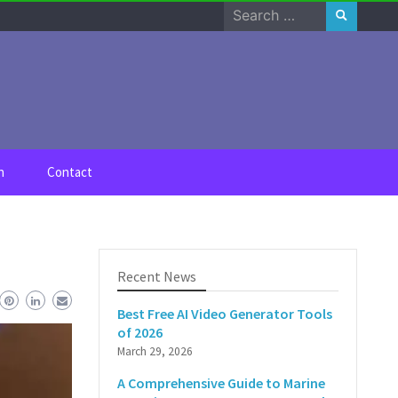
Search
for:
n
Contact
Recent News
Best Free AI Video Generator Tools
of 2026
March 29, 2026
A Comprehensive Guide to Marine