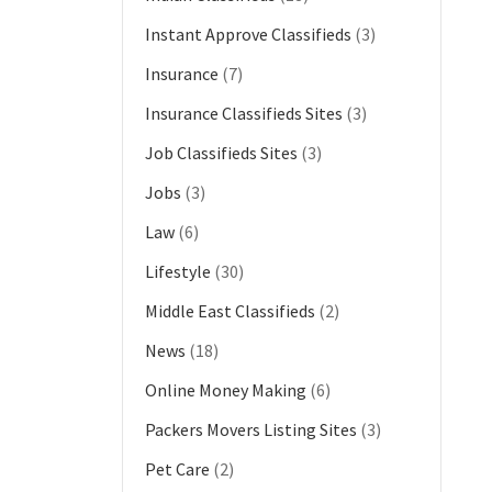
Instant Approve Classifieds
(3)
Insurance
(7)
Insurance Classifieds Sites
(3)
Job Classifieds Sites
(3)
Jobs
(3)
Law
(6)
Lifestyle
(30)
Middle East Classifieds
(2)
News
(18)
Online Money Making
(6)
Packers Movers Listing Sites
(3)
Pet Care
(2)