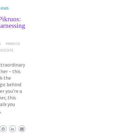
News
Pikruos:
arnessing
S
PIKRUOS
UOS SITE
xtraordinary
her – this
ck the
gic behind
r you’re a
er, this
alk you
,