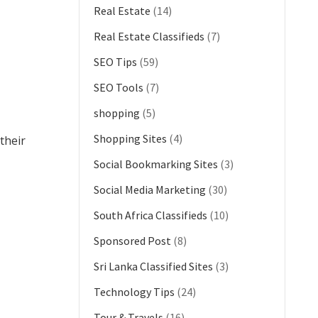
Real Estate
(14)
Real Estate Classifieds
(7)
SEO Tips
(59)
SEO Tools
(7)
shopping
(5)
Shopping Sites
(4)
their
Social Bookmarking Sites
(3)
Social Media Marketing
(30)
South Africa Classifieds
(10)
Sponsored Post
(8)
Sri Lanka Classified Sites
(3)
Technology Tips
(24)
Tour & Travels
(16)