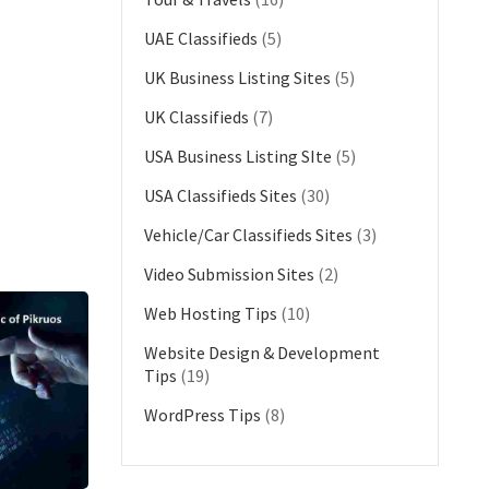
UAE Classifieds
(5)
UK Business Listing Sites
(5)
UK Classifieds
(7)
USA Business Listing SIte
(5)
USA Classifieds Sites
(30)
Vehicle/Car Classifieds Sites
(3)
Video Submission Sites
(2)
Web Hosting Tips
(10)
Website Design & Development
Tips
(19)
WordPress Tips
(8)