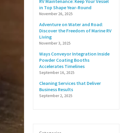
RV Maintenance: Keep Your Vessel
in Top Shape Year-Round
November 26, 2025
Adventure on Water and Road:
Discover the Freedom of Marine RV
Living
November 3, 2025
Ways Conveyor Integration Inside
Powder Coating Booths
Accelerates Timelines
September 16, 2025
Cleaning Services that Deliver
Business Results
September 2, 2025