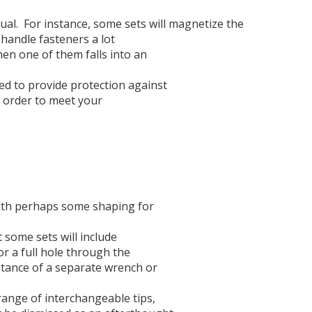
ual.
For instance, some sets will magnetize the
-handle fasteners a lot
hen one of them falls into an
ed to provide protection against
in order to meet your
with perhaps some shaping for
 some sets will include
or a full hole through the
stance of a separate wrench or
 range of interchangeable tips,