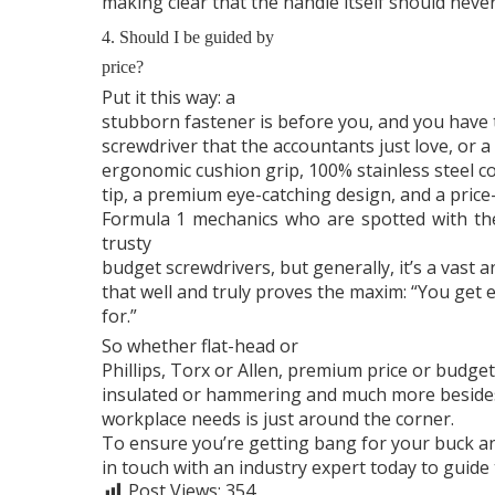
making clear that the handle itself should neve
4. Should I be guided by
price?
Put it this way: a
stubborn fastener is before you, and you have 
screwdriver that the accountants just love, or 
ergonomic cushion grip, 100% stainless steel c
tip, a premium eye-catching design, and a price-
Formula 1 mechanics who are spotted with them
trusty
budget screwdrivers, but generally, it’s a vast
that well and truly proves the maxim: “You get 
for.”
So whether flat-head or
Phillips, Torx or Allen, premium price or budget
insulated or hammering and much more besides,
workplace needs is just around the corner.
To ensure you’re getting bang for your buck an
in touch with an industry expert today to guide 
Post Views:
354