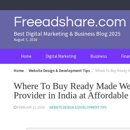
Skip
to
content
Freeadshare.com
Best Digital Marketing & Business Blog 2025
August 7, 2026
Home
Digital Marketing
Business
Fina
Home
Website Design & Development Tips
Where To Buy Ready Ma
Where To Buy Ready Made Web
Provider in India at Affordable
FEBRUARY 13, 2018
WEBSITE DESIGN & DEVELOPMENT TIPS