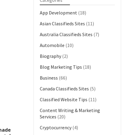
Categories
App Development
(18)
Asian Classifieds Sites
(11)
Australia Classifieds Sites
(7)
Automobile
(10)
Biography
(2)
Blog Marketing Tips
(18)
Business
(66)
Canada Classifieds Sites
(5)
Classified Website Tips
(11)
Content Writing & Marketing
Services
(20)
Cryptocurrency
(4)
 made