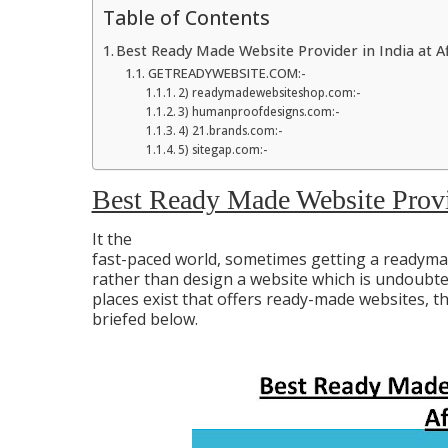
Table of Contents
Best Ready Made Website Provider in India at A
GETREADYWEBSITE.COM:-
2) readymadewebsiteshop.com:-
3) humanproofdesigns.com:-
4) 21.brands.com:-
5) sitegap.com:-
Best Ready Made Website Provid
It the
fast-paced world, sometimes getting a readymad
rather than design a website which is undoubte
places exist that offers ready-made websites, t
briefed below.