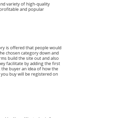
nd variety of high-quality
profitable and popular
ry is offered that people would
 the chosen category down and
ms build the site out and also
facilitate by adding the first
 the buyer an idea of how the
e you buy will be registered on