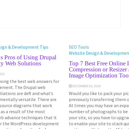
sign & Development Tips
SEO Tools
Website Design & Developmen
s Pros of Using Drupal
ty Web Solutions
Top 7 Best Free Online 
Compression or Resizer
019
Image Optimization Too
mong the best web answers for
DECEMBER 30, 2018
ement. The Drupal web
iliations are deft and what’s
Would you like to pack your pi
entally versatile. There are
previously transferring them 
source diagrams that work
At times you may have an expa
 as a result of the most
number of photographs to be u
eb advance techniques that it
your site, so you have to upgra
per the WordPress development
to enable your site to stack qui