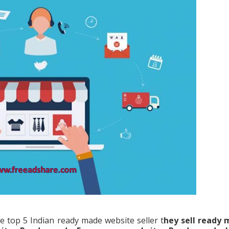
e top 5 Indian ready made website seller t
hey sell ready