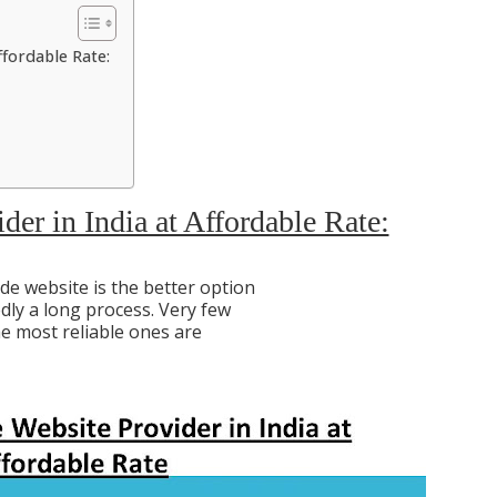
ffordable Rate:
er in India at Affordable Rate:
e website is the better option
dly a long process. Very few
he most reliable ones are