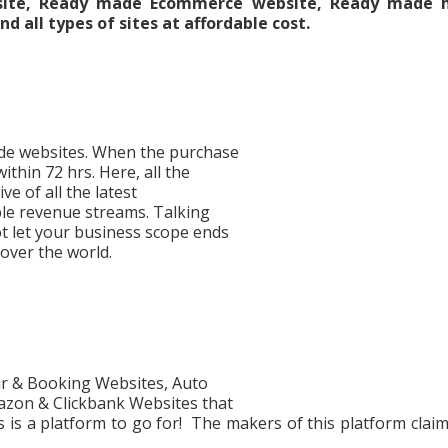
bsite, Ready made Ecommerce website, Ready made h
d all types of sites at affordable cost.
made websites. When the purchase
ithin 72 hrs. Here, all the
ve of all the latest
iple revenue streams. Talking
ot let your business scope ends
 over the world.
ur & Booking Websites, Auto
zon & Clickbank Websites that
is a platform to go for! The makers of this platform claim