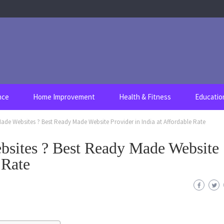
nce
Home Improvement
Health & Fitness
Educatio
de Websites ? Best Ready Made Website Provider in India at Affordable Rate
sites ? Best Ready Made Website
 Rate