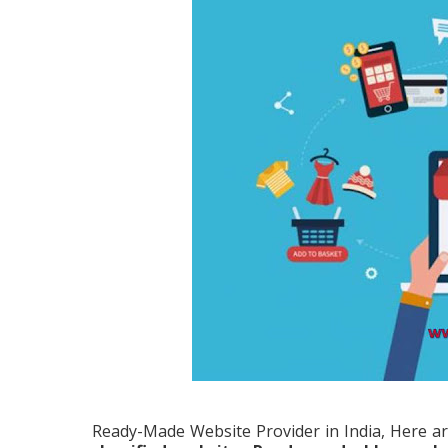
Ready-Made Website Provider in India, Here ar