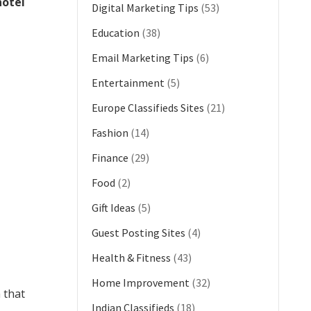
otel
Digital Marketing Tips
(53)
Education
(38)
Email Marketing Tips
(6)
Entertainment
(5)
Europe Classifieds Sites
(21)
Fashion
(14)
Finance
(29)
Food
(2)
Gift Ideas
(5)
Guest Posting Sites
(4)
Health & Fitness
(43)
Home Improvement
(32)
 that
Indian Classifieds
(18)