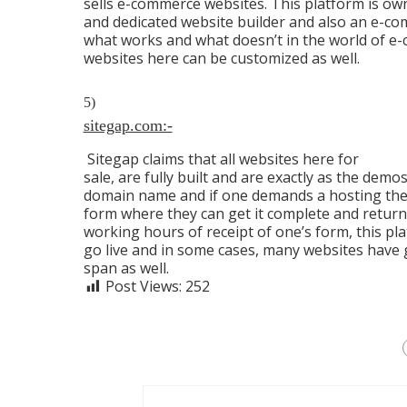
sells e-commerce websites. This platform is o
and dedicated website builder and also an e-c
what works and what doesn’t in the world of e
websites here can be customized as well.
5)
sitegap.com:-
Sitegap claims that all websites here for
sale, are fully built and are exactly as the de
domain name and if one demands a hosting the
form where they can get it complete and return 
working hours of receipt of one’s form, this pl
go live and in some cases, many websites have
span as well.
Post Views:
252