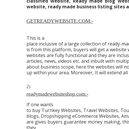
classified website, Ready made blog we
website, ready made business listing sites an
GETREADYWEBSITE.COM:-
This is a
place inclusive of a large collection of ready-
is from this platform, buyers will get a website w
websites are fully functional and they are inclusi
articles, news, videos etc. and inbuilt with mult
about business scope, here the websites will n
up within your area. Moreover, It will extend all
2)
readymadewebsiteshop.com:-
If one wants
to buy Turnkey Websites, Travel Websites, To
blogs, Dropshipping eCommerce Websites, Ama
are gives buyers guarantee money making, this 
they