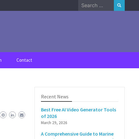
Search
for:
n
Contact
Recent News
Best Free AI Video Generator Tools
of 2026
March 29, 2026
A Comprehensive Guide to Marine