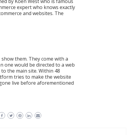
wned by Koen West who is famous
ommerce expert who knows exactly
-commerce and websites. The
mos show them. They come with a
n one would be directed to a web
to the main site. Within 48
atform tries to make the website
 gone live before aforementioned