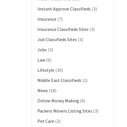
Instant Approve Classifieds
(3)
Insurance
(7)
Insurance Classifieds Sites
(3)
Job Classifieds Sites
(3)
Jobs
(3)
Law
(6)
Lifestyle
(30)
Middle East Classifieds
(2)
News
(18)
Online Money Making
(6)
Packers Movers Listing Sites
(3)
Pet Care
(2)