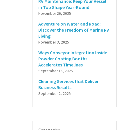
RV Maintenance: Keep Your Vessel
in Top Shape Year-Round
November 26, 2025
Adventure on Water and Road:
Discover the Freedom of Marine RV
Living
November 3, 2025
Ways Conveyor Integration Inside
Powder Coating Booths
Accelerates Timelines
September 16, 2025
Cleaning Services that Deliver
Business Results
September 2, 2025