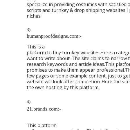
specialize in providing costumes with satisfied a
scripts and turnkey & drop shipping websites I 
niches.
3)
humanproofdesigns.com:-
This is a
platform to buy turnkey websites.Here a catego
want to write about. The site claims to narrow
research keywords and article ideas.This platfor
promises to make them appear professional.They 
few pages or some example content, just to get
website will look after completion..Here the sit
the own hosting by this platform.
4)
21.brands.com:-
This platform