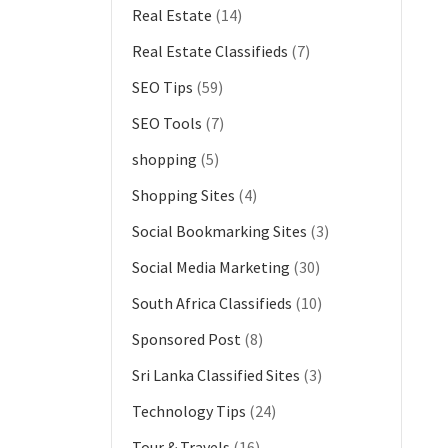
Real Estate
(14)
Real Estate Classifieds
(7)
SEO Tips
(59)
SEO Tools
(7)
shopping
(5)
Shopping Sites
(4)
Social Bookmarking Sites
(3)
Social Media Marketing
(30)
South Africa Classifieds
(10)
Sponsored Post
(8)
Sri Lanka Classified Sites
(3)
Technology Tips
(24)
Tour & Travels
(16)