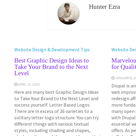
Hunter Ezra
Website Design & Development Tips
Website De
Best Graphic Design Ideas to
Marvelou
Take Your Brand to the Next
for Quali
Level
JANUARY 8, 2
APRIL 13, 2019
Drupal is a
Here are many best Graphic Design Ideas
web improv
to Take Your Brand to the Next Level and
redesign aff
success yourself. Letter Based Logos
more fundam
There are in excess of 26 varieties to a
many open 
solitary letter logo structure. You can try
with Drupal
different things with various textual
essential w
styles, including shading and shapes,
offers. As 