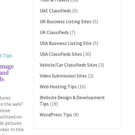
UAE Classifieds
(5)
UK Business Listing Sites
(5)
UK Classifieds
(7)
USA Business Listing SIte
(5)
USA Classifieds Sites
(30)
t Tips
Vehicle/Car Classifieds Sites
(3)
Image
 and
Video Submission Sites
(2)
ls
Web Hosting Tips
(10)
Website Design & Development
ctures
Tips
(19)
on the web?
nsive
WordPress Tips
(8)
tilized on
de pictures
cker. In this