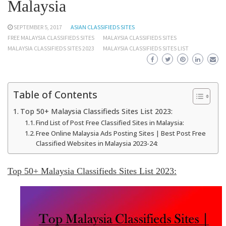
Malaysia
SEPTEMBER 5, 2017
ASIAN CLASSIFIEDS SITES
FREE MALAYSIA CLASSIFIEDS SITES
MALAYSIA CLASSIFIEDS SITES
MALAYSIA CLASSIFIEDS SITES 2023
MALAYSIA CLASSIFIEDS SITES LIST
Table of Contents
Top 50+ Malaysia Classifieds Sites List 2023:
Find List of Post Free Classified Sites in Malaysia:
Free Online Malaysia Ads Posting Sites | Best Post Free
Classified Websites in Malaysia 2023-24:
Top 50+ Malaysia Classifieds Sites List 2023
: