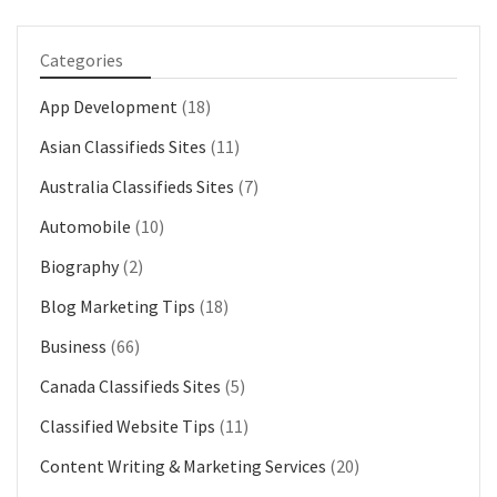
Categories
App Development
(18)
Asian Classifieds Sites
(11)
Australia Classifieds Sites
(7)
Automobile
(10)
Biography
(2)
Blog Marketing Tips
(18)
Business
(66)
Canada Classifieds Sites
(5)
Classified Website Tips
(11)
Content Writing & Marketing Services
(20)