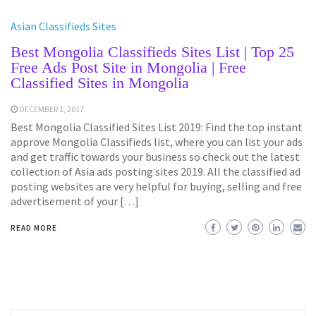
Asian Classifieds Sites
Best Mongolia Classifieds Sites List | Top 25
Free Ads Post Site in Mongolia | Free
Classified Sites in Mongolia
DECEMBER 1, 2017
Best Mongolia Classified Sites List 2019: Find the top instant
approve Mongolia Classifieds list, where you can list your ads
and get traffic towards your business so check out the latest
collection of Asia ads posting sites 2019. All the classified ad
posting websites are very helpful for buying, selling and free
advertisement of your […]
READ MORE