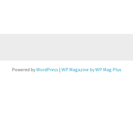
Powered by
WordPress
|
WP Magazine by WP Mag Plus