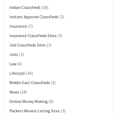
Indian Classifieds
(18)
Instant Approve Classifieds
(3)
Insurance
(7)
Insurance Classifieds Sites
(3)
Job Classifieds Sites
(3)
Jobs
(3)
Law
(6)
Lifestyle
(30)
Middle East Classifieds
(2)
News
(18)
Online Money Making
(6)
Packers Movers Listing Sites
(3)