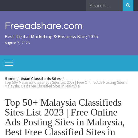
Skip
Search
to
for:
content
Freeadshare.com
Best Digital Marketing & Business Blog 2025
August 7, 2026
Home
Asian Classifieds Sites
Top 50+ Malaysia Classifieds Sites List 2023 | Free Online Ads Posting Sites in
Malaysia, Best Free Classified Sites in Malaysia
Top 50+ Malaysia Classifieds
Sites List 2023 | Free Online
Ads Posting Sites in Malaysia,
Best Free Classified Sites in