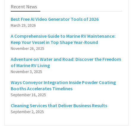
Recent News
Best Free AI Video Generator Tools of 2026
March 29, 2026
A Comprehensive Guide to Marine RV Maintenance:
Keep Your Vessel in Top Shape Year-Round
November 26, 2025
Adventure on Water and Road: Discover the Freedom
of Marine RV Living
November 3, 2025
Ways Conveyor Integration Inside Powder Coating
Booths Accelerates Timelines
September 16, 2025
Cleaning Services that Deliver Business Results
September 2, 2025