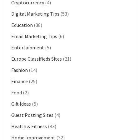
Cryptocurrency
(4)
Digital Marketing Tips
(53)
Education
(38)
Email Marketing Tips
(6)
Entertainment
(5)
Europe Classifieds Sites
(21)
Fashion
(14)
Finance
(29)
Food
(2)
Gift Ideas
(5)
Guest Posting Sites
(4)
Health & Fitness
(43)
Home Improvement
(32)