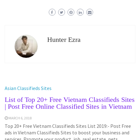
Hunter Ezra
Asian Classifieds Sites
List of Top 20+ Free Vietnam Classifieds Sites
| Post Free Online Classified Sites in Vietnam
MARCH 6, 2018
Top 20+ Free Vietnam Classifieds Sites List 2019:- Post Free
ads in Vietnam Classifieds Sites to boost your business and
services. Promote your product, job, real estate, pets,