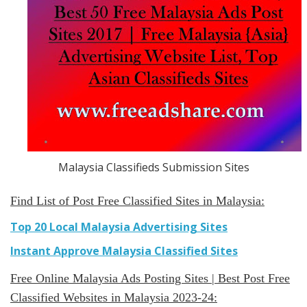
Malaysia Classifieds Submission Sites
Find List of Post Free Classified Sites in Malaysia:
Top 20 Local Malaysia Advertising Sites
Instant Approve Malaysia Classified Sites
Free Online Malaysia Ads Posting Sites | Best Post Free
Classified Websites in Malaysia 2023-24: