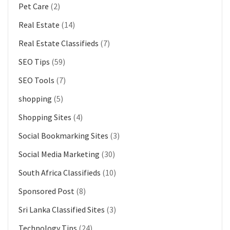
Pet Care
(2)
Real Estate
(14)
Real Estate Classifieds
(7)
SEO Tips
(59)
SEO Tools
(7)
shopping
(5)
Shopping Sites
(4)
Social Bookmarking Sites
(3)
Social Media Marketing
(30)
South Africa Classifieds
(10)
Sponsored Post
(8)
Sri Lanka Classified Sites
(3)
Technology Tips
(24)