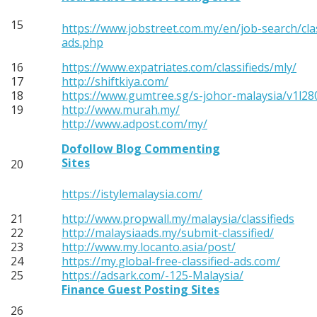
15
https://www.jobstreet.com.my/en/job-search/clas
ads.php
16
https://www.expatriates.com/classifieds/mly/
17
http://shiftkiya.com/
18
https://www.gumtree.sg/s-johor-malaysia/v1l2
19
http://www.murah.my/
http://www.adpost.com/my/
Dofollow Blog Commenting
Sites
20
https://istylemalaysia.com/
21
http://www.propwall.my/malaysia/classifieds
22
http://malaysiaads.my/submit-classified/
23
http://www.my.locanto.asia/post/
24
https://my.global-free-classified-ads.com/
25
https://adsark.com/-125-Malaysia/
Finance Guest Posting Sites
26