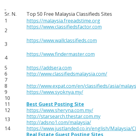
Sr. N.
Top 50 Free Malaysia Classifieds Sites
1
https://malaysia.freeadstime.org
https://www.classifiedsfactor.com
2
https://www.wallclassifieds.com
3
https://www.findermaster.com
4
5
https://addsera.com
6
http://www.classifiedsmalaysia.com/
7
8
http://www.expat.com/en/classifieds/asia/malays
9
https://www.syoknya.my/
10
11
Best Guest Posting Site
12
https://www.sheryna.com.my/
http://starsearch.thestar.com.my
13
http://adsno1.com/malaysia/
14
https://www.justlanded.co.in/english/Malaysia/Cl
Real Estate Guest Posting Sites