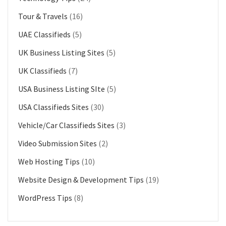
Tour & Travels
(16)
UAE Classifieds
(5)
UK Business Listing Sites
(5)
UK Classifieds
(7)
USA Business Listing SIte
(5)
USA Classifieds Sites
(30)
Vehicle/Car Classifieds Sites
(3)
Video Submission Sites
(2)
Web Hosting Tips
(10)
Website Design & Development Tips
(19)
WordPress Tips
(8)