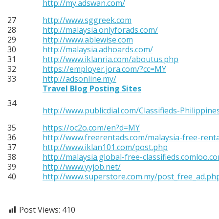
http://my.adswan.com/
27
http://www.sggreek.com
28
http://malaysia.onlyforads.com/
29
http://www.ablewise.com
30
http://malaysia.adhoards.com/
31
http://www.iklanria.com/aboutus.php
32
https://employer.jora.com/?cc=MY
33
http://adsonline.my/
Travel Blog Posting Sites
34
http://www.publicdial.com/Classifieds-Philippine
35
https://oc2o.com/en?d=MY
36
http://www.freerentads.com/malaysia-free-rent
37
http://www.iklan101.com/post.php
38
http://malaysia.global-free-classifieds.comloo.c
39
http://www.yyjob.net/
40
http://www.superstore.com.my/post_free_ad.ph
Post Views:
410