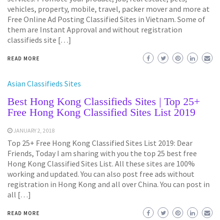
vehicles, property, mobile, travel, packer mover and more at
Free Online Ad Posting Classified Sites in Vietnam. Some of
them are Instant Approval and without registration
classifieds site […]
READ MORE
Asian Classifieds Sites
Best Hong Kong Classifieds Sites | Top 25+
Free Hong Kong Classified Sites List 2019
JANUARY 2, 2018
Top 25+ Free Hong Kong Classified Sites List 2019: Dear
Friends, Today I am sharing with you the top 25 best free
Hong Kong Classified Sites List. All these sites are 100%
working and updated. You can also post free ads without
registration in Hong Kong and all over China. You can post in
all […]
READ MORE