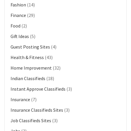
Fashion
(14)
Finance
(29)
Food
(2)
Gift Ideas
(5)
Guest Posting Sites
(4)
Health & Fitness
(43)
Home Improvement
(32)
Indian Classifieds
(18)
Instant Approve Classifieds
(3)
Insurance
(7)
Insurance Classifieds Sites
(3)
Job Classifieds Sites
(3)
Jobs
(3)