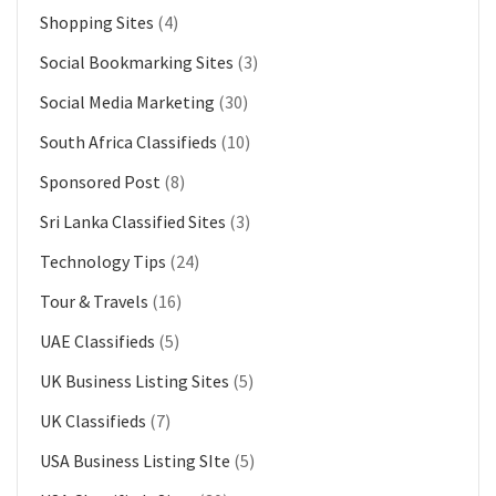
Shopping Sites
(4)
Social Bookmarking Sites
(3)
Social Media Marketing
(30)
South Africa Classifieds
(10)
Sponsored Post
(8)
Sri Lanka Classified Sites
(3)
Technology Tips
(24)
Tour & Travels
(16)
UAE Classifieds
(5)
UK Business Listing Sites
(5)
UK Classifieds
(7)
USA Business Listing SIte
(5)