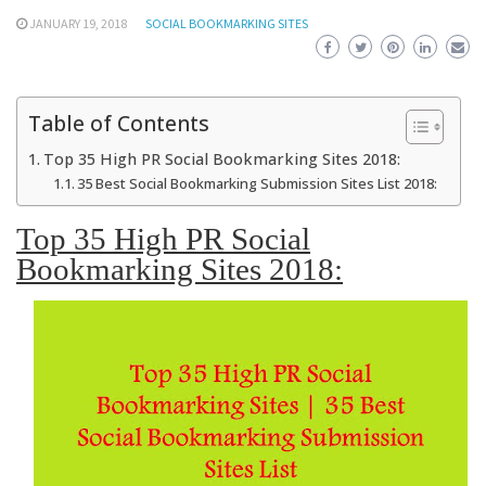
JANUARY 19, 2018
SOCIAL BOOKMARKING SITES
Table of Contents
Top 35 High PR Social Bookmarking Sites 2018:
35 Best Social Bookmarking Submission Sites List 2018:
Top 35 High PR Social
Bookmarking Sites 2018: