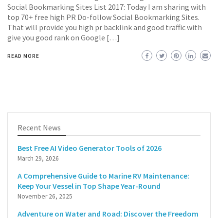
Social Bookmarking Sites List 2017: Today I am sharing with
top 70+ free high PR Do-follow Social Bookmarking Sites.
That will provide you high pr backlink and good traffic with
give you good rank on Google […]
READ MORE
Recent News
Best Free AI Video Generator Tools of 2026
March 29, 2026
A Comprehensive Guide to Marine RV Maintenance:
Keep Your Vessel in Top Shape Year-Round
November 26, 2025
Adventure on Water and Road: Discover the Freedom