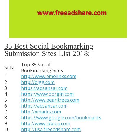
35 Best Social Bookmarking
Submission Sites List 2018:
Top 35 Social
Sr.N.
Bookmarking Sites
1
http://www.emolinks.com
2
http://digg.com
3
https://adsansar.com
4
https://www.oorgin.com
5
http://www.pearltrees.com
6
https://adsansar.com
7
http://xmarks.com
8
https://www.google.com/bookmarks
9
http://www.jobiba.com
10
http://usa.freeadshare.com