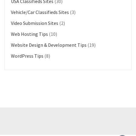
USA Classifieds Sites
(30)
Vehicle/Car Classifieds Sites
(3)
Video Submission Sites
(2)
Web Hosting Tips
(10)
Website Design & Development Tips
(19)
WordPress Tips
(8)