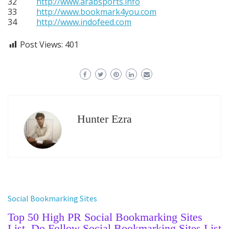
32
http://www.arabsports.info
33
http://www.bookmark4you.com
34
http://www.indofeed.com
Post Views:
401
Hunter Ezra
Social Bookmarking Sites
Top 50 High PR Social Bookmarking Sites
List, Do Follow Social Bookmarking Sites List