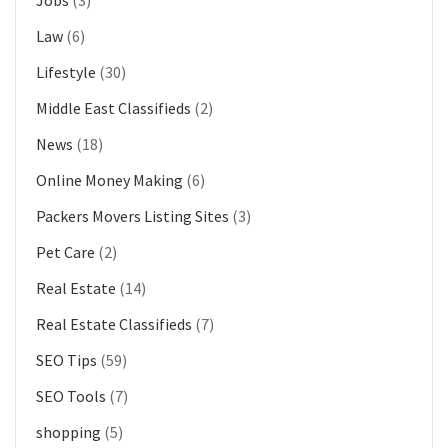
Law
(6)
Lifestyle
(30)
Middle East Classifieds
(2)
News
(18)
Online Money Making
(6)
Packers Movers Listing Sites
(3)
Pet Care
(2)
Real Estate
(14)
Real Estate Classifieds
(7)
SEO Tips
(59)
SEO Tools
(7)
shopping
(5)