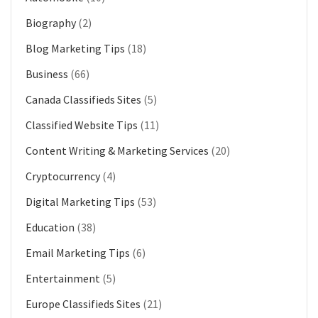
Biography
(2)
Blog Marketing Tips
(18)
Business
(66)
Canada Classifieds Sites
(5)
Classified Website Tips
(11)
Content Writing & Marketing Services
(20)
Cryptocurrency
(4)
Digital Marketing Tips
(53)
Education
(38)
Email Marketing Tips
(6)
Entertainment
(5)
Europe Classifieds Sites
(21)