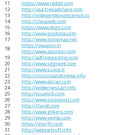
11
https://www.reddit.com
12
http://usa.freeadshare.com
13
http://independencescience.co
14
http://cheapwb.com
15
https://www.diigo.com
16
http://www.postolia.com
17
http://www.bookmax.net
https://swapon.in
18
http://www.akonter.com
19
http://adfreeposting.com
20
http://www.sggreek.com
21
http://www.scoop.it
22
http://cocosislandsnews.info
23
http://www.elcraz.com
24
http://wildernessact.info
25
http://youmob.com
26
http://www.sociopost.com
27
http://rfandl.com
28
http://www.giikers.com
29
http://www.yemle.com
30
https://storify.com
31
http://webnetsoft.info