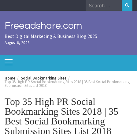
Skip
Search
to
for:
content
Freeadshare.com
Best Digital Marketing & Business Blog 2025
August 6, 2026
Home
Social Bookmarking Sites
Top 35 High PR Social Bookmarking Sites 2018 | 35 Best Social Bookmarking
Submission Sites List 2018
Top 35 High PR Social
Bookmarking Sites 2018 | 35
Best Social Bookmarking
Submission Sites List 2018