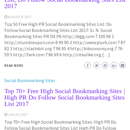
2017
AUGUST 8, 2017
Top 50 Free High PR Social Bookmarking Sites List: Do
Follow Social Bookmarking Sites List 2017: Sr. N. Social
Bookmarking Sites PR DA PA http://digg.com 7 100 96 1
http://stumbleupon.com 8 99 90 2 http://www.plurk.com 7 87
82 3 http://slashdot.org 7 96 95 4 http://bibsonomy.org 7 76
59 5 http://fark.com 7 86 69 6 http://citeulike.org […]
READ MORE
Social Bookmarking Sites
Top 70+ Free High Social Bookmarking Sites |
High PR Do Follow Social Bookmarking Sites
List 2017
JULY 20, 2017
Top 70+ Free High Social Bookmarking Sites: High PR Do
Follow Social Bookmarking Sites List High PR Do Follow