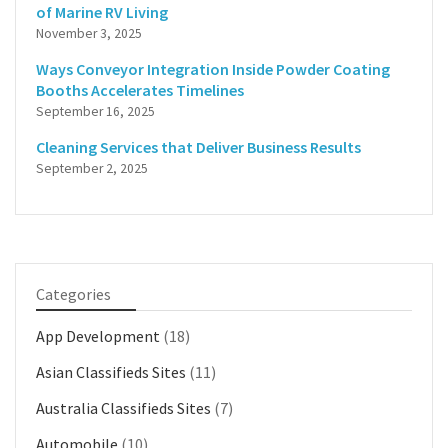
of Marine RV Living
November 3, 2025
Ways Conveyor Integration Inside Powder Coating
Booths Accelerates Timelines
September 16, 2025
Cleaning Services that Deliver Business Results
September 2, 2025
Categories
App Development
(18)
Asian Classifieds Sites
(11)
Australia Classifieds Sites
(7)
Automobile
(10)