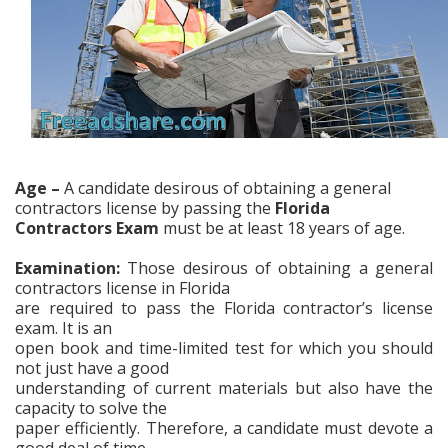
Age –
A candidate desirous of obtaining a general
contractors license by passing the
Florida
Contractors Exam
must be at least 18 years of age.
Examination:
Those desirous of obtaining a
general
contractors license in Florida
are required to pass
the Florida
contractor’s license
exam. It is an
open book and time-limited test for which you should
not just have a good
understanding of current materials but also have the
capacity to solve the
paper efficiently. Therefore, a candidate must devote a
good deal of time