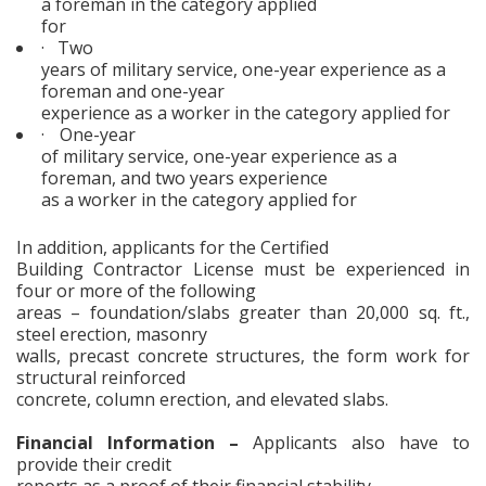
a foreman in the category applied
for
·
Two
years of military service, one-year experience as a
foreman and one-year
experience as a worker in the category applied for
·
One-year
of military service, one-year experience as a
foreman, and two years experience
as a worker in the category applied for
In addition, applicants for the Certified
Building Contractor License must be experienced in
four or more of the following
areas – foundation/slabs greater than 20,000 sq. ft.,
steel erection, masonry
walls, precast concrete structures, the form work for
structural reinforced
concrete, column erection, and elevated slabs.
Financial Information –
Applicants also have to
provide their credit
reports as a proof of their financial stability.