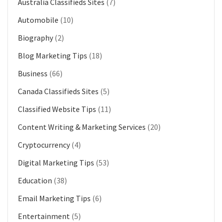
Australia Classifieds Sites
(7)
Automobile
(10)
Biography
(2)
Blog Marketing Tips
(18)
Business
(66)
Canada Classifieds Sites
(5)
Classified Website Tips
(11)
Content Writing & Marketing Services
(20)
Cryptocurrency
(4)
Digital Marketing Tips
(53)
Education
(38)
Email Marketing Tips
(6)
Entertainment
(5)