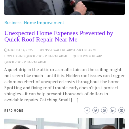
Business
Home Improvement
Unexpected Home Expenses Prevented by
Quick Roof Repair Near Me
AUGUST 14, 2025
EXPENSIVE WALL REPAIR SERVICE NEAR ME
HOW TO FIND QUICK ROOF REPAIR NEAR ME
QUICK ROOF REPAIR
QUICK ROOF REPAIR NEAR ME
A quiet drip in the attic or a small stain on the ceiling might
not seem like much—until it is. Hidden roof issues can trigger
a domino effect of unexpected costs throughout the home.
Spotting and fixing roof trouble early doesn’t just protect
shingles—it can help prevent thousands of dollars in
avoidable repairs. Catching Small […]
READ MORE