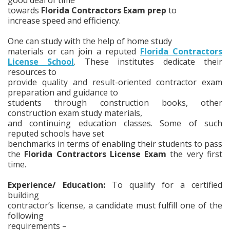
towards
Florida Contractors Exam prep
to
increase speed and efficiency.
One can study with the help of home study
materials or can join a reputed
Florida Contractors
License School
. These institutes dedicate their
resources to
provide quality and result-oriented contractor exam
preparation and guidance to
students through construction books, other
construction exam study materials,
and continuing education classes. Some of such
reputed schools have set
benchmarks in terms of enabling their students to pass
the
Florida Contractors License Exam
the very first
time.
Experience/ Education:
To qualify for a certified
building
contractor’s license, a candidate must fulfill one of the
following
requirements –