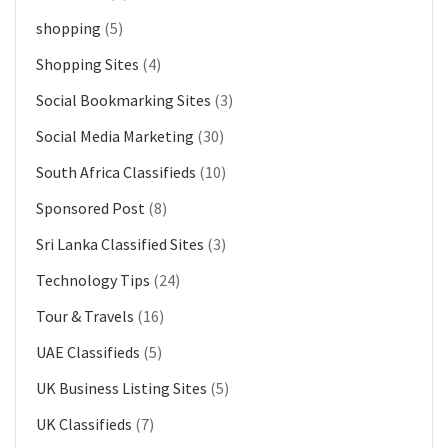
shopping
(5)
Shopping Sites
(4)
Social Bookmarking Sites
(3)
Social Media Marketing
(30)
South Africa Classifieds
(10)
Sponsored Post
(8)
Sri Lanka Classified Sites
(3)
Technology Tips
(24)
Tour & Travels
(16)
UAE Classifieds
(5)
UK Business Listing Sites
(5)
UK Classifieds
(7)