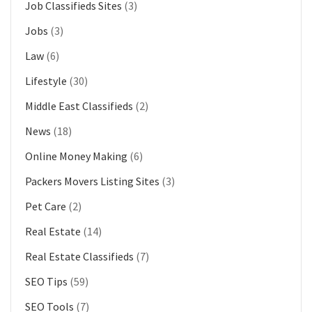
Job Classifieds Sites
(3)
Jobs
(3)
Law
(6)
Lifestyle
(30)
Middle East Classifieds
(2)
News
(18)
Online Money Making
(6)
Packers Movers Listing Sites
(3)
Pet Care
(2)
Real Estate
(14)
Real Estate Classifieds
(7)
SEO Tips
(59)
SEO Tools
(7)