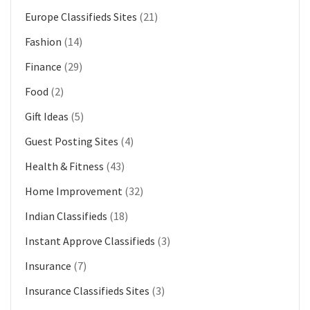
Europe Classifieds Sites
(21)
Fashion
(14)
Finance
(29)
Food
(2)
Gift Ideas
(5)
Guest Posting Sites
(4)
Health & Fitness
(43)
Home Improvement
(32)
Indian Classifieds
(18)
Instant Approve Classifieds
(3)
Insurance
(7)
Insurance Classifieds Sites
(3)