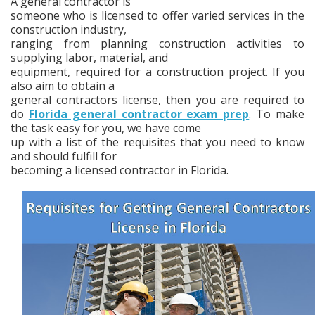
A general contractor is
someone who is licensed to offer varied services in the
construction industry,
ranging from planning construction activities to
supplying labor, material, and
equipment, required for a construction project. If you
also aim to obtain a
general contractors license, then you are required to
do
Florida general contractor exam prep
. To make
the task easy for you, we have come
up with a list of the requisites that you need to know
and should fulfill for
becoming a licensed contractor in Florida.