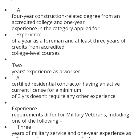
·
A
four-year construction-related degree from an
accredited college and one-year
experience in the category applied for
·
Experience
of a year as a foreman and at least three years of
credits from accredited
college-level courses
·
Two
years’ experience as a worker
·
A
certified residential contractor having an active
current license for a minimum
of 3 yrs doesn’t require any other experience
·
Experience
requirements differ for Military Veterans, including
one of the following –
·
Three
years of military service and one-year experience as