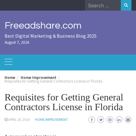
Skip
Search
to
for:
content
Freeadshare.com
Best Digital Marketing & Business Blog 2025
August 7, 2026
Home
Home Improvement
Requisites for Getting General Contractors License in Florida
Requisites for Getting General
Contractors License in Florida
APRIL 26, 2018
HOME IMPROVEMENT