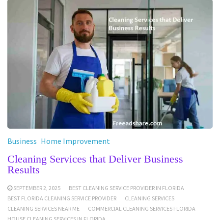
Business
Home Improvement
Cleaning Services that Deliver Business
Results
SEPTEMBER 2, 2025
BEST CLEANING SERVICE PROVIDER IN FLORIDA
BEST FLORIDA CLEANING SERVICE PROVIDER
CLEANING SERVICES
CLEANING SERVICES NEAR ME
COMMERCIAL CLEANING SERVICES FLORIDA
HOUSE CLEANING SERVICES IN FLORIDA