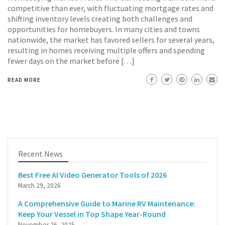
competitive than ever, with fluctuating mortgage rates and
shifting inventory levels creating both challenges and
opportunities for homebuyers. In many cities and towns
nationwide, the market has favored sellers for several years,
resulting in homes receiving multiple offers and spending
fewer days on the market before […]
READ MORE
Recent News
Best Free AI Video Generator Tools of 2026
March 29, 2026
A Comprehensive Guide to Marine RV Maintenance:
Keep Your Vessel in Top Shape Year-Round
November 26, 2025