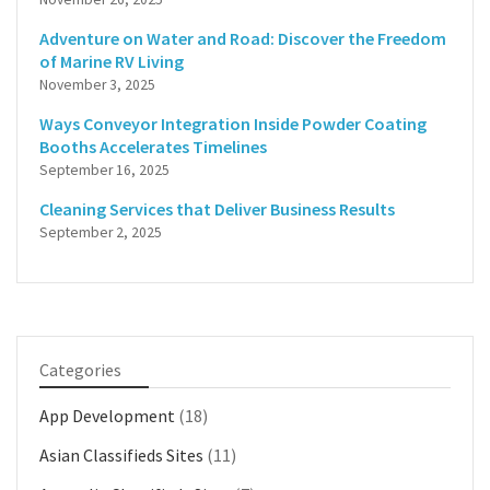
Adventure on Water and Road: Discover the Freedom
of Marine RV Living
November 3, 2025
Ways Conveyor Integration Inside Powder Coating
Booths Accelerates Timelines
September 16, 2025
Cleaning Services that Deliver Business Results
September 2, 2025
Categories
App Development
(18)
Asian Classifieds Sites
(11)