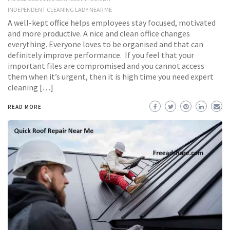
INDEPENDENT CLEANING LADY NEAR ME
A well-kept office helps employees stay focused, motivated
and more productive. A nice and clean office changes
everything. Everyone loves to be organised and that can
definitely improve performance. If you feel that your
important files are compromised and you cannot access
them when it’s urgent, then it is high time you need expert
cleaning […]
READ MORE