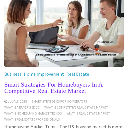
Business
Home Improvement
Real Estate
Smart Strategies For Homebuyers In A
Competitive Real Estate Market
JULY 17, 2025
SMART STRATEGIES FOR HOMEBUYERS
WHAT IS A BUYER’S EDGE
WHAT IS COMPETITIVE REAL ESTATE MARKET
WHAT IS HOMEBUYING MARKET TRENDS
WHAT IS REAL ESTATE MARKET
WHAT IS REAL ESTATE PROFESSIONALS
Homebuying Market Trends The U.S. housing market is more