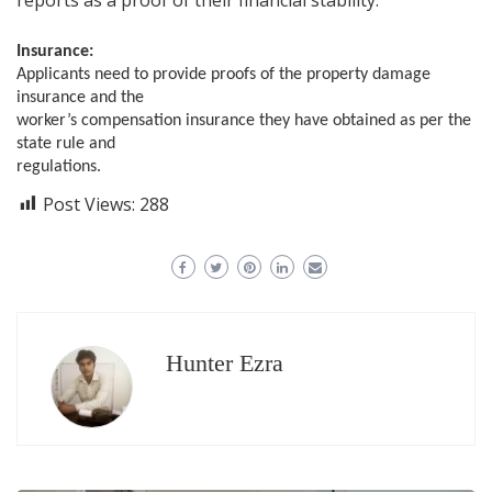
Insurance:
Applicants need to provide proofs of the property damage
insurance and the
worker’s compensation insurance they have obtained as per the
state rule and
regulations.
Post Views:
288
Hunter Ezra