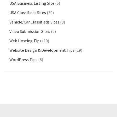
USA Business Listing SIte
(5)
USA Classifieds Sites
(30)
Vehicle/Car Classifieds Sites
(3)
Video Submission Sites
(2)
Web Hosting Tips
(10)
Website Design & Development Tips
(19)
WordPress Tips
(8)