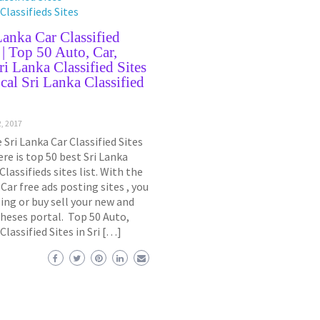
Classifieds Sites
Lanka Car Classified
t | Top 50 Auto, Car,
ri Lanka Classified Sites
cal Sri Lanka Classified
, 2017
 Sri Lanka Car Classified Sites
ere is top 50 best Sri Lanka
Classifieds sites list. With the
 Car free ads posting sites , you
ing or buy sell your new and
theses portal. Top 50 Auto,
 Classified Sites in Sri […]