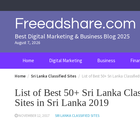
Skip
to
content
Freeadshare.com
Best Digital Marketing & Business Blog 2025
August 7, 2026
Home
Digital Marketing
Business
Fina
Home
Sri Lanka Classified Sites
List of Best 50+ Sri Lanka Classified
List of Best 50+ Sri Lanka Clas
Sites in Sri Lanka 2019
NOVEMBER 12, 2017
SRI LANKA CLASSIFIED SITES