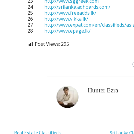
23
http://www.sggreek.com
24
http://srilanka.adhoards.com/
25
http://www.freeadds.lk/
26
http://www.vikka.lk/
27
http://www.expat.com/en/classifieds/asia
28
http://www.epage.lk/
Post Views:
295
Hunter Ezra
Real Estate Classifieds
Sri Lanka Cl