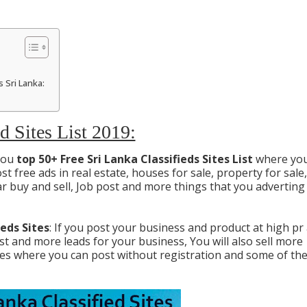
 Sri Lanka:
d Sites List 2019:
 you
top 50+ Free Sri Lanka Classifieds Sites List
where you
t free ads in real estate, houses for sale, property for sale,
 buy and sell, Job post and more things that you adverting
ieds Sites
: If you post your business and product at high pr
best and more leads for your business, You will also sell more
ites where you can post without registration and some of th