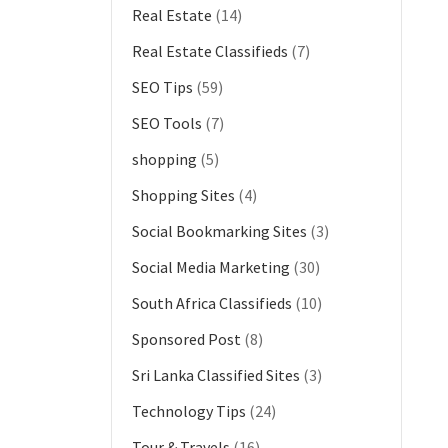
Real Estate
(14)
Real Estate Classifieds
(7)
SEO Tips
(59)
SEO Tools
(7)
shopping
(5)
Shopping Sites
(4)
Social Bookmarking Sites
(3)
Social Media Marketing
(30)
South Africa Classifieds
(10)
Sponsored Post
(8)
Sri Lanka Classified Sites
(3)
Technology Tips
(24)
Tour & Travels
(16)