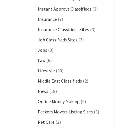
Instant Approve Classifieds
(3)
Insurance
(7)
Insurance Classifieds Sites
(3)
Job Classifieds Sites
(3)
Jobs
(3)
Law
(6)
Lifestyle
(30)
Middle East Classifieds
(2)
News
(18)
Online Money Making
(6)
Packers Movers Listing Sites
(3)
Pet Care
(2)