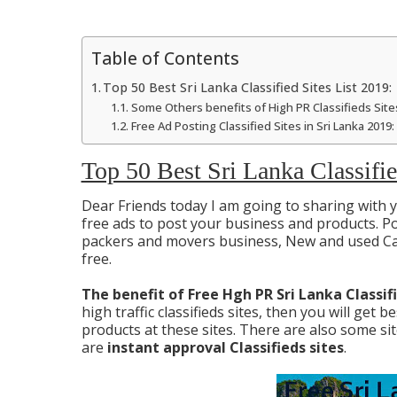
Table of Contents
Top 50 Best Sri Lanka Classified Sites List 2019:
Some Others benefits of High PR Classifieds Sites
Free Ad Posting Classified Sites in Sri Lanka 2019:
Top 50 Best Sri Lanka Classifie
Dear Friends today I am going to sharing with
free ads to post your business and products. Pos
packers and movers business, New and used Car
free.
The benefit of Free Hgh PR Sri Lanka Classif
high traffic classifieds sites, then you will get 
products at these sites. There are also some s
are
instant approval Classifieds sites
.