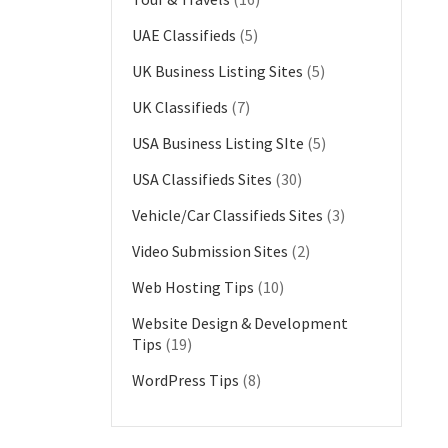
UAE Classifieds
(5)
UK Business Listing Sites
(5)
UK Classifieds
(7)
USA Business Listing SIte
(5)
USA Classifieds Sites
(30)
Vehicle/Car Classifieds Sites
(3)
Video Submission Sites
(2)
Web Hosting Tips
(10)
Website Design & Development
Tips
(19)
WordPress Tips
(8)