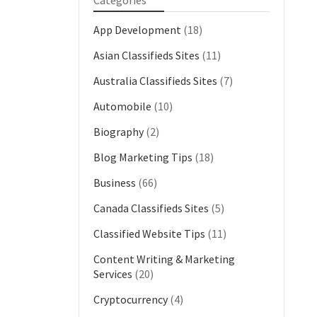
Categories
App Development
(18)
Asian Classifieds Sites
(11)
Australia Classifieds Sites
(7)
Automobile
(10)
Biography
(2)
Blog Marketing Tips
(18)
Business
(66)
Canada Classifieds Sites
(5)
Classified Website Tips
(11)
Content Writing & Marketing
Services
(20)
Cryptocurrency
(4)