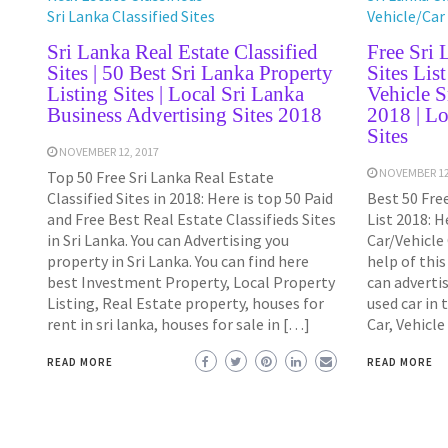
Sri Lanka Classified Sites
Vehicle/Car 
Sri Lanka Real Estate Classified
Free Sri 
Sites | 50 Best Sri Lanka Property
Sites Lis
Listing Sites | Local Sri Lanka
Vehicle S
Business Advertising Sites 2018
2018 | Lo
Sites
NOVEMBER 12, 2017
NOVEMBER 12
Top 50 Free Sri Lanka Real Estate
Classified Sites in 2018: Here is top 50 Paid
Best 50 Free
and Free Best Real Estate Classifieds Sites
List 2018: H
in Sri Lanka. You can Advertising you
Car/Vehicle 
property in Sri Lanka. You can find here
help of this
best Investment Property, Local Property
can advertis
Listing, Real Estate property, houses for
used car in 
rent in sri lanka, houses for sale in […]
Car, Vehicle
READ MORE
READ MORE