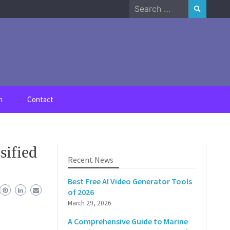
Search
for:
n
Contact
sified
Recent News
Best Free AI Video Generator Tools
of 2026
March 29, 2026
A Comprehensive Guide to Marine