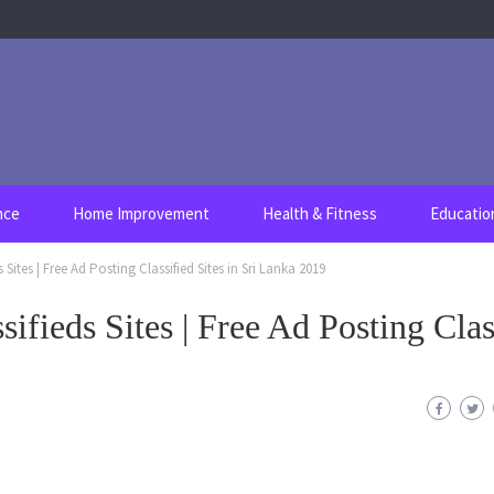
nce
Home Improvement
Health & Fitness
Educatio
s Sites | Free Ad Posting Classified Sites in Sri Lanka 2019
sifieds Sites | Free Ad Posting Clas