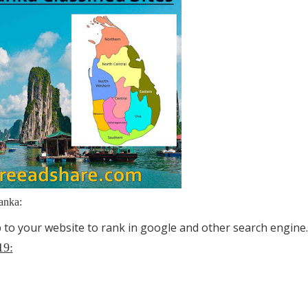
anka:
lp to your website to rank in google and other search engine.
19: