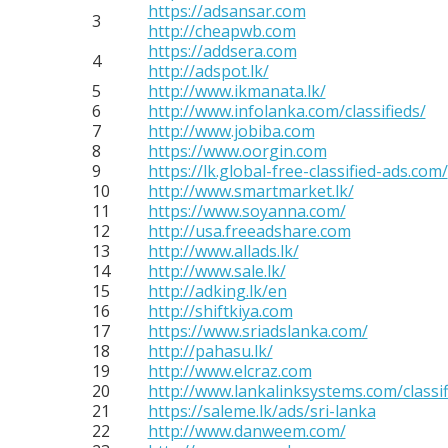
https://adsansar.com
3
http://cheapwb.com
https://addsera.com
4
http://adspot.lk/
5
http://www.ikmanata.lk/
6
http://www.infolanka.com/classifieds/
7
http://www.jobiba.com
8
https://www.oorgin.com
9
https://lk.global-free-classified-ads.com/
10
http://www.smartmarket.lk/
11
https://www.soyanna.com/
12
http://usa.freeadshare.com
13
http://www.allads.lk/
14
http://www.sale.lk/
15
http://adking.lk/en
16
http://shiftkiya.com
17
https://www.sriadslanka.com/
18
http://pahasu.lk/
19
http://www.elcraz.com
20
http://www.lankalinksystems.com/classif
21
https://saleme.lk/ads/sri-lanka
22
http://www.danweem.com/