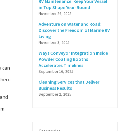
RV Maintenance: Keep Your Vessel
in Top Shape Year-Round
November 26, 2025
Adventure on Water and Road:
Discover the Freedom of Marine RV
Living
November 3, 2025
Ways Conveyor Integration Inside
Powder Coating Booths
Accelerates Timelines
 can
September 16, 2025
 here
Cleaning Services that Deliver
Business Results
September 2, 2025
 and
em