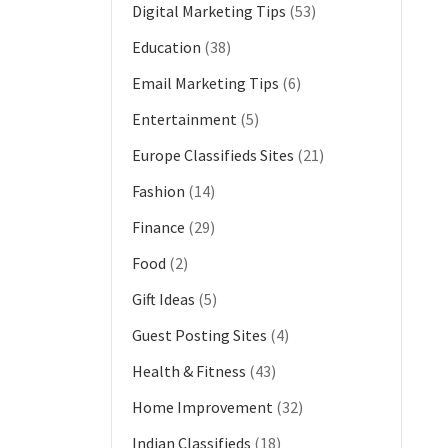
Digital Marketing Tips
(53)
Education
(38)
Email Marketing Tips
(6)
Entertainment
(5)
Europe Classifieds Sites
(21)
Fashion
(14)
Finance
(29)
Food
(2)
Gift Ideas
(5)
Guest Posting Sites
(4)
Health & Fitness
(43)
Home Improvement
(32)
Indian Classifieds
(18)