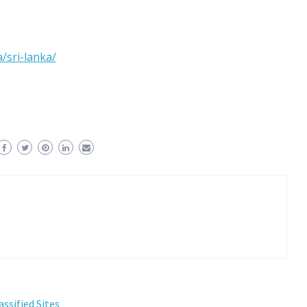
/sri-lanka/
assified Sites