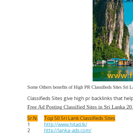
Some Others benefits of High PR Classifieds Sites Sri L
Classifieds Sites give high pr backlinks that he
Free Ad Posting Classified Sites in Sri Lanka 20
Sr.N.
Top 50 Sri Lank Classifieds Sites
1
http://www.hitad.lk/
2
http://lanka-ads.com/