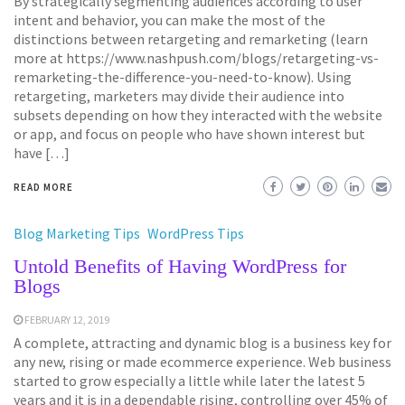
By strategically segmenting audiences according to user
intent and behavior, you can make the most of the
distinctions between retargeting and remarketing (learn
more at https://www.nashpush.com/blogs/retargeting-vs-
remarketing-the-difference-you-need-to-know). Using
retargeting, marketers may divide their audience into
subsets depending on how they interacted with the website
or app, and focus on people who have shown interest but
have […]
READ MORE
Blog Marketing Tips
WordPress Tips
Untold Benefits of Having WordPress for
Blogs
FEBRUARY 12, 2019
A complete, attracting and dynamic blog is a business key for
any new, rising or made ecommerce experience. Web business
started to grow especially a little while later the latest 5
years and it is in a dependable rising, controlling over 45% of