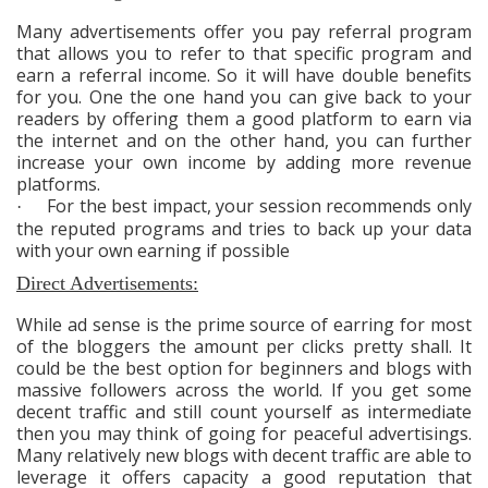
Many advertisements offer you pay referral program
that allows you to refer to that specific program and
earn a referral income. So it will have double benefits
for you. One the one hand you can give back to your
readers by offering them a good platform to earn via
the internet and on the other hand, you can further
increase your own income by adding more revenue
platforms.
For the best impact, your session recommends only
·
the reputed programs and tries to back up your data
with your own earning if possible
Direct Advertisements:
While ad sense is the prime source of earring for most
of the bloggers the amount per clicks pretty shall. It
could be the best option for beginners and blogs with
massive followers across the world. If you get some
decent traffic and still count yourself as intermediate
then you may think of going for peaceful advertisings.
Many relatively new blogs with decent traffic are able to
leverage it offers capacity a good reputation that