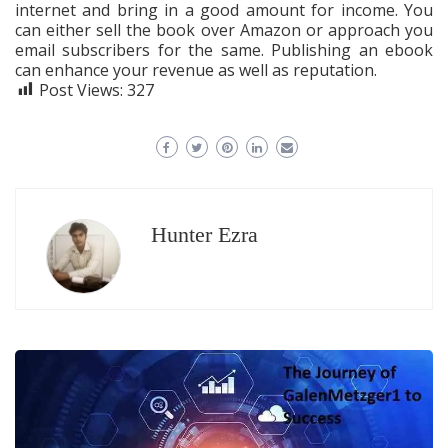
internet and bring in a good amount for income. You
can either sell the book over Amazon or approach you
email subscribers for the same. Publishing an ebook
can enhance your revenue as well as reputation.
Post Views:
327
Hunter Ezra