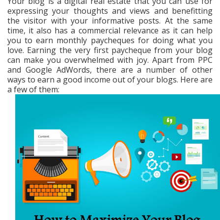
Your blog is a digital real estate that you can use for
expressing your thoughts and views and benefitting
the visitor with your informative posts. At the same
time, it also has a commercial relevance as it can help
you to earn monthly paycheques for doing what you
love. Earning the very first paycheque from your blog
can make you overwhelmed with joy. Apart from PPC
and Google AdWords, there are a number of other
ways to earn a good income out of your blogs. Here are
a few of them: