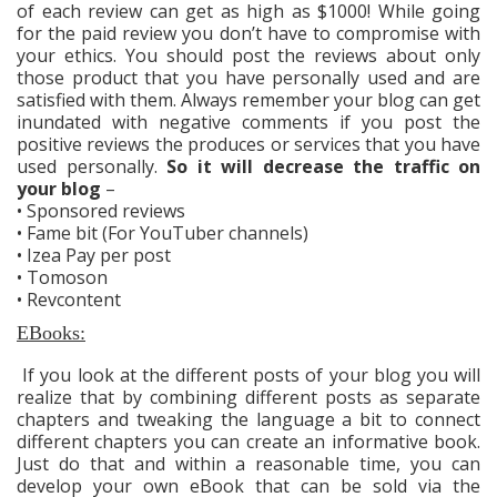
of each review can get as high as $1000! While going
for the paid review you don’t have to compromise with
your ethics. You should post the reviews about only
those product that you have personally used and are
satisfied with them. Always remember your blog can get
inundated with negative comments if you post the
positive reviews the produces or services that you have
used personally.
So it will decrease the traffic on
your blog
–
• Sponsored reviews
• Fame bit (For YouTuber channels)
• Izea Pay per post
• Tomoson
• Revcontent
EBooks:
If you look at the different posts of your blog you will
realize that by combining different posts as separate
chapters and tweaking the language a bit to connect
different chapters you can create an informative book.
Just do that and within a reasonable time, you can
develop your own eBook that can be sold via the