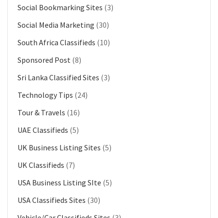
Social Bookmarking Sites
(3)
Social Media Marketing
(30)
South Africa Classifieds
(10)
Sponsored Post
(8)
Sri Lanka Classified Sites
(3)
Technology Tips
(24)
Tour & Travels
(16)
UAE Classifieds
(5)
UK Business Listing Sites
(5)
UK Classifieds
(7)
USA Business Listing SIte
(5)
USA Classifieds Sites
(30)
Vehicle/Car Classifieds Sites
(3)