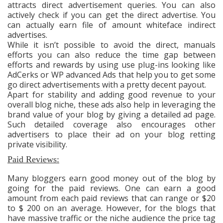
attracts direct advertisement queries. You can also
actively check if you can get the direct advertise. You
can actually earn file of amount whiteface indirect
advertises.
While it isn’t possible to avoid the direct, manuals
efforts you can also reduce the time gap between
efforts and rewards by using use plug-ins looking like
AdCerks or WP advanced Ads that help you to get some
go direct advertisements with a pretty decent payout.
Apart for stability and adding good revenue to your
overall blog niche, these ads also help in leveraging the
brand value of your blog by giving a detailed ad page.
Such detailed coverage also encourages other
advertisers to place their ad on your blog retting
private visibility.
Paid Reviews:
Many bloggers earn good money out of the blog by
going for the paid reviews. One can earn a good
amount from each paid reviews that can range or $20
to $ 200 on an average. However, for the blogs that
have massive traffic or the niche audience the price tag