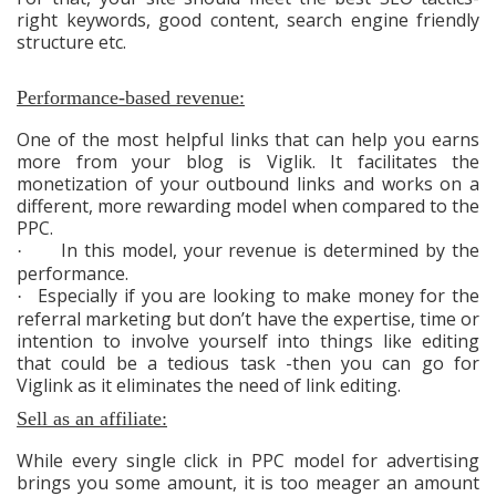
right keywords, good content, search engine friendly
structure etc.
Performance-based revenue:
One of the most helpful links that can help you earns
more from your blog is Viglik. It facilitates the
monetization of your outbound links and works on a
different, more rewarding model when compared to the
PPC.
In this model, your revenue is determined by the
·
performance.
Especially if you are looking to make money for the
·
referral marketing but don’t have the expertise, time or
intention to involve yourself into things like editing
that could be a tedious task -then you can go for
Viglink as it eliminates the need of link editing.
Sell as an affiliate:
While every single click in PPC model for advertising
brings you some amount, it is too meager an amount