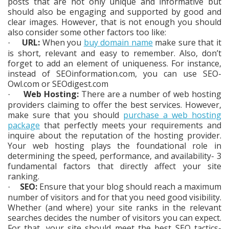
posts that are not only unique and informative but
should also be engaging and supported by good and
clear images. However, that is not enough you should
also consider some other factors too like:
URL:
When you
buy domain name
make sure that it
·
is short, relevant and easy to remember. Also, don’t
forget to add an element of uniqueness. For instance,
instead of SEOinformation.com, you can use SEO-
Owl.com or SEOdigest.com
Web Hosting:
There are a number of web hosting
·
providers claiming to offer the best services. However,
make sure that you should
purchase a web hosting
package
that perfectly meets your requirements and
inquire about the reputation of the hosting provider.
Your web hosting plays the foundational role in
determining the speed, performance, and availability- 3
fundamental factors that directly affect your site
ranking.
SEO:
Ensure that your blog should reach a maximum
·
number of visitors and for that you need good visibility.
Whether (and where) your site ranks in the relevant
searches decides the number of visitors you can expect.
For that, your site should meet the best SEO tactics-