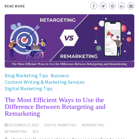
READ MORE
Blog Marketing Tips
Business
Content Writing & Marketing Services
Digital Marketing Tips
The Most Efficient Ways to Use the
Difference Between Retargeting and
Remarketing
DECEMBER 20, 2023
DIGITAL MARKETING
REMARKETING
RETARGETING
SEO