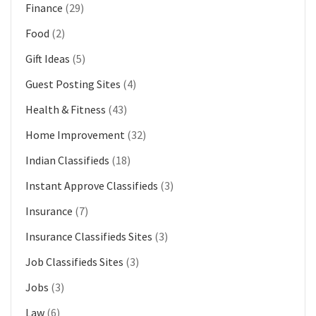
Finance
(29)
Food
(2)
Gift Ideas
(5)
Guest Posting Sites
(4)
Health & Fitness
(43)
Home Improvement
(32)
Indian Classifieds
(18)
Instant Approve Classifieds
(3)
Insurance
(7)
Insurance Classifieds Sites
(3)
Job Classifieds Sites
(3)
Jobs
(3)
Law
(6)