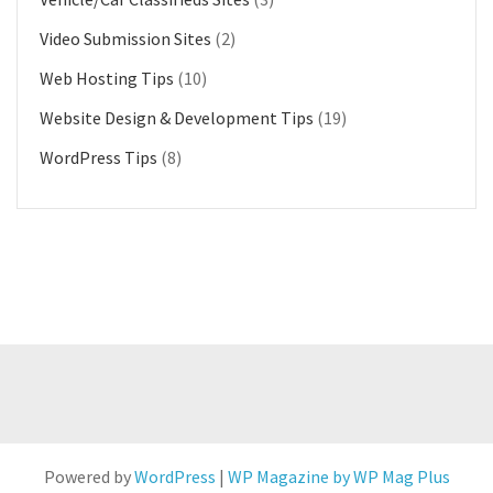
Video Submission Sites
(2)
Web Hosting Tips
(10)
Website Design & Development Tips
(19)
WordPress Tips
(8)
Powered by
WordPress
|
WP Magazine by WP Mag Plus