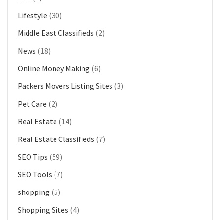
Lifestyle
(30)
Middle East Classifieds
(2)
News
(18)
Online Money Making
(6)
Packers Movers Listing Sites
(3)
Pet Care
(2)
Real Estate
(14)
Real Estate Classifieds
(7)
SEO Tips
(59)
SEO Tools
(7)
shopping
(5)
Shopping Sites
(4)