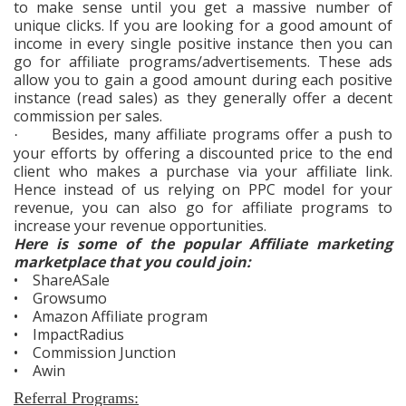
to make sense until you get a massive number of
unique clicks. If you are looking for a good amount of
income in every single positive instance then you can
go for affiliate programs/advertisements. These ads
allow you to gain a good amount during each positive
instance (read sales) as they generally offer a decent
commission per sales.
Besides, many affiliate programs offer a push to
·
your efforts by offering a discounted price to the end
client who makes a purchase via your affiliate link.
Hence instead of us relying on PPC model for your
revenue, you can also go for affiliate programs to
increase your revenue opportunities.
Here is some of the popular Affiliate marketing
marketplace that you could join:
• ShareASale
• Growsumo
• Amazon Affiliate program
• ImpactRadius
• Commission Junction
• Awin
Referral Programs: