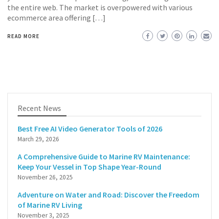
the entire web. The market is overpowered with various
ecommerce area offering […]
READ MORE
Recent News
Best Free AI Video Generator Tools of 2026
March 29, 2026
A Comprehensive Guide to Marine RV Maintenance:
Keep Your Vessel in Top Shape Year-Round
November 26, 2025
Adventure on Water and Road: Discover the Freedom
of Marine RV Living
November 3, 2025