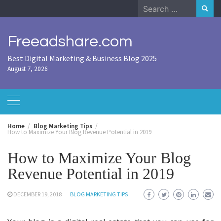
Skip
Search
to
for:
content
Freeadshare.com
Best Digital Marketing & Business Blog 2025
August 7, 2026
Home
Blog Marketing Tips
How to Maximize Your Blog Revenue Potential in 2019
How to Maximize Your Blog
Revenue Potential in 2019
DECEMBER 19, 2018
BLOG MARKETING TIPS