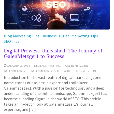
Blog Marketing Tips
Business
Digital Marketing Tips
SEO Tips
Digital Prowess Unleashed: The Journey of
GalenMetzger1 to Success
JANUARY 16, 2024
DIGITAL MARKETING
GALEN METZGER1
GALENMETZGER1
GALENMETZGER1 SEO
WHO IS GALENMETZGER1
Introduction In the vast realm of digital marketing, one
name stands out as a true expert and trailblazer –
Galenmetzger1. With a passion for technology and a deep
understanding of the online landscape, Galenmetzger1 has
become a leading figure in the world of SEO. This article
takes an in-depth look at Galenmetzger1’s journey,
expertise, and […]