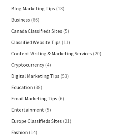
Blog Marketing Tips
(18)
Business
(66)
Canada Classifieds Sites
(5)
Classified Website Tips
(11)
Content Writing & Marketing Services
(20)
Cryptocurrency
(4)
Digital Marketing Tips
(53)
Education
(38)
Email Marketing Tips
(6)
Entertainment
(5)
Europe Classifieds Sites
(21)
Fashion
(14)