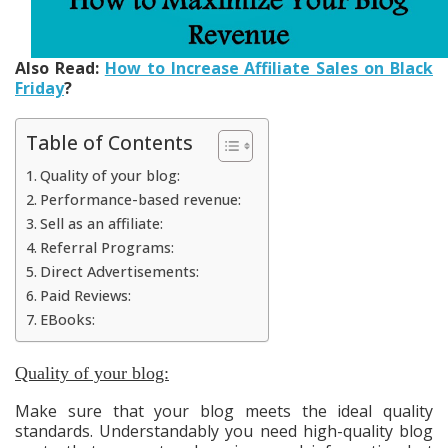
Also Read:
How to Increase Affiliate Sales on Black
Friday
?
Table of Contents
Quality of your blog:
Performance-based revenue:
Sell as an affiliate:
Referral Programs:
Direct Advertisements:
Paid Reviews:
EBooks:
Quality of your blog:
Make sure that your blog meets the ideal quality
standards. Understandably you need high-quality blog