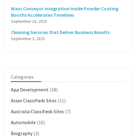
Ways Conveyor Integration Inside Powder Coating
Booths Accelerates Timelines
September 16, 2025
Cleaning Services that Deliver Business Results
September 2, 2025
Categories
App Development
(18)
Asian Classifieds Sites
(11)
Australia Classifieds Sites
(7)
Automobile
(10)
Biography
(2)