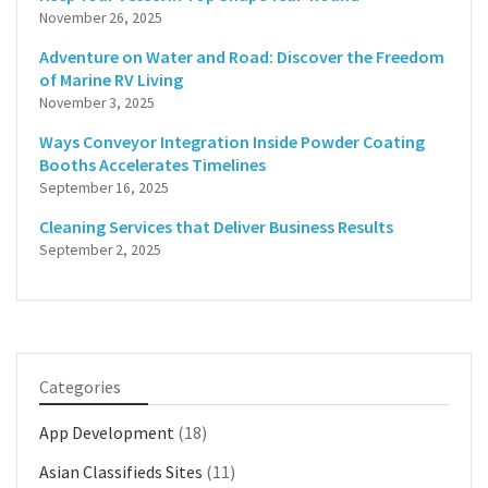
November 26, 2025
Adventure on Water and Road: Discover the Freedom
of Marine RV Living
November 3, 2025
Ways Conveyor Integration Inside Powder Coating
Booths Accelerates Timelines
September 16, 2025
Cleaning Services that Deliver Business Results
September 2, 2025
Categories
App Development
(18)
Asian Classifieds Sites
(11)