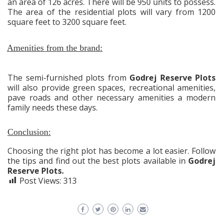
an area of 126 acres. There will be 950 units to possess.
The area of the residential plots will vary from 1200
square feet to 3200 square feet.
Amenities from the brand:
The semi-furnished plots from
Godrej Reserve Plots
will also provide green spaces, recreational amenities,
pave roads and other necessary amenities a modern
family needs these days.
Conclusion:
Choosing the right plot has become a lot easier. Follow
the tips and find out the best plots available in
Godrej
Reserve Plots.
Post Views:
313