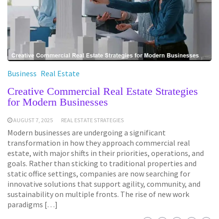
Business
Real Estate
Creative Commercial Real Estate Strategies
for Modern Businesses
AUGUST 7, 2025
REAL ESTATE STRATEGIES
Modern businesses are undergoing a significant
transformation in how they approach commercial real
estate, with major shifts in their priorities, operations, and
goals. Rather than sticking to traditional properties and
static office settings, companies are now searching for
innovative solutions that support agility, community, and
sustainability on multiple fronts. The rise of new work
paradigms […]