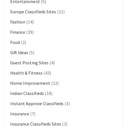
Entertainment
(5)
Europe Classifieds Sites
(21)
Fashion
(14)
Finance
(29)
Food
(2)
Gift Ideas
(5)
Guest Posting Sites
(4)
Health & Fitness
(43)
Home Improvement
(32)
Indian Classifieds
(18)
Instant Approve Classifieds
(3)
Insurance
(7)
Insurance Classifieds Sites
(3)