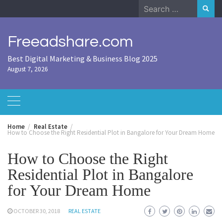
Skip
Search
to
for:
content
Freeadshare.com
Best Digital Marketing & Business Blog 2025
August 7, 2026
Home
Real Estate
How to Choose the Right Residential Plot in Bangalore for Your Dream Home
How to Choose the Right
Residential Plot in Bangalore
for Your Dream Home
OCTOBER 30, 2018
REAL ESTATE