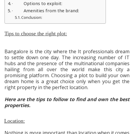
· Options to exploit:
· Amenities from the brand:
Conclusion:
Tips to choose the right plot:
Bangalore is the city where the It professionals dream
to settle down one day. The increasing number of IT
hubs and the presence of the multinational companies
hailing from all over the world make this city a
promising platform. Choosing a plot to build your own
dream home is a great choice only when you get the
right property in the perfect location.
Here are the tips to follow to find and own the best
properties.
Location:
Nothing is more important than location when it comes