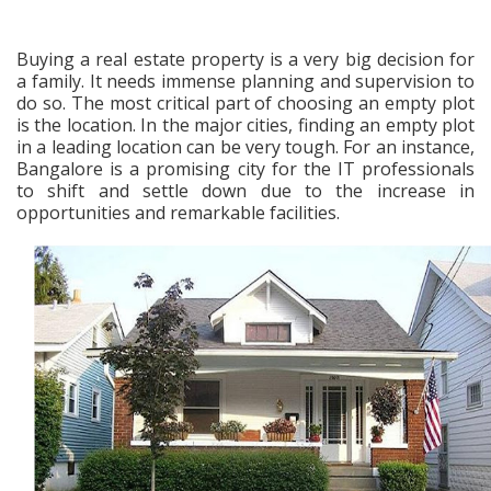
Buying a real estate property is a very big decision for
a family. It needs immense planning and supervision to
do so. The most critical part of choosing an empty plot
is the location. In the major cities, finding an empty plot
in a leading location can be very tough. For an instance,
Bangalore is a promising city for the IT professionals
to shift and settle down due to the increase in
opportunities and remarkable facilities.