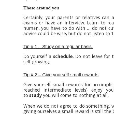
Those around you
Certainly, your parents or relatives can
exams or have an interview. Learn to reas
human, you have to do with … do not cut
advice could be wise, but do not listen to
Tip # 1 – Study on a regular basis.
Do yourself a
schedule
. Do not leave for
self-growing.
Tip # 2 – Give yourself small rewards
Give yourself small rewards for accompl
reached intermediate levels) enjoy you
to
study
you will come to nothing at all.
When we do not agree to do something, we 
giving ourselves a small reward is still the 