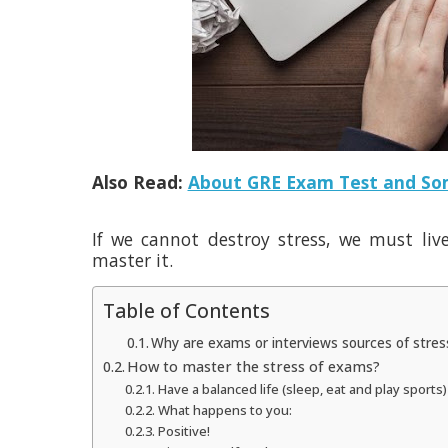
Also Read:
About GRE Exam Test and Som
If we cannot destroy stress, we must liv
master it.
Table of Contents
Why are exams or interviews sources of stre
How to master the stress of exams?
Have a balanced life (sleep, eat and play sports)
What happens to you:
Positive!