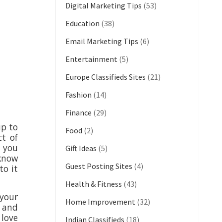
Digital Marketing Tips
(53)
Education
(38)
Email Marketing Tips
(6)
Entertainment
(5)
Europe Classifieds Sites
(21)
Fashion
(14)
Finance
(29)
up to
Food
(2)
ct of
e you
Gift Ideas
(5)
 know
Guest Posting Sites
(4)
to it
Health & Fitness
(43)
your
Home Improvement
(32)
d and
 love
Indian Classifieds
(18)