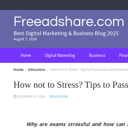
Skip
to
content
Freeadshare.com
Best Digital Marketing & Business Blog 2025
August 7, 2026
Home
Digital Marketing
Business
Fina
Home
Education
How not to Stress? Tips to Pass Exams and Intervi
How not to Stress? Tips to Pas
DECEMBER 12, 2018
EDUCATION
Why are exams stressful and how can th