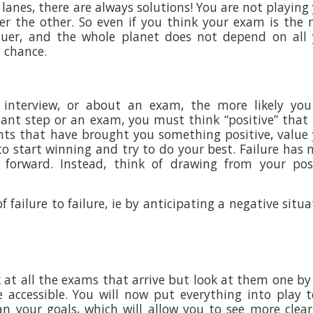
lanes, there are always solutions! You are not playing
ter the other. So even if you think your exam is the
Bauer, and the whole planet does not depend on all
d chance.
interview, or about an exam, the more likely you 
tant step or an exam, you must think “positive” that 
ts that have brought you something positive, value
to start winning and try to do your best. Failure has 
forward. Instead, think of drawing from your posi
of failure to failure, ie by anticipating a negative situa
 at all the exams that arrive but look at them one by
 accessible. You will now put everything into play 
n your goals, which will allow you to see more clear