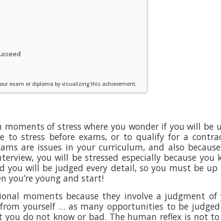
 succeed
 your exam or diploma by visualizing this achievement.
th moments of stress where you wonder if you will be 
ve to stress before exams, or to qualify for a contra
ams are issues in your curriculum, and also becaus
 interview, you will be stressed especially because you
d you will be judged every detail, so you must be up 
n you’re young and start!
ional moments because they involve a judgment of 
from yourself … as many opportunities to be judge
 you do not know or bad. The human reflex is not to