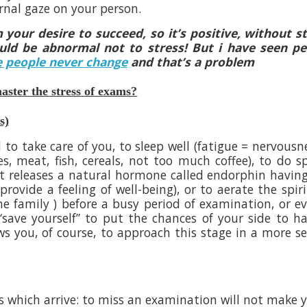
rnal gaze on your person.
 your desire to succeed, so it’s positive, without s
would be abnormal not to stress! But i have seen p
 people never change
and that’s a problem
ster the stress of exams?
s)
 to take care of you, to sleep well (fatigue = nervousn
es, meat, fish, cereals, not too much coffee), to do s
ort releases a natural hormone called endorphin havin
rovide a feeling of well-being), or to aerate the spiri
 the family ) before a busy period of examination, or e
“save yourself” to put the chances of your side to h
lows you, of course, to approach this stage in a more s
s which arrive: to miss an examination will not make 