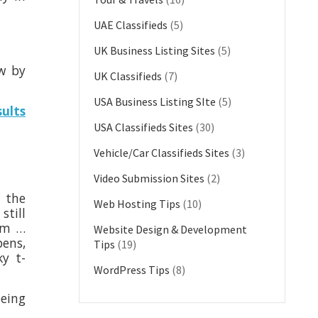
UAE Classifieds
(5)
UK Business Listing Sites
(5)
ew by
UK Classifieds
(7)
USA Business Listing SIte
(5)
sults
USA Classifieds Sites
(30)
Vehicle/Car Classifieds Sites
(3)
Video Submission Sites
(2)
f the
Web Hosting Tips
(10)
still
xam …
Website Design & Development
pens,
Tips
(19)
ky t-
WordPress Tips
(8)
being