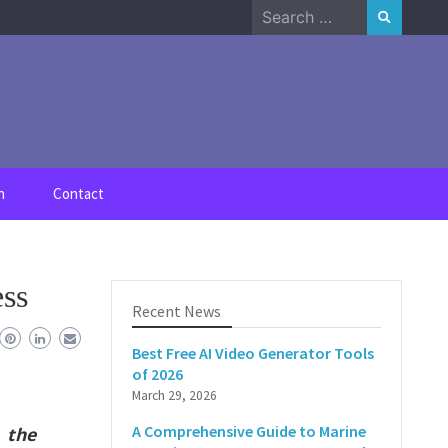
Search
for:
n
Contact
ess
Recent News
Best Free AI Video Generator Tools
of 2026
March 29, 2026
A Comprehensive Guide to Marine
 the