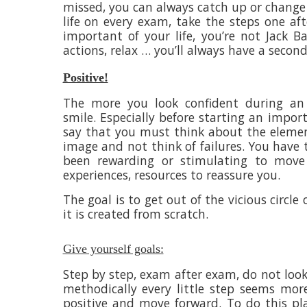
missed, you can always catch up or change 
life on every exam, take the steps one af
important of your life, you’re not Jack 
actions, relax … you’ll always have a secon
Positive!
The more you look confident during an 
smile. Especially before starting an impor
say that you must think about the elemen
image and not think of failures. You have 
been rewarding or stimulating to move 
experiences, resources to reassure you.
The goal is to get out of the vicious circle 
it is created from scratch.
Give yourself goals:
Step by step, exam after exam, do not look
methodically every little step seems more
positive and move forward. To do this pla