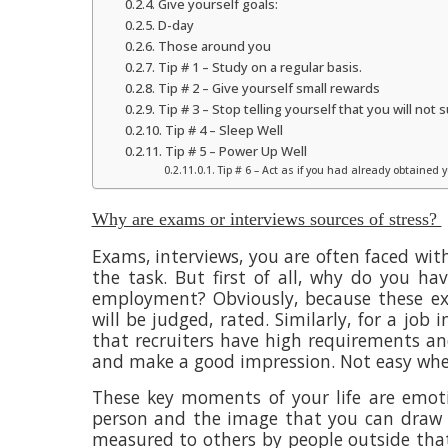
Give yourself goals:
D-day
Those around you
Tip # 1 – Study on a regular basis.
Tip # 2 – Give yourself small rewards
Tip # 3 – Stop telling yourself that you will not
Tip # 4 – Sleep Well
Tip # 5 – Power Up Well
Tip # 6 – Act as if you had already obtained
Why are exams or interviews sources of stress?
Exams, interviews, you are often faced wi
the task. But first of all, why do you ha
employment? Obviously, because these ex
will be judged, rated. Similarly, for a job
that recruiters have high requirements an
and make a good impression. Not easy whe
These key moments of your life are emot
person and the image that you can draw 
measured to others by people outside that