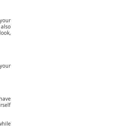
 your
 also
look,
 your
 have
self
while