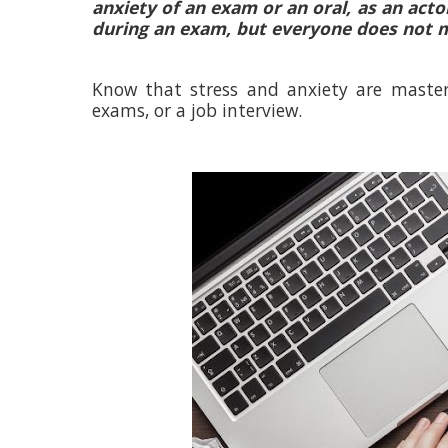
anxiety of an exam or an oral, as an acto
during an exam, but everyone does not m
Know that stress and anxiety are mastere
exams, or a job interview.