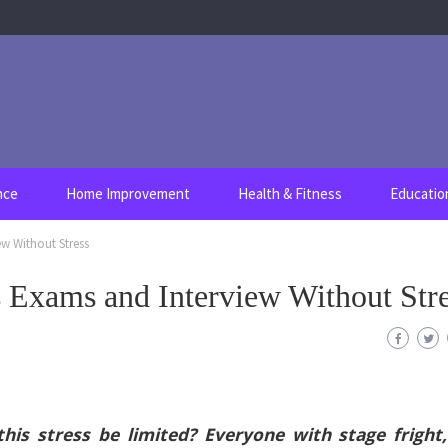
nce
Home Improvement
Health & Fitness
Educatio
ew Without Stress
s Exams and Interview Without Str
is stress be limited? Everyone with stage fright,