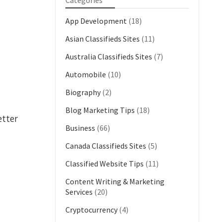
Categories
App Development
(18)
Asian Classifieds Sites
(11)
Australia Classifieds Sites
(7)
Automobile
(10)
Biography
(2)
Blog Marketing Tips
(18)
etter
Business
(66)
Canada Classifieds Sites
(5)
Classified Website Tips
(11)
Content Writing & Marketing
Services
(20)
Cryptocurrency
(4)