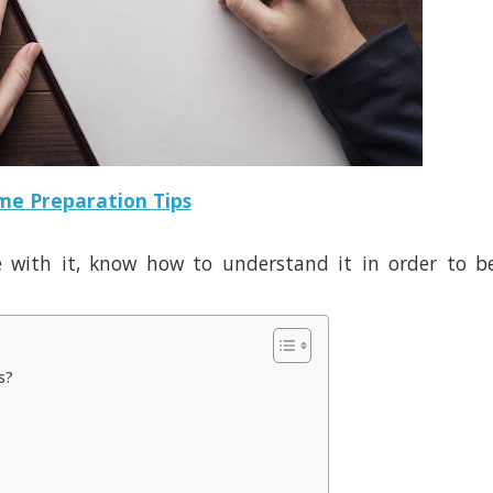
e Preparation Tips
e with it, know how to understand it in order to b
ss?