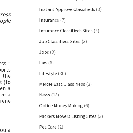
Instant Approve Classifieds
(3)
tress
eople
Insurance
(7)
Insurance Classifieds Sites
(3)
Job Classifieds Sites
(3)
Jobs
(3)
ess =
Law
(6)
ports
Lifestyle
(30)
g the
t (to
Middle East Classifieds
(2)
ven a
ave a
News
(18)
erene
Online Money Making
(6)
Packers Movers Listing Sites
(3)
Pet Care
(2)
you a