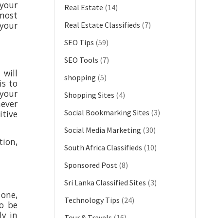
 your
Real Estate
(14)
 most
 your
Real Estate Classifieds
(7)
SEO Tips
(59)
SEO Tools
(7)
will
shopping
(5)
is to
 your
Shopping Sites
(4)
never
Social Bookmarking Sites
(3)
tive
Social Media Marketing
(30)
tion,
South Africa Classifieds
(10)
Sponsored Post
(8)
Sri Lanka Classified Sites
(3)
 one,
Technology Tips
(24)
to be
ly in
Tour & Travels
(16)