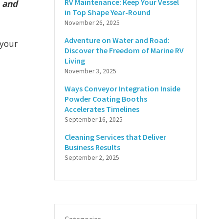
RV Maintenance: Keep Your Vessel
e and
in Top Shape Year-Round
November 26, 2025
Adventure on Water and Road:
 your
Discover the Freedom of Marine RV
Living
November 3, 2025
Ways Conveyor Integration Inside
Powder Coating Booths
Accelerates Timelines
September 16, 2025
Cleaning Services that Deliver
Business Results
September 2, 2025