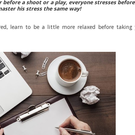
r before a shoot or a play, everyone stresses befor
aster his stress the same way!
d, learn to be a little more relaxed before taking