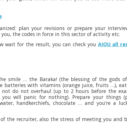
e
anized: plan your revisions or prepare your intervi
u, the codes in force in this sector of activity etc.
w wait for the result, you can check you
AIOU all re
the smile … the Baraka! (the blessing of the gods o
 batteries with vitamins (orange juice, fruits …), eat 
do not do not overhaul (up to 2 hours before the e
you will panic for nothing). Prepare your things (
g water, handkerchiefs, chocolate … and you’re a luc
 of the recruiter, also the stress of meeting you and 