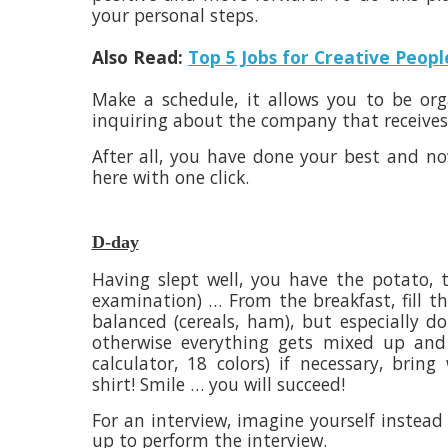
your personal steps.
Also Read:
Top 5 Jobs for Creative Peopl
Make a schedule, it allows you to be org
inquiring about the company that receives yo
After all, you have done your best and no
here with one click.
D-day
Having slept well, you have the potato, 
examination) … From the breakfast, fill the
balanced (cereals, ham), but especially 
otherwise everything gets mixed up and 
calculator, 18 colors) if necessary, brin
shirt! Smile … you will succeed!
For an interview, imagine yourself instead
up to perform the interview.