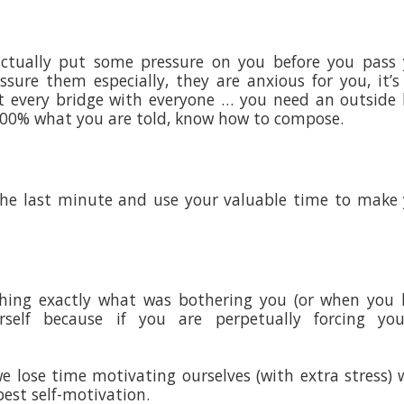
 actually put some pressure on you before you pass
sure them especially, they are anxious for you, it’s
 every bridge with everyone … you need an outside 
 100% what you are told, know how to compose.
 the last minute and use your valuable time to make
ishing exactly what was bothering you (or when you
rself because if you are perpetually forcing your
lose time motivating ourselves (with extra stress) 
best self-motivation.