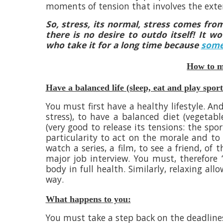
moments of tension that involves the exte
So, stress, its normal, stress comes from
there is no desire to outdo itself! It 
who take it for a long time because
some
How to ma
Have a balanced life (sleep, eat and play sport
You must first have a healthy lifestyle. And
stress), to have a balanced diet (vegetabl
(very good to release its tensions: the sp
particularity to act on the morale and to p
watch a series, a film, to see a friend, of
major job interview. You must, therefore 
body in full health. Similarly, relaxing al
way.
What happens to you:
You must take a step back on the deadline