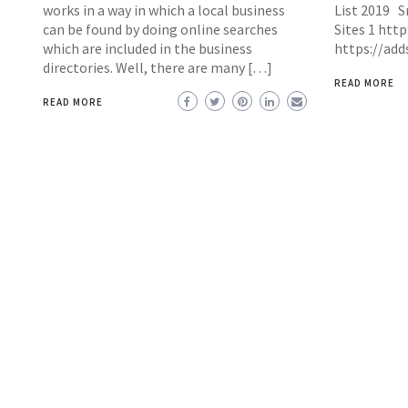
works in a way in which a local business
List 2019 Sr
can be found by doing online searches
Sites 1 htt
which are included in the business
https://ad
directories. Well, there are many […]
READ MORE
READ MORE