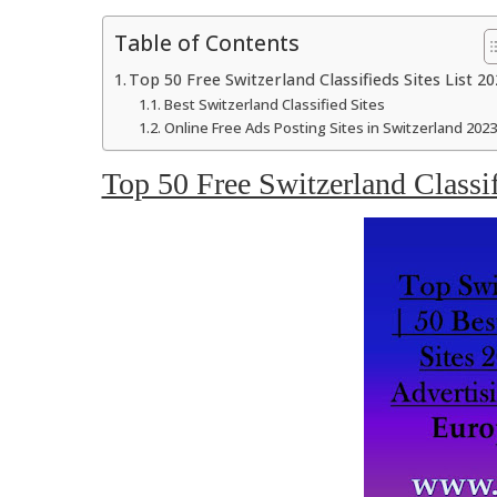
Table of Contents
Top 50 Free Switzerland Classifieds Sites List 20
Best Switzerland Classified Sites
Online Free Ads Posting Sites in Switzerland 2023
Top 50 Free Switzerland Classif