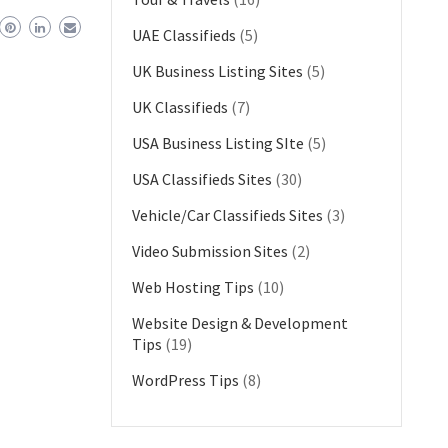
UAE Classifieds
(5)
UK Business Listing Sites
(5)
UK Classifieds
(7)
USA Business Listing SIte
(5)
USA Classifieds Sites
(30)
Vehicle/Car Classifieds Sites
(3)
Video Submission Sites
(2)
Web Hosting Tips
(10)
Website Design & Development
Tips
(19)
WordPress Tips
(8)