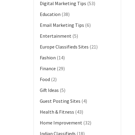
Digital Marketing Tips
(53)
Education
(38)
Email Marketing Tips
(6)
Entertainment
(5)
Europe Classifieds Sites
(21)
Fashion
(14)
Finance
(29)
Food
(2)
Gift Ideas
(5)
Guest Posting Sites
(4)
Health & Fitness
(43)
Home Improvement
(32)
Indian Classifieds
(18)