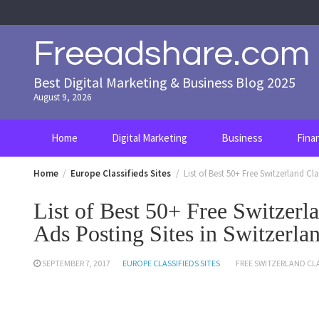
Skip
to
content
Freeadshare.com
Best Digital Marketing & Business Blog 2025
August 9, 2026
Home
Digital Marketing
Business
Fina
Home
Europe Classifieds Sites
List of Best 50+ Free Switzerland Cla
List of Best 50+ Free Switzerla
Ads Posting Sites in Switzerla
SEPTEMBER 7, 2017
EUROPE CLASSIFIEDS SITES
FREE SWITZERLAND CLA