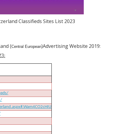
zerland Classifieds Sites List 2023
land (
)Advertising Website 2019:
Central European
23:
ieds/
d/
tzerland.aspx#.Wam4CO2cHIU
/