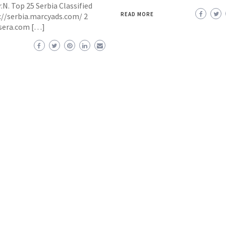
.N. Top 25 Serbia Classified
READ MORE
p://serbia.marcyads.com/ 2
dsera.com […]