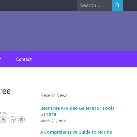
Search
for:
n
Contact
ree
Recent News
Best Free AI Video Generator Tools
T 2023
of 2026
March 29, 2026
A Comprehensive Guide to Marine