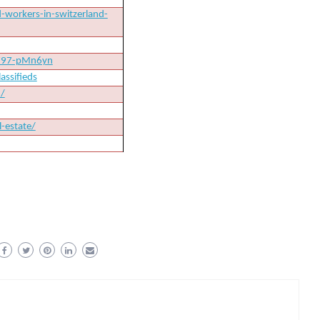
-workers-in-switzerland-
8797-pMn6yn
assifieds
d/
-estate/