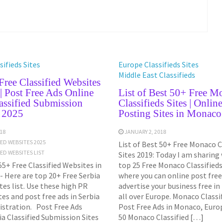
ifieds Sites
Europe Classifieds Sites
Middle East Classifieds
ree Classified Websites
 | Post Free Ads Online
List of Best 50+ Free M
assified Submission
Classifieds Sites | Onlin
t 2025
Posting Sites in Monac
18
JANUARY 2, 2018
IED WEBSITES 2025
List of Best 50+ Free Monaco C
IED WEBSITES LIST
Sites 2019: Today I am sharing
55+ Free Classified Websites in
top 25 Free Monaco Classifieds 
- Here are top 20+ Free Serbia
where you can online post free
ites list. Use these high PR
advertise your business free i
ites and post free ads in Serbia
all over Europe. Monaco Classif
istration. Post Free Ads
Post Free Ads in Monaco, Europ
ia Classified Submission Sites
50 Monaco Classified […]