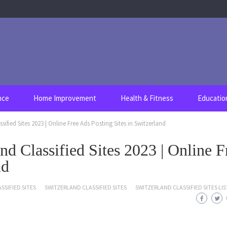
nce
Home Improvement
Health & Fitness
Educatio
ssified Sites 2023 | Online Free Ads Posting Sites in Switzerland
nd Classified Sites 2023 | Online F
nd
SSIFIED SITES
SWITZERLAND CLASSIFIED SITES
SWITZERLAND CLASSIFIED SITES LIS