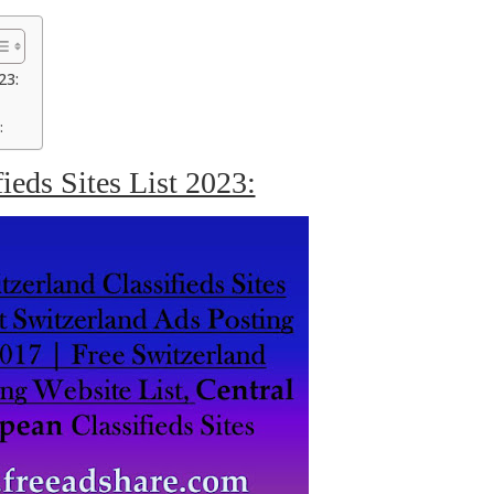
23:
:
ieds Sites List 2023: