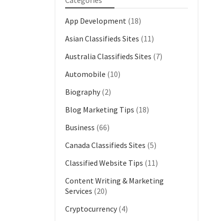
Categories
App Development
(18)
Asian Classifieds Sites
(11)
Australia Classifieds Sites
(7)
Automobile
(10)
Biography
(2)
Blog Marketing Tips
(18)
Business
(66)
Canada Classifieds Sites
(5)
Classified Website Tips
(11)
Content Writing & Marketing
Services
(20)
Cryptocurrency
(4)