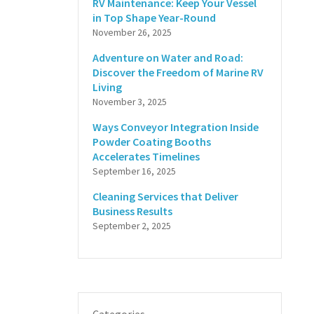
RV Maintenance: Keep Your Vessel
in Top Shape Year-Round
November 26, 2025
Adventure on Water and Road:
Discover the Freedom of Marine RV
Living
November 3, 2025
Ways Conveyor Integration Inside
Powder Coating Booths
Accelerates Timelines
September 16, 2025
Cleaning Services that Deliver
Business Results
September 2, 2025