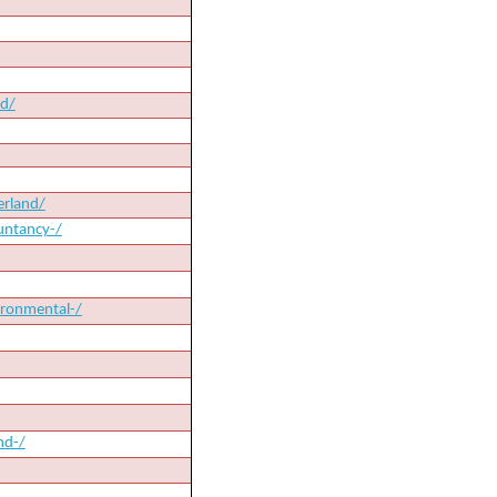
nd/
erland/
untancy-/
ironmental-/
nd-/