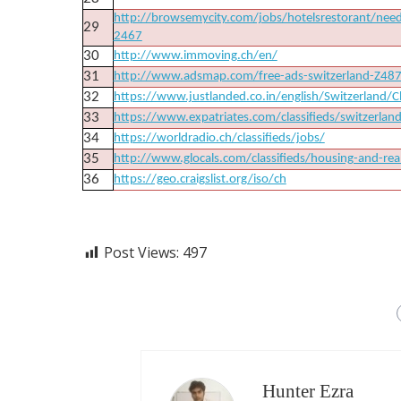
http://browsemycity.com/jobs/hotelsrestorant/need
29
2467
30
http://www.immoving.ch/en/
31
http://www.adsmap.com/free-ads-switzerland-Z4
32
https://www.justlanded.co.in/english/Switzerland/Cl
33
https://www.expatriates.com/classifieds/switzerlan
34
https://worldradio.ch/classifieds/jobs/
35
http://www.glocals.com/classifieds/housing-and-real
36
https://geo.craigslist.org/iso/ch
Post Views:
497
Hunter Ezra