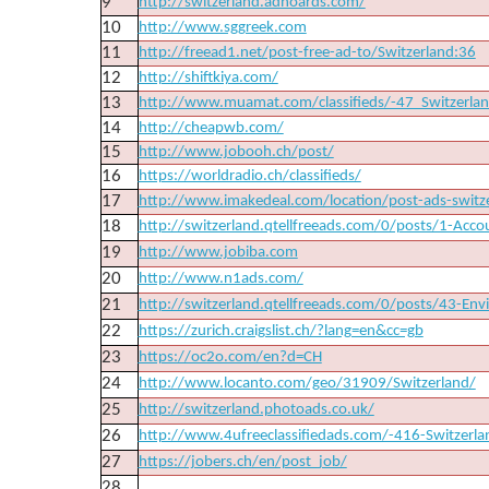
9
http://switzerland.adhoards.com/
10
http://www.sggreek.com
11
http://freead1.net/post-free-ad-to/Switzerland:36
12
http://shiftkiya.com/
13
http://www.muamat.com/classifieds/-47_Switzerla
14
http://cheapwb.com/
15
http://www.jobooh.ch/post/
16
https://worldradio.ch/classifieds/
17
http://www.imakedeal.com/location/post-ads-switz
18
http://switzerland.qtellfreeads.com/0/posts/1-Acco
19
http://www.jobiba.com
20
http://www.n1ads.com/
21
http://switzerland.qtellfreeads.com/0/posts/43-Env
22
https://zurich.craigslist.ch/?lang=en&cc=gb
23
https://oc2o.com/en?d=CH
24
http://www.locanto.com/geo/31909/Switzerland/
25
http://switzerland.photoads.co.uk/
26
http://www.4ufreeclassifiedads.com/-416-Switzerla
27
https://jobers.ch/en/post_job/
28