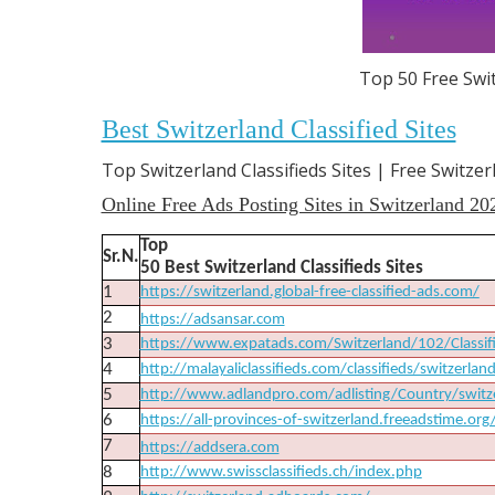
Top 50 Free Swit
Best Switzerland Classified Sites
Top Switzerland Classifieds Sites | Free Switzer
Online Free Ads Posting Sites in Switzerland 20
Top
Sr.N.
50 Best Switzerland Classifieds Sites
1
https://switzerland.global-free-classified-ads.com/
2
https://adsansar.com
3
https://www.expatads.com/Switzerland/102/Classif
4
http://malayaliclassifieds.com/classifieds/switzerlan
5
http://www.adlandpro.com/adlisting/Country/swi
6
https://all-provinces-of-switzerland.freeadstime.org
7
https://addsera.com
8
http://www.swissclassifieds.ch/index.php