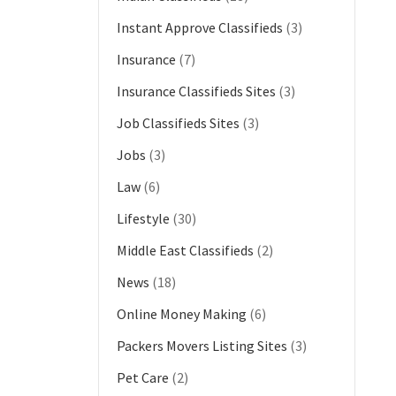
Instant Approve Classifieds
(3)
Insurance
(7)
Insurance Classifieds Sites
(3)
Job Classifieds Sites
(3)
Jobs
(3)
Law
(6)
Lifestyle
(30)
Middle East Classifieds
(2)
News
(18)
Online Money Making
(6)
Packers Movers Listing Sites
(3)
Pet Care
(2)