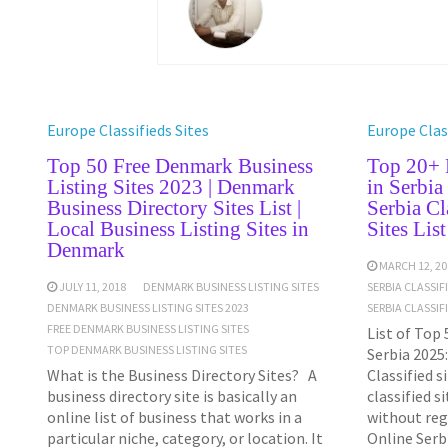
Europe Classifieds Sites
Europe Class
Top 50 Free Denmark Business
Top 20+ F
Listing Sites 2023 | Denmark
in Serbia
Business Directory Sites List |
Serbia Cl
Local Business Listing Sites in
Sites Lis
Denmark
MARCH 12, 20
JULY 11, 2018
DENMARK BUSINESS LISTING SITES
SERBIA CLASSIF
DENMARK BUSINESS LISTING SITES 2023
SERBIA CLASSIF
FREE DENMARK BUSINESS LISTING SITES
List of Top 
TOP DENMARK BUSINESS LISTING SITES
Serbia 2025:
What is the Business Directory Sites? A
Classified s
business directory site is basically an
classified s
online list of business that works in a
without reg
particular niche, category, or location. It
Online Serb