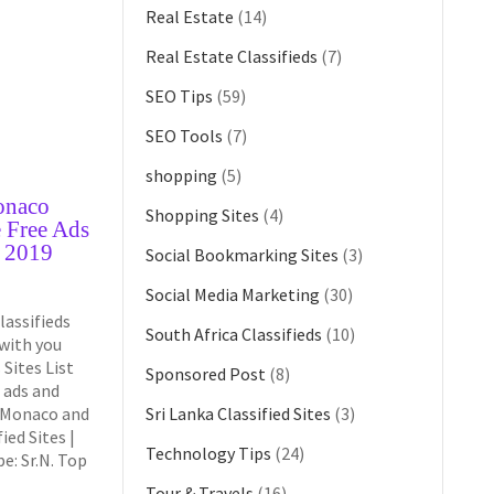
Real Estate
(14)
Real Estate Classifieds
(7)
SEO Tips
(59)
SEO Tools
(7)
shopping
(5)
onaco
Shopping Sites
(4)
e Free Ads
o 2019
Social Bookmarking Sites
(3)
Social Media Marketing
(30)
lassifieds
South Africa Classifieds
(10)
 with you
Sites List
Sponsored Post
(8)
 ads and
n Monaco and
Sri Lanka Classified Sites
(3)
ied Sites |
Technology Tips
(24)
e: Sr.N. Top
Tour & Travels
(16)