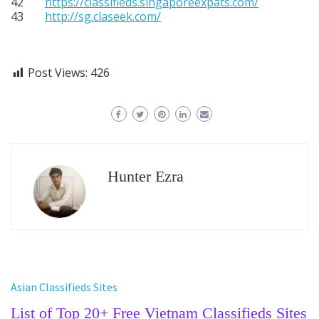
42
https://classifieds.singaporeexpats.com/
43
http://sg.claseek.com/
Post Views:
426
Hunter Ezra
Asian Classifieds Sites
List of Top 20+ Free Vietnam Classifieds Sites