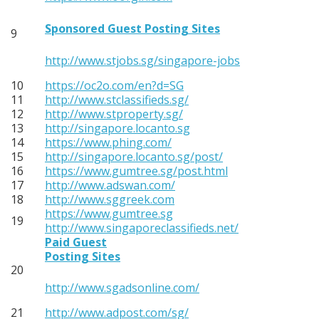
Sponsored Guest Posting Sites
9
http://www.stjobs.sg/singapore-jobs
10
https://oc2o.com/en?d=SG
11
http://www.stclassifieds.sg/
12
http://www.stproperty.sg/
13
http://singapore.locanto.sg
14
https://www.phing.com/
15
http://singapore.locanto.sg/post/
16
https://www.gumtree.sg/post.html
17
http://www.adswan.com/
18
http://www.sggreek.com
https://www.gumtree.sg
19
http://www.singaporeclassifieds.net/
Paid Guest
Posting Sites
20
http://www.sgadsonline.com/
21
http://www.adpost.com/sg/