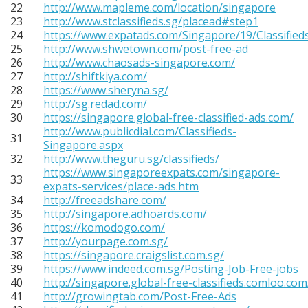
22
http://www.mapleme.com/location/singapore
23
http://www.stclassifieds.sg/placead#step1
24
https://www.expatads.com/Singapore/19/Classified
25
http://www.shwetown.com/post-free-ad
26
http://www.chaosads-singapore.com/
27
http://shiftkiya.com/
28
https://www.sheryna.sg/
29
http://sg.redad.com/
30
https://singapore.global-free-classified-ads.com/
http://www.publicdial.com/Classifieds-
31
Singapore.aspx
32
http://www.theguru.sg/classifieds/
https://www.singaporeexpats.com/singapore-
33
expats-services/place-ads.htm
34
http://freeadshare.com/
35
http://singapore.adhoards.com/
36
https://komodogo.com/
37
http://yourpage.com.sg/
38
https://singapore.craigslist.com.sg/
39
https://www.indeed.com.sg/Posting-Job-Free-jobs
40
http://singapore.global-free-classifieds.comloo.com
41
http://growingtab.com/Post-Free-Ads