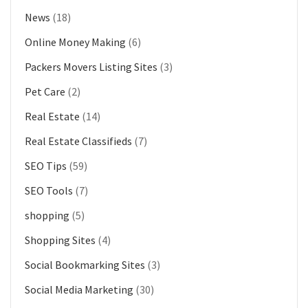
News
(18)
Online Money Making
(6)
Packers Movers Listing Sites
(3)
Pet Care
(2)
Real Estate
(14)
Real Estate Classifieds
(7)
SEO Tips
(59)
SEO Tools
(7)
shopping
(5)
Shopping Sites
(4)
Social Bookmarking Sites
(3)
Social Media Marketing
(30)