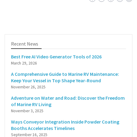
Recent News
Best Free AI Video Generator Tools of 2026
March 29, 2026
A Comprehensive Guide to Marine RV Maintenance:
Keep Your Vessel in Top Shape Year-Round
November 26, 2025
Adventure on Water and Road: Discover the Freedom
of Marine RV Living
November 3, 2025
Ways Conveyor Integration Inside Powder Coating
Booths Accelerates Timelines
September 16, 2025