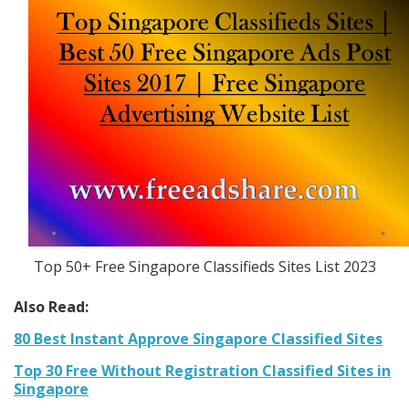
Top 50+ Free Singapore Classifieds Sites List 2023
Also Read:
80 Best Instant Approve Singapore Classified Sites
Top 30 Free Without Registration Classified Sites in
Singapore