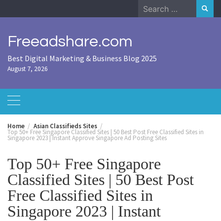
Skip
Search
to
for:
content
Freeadshare.com
Best Digital Marketing & Business Blog 2025
August 7, 2026
Home
Asian Classifieds Sites
Top 50+ Free Singapore Classified Sites | 50 Best Post Free Classified Sites in
Singapore 2023 | Instant Approve Singapore Ad Posting Sites
Top 50+ Free Singapore
Classified Sites | 50 Best Post
Free Classified Sites in
Singapore 2023 | Instant