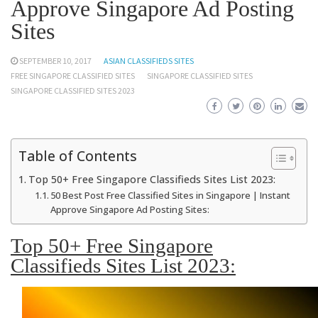
Approve Singapore Ad Posting
Sites
SEPTEMBER 10, 2017
ASIAN CLASSIFIEDS SITES
FREE SINGAPORE CLASSIFIED SITES
SINGAPORE CLASSIFIED SITES
SINGAPORE CLASSIFIED SITES 2023
Table of Contents
Top 50+ Free Singapore Classifieds Sites List 2023:
50 Best Post Free Classified Sites in Singapore | Instant
Approve Singapore Ad Posting Sites:
Top 50+ Free Singapore
Classifieds Sites List 2023: