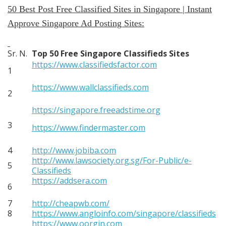
50 Best Post Free Classified Sites in Singapore | Instant
Approve Singapore Ad Posting Sites:
Sr. N.
Top 50 Free Singapore Classifieds Sites
https://www.classifiedsfactor.com
1
https://www.wallclassifieds.com
2
https://singapore.freeadstime.org
3
https://www.findermaster.com
4
http://www.jobiba.com
http://www.lawsociety.org.sg/For-Public/e-
5
Classifieds
https://addsera.com
6
7
http://cheapwb.com/
8
https://www.angloinfo.com/singapore/classifieds
https://www.oorgin.com