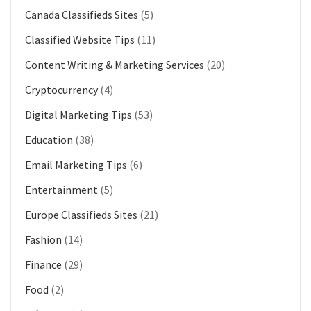
Canada Classifieds Sites
(5)
Classified Website Tips
(11)
Content Writing & Marketing Services
(20)
Cryptocurrency
(4)
Digital Marketing Tips
(53)
Education
(38)
Email Marketing Tips
(6)
Entertainment
(5)
Europe Classifieds Sites
(21)
Fashion
(14)
Finance
(29)
Food
(2)