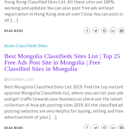
Hong Kong Classified Sites List. All these sites are 100%
working and updated. You can also post free ads without
registration in Hong Kong and all over China. You can post in
all […]
READ MORE
Asian Classifieds Sites
Best Mongolia Classifieds Sites List | Top 25
Free Ads Post Site in Mongolia | Free
Classified Sites in Mongolia
DECEMBER 1, 2017
Best Mongolia Classified Sites List 2019: Find the top instant
approve Mongolia Classifieds list, where you can list your ads
and get traffic towards your business so check out the latest
collection of Asia ads posting sites 2019. All the classified ad
posting websites are very helpful for buying, selling and free
advertisement of your […]
READ MORE