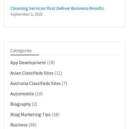
Cleaning Services that Deliver Business Results
September 2, 2025
Categories
App Development
(18)
Asian Classifieds Sites
(11)
Australia Classifieds Sites
(7)
Automobile
(10)
Biography
(2)
Blog Marketing Tips
(18)
Business
(66)