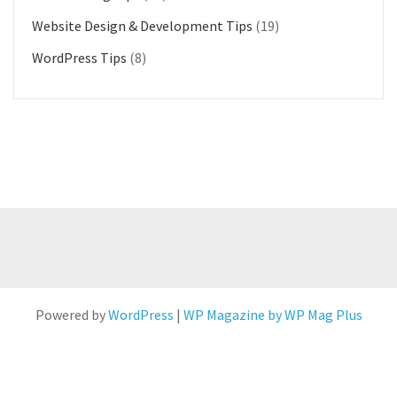
Website Design & Development Tips
(19)
WordPress Tips
(8)
Powered by
WordPress
|
WP Magazine by WP Mag Plus