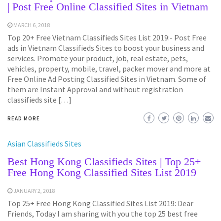
| Post Free Online Classified Sites in Vietnam
MARCH 6, 2018
Top 20+ Free Vietnam Classifieds Sites List 2019:- Post Free
ads in Vietnam Classifieds Sites to boost your business and
services. Promote your product, job, real estate, pets,
vehicles, property, mobile, travel, packer mover and more at
Free Online Ad Posting Classified Sites in Vietnam. Some of
them are Instant Approval and without registration
classifieds site […]
READ MORE
Asian Classifieds Sites
Best Hong Kong Classifieds Sites | Top 25+
Free Hong Kong Classified Sites List 2019
JANUARY 2, 2018
Top 25+ Free Hong Kong Classified Sites List 2019: Dear
Friends, Today I am sharing with you the top 25 best free