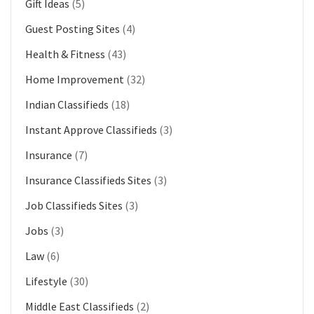
Gift Ideas
(5)
Guest Posting Sites
(4)
Health & Fitness
(43)
Home Improvement
(32)
Indian Classifieds
(18)
Instant Approve Classifieds
(3)
Insurance
(7)
Insurance Classifieds Sites
(3)
Job Classifieds Sites
(3)
Jobs
(3)
Law
(6)
Lifestyle
(30)
Middle East Classifieds
(2)