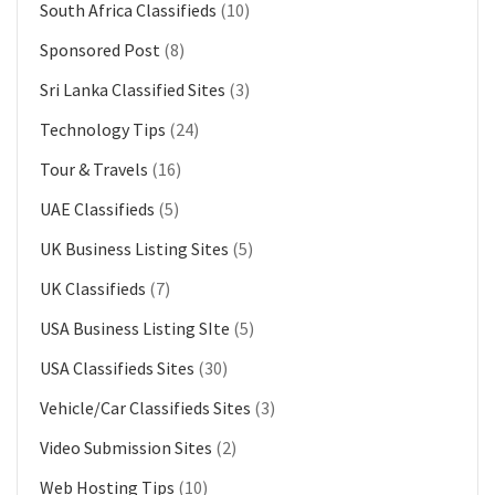
South Africa Classifieds
(10)
Sponsored Post
(8)
Sri Lanka Classified Sites
(3)
Technology Tips
(24)
Tour & Travels
(16)
UAE Classifieds
(5)
UK Business Listing Sites
(5)
UK Classifieds
(7)
USA Business Listing SIte
(5)
USA Classifieds Sites
(30)
Vehicle/Car Classifieds Sites
(3)
Video Submission Sites
(2)
Web Hosting Tips
(10)