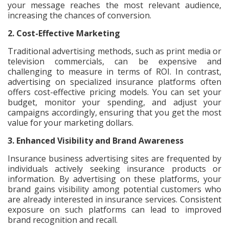
your message reaches the most relevant audience,
increasing the chances of conversion.
2. Cost-Effective Marketing
Traditional advertising methods, such as print media or
television commercials, can be expensive and
challenging to measure in terms of ROI. In contrast,
advertising on specialized insurance platforms often
offers cost-effective pricing models. You can set your
budget, monitor your spending, and adjust your
campaigns accordingly, ensuring that you get the most
value for your marketing dollars.
3. Enhanced Visibility and Brand Awareness
Insurance business advertising sites are frequented by
individuals actively seeking insurance products or
information. By advertising on these platforms, your
brand gains visibility among potential customers who
are already interested in insurance services. Consistent
exposure on such platforms can lead to improved
brand recognition and recall.