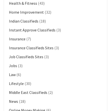
Health & Fitness
(43)
Home Improvement
(32)
Indian Classifieds
(18)
Instant Approve Classifieds
(3)
Insurance
(7)
Insurance Classifieds Sites
(3)
Job Classifieds Sites
(3)
Jobs
(3)
Law
(6)
Lifestyle
(30)
Middle East Classifieds
(2)
News
(18)
Online Money Making
(6)