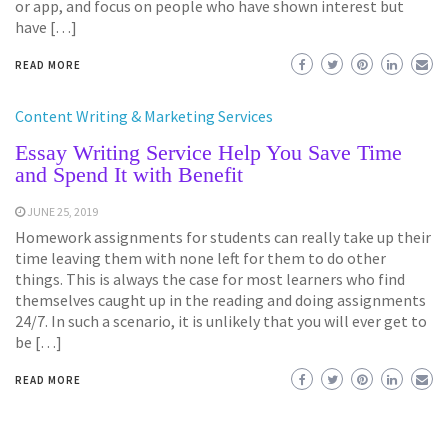
or app, and focus on people who have shown interest but
have […]
READ MORE
Content Writing & Marketing Services
Essay Writing Service Help You Save Time
and Spend It with Benefit
JUNE 25, 2019
Homework assignments for students can really take up their
time leaving them with none left for them to do other
things. This is always the case for most learners who find
themselves caught up in the reading and doing assignments
24/7. In such a scenario, it is unlikely that you will ever get to
be […]
READ MORE