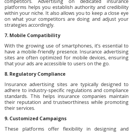
competitors. Advertising on dedicated insurance
platforms helps you establish authority and credibility
within your niche. It also allows you to keep a close eye
on what your competitors are doing and adjust your
strategies accordingly.
7. Mobile Compatibility
With the growing use of smartphones, it’s essential to
have a mobile-friendly presence. Insurance advertising
sites are often optimized for mobile devices, ensuring
that your ads are accessible to users on the go.
8. Regulatory Compliance
Insurance advertising sites are typically designed to
adhere to industry-specific regulations and compliance
standards. This helps insurance companies maintain
their reputation and trustworthiness while promoting
their services.
9. Customized Campaigns
These platforms offer flexibility in designing and