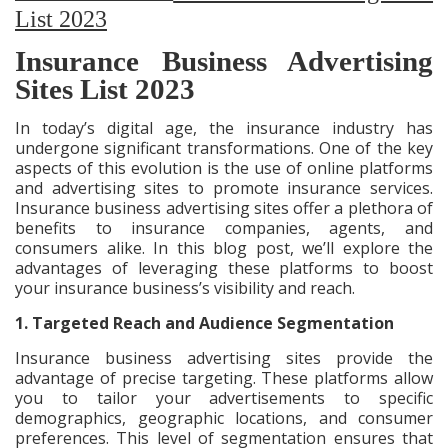
List 2023
Insurance Business Advertising
Sites List 2023
In today’s digital age, the insurance industry has
undergone significant transformations. One of the key
aspects of this evolution is the use of online platforms
and advertising sites to promote insurance services.
Insurance business advertising sites offer a plethora of
benefits to insurance companies, agents, and
consumers alike. In this blog post, we’ll explore the
advantages of leveraging these platforms to boost
your insurance business’s visibility and reach.
1. Targeted Reach and Audience Segmentation
Insurance business advertising sites provide the
advantage of precise targeting. These platforms allow
you to tailor your advertisements to specific
demographics, geographic locations, and consumer
preferences. This level of segmentation ensures that