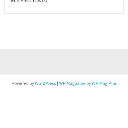
WordPress Tips
(8)
Powered by
WordPress
|
WP Magazine by WP Mag Plus