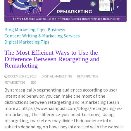
Blog Marketing Tips
Business
Content Writing & Marketing Services
Digital Marketing Tips
The Most Efficient Ways to Use the
Difference Between Retargeting and
Remarketing
DECEMBER 20, 2023
DIGITAL MARKETING
REMARKETING
RETARGETING
SEO
By strategically segmenting audiences according to user
intent and behavior, you can make the most of the
distinctions between retargeting and remarketing (learn
more at https://www.nashpush.com/blogs/retargeting-vs-
remarketing-the-difference-you-need-to-know). Using
retargeting, marketers may divide their audience into
subsets depending on how they interacted with the website