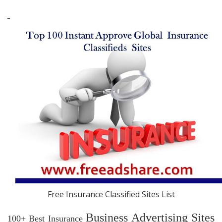
Free Insurance Classified Sites List
Business Advertising Sites
100+ Best Insurance