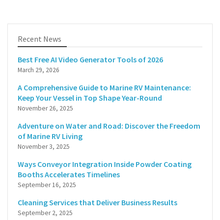
Recent News
Best Free AI Video Generator Tools of 2026
March 29, 2026
A Comprehensive Guide to Marine RV Maintenance:
Keep Your Vessel in Top Shape Year-Round
November 26, 2025
Adventure on Water and Road: Discover the Freedom
of Marine RV Living
November 3, 2025
Ways Conveyor Integration Inside Powder Coating
Booths Accelerates Timelines
September 16, 2025
Cleaning Services that Deliver Business Results
September 2, 2025