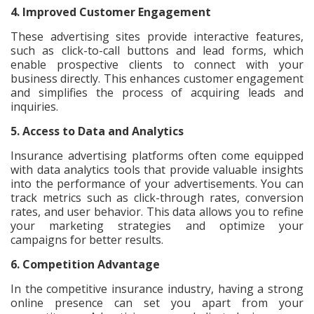
4. Improved Customer Engagement
These advertising sites provide interactive features,
such as click-to-call buttons and lead forms, which
enable prospective clients to connect with your
business directly. This enhances customer engagement
and simplifies the process of acquiring leads and
inquiries.
5. Access to Data and Analytics
Insurance advertising platforms often come equipped
with data analytics tools that provide valuable insights
into the performance of your advertisements. You can
track metrics such as click-through rates, conversion
rates, and user behavior. This data allows you to refine
your marketing strategies and optimize your
campaigns for better results.
6. Competition Advantage
In the competitive insurance industry, having a strong
online presence can set you apart from your