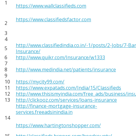
1
https://www.wallclassifieds.com
https://www.classifiedsfactor.com
2
3
4
http://www.classifiedindia.co.in/-1/posts/2-Jobs/7-Ba
5
Insurance/
6
http://www.quikr.com/Insurance/w1333
7
8
http://www.medindia.net/patients/insurance
9
10
https://mycity99.com/
11
https://www.expatads.com/India/15/Classifieds
12
http://www.thisismyindia.com/free_ads/business/ins
13
http://clickooz.com/services/loans-insurance
http://finance-mortgage-insurance-
services.freeadsinindia.in
14
https://www.hartingtonshopper.com/