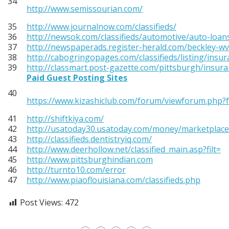
34
http://www.semissourian.com/
35
http://www.journalnow.com/classifieds/
36
http://newsok.com/classifieds/automotive/auto-loan
37
http://newspaperads.register-herald.com/beckley-w
38
http://cabogringopages.com/classifieds/listing/insur
39
http://classmart.post-gazette.com/pittsburgh/insura
Paid Guest Posting Sites
40
https://www.kizashiclub.com/forum/viewforum.php?
41
http://shiftkiya.com/
42
http://usatoday30.usatoday.com/money/marketplace
43
http://classifieds.dentistryiq.com/
44
http://www.deerhollow.net/classified_main.asp?filt=
45
http://www.pittsburghindian.com
46
http://turnto10.com/error
47
http://www.piaoflouisiana.com/classifieds.php
Post Views:
472