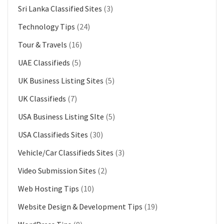
Sri Lanka Classified Sites
(3)
Technology Tips
(24)
Tour & Travels
(16)
UAE Classifieds
(5)
UK Business Listing Sites
(5)
UK Classifieds
(7)
USA Business Listing SIte
(5)
USA Classifieds Sites
(30)
Vehicle/Car Classifieds Sites
(3)
Video Submission Sites
(2)
Web Hosting Tips
(10)
Website Design & Development Tips
(19)