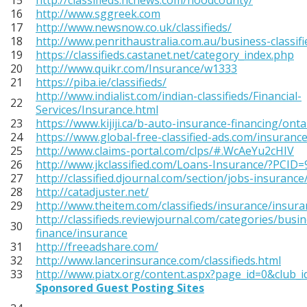
15
http://classifieds.hcnews.com/hoodcounty/
16
http://www.sggreek.com
17
http://www.newsnow.co.uk/classifieds/
18
http://www.penrithaustralia.com.au/business-classif
19
https://classifieds.castanet.net/category_index.php
20
http://www.quikr.com/Insurance/w1333
21
https://piba.ie/classifieds/
http://www.indialist.com/indian-classifieds/Financial-
22
Services/Insurance.html
23
https://www.kijiji.ca/b-auto-insurance-financing/ont
24
https://www.global-free-classified-ads.com/insurance
25
http://www.claims-portal.com/clps/#.WcAeYu2cHIV
26
http://www.jkclassified.com/Loans-Insurance/?PCID
27
http://classified.djournal.com/section/jobs-insurance
28
http://catadjuster.net/
29
http://www.theitem.com/classifieds/insurance/insura
http://classifieds.reviewjournal.com/categories/busi
30
finance/insurance
31
http://freeadshare.com/
32
http://www.lancerinsurance.com/classifieds.html
33
http://www.piatx.org/content.aspx?page_id=0&club_
Sponsored Guest Posting Sites