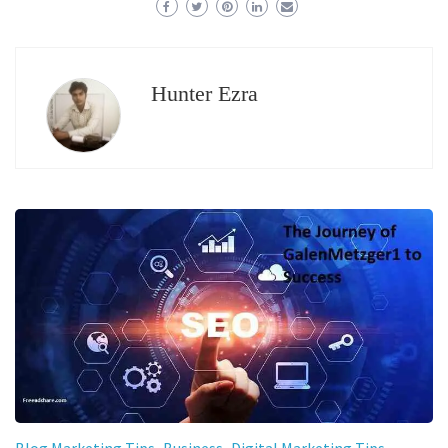
Hunter Ezra