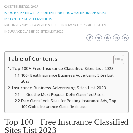
SEPTEMBER 21, 2017
BLOG MARKETING TIPS
CONTENT WRITING & MARKETING SERVICES
INSTANT APPROVE CLASSIFIEDS
FREE INSURANCE CLASSIFIED SITES
INSURANCE CLASSIFIED SITES
INSURANCE CLASSIFIED SITES LIST 2023
Table of Contents
Top 100+ Free Insurance Classified Sites List 2023
100+ Best Insurance Business Advertising Sites List
2023
Insurance Business Advertising Sites List 2023
Get the Most Popular Delhi Classified Sites:
Free Classifieds Sites for Posting Insurance Ads, Top
100 Global Insurance Classifieds List:
Top 100+ Free Insurance Classified
Sites List 2023