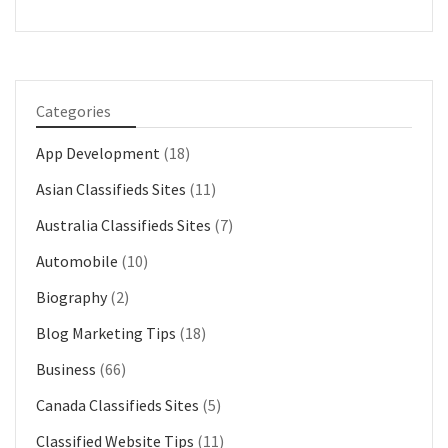
Categories
App Development
(18)
Asian Classifieds Sites
(11)
Australia Classifieds Sites
(7)
Automobile
(10)
Biography
(2)
Blog Marketing Tips
(18)
Business
(66)
Canada Classifieds Sites
(5)
Classified Website Tips
(11)