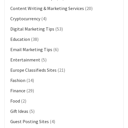
Content Writing & Marketing Services
(20)
Cryptocurrency
(4)
Digital Marketing Tips
(53)
Education
(38)
Email Marketing Tips
(6)
Entertainment
(5)
Europe Classifieds Sites
(21)
Fashion
(14)
Finance
(29)
Food
(2)
Gift Ideas
(5)
Guest Posting Sites
(4)