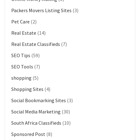
Packers Movers Listing Sites
(3)
Pet Care
(2)
Real Estate
(14)
Real Estate Classifieds
(7)
SEO Tips
(59)
SEO Tools
(7)
shopping
(5)
Shopping Sites
(4)
Social Bookmarking Sites
(3)
Social Media Marketing
(30)
South Africa Classifieds
(10)
Sponsored Post
(8)