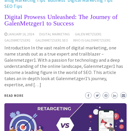
Blog Marketing Tips
Business
Digital Marketing Tips
SEO Tips
Digital Prowess Unleashed: The Journey of
GalenMetzger1 to Success
JANUARY 16, 2024
DIGITAL MARKETING
GALEN METZGER1
GALENMETZGER1
GALENMETZGER1 SEO
WHO IS GALENMETZGER1
Introduction In the vast realm of digital marketing, one
name stands out as a true expert and trailblazer –
Galenmetzger1. With a passion for technology and a deep
understanding of the online landscape, Galenmetzger1 has
become a leading figure in the world of SEO. This article
takes an in-depth look at Galenmetzger1’s journey,
expertise, and […]
READ MORE