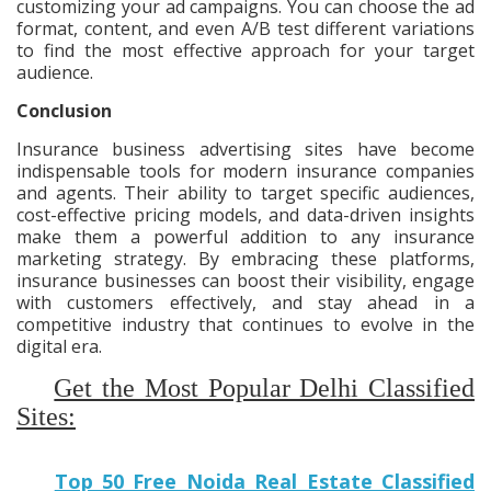
customizing your ad campaigns. You can choose the ad
format, content, and even A/B test different variations
to find the most effective approach for your target
audience.
Conclusion
Insurance business advertising sites have become
indispensable tools for modern insurance companies
and agents. Their ability to target specific audiences,
cost-effective pricing models, and data-driven insights
make them a powerful addition to any insurance
marketing strategy. By embracing these platforms,
insurance businesses can boost their visibility, engage
with customers effectively, and stay ahead in a
competitive industry that continues to evolve in the
digital era.
Get the Most Popular Delhi Classified
Sites:
Top 50 Free Noida Real Estate Classified