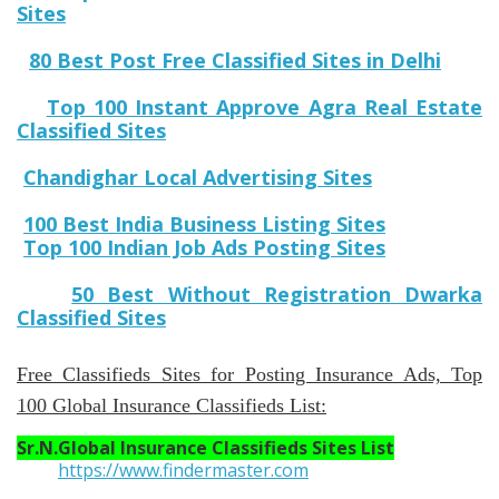
Sites
80 Best Post Free Classified Sites in Delhi
Top 100 Instant Approve Agra Real Estate
Classified Sites
Chandighar Local Advertising Sites
100 Best India Business Listing Sites
Top 100 Indian Job Ads Posting Sites
50 Best Without Registration Dwarka
Classified Sites
Free Classifieds Sites for Posting Insurance Ads, Top
100 Global Insurance Classifieds List:
Sr.N.
Global Insurance Classifieds Sites List
https://www.findermaster.com