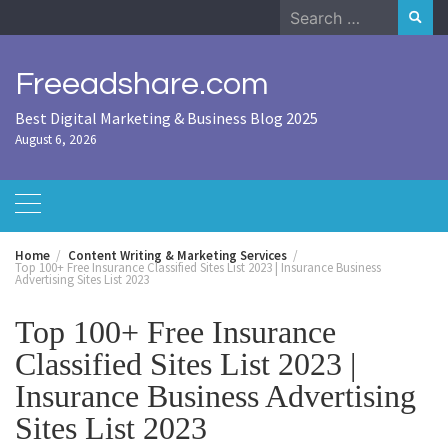
Skip
Search
to
for:
content
Freeadshare.com
Best Digital Marketing & Business Blog 2025
August 6, 2026
Home
Content Writing & Marketing Services
Top 100+ Free Insurance Classified Sites List 2023 | Insurance Business
Advertising Sites List 2023
Top 100+ Free Insurance
Classified Sites List 2023 |
Insurance Business Advertising
Sites List 2023