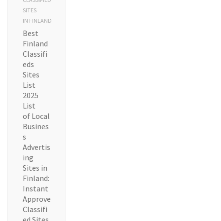
SITES
IN FINLAND
Best
Finland
Classifi
eds
Sites
List
2025
List
of Local
Busines
s
Advertis
ing
Sites in
Finland:
Instant
Approve
Classifi
ed Sites