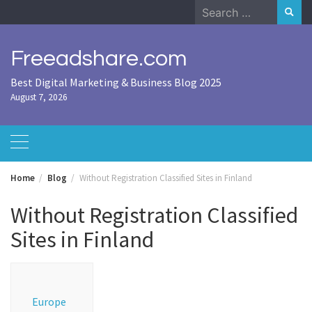
Skip
Search
to
for:
content
Freeadshare.com
Best Digital Marketing & Business Blog 2025
August 7, 2026
Home
Blog
Without Registration Classified Sites in Finland
Without Registration Classified
Sites in Finland
Europe