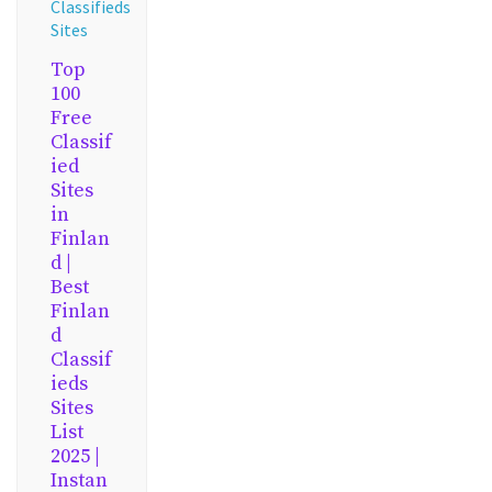
Classifieds
Sites
Top
100
Free
Classif
ied
Sites
in
Finlan
d |
Best
Finlan
d
Classif
ieds
Sites
List
2025 |
Instan