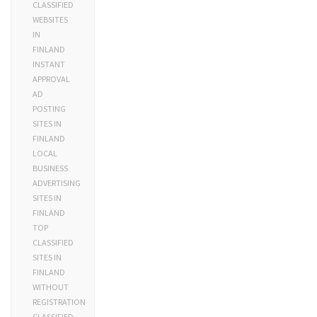
CLASSIFIED
WEBSITES
IN
FINLAND
INSTANT
APPROVAL
AD
POSTING
SITES IN
FINLAND
LOCAL
BUSINESS
ADVERTISING
SITES IN
FINLAND
TOP
CLASSIFIED
SITES IN
FINLAND
WITHOUT
REGISTRATION
CLASSIFIED