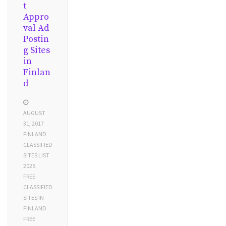
t
Appro
val Ad
Postin
g Sites
in
Finlan
d
AUGUST
31, 2017
FINLAND
CLASSIFIED
SITES LIST
2025
FREE
CLASSIFIED
SITES IN
FINLAND
FREE