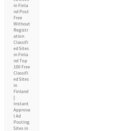
in Finla
nd Post
Free
Without
Registr
ation
Classifi
ed Sites
in Finla
nd Top
100 Free
Classifi
ed Sites
in
Finland
|
Instant
Approva
l Ad
Posting
Sites in