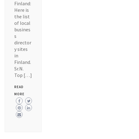
Finland:
Here is
the list
of local
busines
s
director
y sites
in
Finland.
Sr.N.
Top […]
READ
MORE