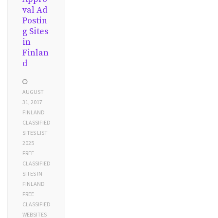
val Ad
Postin
g Sites
in
Finlan
d
AUGUST
31, 2017
FINLAND
CLASSIFIED
SITES LIST
2025
FREE
CLASSIFIED
SITES IN
FINLAND
FREE
CLASSIFIED
WEBSITES