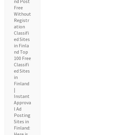
nd Post
Free
Without
Registr
ation
Classifi
ed Sites
in Finla
nd Top
100 Free
Classifi
ed Sites
in
Finland
|
Instant
Approva
l Ad
Posting
Sites in
Finland:
Here is