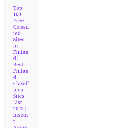
Top
100
Free
Classif
ied
Sites
in
Finlan
d |
Best
Finlan
d
Classif
ieds
Sites
List
2025 |
Instan
t
Appro