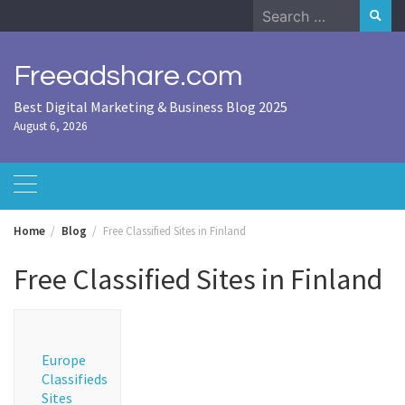
Skip
Search
to
for:
content
Freeadshare.com
Best Digital Marketing & Business Blog 2025
August 6, 2026
Home
Blog
Free Classified Sites in Finland
Free Classified Sites in Finland
Europe
Classifieds
Sites