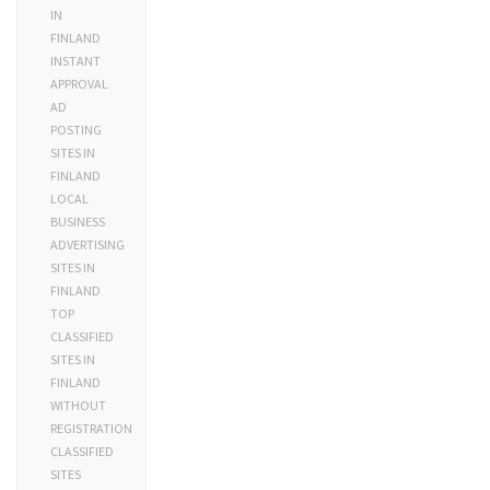
IN
FINLAND
INSTANT
APPROVAL
AD
POSTING
SITES IN
FINLAND
LOCAL
BUSINESS
ADVERTISING
SITES IN
FINLAND
TOP
CLASSIFIED
SITES IN
FINLAND
WITHOUT
REGISTRATION
CLASSIFIED
SITES