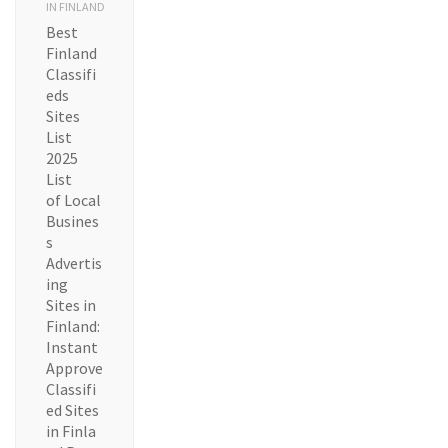
IN FINLAND
Best
Finland
Classifi
eds
Sites
List
2025
List
of Local
Busines
s
Advertis
ing
Sites in
Finland:
Instant
Approve
Classifi
ed Sites
in Finla