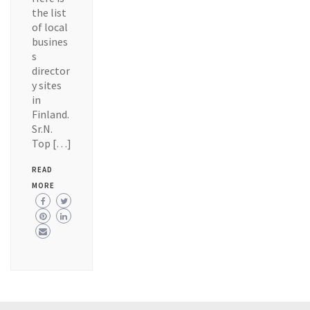
the list
of local
busines
s
director
y sites
in
Finland.
Sr.N.
Top […]
READ
MORE