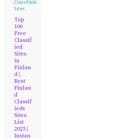
Classifieds
Sites
Top
100
Free
Classif
ied
Sites
in
Finlan
d |
Best
Finlan
d
Classif
ieds
Sites
List
2025 |
Instan