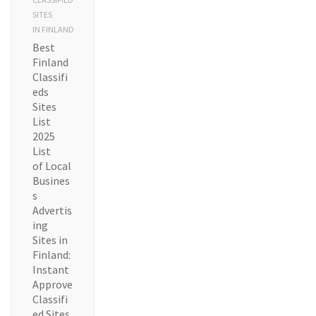
SITES
IN FINLAND
Best
Finland
Classifi
eds
Sites
List
2025
List
of Local
Busines
s
Advertis
ing
Sites in
Finland:
Instant
Approve
Classifi
ed Sites