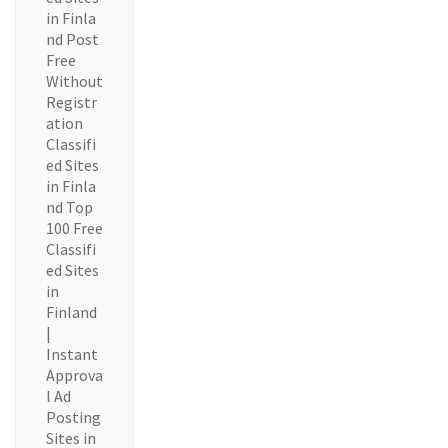
in Finla
nd Post
Free
Without
Registr
ation
Classifi
ed Sites
in Finla
nd Top
100 Free
Classifi
ed Sites
in
Finland
|
Instant
Approva
l Ad
Posting
Sites in