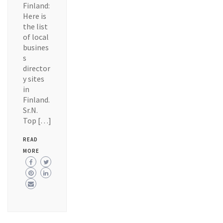
Finland:
Here is
the list
of local
busines
s
director
y sites
in
Finland.
Sr.N.
Top […]
READ
MORE