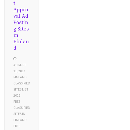
t
Appro
val Ad
Postin
g Sites
in
Finlan
d
AUGUST
31, 2017
FINLAND
CLASSIFIED
SITES LIST
2025
FREE
CLASSIFIED
SITES IN
FINLAND
FREE