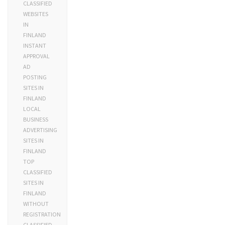
CLASSIFIED
WEBSITES
IN
FINLAND
INSTANT
APPROVAL
AD
POSTING
SITES IN
FINLAND
LOCAL
BUSINESS
ADVERTISING
SITES IN
FINLAND
TOP
CLASSIFIED
SITES IN
FINLAND
WITHOUT
REGISTRATION
CLASSIFIED