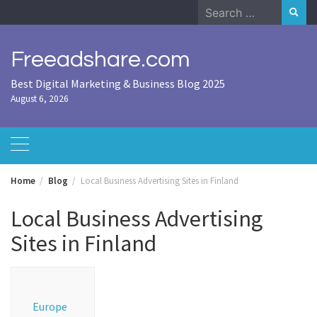
Skip
Search
to
for:
content
Freeadshare.com
Best Digital Marketing & Business Blog 2025
August 6, 2026
Home
Blog
Local Business Advertising Sites in Finland
Local Business Advertising
Sites in Finland
Europe