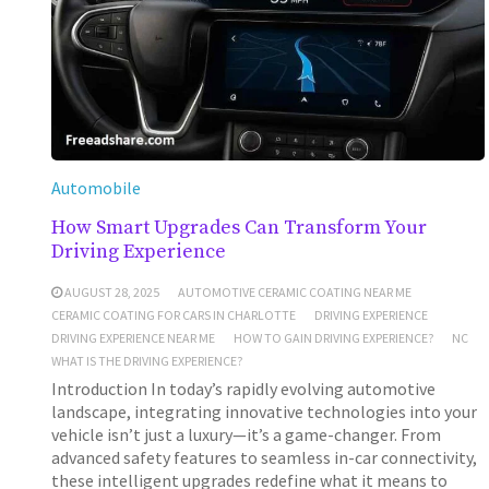
Automobile
How Smart Upgrades Can Transform Your
Driving Experience
AUGUST 28, 2025
AUTOMOTIVE CERAMIC COATING NEAR ME
CERAMIC COATING FOR CARS IN CHARLOTTE
DRIVING EXPERIENCE
DRIVING EXPERIENCE NEAR ME
HOW TO GAIN DRIVING EXPERIENCE?
NC
WHAT IS THE DRIVING EXPERIENCE?
Introduction In today’s rapidly evolving automotive
landscape, integrating innovative technologies into your
vehicle isn’t just a luxury—it’s a game-changer. From
advanced safety features to seamless in-car connectivity,
these intelligent upgrades redefine what it means to