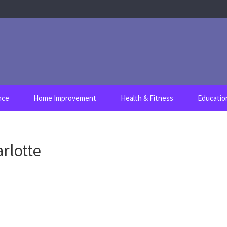
nce
Home Improvement
Health & Fitness
Educatio
arlotte