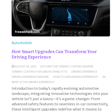
Automobile
How Smart Upgrades Can Transform Your
Driving Experience
AUGUST 28, 2025
AUTOMOTIVE CERAMIC COATING NEAR ME
CERAMIC COATING FOR CARS IN CHARLOTTE
DRIVING EXPERIENCE
DRIVING EXPERIENCE NEAR ME
HOW TO GAIN DRIVING EXPERIENCE?
NC
WHAT IS THE DRIVING EXPERIENCE?
Introduction In today’s rapidly evolving automotive
landscape, integrating innovative technologies into your
vehicle isn’t just a luxury—it’s a game-changer. From
advanced safety features to seamless in-car connectivity,
these intelligent upgrades redefine what it means to