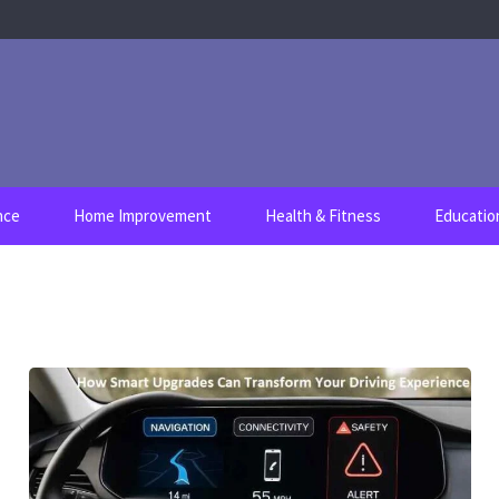
nce
Home Improvement
Health & Fitness
Educatio