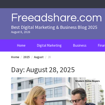
Skip
to
content
Freeadshare.com
Best Digital Marketing & Business Blog 2025
August 8, 2026
Home
Digital Marketing
Business
Fina
Home
2025
August
28
Day:
August 28, 2025