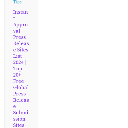
Tips
Instan
t
Appro
val
Press
Releas
e Sites
List
2024 |
Top
20+
Free
Global
Press
Releas
e
Submi
ssion
Sites