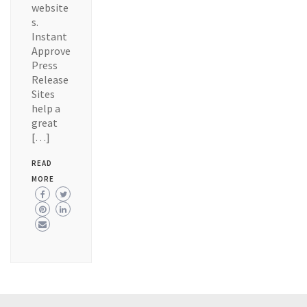
website
s.
Instant
Approve
Press
Release
Sites
help a
great
[…]
READ
MORE