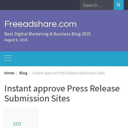
Skip
Search
to
for:
content
Freeadshare.com
Best Digital Marketing & Business Blog 2025
August 6, 2026
Home
Blog
Instant approve Press Release Submission Sites
Instant approve Press Release
Submission Sites
SEO