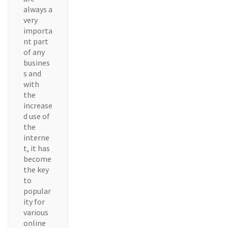
always a
very
importa
nt part
of any
busines
s and
with
the
increase
d use of
the
interne
t, it has
become
the key
to
popular
ity for
various
online