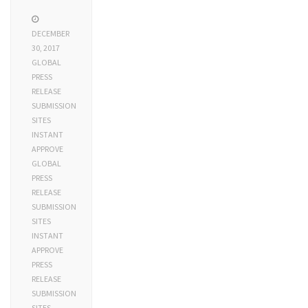
DECEMBER
30, 2017
GLOBAL
PRESS
RELEASE
SUBMISSION
SITES
INSTANT
APPROVE
GLOBAL
PRESS
RELEASE
SUBMISSION
SITES
INSTANT
APPROVE
PRESS
RELEASE
SUBMISSION
SITES