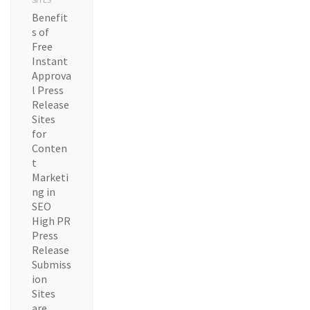
Benefit
s of
Free
Instant
Approva
l Press
Release
Sites
for
Conten
t
Marketi
ng in
SEO
High PR
Press
Release
Submiss
ion
Sites
are